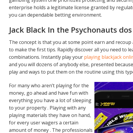
gambling system one prioritizes protecting and securing
enterprise holds a legitimate license granted by regul
you can dependable betting environment.
Jack Black In the Psychonauts dos
The concept is that you at some point earn and recoup 
to make the first tips. Rapidly discover all you need to 
combinations. Instantly play your
playing blackjack onli
and you will dozens of anybody else, presented because 
play and ways to put them on the routine using this typ
For many who aren’t playing for the
money, go ahead and have fun with
everything you have a lot of sleeping
to your property . Playing with any
playing materials they have on hand,
for every user wagers a certain
amount of money . The professionals