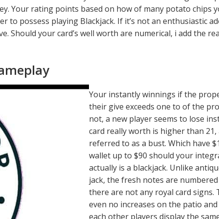
 key. Your rating points based on how of many potato chips 
r to possess playing Blackjack. If it’s not an enthusiastic a
ve. Should your card’s well worth are numerical, i add the re
Gameplay
Your instantly winnings if the prop
their give exceeds one to of the pro
not, a new player seems to lose inst
card really worth is higher than 21, 
referred to as a bust. Which have $
wallet up to $90 should your integr
actually is a blackjack. Unlike antiq
jack, the fresh notes are numbered
there are not any royal card signs.
even no increases on the patio and
each other players display the sam