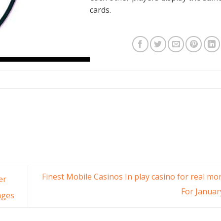
cards.
Finest Mobile Casinos In play casino for real mo
er
For Janua
ages