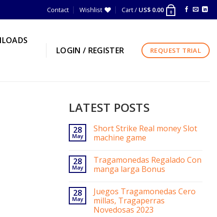
Contact
Wishlist
Cart /
US$
0.00
0
LOADS
LOGIN / REGISTER
REQUEST TRIAL
LATEST POSTS
Short Strike Real money Slot
28
May
machine game
Tragamonedas Regalado Con
28
May
manga larga Bonus
Juegos Tragamonedas Cero
28
May
millas, Tragaperras
Novedosas 2023