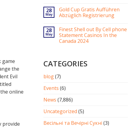
Gold Cup Gratis Aufführen
28
May
Abzüglich Registrierung
Finest Shell out By Cell phone
28
May
Statement Casinos In the
Canada 2024
ck game
CATEGORIES
hange the
ent Evil
blog
(7)
itled
Events
(6)
 the online
News
(7,886)
Uncategorized
(5)
Весільні та Вечірні Сукні
(3)
y provide