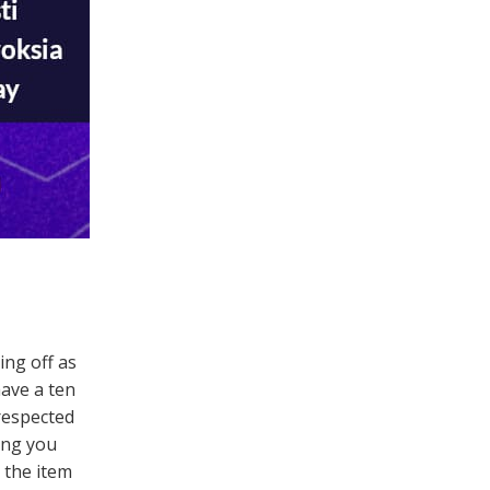
ing off as
ave a ten
 respected
ing you
 the item