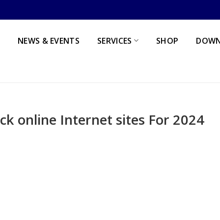
NEWS & EVENTS
SERVICES
SHOP
DOWN
ck online Internet sites For 2024