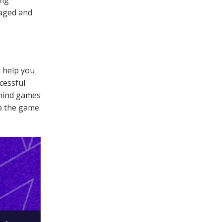
ing
naged and
l help you
ccessful
 mind games
lp the game