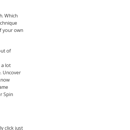
h. Which
echnique
of your own
out of
a lot
e. Uncover
 know
game
r Spin
 click just