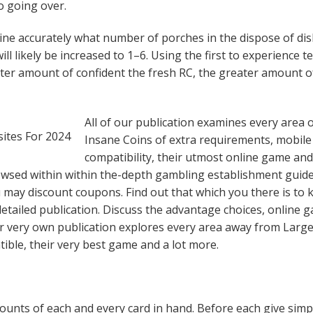
o going over.
ne accurately what number of porches in the dispose of dis
 likely be increased to 1–6. Using the first to experience t
eater amount of confident the fresh RC, the greater amount 
All of our publication examines every area 
Insane Coins of extra requirements, mobile
compatibility, their utmost online game and 
rowsed within within the-depth gambling establishment guid
 may discount coupons. Find out that which you there is to
etailed publication. Discuss the advantage choices, online 
ur very own publication explores every area away from Large
ible, their very best game and a lot more.
counts of each and every card in hand. Before each give simply