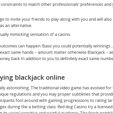
le constraints to match other professionals’ preferences and
e to invite your friends to play along with you and will also
s an alternative.
ally mimicking sensation of a casino.
outcomes can happen. Basic you could potentially winnings ,
as exact same hands – amount matter otherwise Blackjack – a
money back In addition to you to definitely exact same numbe
aying blackjack online
ually astonishing. The traditional video game has evolved for
 unique regulations and you may proper subtleties that provi
ticipants fool around with gaming progressions to rating la
ges during the a betting class. Red dog Casino try a licensed