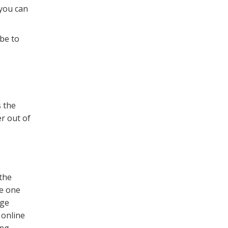
 you can
 be to
s the
r out of
 the
de one
rge
 online