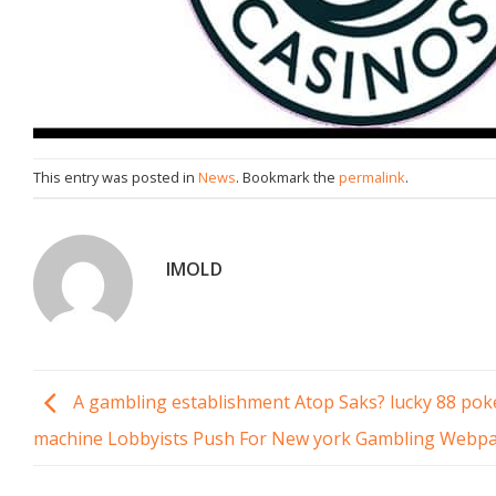
This entry was posted in
News
. Bookmark the
permalink
.
IMOLD
A gambling establishment Atop Saks? lucky 88 pok
machine Lobbyists Push For New york Gambling Webp