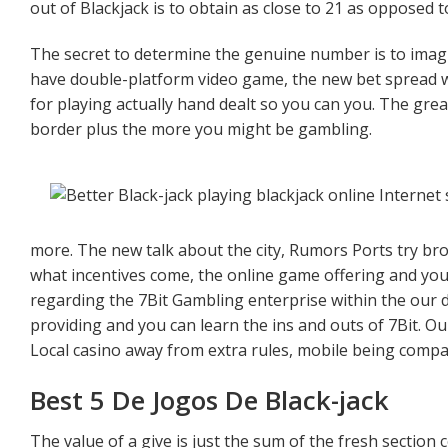
out of Blackjack is to obtain as close to 21 as opposed t
The secret to determine the genuine number is to imagi
have double-platform video game, the new bet spread will
for playing actually hand dealt so you can you. The gr
border plus the more you might be gambling.
more. The new talk about the city, Rumors Ports try b
what incentives come, the online game offering and you
regarding the 7Bit Gambling enterprise within the our d
providing and you can learn the ins and outs of 7Bit. O
Local casino away from extra rules, mobile being compat
Best 5 De Jogos De Black-jack
The value of a give is just the sum of the fresh section 