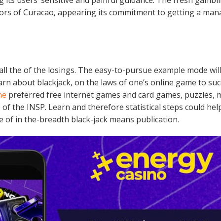
 its users’ sensitive and painful guidance. The fresh gambl
ators of Curacao, appearing its commitment to getting a ma
all the of the losings. The easy-to-pursue example mode wil
learn about blackjack, on the laws of one’s online game to su
ne
preferred free internet games and card games, puzzles,
of the INSP. Learn and therefore statistical steps could he
e of in the-breadth black-jack means publication.