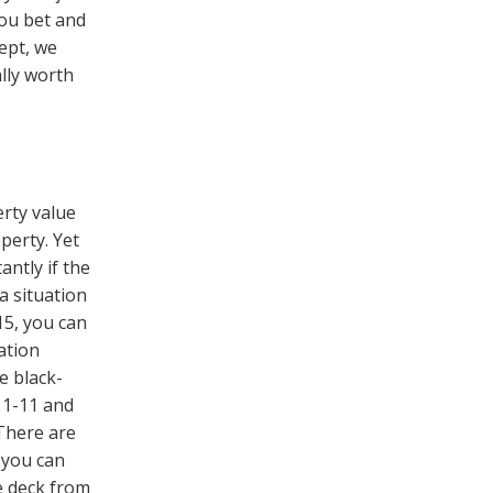
you bet and
dept, we
ally worth
erty value
perty. Yet
antly if the
a situation
15, you can
ation
ue black-
 1-11 and
 There are
 you can
e deck from