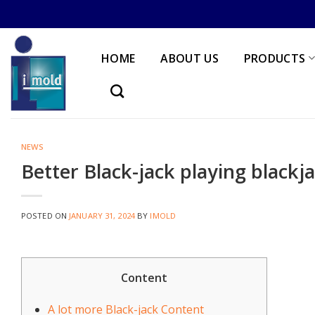
Skip
to
content
HOME
ABOUT US
PRODUCTS
NEWS
Better Black-jack playing blackja
POSTED ON
JANUARY 31, 2024
BY
IMOLD
Content
A lot more Black-jack Content