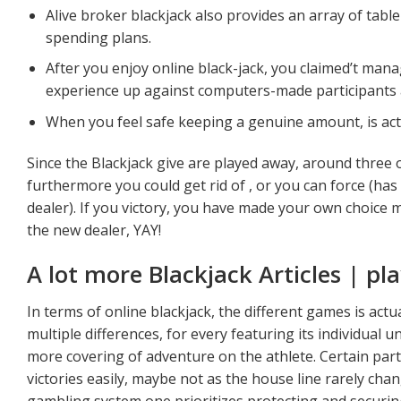
Alive broker blackjack also provides an array of tab
spending plans.
After you enjoy online black-jack, you claimed’t manag
experience up against computers-made participants a
When you feel safe keeping a genuine amount, is actu
Since the Blackjack give are played away, around three 
furthermore you could get rid of , or you can force (h
dealer). If you victory, you have made your own choice 
the new dealer, YAY!
A lot more Blackjack Articles | pl
In terms of online blackjack, the different games is act
multiple differences, for every featuring its individual
more covering of adventure on the athlete. Certain par
victories easily, maybe not as the house line rarely chan