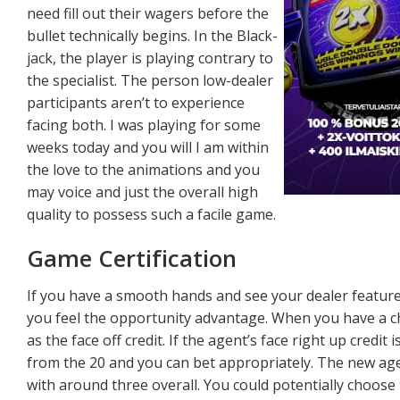
need fill out their wagers before the
bullet technically begins. In the Black-
jack, the player is playing contrary to
the specialist. The person low-dealer
participants aren’t to experience
facing both. I was playing for some
weeks today and you will I am within
the love to the animations and you
may voice and just the overall high
quality to possess such a facile game.
Game Certification
If you have a smooth hands and see your dealer features 
you feel the opportunity advantage. When you have a ch
as the face off credit. If the agent’s face right up credit
from the 20 and you can bet appropriately. The new agen
with around three overall. You could potentially choose 