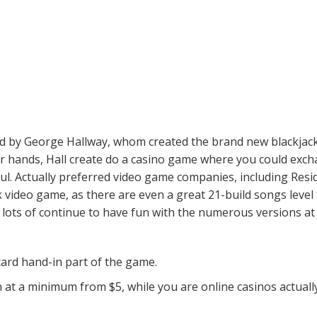
ated by George Hallway, whom created the brand new blackja
oor hands, Hall create do a casino game where you could exc
ul.
Actually preferred video game companies, including Resid
video game, as there are even a great 21-build songs level t
lots of continue to have fun with the numerous versions at
-card hand-in part of the game.
n at a minimum from $5, while you are online casinos actuall