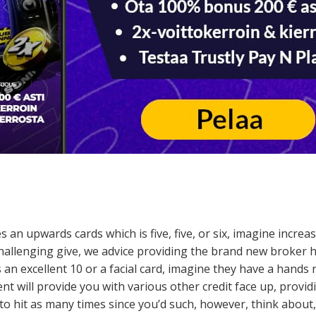
an upwards cards which is five, five, or six, imagine increas
allenging give, we advice providing the brand new broker h
 is an excellent 10 or a facial card, imagine they have a hands
t will provide you with various other credit face up, provid
to hit as many times since you’d such, however, think about,