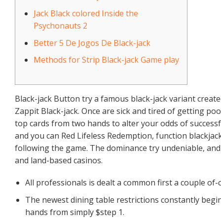
Jack Black colored Inside the
Psychonauts 2
Better 5 De Jogos De Black-jack
Methods for Strip Black-jack Game play
Black-jack Button try a famous black-jack variant cre
Zappit Black-jack. Once are sick and tired of getting p
top cards from two hands to alter your odds of successf
and you can Red Lifeless Redemption, function blackjack 
following the game. The dominance try undeniable, and 
and land-based casinos.
All professionals is dealt a common first a couple of
The newest dining table restrictions constantly begi
hands from simply $step 1.