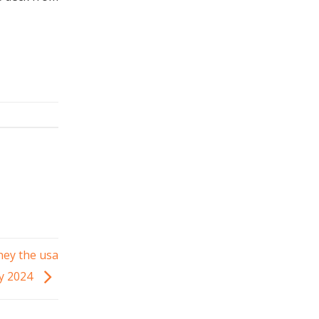
ney the usa
ry 2024