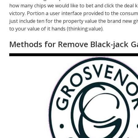
how many chips we would like to bet and click the deal
victory. Portion a user interface provided to the consume
just include ten for the property value the brand new gi
to your value of it hands (thinking.value).
Methods for Remove Black-jack 