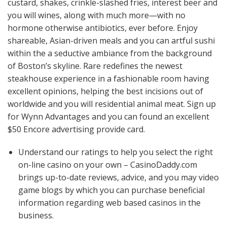
custard, shakes, crinkle-slashed fries, interest beer and
you will wines, along with much more—with no
hormone otherwise antibiotics, ever before. Enjoy
shareable, Asian-driven meals and you can artful sushi
within the a seductive ambiance from the background
of Boston’s skyline.
Rare redefines the newest
steakhouse experience in a fashionable room having
excellent opinions, helping the best incisions out of
worldwide and you will residential animal meat. Sign up
for Wynn Advantages and you can found an excellent
$50 Encore advertising provide card.
Understand our ratings to help you select the right
on-line casino on your own – CasinoDaddy.com
brings up-to-date reviews, advice, and you may video
game blogs by which you can purchase beneficial
information regarding web based casinos in the
business.