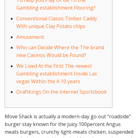
To help you Play Or be To the
Gambling establishment Flooring?
Conventional Classic Timber Caddy
With unique Clay Potato chips
Amusement
Who can Decide Where the The brand
new Casinos Would be Found?
We Lived At the First The newest
Gambling establishment Inside Las
vegas Within the A 10 years
Draftkings On the internet Sportsbook
Move Shack is actually a modern-day go out “roadside”
burger stay known for the juicy 100percent Angus
meats burgers, crunchy light-meats chicken, suspended