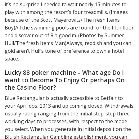
it’s no surprise I needed to wait nearly 15 minutes to
play with among the resort’s four treadmills. (Images
because of the Scott Mayerowitz/The fresh Items
Boy)All the swimming pools are found for the fifth floor
and discover out of 8 a good.m. (Photos by Summer
Hull/The fresh Items Man)Always, reddish and you can
gold aren’t Hull’s tone of preference to own a hotel
space.
Lucky 88 poker machine – What age Do I
want to Become To Enjoy Or perhaps On
the Casino Floor?
Blue Rectangular is actually accessible to Betfair to
your April dos, 2013 and up coming closed. Withdrawals
usually rating ranging from the initial step-step three
working days to processes, with respect to the mode
you select. When you generate in initial deposit on the
Bluish Rectangular Gambling establishment, you can