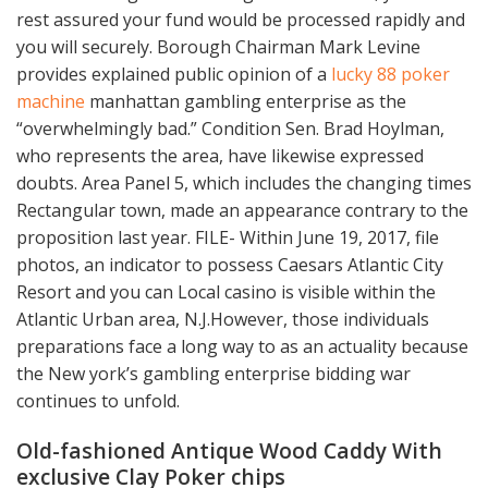
rest assured your fund would be processed rapidly and
you will securely. Borough Chairman Mark Levine
provides explained public opinion of a
lucky 88 poker
machine
manhattan gambling enterprise as the
“overwhelmingly bad.” Condition Sen. Brad Hoylman,
who represents the area, have likewise expressed
doubts. Area Panel 5, which includes the changing times
Rectangular town, made an appearance contrary to the
proposition last year. FILE- Within June 19, 2017, file
photos, an indicator to possess Caesars Atlantic City
Resort and you can Local casino is visible within the
Atlantic Urban area, N.J.However, those individuals
preparations face a long way to as an actuality because
the New york’s gambling enterprise bidding war
continues to unfold.
Old-fashioned Antique Wood Caddy With
exclusive Clay Poker chips