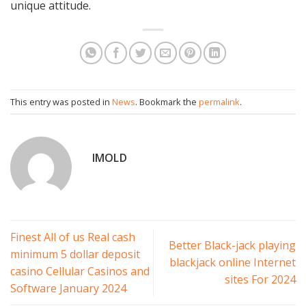
unique attitude.
This entry was posted in
News
. Bookmark the
permalink
.
IMOLD
Finest All of us Real cash
Better Black-jack playing
minimum 5 dollar deposit
blackjack online Internet
casino Cellular Casinos and
sites For 2024
Software January 2024