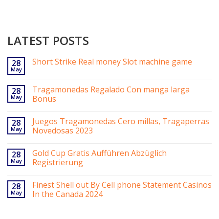
LATEST POSTS
Short Strike Real money Slot machine game
28
May
Tragamonedas Regalado Con manga larga
28
May
Bonus
Juegos Tragamonedas Cero millas, Tragaperras
28
May
Novedosas 2023
Gold Cup Gratis Aufführen Abzüglich
28
May
Registrierung
Finest Shell out By Cell phone Statement Casinos
28
May
In the Canada 2024