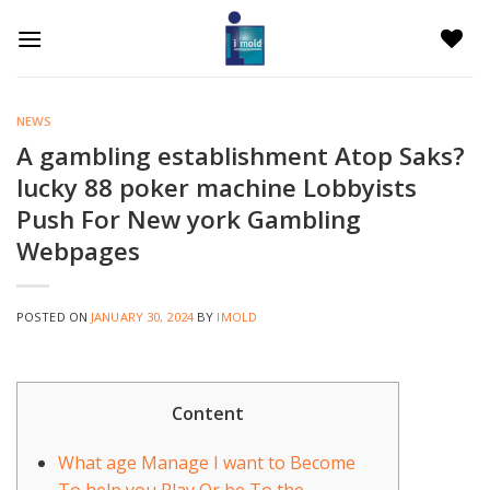
Skip
to
content
NEWS
A gambling establishment Atop Saks?
lucky 88 poker machine Lobbyists
Push For New york Gambling
Webpages
POSTED ON
JANUARY 30, 2024
BY
IMOLD
Content
What age Manage I want to Become