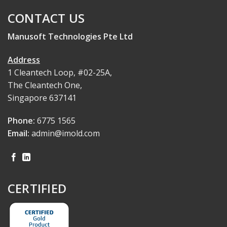
CONTACT US
Manusoft Technologies Pte Ltd
Address
1 Cleantech Loop, #02-25A,
The Cleantech One,
Singapore 637141
Phone:
6775 1565
Email:
admin@imold.com
CERTIFIED