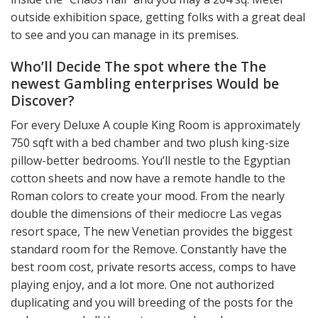
outside exhibition space, getting folks with a great deal
to see and you can manage in its premises.
Who’ll Decide The spot where the The
newest Gambling enterprises Would be
Discover?
For every Deluxe A couple King Room is approximately
750 sqft with a bed chamber and two plush king-size
pillow-better bedrooms. You’ll nestle to the Egyptian
cotton sheets and now have a remote handle to the
Roman colors to create your mood. From the nearly
double the dimensions of their mediocre Las vegas
resort space, The new Venetian provides the biggest
standard room for the Remove. Constantly have the
best room cost, private resorts access, comps to have
playing enjoy, and a lot more. One not authorized
duplicating and you will breeding of the posts for the