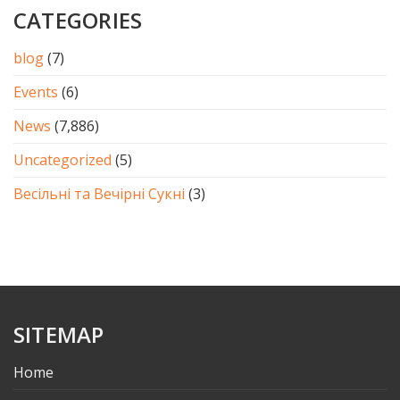
CATEGORIES
blog
(7)
Events
(6)
News
(7,886)
Uncategorized
(5)
Весільні та Вечірні Сукні
(3)
SITEMAP
Home