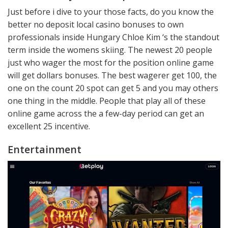
Just before i dive to your those facts, do you know the
better no deposit local casino bonuses to own
professionals inside Hungary Chloe Kim ‘s the standout
term inside the womens skiing. The newest 20 people
just who wager the most for the position online game
will get dollars bonuses. The best wagerer get 100, the
one on the count 20 spot can get 5 and you may others
one thing in the middle. People that play all of these
online game across the a few-day period can get an
excellent 25 incentive.
Entertainment