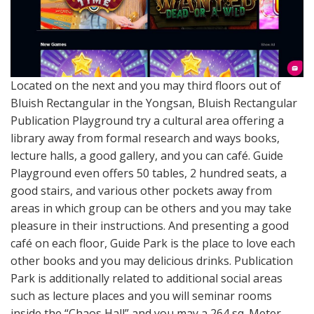
Located on the next and you may third floors out of
Bluish Rectangular in the Yongsan, Bluish Rectangular
Publication Playground try a cultural area offering a
library away from formal research and ways books,
lecture halls, a good gallery, and you can café. Guide
Playground even offers 50 tables, 2 hundred seats, a
good stairs, and various other pockets away from
areas in which group can be others and you may take
pleasure in their instructions. And presenting a good
café on each floor, Guide Park is the place to love each
other books and you may delicious drinks. Publication
Park is additionally related to additional social areas
such as lecture places and you will seminar rooms
inside the “Chaos Hall” and you may a 264 sq. Meter