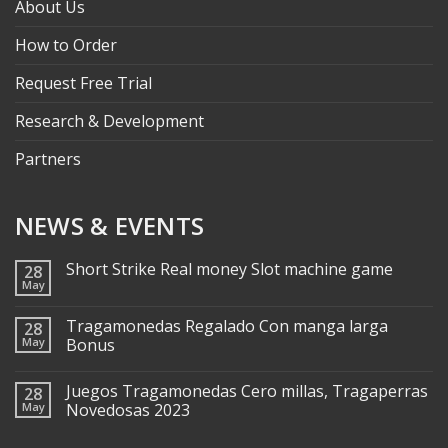
About Us
How to Order
Request Free Trial
Research & Development
Partners
NEWS & EVENTS
Short Strike Real money Slot machine game
28
May
Tragamonedas Regalado Con manga larga
28
May
Bonus
Juegos Tragamonedas Cero millas, Tragaperras
28
May
Novedosas 2023