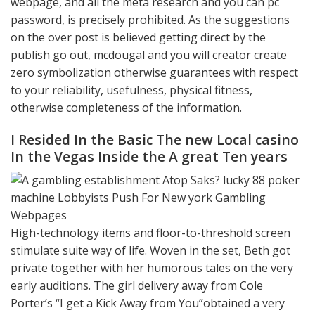
webpage, and all the meta research and you can pc
password, is precisely prohibited. As the suggestions
on the over post is believed getting direct by the
publish go out, mcdougal and you will creator create
zero symbolization otherwise guarantees with respect
to your reliability, usefulness, physical fitness,
otherwise completeness of the information.
I Resided In the Basic The new Local casino
In the Vegas Inside the A great Ten years
High-technology items and floor-to-threshold screen
stimulate suite way of life. Woven in the set, Beth got
private together with her humorous tales on the very
early auditions. The girl delivery away from Cole
Porter’s “I get a Kick Away from You”obtained a very