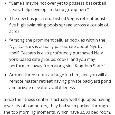
“Game’s maybe not over yet to possess basketball
Leafs, help develops to keep group here”.
The new has just refurbished Vegas retreat boasts
five high swimming pools spread across a couple of
acres.
“Among the prominent cellular bookies within the
Nyc, Caesars is actually passionate about Nyc by
itself. Caesars is also profoundly purchased New
york-based cafe groups, cooks, and you may
performers away from along side Kingdom State.”
Around three rooms, a huge kitchen, and you will a
remote master retreat having private backyard pond
and private elevator availableness.
Since the fitness center is actually well-equipped having
a variety of computers, they had such packed through
the top morning moments. Which have 3,500 bed room,