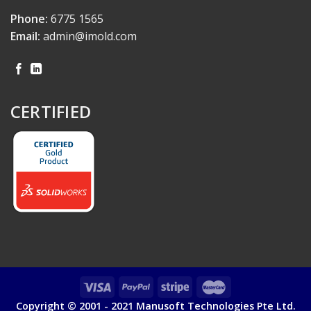
Phone:
6775 1565
Email:
admin@imold.com
CERTIFIED
Copyright © 2001 - 2021 Manusoft Technologies Pte Ltd.