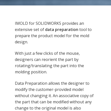
IMOLD for SOLIDWORKS provides an
extensive set of
data preparation
tool to
prepare the product model for the mold
design.
With just a few clicks of the mouse,
designers can reorient the part by
rotating/translating the part into the
molding position.
Data Preparation allows the designer to
modify the customer-provided model
without changing it. An associative copy of
the part that can be modified without any
change to the original model is also