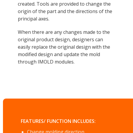
created. Tools are provided to change the
origin of the part and the directions of the
principal axes.
When there are any changes made to the
original product design, designers can
easily replace the original design with the
modified design and update the mold
through IMOLD modules.
FEATURES/ FUNCTION INCLUDES:
Change molding direction.