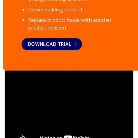
Derive molding product.
Replace product model with another
product revision.
DOWNLOAD TRIAL