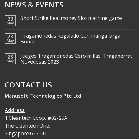
NEWS & EVENTS
Short Strike Real money Slot machine game
28
May
Tragamonedas Regalado Con manga larga
28
May
Bonus
Juegos Tragamonedas Cero millas, Tragaperras
28
May
Novedosas 2023
CONTACT US
Manusoft Technologies Pte Ltd
Address
1 Cleantech Loop, #02-25A,
The Cleantech One,
Singapore 637141