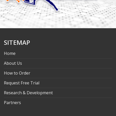
SITEMAP
Home
About Us
How to Order
Request Free Trial
Research & Development
Partners