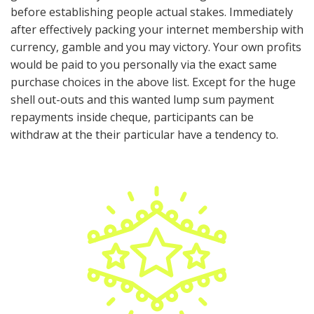
before establishing people actual stakes. Immediately
after effectively packing your internet membership with
currency, gamble and you may victory. Your own profits
would be paid to you personally via the exact same
purchase choices in the above list. Except for the huge
shell out-outs and this wanted lump sum payment
repayments inside cheque, participants can be
withdraw at the their particular have a tendency to.