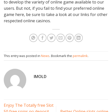
to develop the variety of online game available to our
users. But not, if you fail to find your preferred online
game here, be sure to take a look at our links for other
respected online casinos.
This entry was posted in
News
. Bookmark the
permalink
.
IMOLD
Enjoy The Totally free Slot
50 free spins no deposit
Better Online slots online