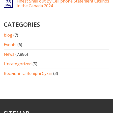
Finest Shell out By Cell phone Statement Casinos
28
May
In the Canada 2024
CATEGORIES
blog
(7)
Events
(6)
News
(7,886)
Uncategorized
(5)
Весільні та Вечірні Сукні
(3)