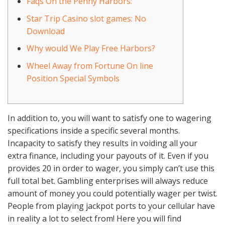
Faqs On the Penny Harbors:
Star Trip Casino slot games: No
Download
Why would We Play Free Harbors?
Wheel Away from Fortune On line
Position Special Symbols
In addition to, you will want to satisfy one to wagering
specifications inside a specific several months.
Incapacity to satisfy they results in voiding all your
extra finance, including your payouts of it. Even if you
provides 20 in order to wager, you simply can’t use this
full total bet. Gambling enterprises will always reduce
amount of money you could potentially wager per twist.
People from playing jackpot ports to your cellular have
in reality a lot to select from! Here you will find