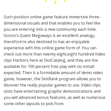
Such position online game feature immersive three-
dimensional visuals and that enables you to feel like
you are entering into a new community each time.
Gonzo’s Quest Megaways is an excellent analogy,
therefore’re also destined to has an enjoyable
experience with this online game form of. You can
check out more than twenty eight,eight hundred Video
clips Harbors here at SlotCatalog, and they are the
available for 100 percent free play with no install
expected. Then it a formidable amount of demo video
game, however, the SlotRank program allows you to
discover the really popular games to use. Video clips
slots have entertaining graphic demonstrations and
you will advanced bonus features, as well as numerous
some other layouts to pick from.