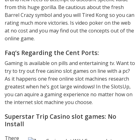
from this huge gorilla. Be cautious about the fresh
Barrel Crazy symbol and you will Tired Kong so you can
rating much more victories. Is video poker on the web
at no cost and you may find out the concepts out of the
online game.
Faq’s Regarding the Cent Ports:
Gaming is available on pills and entertaining tv. Want to
try to try out free casino slot games on line with a pc?
As it happens one free online slot machines research
greatest when he’s got large windows! In the SlotsUp,
you can aquire a gaming experience no matter how on
the internet slot machine you choose.
Superstar Trip Casino slot games: No
Install
There