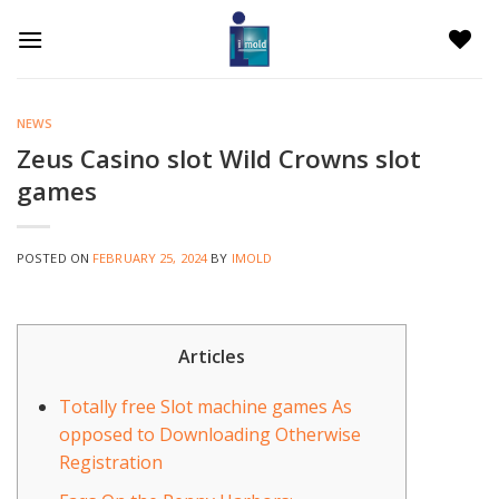
Skip
to
content
NEWS
Zeus Casino slot Wild Crowns slot
games
POSTED ON
FEBRUARY 25, 2024
BY
IMOLD
Articles
Totally free Slot machine games As
opposed to Downloading Otherwise
Registration