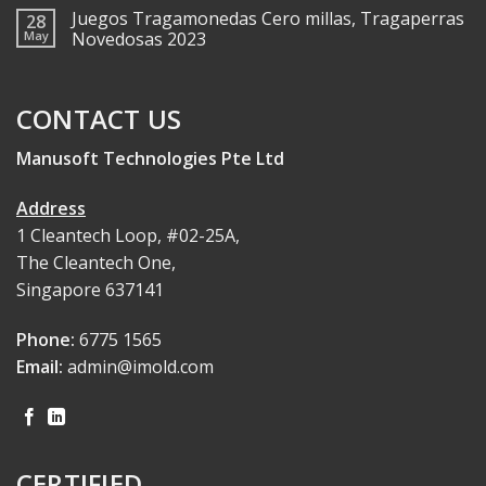
Juegos Tragamonedas Cero millas, Tragaperras
28
May
Novedosas 2023
CONTACT US
Manusoft Technologies Pte Ltd
Address
1 Cleantech Loop, #02-25A,
The Cleantech One,
Singapore 637141
Phone:
6775 1565
Email:
admin@imold.com
CERTIFIED