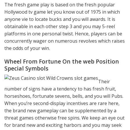
The fresh game play is based on the fresh popular
Hollywood tv game let you know out of 1975 in which
anyone vie to locate bucks and you will awards. It is
obtainable in each other step 3 and you may 5-reel
platforms in one personal twist. Hence, players can be
concurrently wager on numerous revolves which raises
the odds of your win.
Wheel From Fortune On the web Position
Special Symbols
Their
number of signs have a tendency to has fresh fruit,
horseshoes, fortunate sevens, bells, and you will Pubs.
When you’re second-display incentives are rare here,
the brand new gameplay can be supplemented by a
threat games otherwise free spins. We keep an eye out
for brand new and exciting harbors and you may seek