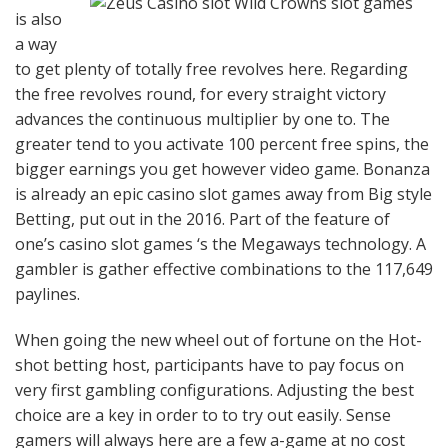
is also
a way
to get plenty of totally free revolves here. Regarding
the free revolves round, for every straight victory
advances the continuous multiplier by one to. The
greater tend to you activate 100 percent free spins, the
bigger earnings you get however video game. Bonanza
is already an epic casino slot games away from Big style
Betting, put out in the 2016. Part of the feature of
one’s casino slot games ‘s the Megaways technology. A
gambler is gather effective combinations to the 117,649
paylines.
When going the new wheel out of fortune on the Hot-
shot betting host, participants have to pay focus on
very first gambling configurations. Adjusting the best
choice are a key in order to to try out easily. Sense
gamers will always here are a few a-game at no cost