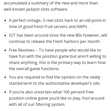
accumulated a summary of the new and more than
well-known jackpot slots software.
A perfect vintage, 3-reel slots hark to an old point in
time of good fresh fruit servers and AWPs .
IGT has been around since the new 80s however, will
continue to release the fresh harbors per month.
Free Revolves – To have people who would like to
have fun with the position game but aren’t willing to
share anything, this is the primary way to learn how
the overall game functions.
You are required to find the opinion on the newly
started term to the authoritative developer’s site.
If you’re also uncertain what 100 percent free
position online game you’d like to play, fool around
with all of our filtering system.