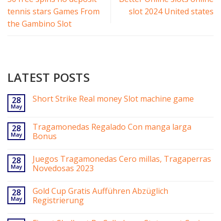
tennis stars Games From
slot 2024 United states
the Gambino Slot
LATEST POSTS
Short Strike Real money Slot machine game
28
May
Tragamonedas Regalado Con manga larga
28
May
Bonus
Juegos Tragamonedas Cero millas, Tragaperras
28
May
Novedosas 2023
Gold Cup Gratis Aufführen Abzüglich
28
May
Registrierung