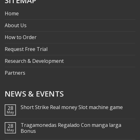
SITEMAP
Home
About Us
How to Order
Request Free Trial
Research & Development
Partners
NEWS & EVENTS
Short Strike Real money Slot machine game
28
May
Tragamonedas Regalado Con manga larga
28
May
Bonus