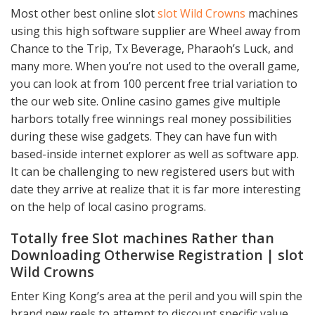
Most other best online slot
slot Wild Crowns
machines
using this high software supplier are Wheel away from
Chance to the Trip, Tx Beverage, Pharaoh’s Luck, and
many more. When you’re not used to the overall game,
you can look at from 100 percent free trial variation to
the our web site. Online casino games give multiple
harbors totally free winnings real money possibilities
during these wise gadgets. They can have fun with
based-inside internet explorer as well as software app.
It can be challenging to new registered users but with
date they arrive at realize that it is far more interesting
on the help of local casino programs.
Totally free Slot machines Rather than
Downloading Otherwise Registration | slot
Wild Crowns
Enter King Kong’s area at the peril and you will spin the
brand new reels to attempt to discount specific value