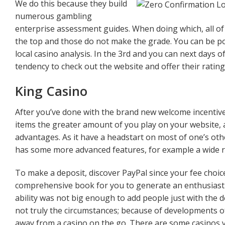
We do this because they build
numerous gambling
enterprise assessment guides. When doing which, all o
the top and those do not make the grade. You can be po
local casino analysis. In the 3rd and you can next days 
tendency to check out the website and offer their rating
King Casino
After you’ve done with the brand new welcome incentive, 
items the greater amount of you play on your website, 
advantages. As it have a headstart on most of one’s oth
has some more advanced features, for example a wide r
To make a deposit, discover PayPal since your fee choic
comprehensive book for you to generate an enthusiastic
ability was not big enough to add people just with the 
not truly the circumstances; because of developments o
away from a casino on the go. There are some casinos you