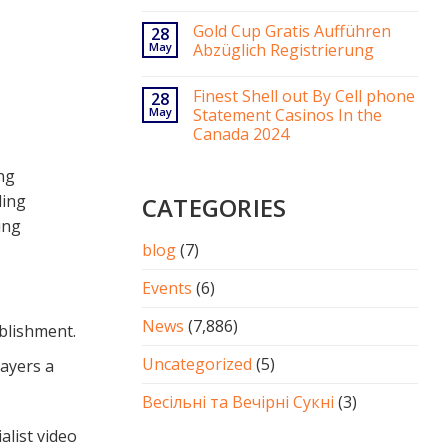
Gold Cup Gratis Aufführen
28
May
Abzüglich Registrierung
Finest Shell out By Cell phone
28
May
Statement Casinos In the
Canada 2024
ng
ling
CATEGORIES
ing
blog
(7)
Events
(6)
News
(7,886)
ablishment.
Uncategorized
(5)
layers a
Весільні та Вечірні Сукні
(3)
alist video