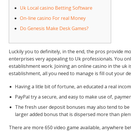
Uk Local casino Betting Software
On-line casino For real Money
Do Genesis Make Desk Games?
Luckily you to definitely, in the end, the pros provide
enterprises very appealing to Uk professionals. You on
establishment work. Joining an online casino in the uk i
establishment, all you need to manage is fill out your d
Having a litle bit of fortune, an educated a real inc
PayPal try a secure, and easy to make use of, payment
The fresh user deposit bonuses may also tend to be i
larger added bonus that is dispersed more than plent
There are more 650 video game available, anywhere betw