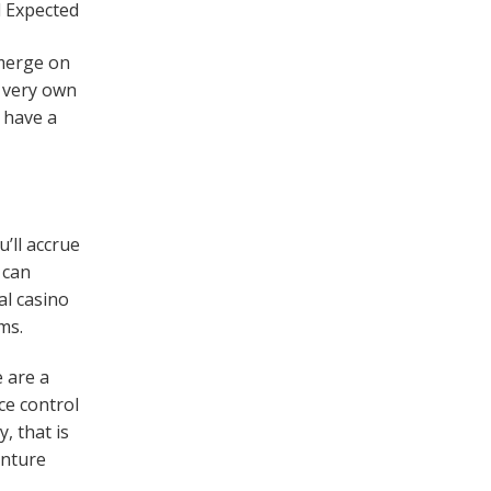
emerge on
r very own
 have a
’ll accrue
 can
al casino
ms.
e are a
ce control
, that is
enture