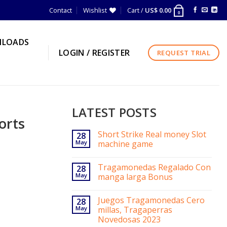
Contact
Wishlist
Cart /
US$
0.00
0
LOADS
LOGIN / REGISTER
REQUEST TRIAL
LATEST POSTS
orts
Short Strike Real money Slot
28
May
machine game
Tragamonedas Regalado Con
28
May
manga larga Bonus
Juegos Tragamonedas Cero
28
May
millas, Tragaperras
Novedosas 2023