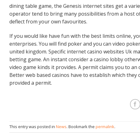
dining table game, the Genesis internet sites get a vari
operator tend to bring many possibilities from a host 
deflect from your own favourites.
If you would like have fun with the best limits online, 
enterprises. You will find poker and you can video poke
united kingdom. Specific internet casino websites Uk ma
betting game. An instant consider a casino lobby otherwi
video game kinds it provides. A permit claims you to an 
Better web based casinos have to establish which they
provided a permit.
This entry was posted in
News
. Bookmark the
permalink
.