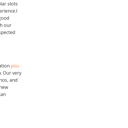
lar slots
erience.I
 good
th our
espected
ration
you
. Our very
nos, and
 new
 an