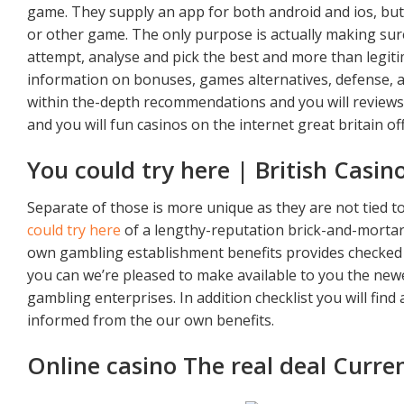
game. They supply an app for both android and ios, but it’
or other game. The only purpose is actually making sure
attempt, analyse and pick the best and more than legiti
information on bonuses, games alternatives, defense, 
within the-depth recommendations and you will reviews, 
and you will fun casinos on the internet great britain of
You could try here | British Casin
Separate of those is more unique as they are not tied t
could try here
of a lengthy-reputation brick-and-mortar 
own gambling establishment benefits provides checked 
you can we’re pleased to make available to you the newes
gambling enterprises. In addition checklist you will fin
informed from the our own benefits.
Online casino The real deal Curre