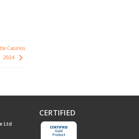
tte Casinos
2024
CERTIFIED
e Ltd