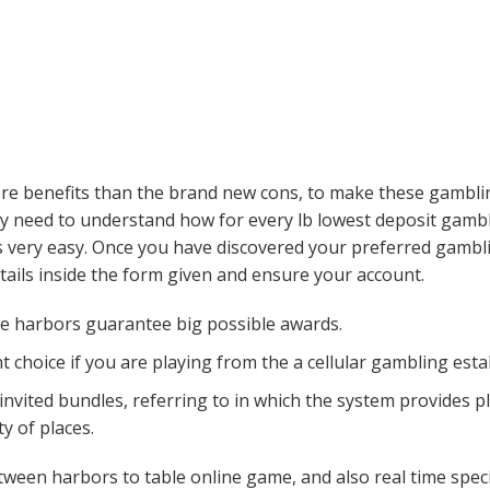
 more benefits than the brand new cons, to make these gambli
ly need to understand how for every lb lowest deposit gamb
s very easy.
Once you have discovered your preferred gambl
etails inside the form given and ensure your account.
ome harbors guarantee big possible awards.
 choice if you are playing from the a cellular gambling est
nvited bundles, referring to in which the system provides p
y of places.
een harbors to table online game, and also real time speci