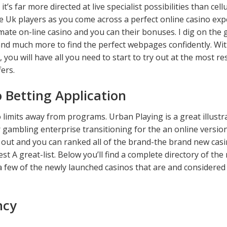
s far more directed at live specialist possibilities than cellu
 Uk players as you come across a perfect online casino exp
mate on-line casino and you can their bonuses. I dig on the
and much more to find the perfect webpages confidently. Wi
you will have all you need to start to try out at the most r
fers.
o Betting Application
o limits away from programs. Urban Playing is a great illust
gambling enterprise transitioning for the an online version
out and you can ranked all of the brand-the brand new casi
t A great-list. Below you’ll find a complete directory of the
d a few of the newly launched casinos that are and considered
ncy