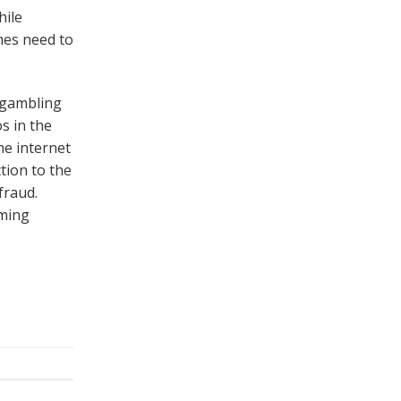
hile
mes need to
t gambling
s in the
he internet
tion to the
fraud.
oming