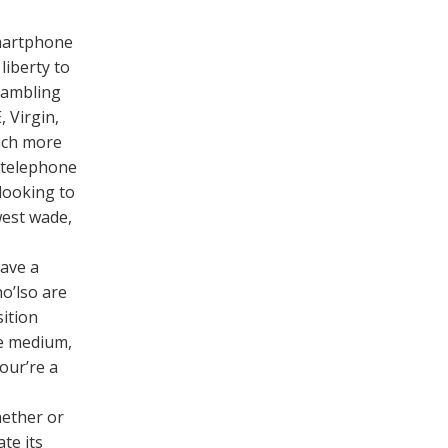
smartphone
liberty to
gambling
 Virgin,
uch more
r telephone
 looking to
est wade,
have a
ho’lso are
sition
he medium,
our’re a
hether or
te its