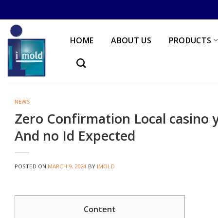
Skip
to
content
HOME
ABOUT US
PRODUCTS
NEWS
Zero Confirmation Local casino 
And no Id Expected
POSTED ON
MARCH 9, 2024
BY
IMOLD
Content