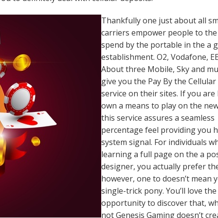
Thankfully one just about all 
carriers empower people to the 
spend by the portable in the a 
establishment. O2, Vodafone, EE,
About three Mobile, Sky and m
give you the Pay By the Cellula
service on their sites. If you are
own a means to play on the new
this service assures a seamless
percentage feel providing you 
system signal. For individuals w
learning a full page on the a po
designer, you actually prefer t
however, one to doesn’t mean y
single-trick pony. You’ll love the
opportunity to discover that, w
not Genesis Gaming doesn’t crea