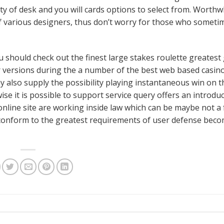
ety of desk and you will cards options to select from. Worthw
of various designers, thus don’t worry for those who someti
you should check out the finest large stakes roulette greates
r versions during the a number of the best web based casino
y also supply the possibility playing instantaneous win on t
se it is possible to support service query offers an introduc
online site are working inside law which can be maybe not a 
 conform to the greatest requirements of user defense bec