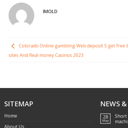
IMOLD
Colorado Online gambling Web deposit 5 get free
sites And Real money Casinos 2023
SITEMAP
NEWS &
Home
Short 
28
May
machi
About Us