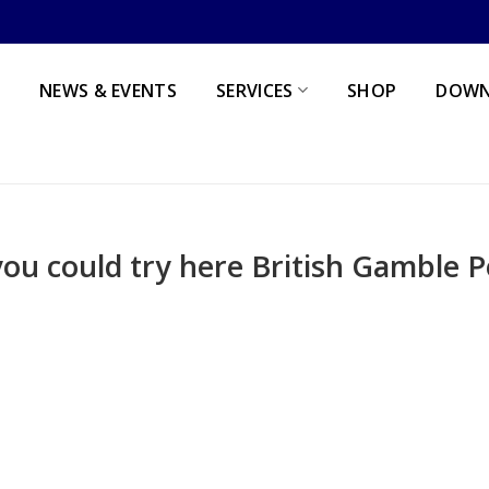
NEWS & EVENTS
SERVICES
SHOP
DOWN
you could try here British Gamble P