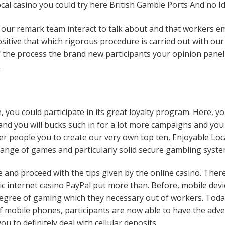
f our remark team interact to talk about and that workers 
sitive that which rigorous procedure is carried out with ou
of the process the brand new participants your opinion panel
.
you could participate in its great loyalty program. Here, you
and you will bucks such in for a lot more campaigns and you
er people you to create our very own top ten, Enjoyable Loc
ange of games and particularly solid secure gambling syste
e and proceed with the tips given by the online casino. Ther
 internet casino PayPal put more than. Before, mobile devi
degree of gaming which they necessary out of workers. Today
f mobile phones, participants are now able to have the adv
 to definitely deal with cellular deposits.