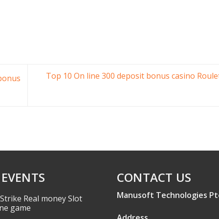
Top 10 On line 300 deposit bonus casino Roule
 bonus
 EVENTS
CONTACT US
Manusoft Technologies Pt
Strike Real money Slot
ne game
Address