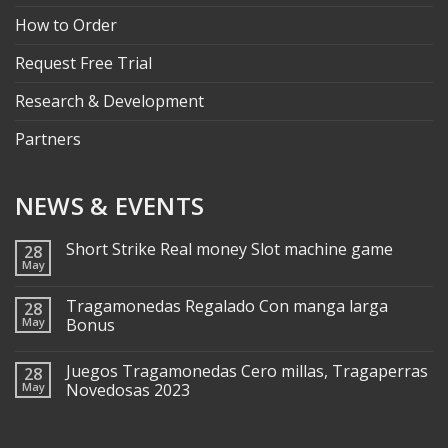
How to Order
Request Free Trial
Research & Development
Partners
NEWS & EVENTS
Short Strike Real money Slot machine game
28
May
Tragamonedas Regalado Con manga larga
28
May
Bonus
Juegos Tragamonedas Cero millas, Tragaperras
28
May
Novedosas 2023