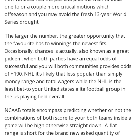
one to or a couple more critical motions which
offseason and you may avoid the fresh 13-year World
Series drought.
The larger the number, the greater opportunity that
the favourite has to winnings the newest fits.
Occasionally, chances is actually, also known as a great
pick’em, when both parties have an equal odds of
successful and you will both communities provides odds
of +100. NHL it’s likely that less popular than simply
money range and total wagers while the NHL is the
least bet-to your United states elite football group in
the us playing field overall.
NCAAB totals encompass predicting whether or not the
combinations of both score to your both teams inside a
game will be high otherwise straight down . A-flat
range is short for the brand new asked quantity of