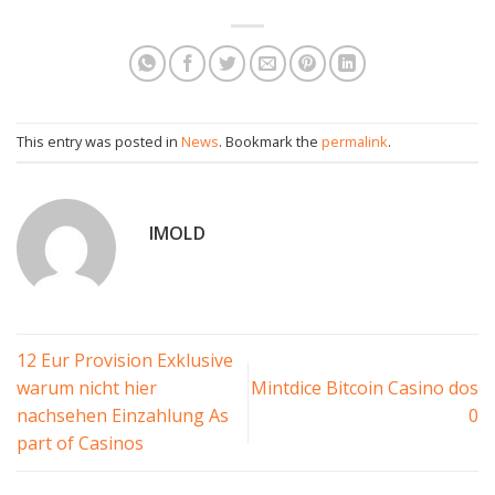
This entry was posted in
News
. Bookmark the
permalink
.
IMOLD
12 Eur Provision Exklusive
warum nicht hier
Mintdice Bitcoin Casino dos
nachsehen Einzahlung As
0
part of Casinos