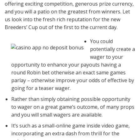
offering exciting competition, generous prize currency,
and you will a patio on the greatest from winners. Let
us look into the fresh rich reputation for the new
Breeders’ Cup out of the first to the current day.
You could
potentially create a
wager to your
opportunity to enhance your payouts having a
round Robin bet otherwise an exact same games
parlay – otherwise improve your odds of effective by
going for a teaser wager.
Rather than simply obtaining possible opportunity
to wager on a great game’s outcome, of many props
and you will small wagers are available.
It’s such as a small-online game inside video game,
incorporating an extra dash from thrill for the