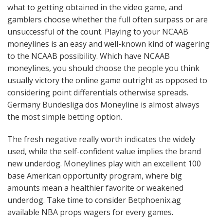
what to getting obtained in the video game, and
gamblers choose whether the full often surpass or are
unsuccessful of the count. Playing to your NCAAB
moneylines is an easy and well-known kind of wagering
to the NCAAB possibility. Which have NCAAB
moneylines, you should choose the people you think
usually victory the online game outright as opposed to
considering point differentials otherwise spreads.
Germany Bundesliga dos Moneyline is almost always
the most simple betting option.
The fresh negative really worth indicates the widely
used, while the self-confident value implies the brand
new underdog. Moneylines play with an excellent 100
base American opportunity program, where big
amounts mean a healthier favorite or weakened
underdog. Take time to consider Betphoenix.ag
available NBA props wagers for every games.