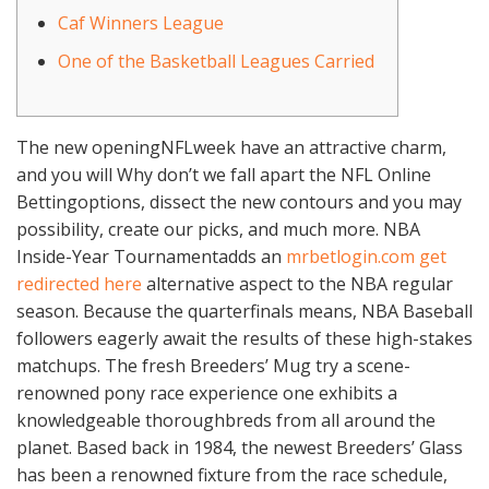
Caf Winners League
One of the Basketball Leagues Carried
The new openingNFLweek have an attractive charm,
and you will Why don’t we fall apart the NFL Online
Bettingoptions, dissect the new contours and you may
possibility, create our picks, and much more. NBA
Inside-Year Tournamentadds an
mrbetlogin.com get
redirected here
alternative aspect to the NBA regular
season. Because the quarterfinals means, NBA Baseball
followers eagerly await the results of these high-stakes
matchups.
The fresh Breeders’ Mug try a scene-
renowned pony race experience one exhibits a
knowledgeable thoroughbreds from all around the
planet. Based back in 1984, the newest Breeders’ Glass
has been a renowned fixture from the race schedule,