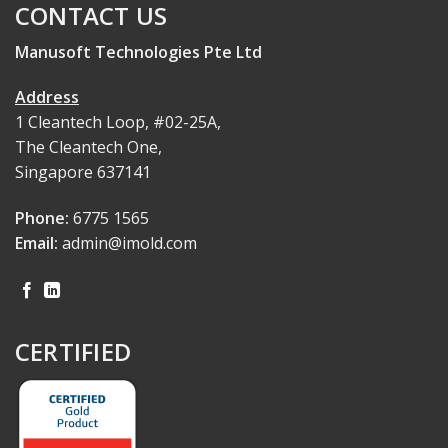
CONTACT US
Manusoft Technologies Pte Ltd
Address
1 Cleantech Loop, #02-25A,
The Cleantech One,
Singapore 637141
Phone:
6775 1565
Email:
admin@imold.com
CERTIFIED