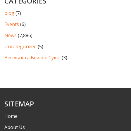
CATEGORIES
blog
(7)
Events
(6)
News
(7,886)
Uncategorized
(5)
Весільні та Вечірні Сукні
(3)
SITEMAP
Home
About Us