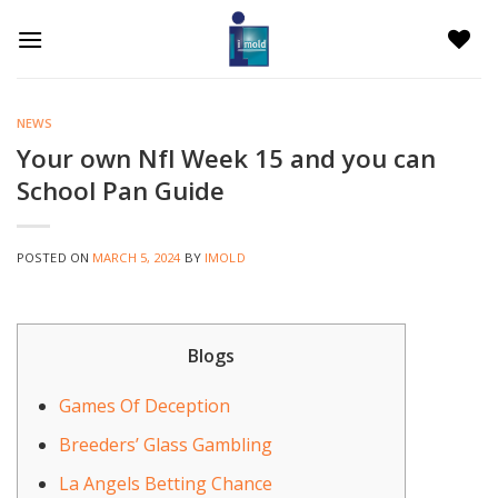
Skip
to
content
NEWS
Your own Nfl Week 15 and you can
School Pan Guide
POSTED ON
MARCH 5, 2024
BY
IMOLD
Blogs
Games Of Deception
Breeders’ Glass Gambling
La Angels Betting Chance