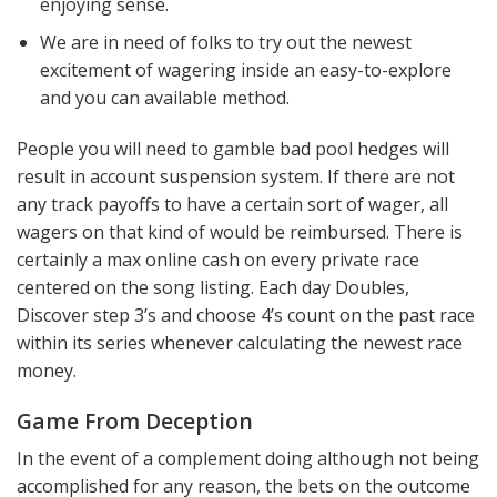
enjoying sense.
We are in need of folks to try out the newest
excitement of wagering inside an easy-to-explore
and you can available method.
People you will need to gamble bad pool hedges will
result in account suspension system. If there are not
any track payoffs to have a certain sort of wager, all
wagers on that kind of would be reimbursed. There is
certainly a max online cash on every private race
centered on the song listing. Each day Doubles,
Discover step 3’s and choose 4’s count on the past race
within its series whenever calculating the newest race
money.
Game From Deception
​In the event of a complement doing although not being
accomplished for any reason, the bets on the outcome