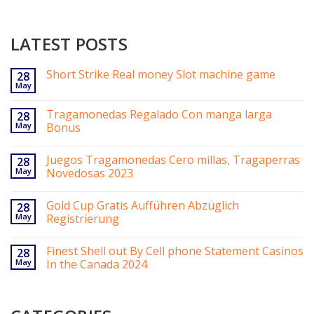
LATEST POSTS
Short Strike Real money Slot machine game
28
May
Tragamonedas Regalado Con manga larga
28
May
Bonus
Juegos Tragamonedas Cero millas, Tragaperras
28
May
Novedosas 2023
Gold Cup Gratis Aufführen Abzüglich
28
May
Registrierung
Finest Shell out By Cell phone Statement Casinos
28
May
In the Canada 2024