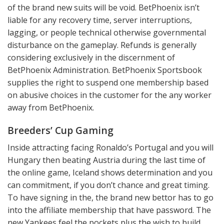
of the brand new suits will be void. BetPhoenix isn’t
liable for any recovery time, server interruptions,
lagging, or people technical otherwise governmental
disturbance on the gameplay. Refunds is generally
considering exclusively in the discernment of
BetPhoenix Administration. BetPhoenix Sportsbook
supplies the right to suspend one membership based
on abusive choices in the customer for the any worker
away from BetPhoenix.
Breeders’ Cup Gaming
Inside attracting facing Ronaldo’s Portugal and you will
Hungary then beating Austria during the last time of
the online game, Iceland shows determination and you
can commitment, if you don’t chance and great timing.
To have signing in the, the brand new bettor has to go
into the affiliate membership that have password. The
new Yankees feel the pockets plus the wish to build