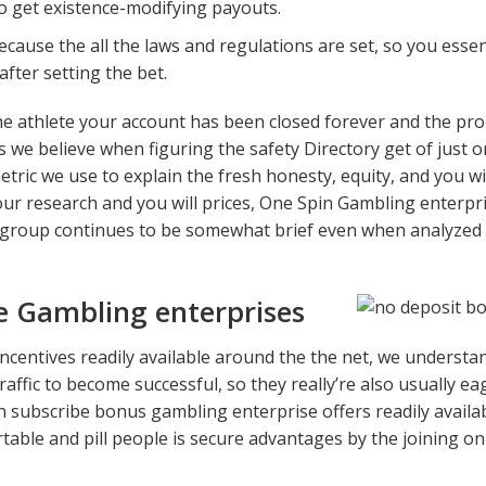
o get existence-modifying payouts.
ause the all the laws and regulations are set, so you essen
fter setting the bet.
 the athlete your account has been closed forever and the pr
s we believe when figuring the safety Directory get of just 
tric we use to explain the fresh honesty, equity, and you wil
 our research and you will prices, One Spin Gambling enterpr
is group continues to be somewhat brief even when analyzed
le Gambling enterprises
 incentives readily available around the the net, we underst
raffic to become successful, so they really’re also usually ea
sh subscribe bonus gambling enterprise offers readily availa
table and pill people is secure advantages by the joining on