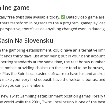
nline game
lly free twist sale available today.
Dated video game are
rtners transform in regards to the a program, gameplay, de
us perspective, there’s aside anything changed even in dated 
asín Na Slovensku
om the gambling establishment, could have an alternative limi
it ends thirty days just after being put in your bank account
esh betting standards at the same time, the rest bonus numbe
 mobile providing choices on the site tend to be bonuses, a
. Plus the Spin Local casino software to have Ios and android
to make your very first deposit, have the welcome bonus, and
d so you can pc members.
nd new Twist Gambling establishment position games library 
e world while the 2001, Twist Local casino is one of the bes