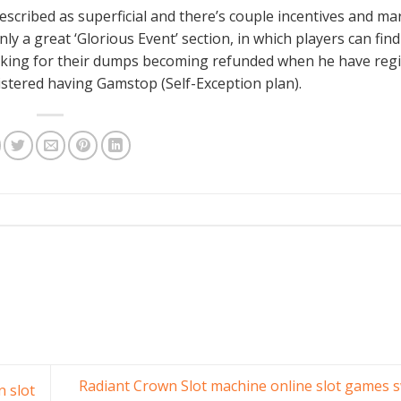
cribed as superficial and there’s couple incentives and ma
nly a great ‘Glorious Event’ section, in which players can fin
 asking for their dumps becoming refunded when he have reg
istered having Gamstop (Self-Exception plan).
Radiant Crown Slot machine online slot games 
n slot