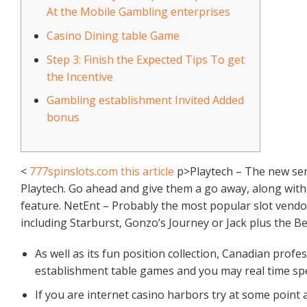
At the Mobile Gambling enterprises
Casino Dining table Game
Step 3: Finish the Expected Tips To get
the Incentive
Gambling establishment Invited Added
bonus
<
777spinslots.com this article
p>Playtech – The new ser
Playtech. Go ahead and give them a go away, along with
feature.
NetEnt – Probably the most popular slot vendo
including Starburst, Gonzo’s Journey or Jack plus the B
As well as its fun position collection, Canadian prof
establishment table games and you may real time spe
If you are internet casino harbors try at some point