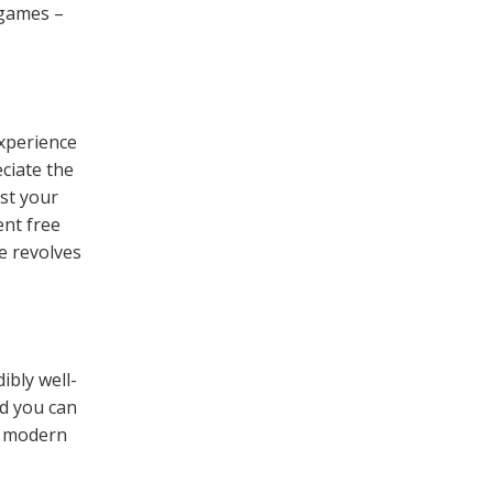
 games –
experience
ciate the
ost your
ent free
e revolves
ibly well-
nd you can
er modern