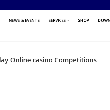
NEWS & EVENTS
SERVICES
SHOP
DOWN
ay Online casino Competitions