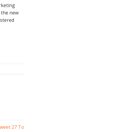
rketing
d the new
istered
sweet 27 To