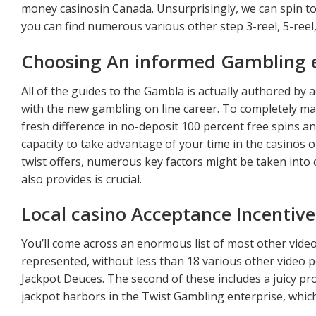
money casinosin Canada. Unsurprisingly, we can spin to
you can find numerous various other step 3-reel, 5-reel
Choosing An informed Gambling e
All of the guides to the Gambla is actually authored b
with the new gambling on line career. To completely max
fresh difference in no-deposit 100 percent free spins an
capacity to take advantage of your time in the casinos
twist offers, numerous key factors might be taken into c
also provides is crucial.
Local casino Acceptance Incentive
You’ll come across an enormous list of most other video 
represented, without less than 18 various other video 
Jackpot Deuces. The second of these includes a juicy pr
jackpot harbors in the Twist Gambling enterprise, which