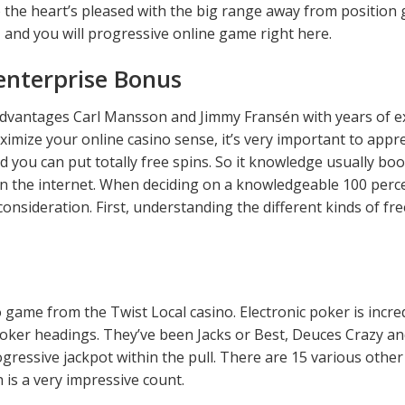
 the heart’s pleased with the big range away from position
, and you will progressive online game right here.
nterprise Bonus
y advantages Carl Mansson and Jimmy Fransén with years of 
imize your online casino sense, it’s very important to appre
d you can put totally free spins. So it knowledge usually bo
 on the internet. When deciding on a knowledgeable 100 perc
onsideration. First, understanding the different kinds of fre
game from the Twist Local casino. Electronic poker is incred
poker headings. They’ve been Jacks or Best, Deuces Crazy a
ogressive jackpot within the pull. There are 15 various oth
 is a very impressive count.