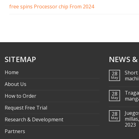
free spins Processor chip From 2024
SITEMAP
NEWS &
Home
Short 
28
May
machi
About Us
Traga
28
How to Order
May
manga
Request Free Trial
Juego
28
May
milla
Research & Development
2023
Partners