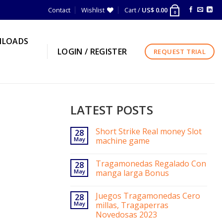
Contact
Wishlist
Cart /
US$
0.00
0
LOADS
LOGIN / REGISTER
REQUEST TRIAL
LATEST POSTS
Short Strike Real money Slot
28
May
machine game
Tragamonedas Regalado Con
28
May
manga larga Bonus
Juegos Tragamonedas Cero
28
May
millas, Tragaperras
Novedosas 2023