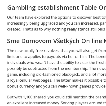
Gambling establishment Table O
Our team have explored the options to discover best tota
increasingly being upgraded and you can increased, pa
created. That’s as to why nothing really stands still pl
Sme Domovom Všetkých On line K
The new totally free revolves, that you will also get fr
limit one to applies to payouts via her or him. The benef
individuals who wear’t have the ability to clear the fr
possibly be subtracted from the membership. The newest
game, including old-fashioned black-jack, and a lot more
a loyal cellular webpages. The latter makes it possible 
bonus currency and you can well-known games provide
But with 1,100 shared, you could still mention the bra
an excellent increased money. Serving players around th