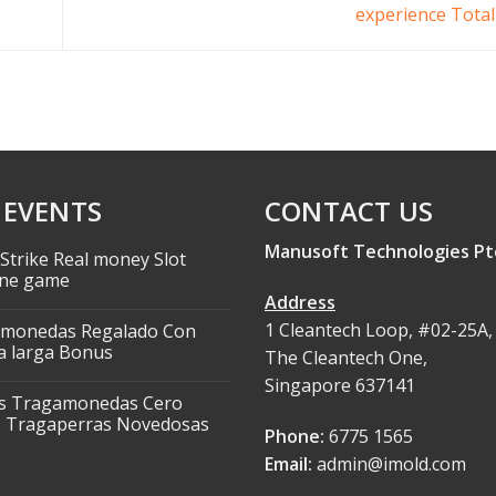
experience Total
 EVENTS
CONTACT US
Manusoft Technologies Pt
Strike Real money Slot
ne game
Address
1 Cleantech Loop, #02-25A,
monedas Regalado Con
 larga Bonus
The Cleantech One,
Singapore 637141
s Tragamonedas Cero
s, Tragaperras Novedosas
Phone:
6775 1565
Email:
admin@imold.com