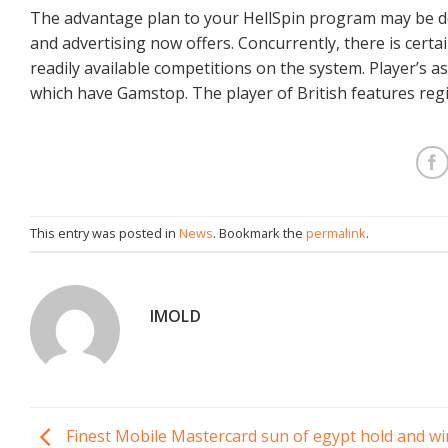
The advantage plan to your HellSpin program may be des
and advertising now offers. Concurrently, there is certai
readily available competitions on the system. Player’s
which have Gamstop. The player of British features reg
This entry was posted in
News
. Bookmark the
permalink
.
IMOLD
Finest Mobile Mastercard sun of egypt hold and wi