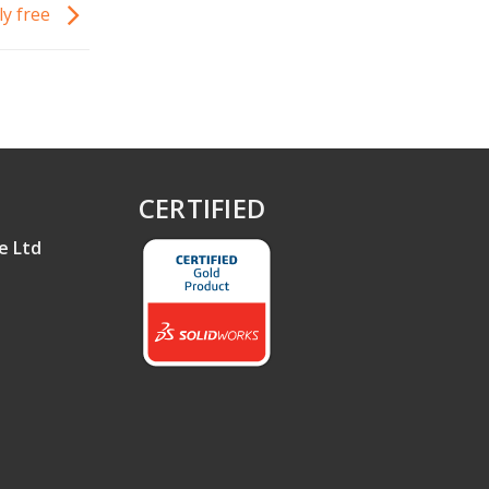
ly free
CERTIFIED
e Ltd