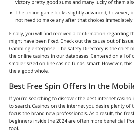
victory pretty good sums and many lucky of them als
The online game looks slightly advanced, however, bec
not need to make any after that choices immediately a
Finally, you will find received a confirmation regarding
might have been fixed. Check out the cause out of issue
Gambling enterprise. The safety Directory is the chief me
the online casinos in our databases. Centered on all of
smaller sized on-line casino funds-smart. However, th
the a good whole.
Best Free Spin Offers In the Mobi
If you’re searching to discover the best internet casino
to search. Casinos on the internet you desire plenty of t
focus the brand new professionals. As a result, the fre
beginners inside the 2024 are often more beneficial. Por
tool.