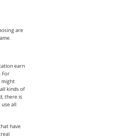
posing are
game.
tation earn
. For
r might
ll kinds of
, there is
 use all
that have
treal