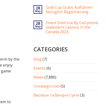
Gold Cup Gratis Aufführen
28
May
Abzüglich Registrierung
Finest Shell out By Cell phone
28
May
Statement Casinos In the
Canada 2024
CATEGORIES
term by the
blog
(7)
e enjoy
Events
(6)
e game
News
(7,886)
Uncategorized
(5)
Весільні та Вечірні Сукні
(3)
seem to