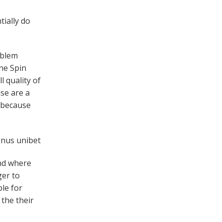
tially do
oblem
one Spin
l quality of
ise are a
 because
and where
ger to
ble for
 the their