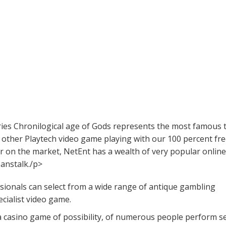
ies Chronilogical age of Gods represents the most famous 
 other Playtech video game playing with our 100 percent fre
r on the market, NetEnt has a wealth of very popular onlin
eanstalk./p>
essionals can select from a wide range of antique gambling
cialist video game.
 a casino game of possibility, of numerous people perform 