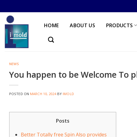
Skip
to
content
HOME
ABOUT US
PRODUCTS
NEWS
You happen to be Welcome To pl
POSTED ON
MARCH 10, 2024
BY
IMOLD
Posts
Better Totally free Spin Also provides