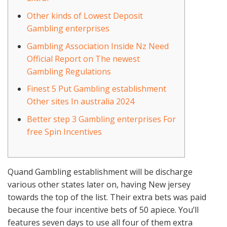
Other kinds of Lowest Deposit
Gambling enterprises
Gambling Association Inside Nz Need
Official Report on The newest
Gambling Regulations
Finest 5 Put Gambling establishment
Other sites In australia 2024
Better step 3 Gambling enterprises For
free Spin Incentives
Quand Gambling establishment will be discharge
various other states later on, having New jersey
towards the top of the list. Their extra bets was paid
because the four incentive bets of 50 apiece. You’ll
features seven days to use all four of them extra