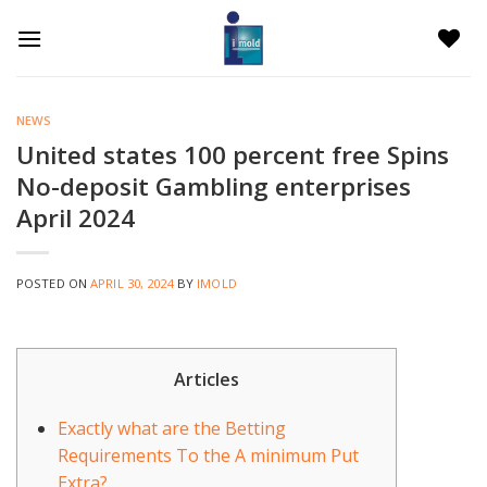
Skip
to
content
NEWS
United states 100 percent free Spins
No-deposit Gambling enterprises
April 2024
POSTED ON
APRIL 30, 2024
BY
IMOLD
Articles
Exactly what are the Betting
Requirements To the A minimum Put
Extra?