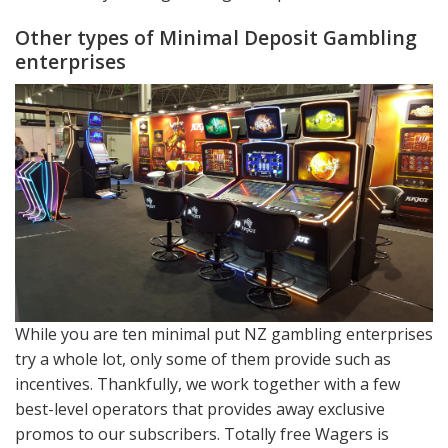
Other types of Minimal Deposit Gambling
enterprises
While you are ten minimal put NZ gambling enterprises
try a whole lot, only some of them provide such as
incentives. Thankfully, we work together with a few
best-level operators that provides away exclusive
promos to our subscribers. Totally free Wagers is