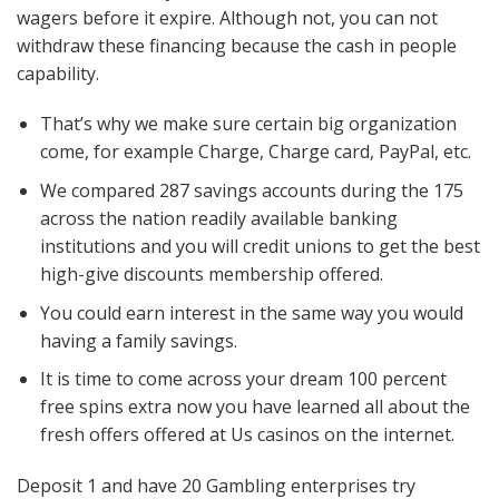
wagers before it expire.
Although not, you can not
withdraw these financing because the cash in people
capability.
That’s why we make sure certain big organization
come, for example Charge, Charge card, PayPal, etc.
We compared 287 savings accounts during the 175
across the nation readily available banking
institutions and you will credit unions to get the best
high-give discounts membership offered.
You could earn interest in the same way you would
having a family savings.
It is time to come across your dream 100 percent
free spins extra now you have learned all about the
fresh offers offered at Us casinos on the internet.
Deposit 1 and have 20 Gambling enterprises try