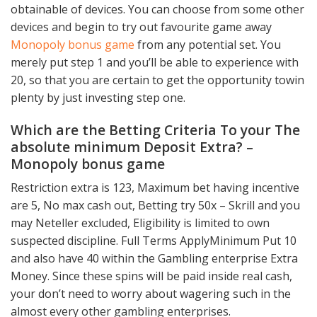
obtainable of devices. You can choose from some other
devices and begin to try out favourite game away
Monopoly bonus game
from any potential set. You
merely put step 1 and you’ll be able to experience with
20, so that you are certain to get the opportunity towin
plenty by just investing step one.
Which are the Betting Criteria To your The
absolute minimum Deposit Extra? –
Monopoly bonus game
Restriction extra is 123, Maximum bet having incentive
are 5, No max cash out, Betting try 50x – Skrill and you
may Neteller excluded, Eligibility is limited to own
suspected discipline. Full Terms ApplyMinimum Put 10
and also have 40 within the Gambling enterprise Extra
Money. Since these spins will be paid inside real cash,
your don’t need to worry about wagering such in the
almost every other gambling enterprises.