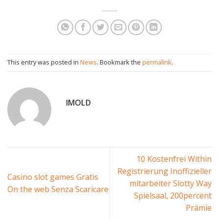
This entry was posted in
News
. Bookmark the
permalink
.
IMOLD
10 Kostenfrei Within
Registrierung Inoffizieller
Casino slot games Gratis
mitarbeiter Slotty Way
On the web Senza Scaricare
Spielsaal, 200percent
Prämie