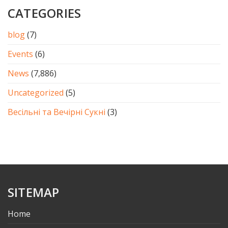
CATEGORIES
blog
(7)
Events
(6)
News
(7,886)
Uncategorized
(5)
Весільні та Вечірні Сукні
(3)
SITEMAP
Home