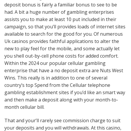
deposit bonus is fairly a familiar bonus to see to be
had. A bit a huge number of gambling enterprises
assists you to make at least 10 put included in their
campaign, so that you’ll provides loads of internet sites
available to search for the good for you. Of numerous
Uk casinos provides faithful applications to alter the
new to play feel for the mobile, and some actually let
you shell out-by-cell phone costs for added comfort.
Within the 2024 our popular cellular gambling
enterprise that have a no deposit extra are Nuts West
Wins. This really is in addition to one of several
country’s top Spend from the Cellular telephone
gambling establishment sites if you’d like an smart way
and then make a deposit along with your month-to-
month cellular bill.
That and your’ll rarely see commission charge to suit
your deposits and you will withdrawals. At this casino,