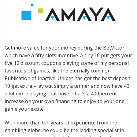
Get more value for your money during the BetVictor
which have a fifty slots incentive. A tiny 10 put gets your
five 10 discount coupons playing some of my personal
favorite slot games, like the eternally common
Publication of Inactive. Unibet has got the best deposit
10 get extra – lay out simply a tenner and now have 40
a lot more playing that have. That’s a 400percent
increase on your own financing to enjoy to your one
game your excite.
With more than ten years of experience from the
gambling globe, he could be the leading specialist in