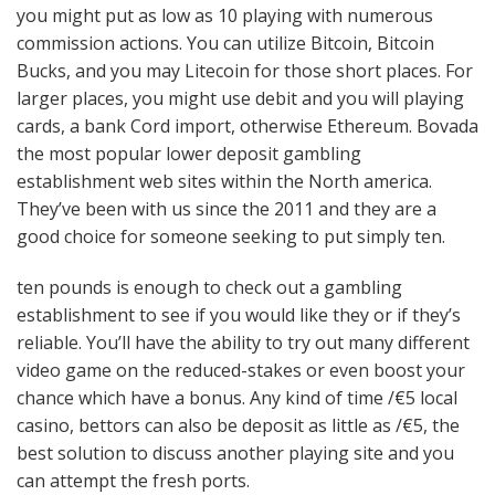
you might put as low as 10 playing with numerous
commission actions. You can utilize Bitcoin, Bitcoin
Bucks, and you may Litecoin for those short places. For
larger places, you might use debit and you will playing
cards, a bank Cord import, otherwise Ethereum. Bovada
the most popular lower deposit gambling
establishment web sites within the North america.
They’ve been with us since the 2011 and they are a
good choice for someone seeking to put simply ten.
ten pounds is enough to check out a gambling
establishment to see if you would like they or if they’s
reliable. You’ll have the ability to try out many different
video game on the reduced-stakes or even boost your
chance which have a bonus. Any kind of time /€5 local
casino, bettors can also be deposit as little as /€5, the
best solution to discuss another playing site and you
can attempt the fresh ports.