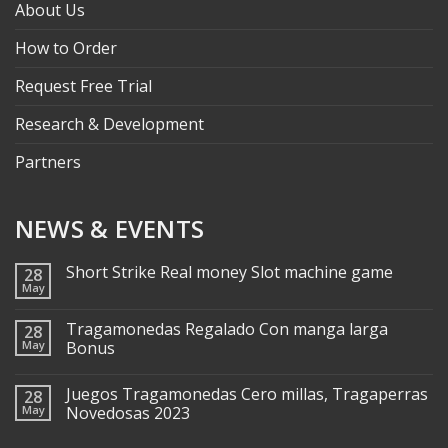
About Us
How to Order
Request Free Trial
Research & Development
Partners
NEWS & EVENTS
Short Strike Real money Slot machine game
28
May
Tragamonedas Regalado Con manga larga
28
May
Bonus
Juegos Tragamonedas Cero millas, Tragaperras
28
May
Novedosas 2023