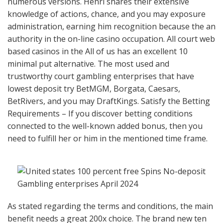
numerous versions. Henri shares their extensive
knowledge of actions, chance, and you may exposure
administration, earning him recognition because the an
authority in the on-line casino occupation. All court web
based casinos in the All of us has an excellent 10
minimal put alternative. The most used and
trustworthy court gambling enterprises that have
lowest deposit try BetMGM, Borgata, Caesars,
BetRivers, and you may DraftKings. Satisfy the Betting
Requirements – If you discover betting conditions
connected to the well-known added bonus, then you
need to fulfill her or him in the mentioned time frame.
As stated regarding the terms and conditions, the main
benefit needs a great 200x choice. The brand new ten