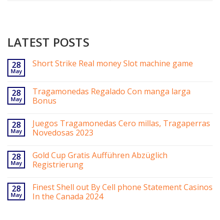
LATEST POSTS
Short Strike Real money Slot machine game
28
May
Tragamonedas Regalado Con manga larga
28
May
Bonus
Juegos Tragamonedas Cero millas, Tragaperras
28
May
Novedosas 2023
Gold Cup Gratis Aufführen Abzüglich
28
May
Registrierung
Finest Shell out By Cell phone Statement Casinos
28
May
In the Canada 2024