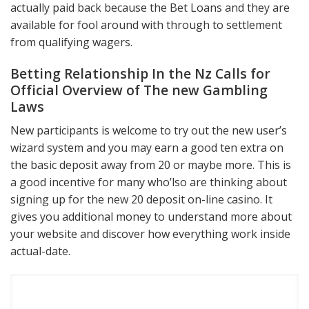
actually paid back because the Bet Loans and they are
available for fool around with through to settlement
from qualifying wagers.
Betting Relationship In the Nz Calls for
Official Overview of The new Gambling
Laws
New participants is welcome to try out the new user’s
wizard system and you may earn a good ten extra on
the basic deposit away from 20 or maybe more. This is
a good incentive for many who’lso are thinking about
signing up for the new 20 deposit on-line casino. It
gives you additional money to understand more about
your website and discover how everything work inside
actual-date.