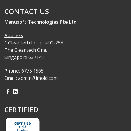
CONTACT US
Manusoft Technologies Pte Ltd
Address
1 Cleantech Loop, #02-25A,
The Cleantech One,
Singapore 637141
Phone:
6775 1565
Email:
admin@imold.com
CERTIFIED