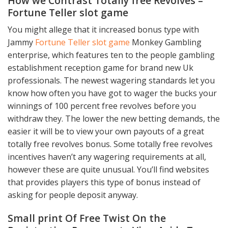
How we Contrast Totally free Revolves –
Fortune Teller slot game
You might allege that it increased bonus type with
Jammy
Fortune Teller slot game
Monkey Gambling
enterprise, which features ten to the people gambling
establishment reception game for brand new Uk
professionals. The newest wagering standards let you
know how often you have got to wager the bucks your
winnings of 100 percent free revolves before you
withdraw they. The lower the new betting demands, the
easier it will be to view your own payouts of a great
totally free revolves bonus. Some totally free revolves
incentives haven’t any wagering requirements at all,
however these are quite unusual. You’ll find websites
that provides players this type of bonus instead of
asking for people deposit anyway.
Small print Of Free Twist On the