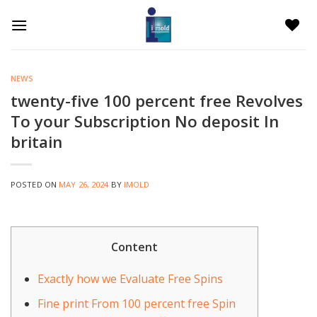
Skip
to
content
NEWS
twenty-five 100 percent free Revolves
To your Subscription No deposit In
britain
POSTED ON
MAY 26, 2024
BY
IMOLD
Content
Exactly how we Evaluate Free Spins
Fine print From 100 percent free Spin