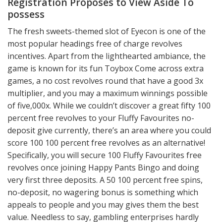
Registration Proposes to View Aside To
possess
The fresh sweets-themed slot of Eyecon is one of the
most popular headings free of charge revolves
incentives. Apart from the lighthearted ambiance, the
game is known for its fun Toybox Come across extra
games, a no cost revolves round that have a good 3x
multiplier, and you may a maximum winnings possible
of five,000x. While we couldn’t discover a great fifty 100
percent free revolves to your Fluffy Favourites no-
deposit give currently, there’s an area where you could
score 100 100 percent free revolves as an alternative!
Specifically, you will secure 100 Fluffy Favourites free
revolves once joining Happy Pants Bingo and doing
very first three deposits. A 50 100 percent free spins,
no-deposit, no wagering bonus is something which
appeals to people and you may gives them the best
value. Needless to say, gambling enterprises hardly