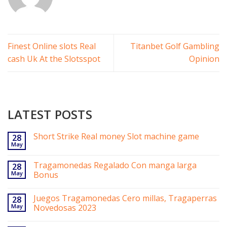
Finest Online slots Real
Titanbet Golf Gambling
cash Uk At the Slotsspot
Opinion
LATEST POSTS
Short Strike Real money Slot machine game
28
May
Tragamonedas Regalado Con manga larga
28
May
Bonus
Juegos Tragamonedas Cero millas, Tragaperras
28
May
Novedosas 2023