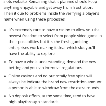
slots website.
Remaining that it planned should keep
anything enjoyable and get away from frustration.
Then it due to problems inside the verifying a player’s
name when using these processes.
It’s extremely rare to have a casino to allow you the
newest freedom to select from people video game in
their possibilities but it is the fresh gambling
enterprises work making it clear which slot you’ll
have the ability to explore.
To have a whole understanding, demand the new
betting and you can incentive regulations.
Online casinos and no put totally free spins will
always be indicate the brand new restriction amount
a person is able to withdraw from the extra rounds.
No deposit offers, at the same time, tend to have
high playthrough standards.