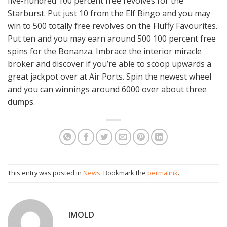
five-hundred 100 percent free revolves for the
Starburst. Put just 10 from the Elf Bingo and you may
win to 500 totally free revolves on the Fluffy Favourites.
Put ten and you may earn around 500 100 percent free
spins for the Bonanza. Imbrace the interior miracle
broker and discover if you’re able to scoop upwards a
great jackpot over at Air Ports. Spin the newest wheel
and you can winnings around 6000 over about three
dumps.
This entry was posted in
News
. Bookmark the
permalink
.
IMOLD