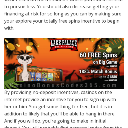
to pursue loss. You should also decrease getting your
financing at risk for so long as you can by making sure
your explore your totally free spins incentive to begin
with.
By providing no-deposit incentives, casinos on the
internet provide an incentive for you to sign up with
her or him. You get some thing for free, but it is in
addition to likely that you’ll be able to hang in there.
And if you will do, you’re going to make in initial
deposit. You will probably find personal codes from the