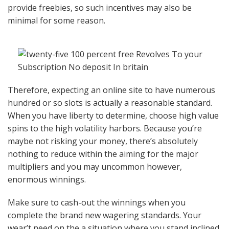
provide freebies, so such incentives may also be
minimal for some reason.
Therefore, expecting an online site to have numerous
hundred or so slots is actually a reasonable standard.
When you have liberty to determine, choose high value
spins to the high volatility harbors. Because you’re
maybe not risking your money, there’s absolutely
nothing to reduce within the aiming for the major
multipliers and you may uncommon however,
enormous winnings.
Make sure to cash-out the winnings when you
complete the brand new wagering standards. Your
wear’t need on the a situation where you stand inclined