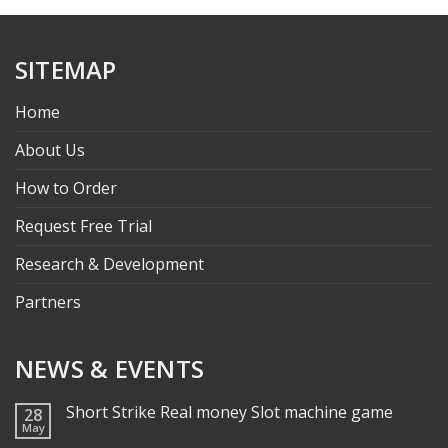
SITEMAP
Home
About Us
How to Order
Request Free Trial
Research & Development
Partners
NEWS & EVENTS
Short Strike Real money Slot machine game
28
May