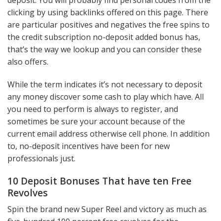
clicking by using backlinks offered on this page. There
are particular positives and negatives the free spins to
the credit subscription no-deposit added bonus has,
that’s the way we lookup and you can consider these
also offers.
While the term indicates it’s not necessary to deposit
any money discover some cash to play which have. All
you need to perform is always to register, and
sometimes be sure your account because of the
current email address otherwise cell phone. In addition
to, no-deposit incentives have been for new
professionals just.
10 Deposit Bonuses That have ten Free
Revolves
Spin the brand new Super Reel and victory as much as