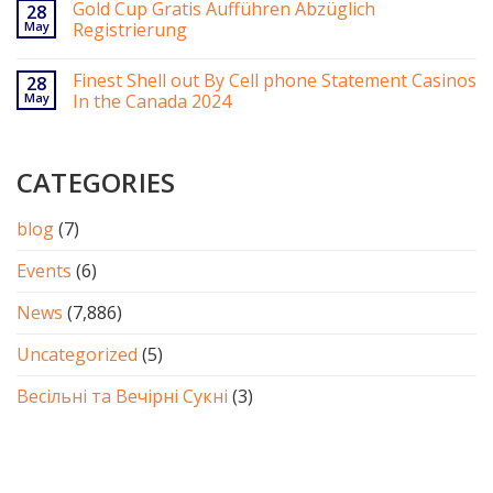
Gold Cup Gratis Aufführen Abzüglich
28
May
Registrierung
Finest Shell out By Cell phone Statement Casinos
28
May
In the Canada 2024
CATEGORIES
blog
(7)
Events
(6)
News
(7,886)
Uncategorized
(5)
Весільні та Вечірні Сукні
(3)