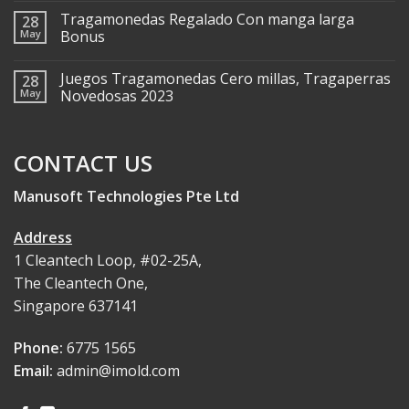
Tragamonedas Regalado Con manga larga
28
May
Bonus
Juegos Tragamonedas Cero millas, Tragaperras
28
May
Novedosas 2023
CONTACT US
Manusoft Technologies Pte Ltd
Address
1 Cleantech Loop, #02-25A,
The Cleantech One,
Singapore 637141
Phone:
6775 1565
Email:
admin@imold.com