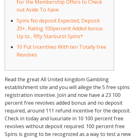
For the Membership Offers to Check
out Aside To have
Spins No deposit Expected, Deposit
20+, Rating 100percent Added bonus
Up to , fifty Starburst Spins*
10 Put Incentives With ten Totally free
Revolves
Read the great All United kingdom Gambling
establishment site and you will allege the 5 free spins
registration incentive. Join and now have a 23 100
percent free revolves added bonus and no deposit
required, around 111 refund incentive for the deposit.
Check in today and luxuriate in 10 100 percent free
revolves without deposit required. 100 percent free
Spins is going to be recognized as a way to test a new