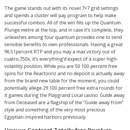
The game stands out with its novel 7×7 grid settings
and spends a cluster will pay program to help make
successful combos. All of the win fills up the Quantum
Plunge metre at the top, and in case it’s complete, they
unleashes among four quantum provides one to send
sensible benefits to own professionals. Having a great
96.51percent RTP and you may a max victory out of
cuatro,750x, it’s everything’d expect of a super high-
volatility position. While you are 50 100 percent free
spins for the Reactoonz and no deposit is actually away
from the brand new table for the moment, you could
potentially allege 29 100 percent free extra rounds for
it games during the Playgrand Local casino. Guide away
from Deceased are a flagship of the “Guide away from”
style and something of the very most precious
Egyptian-inspired harbors previously.