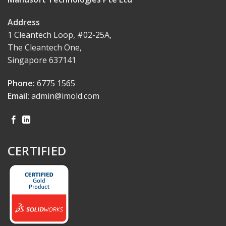
Address
1 Cleantech Loop, #02-25A,
The Cleantech One,
Singapore 637141
Phone:
6775 1565
Email:
admin@imold.com
CERTIFIED