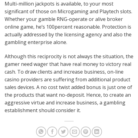
Multi-million jackpots is available, to your most
significant of those on Microgaming and Playtech slots.
Whether your gamble RNG-operate or alive broker
online game, he’s 100percent reasonable. Protection is
actually addressed by the licensing agency and also the
gambling enterprise alone.
Although this reciprocity is not always the situation, the
gamer need wager that have real money to victory real
cash. To draw clients and increase business, on-line
casino providers are suffering from additional product
sales devices. A no cost twist added bonus is just one of
the products that want no-deposit. Hence, to create an
aggressive virtue and increase business, a gambling
establishment should consider it.