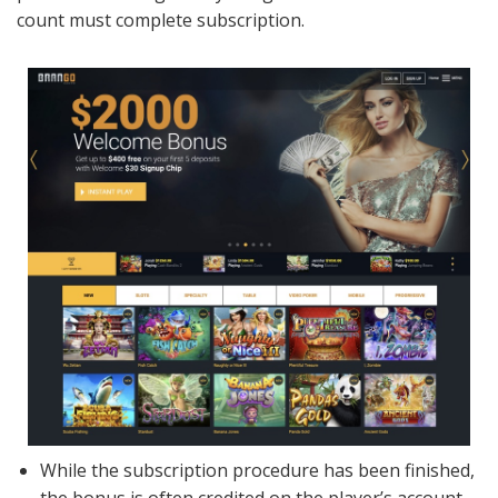
count must complete subscription.
While the subscription procedure has been finished,
the bonus is often credited on the player’s account