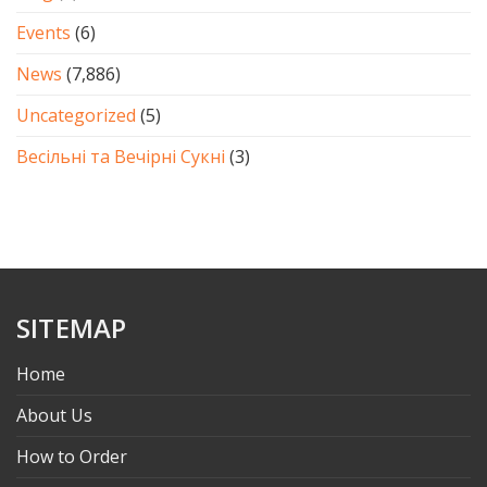
Events
(6)
News
(7,886)
Uncategorized
(5)
Весільні та Вечірні Сукні
(3)
SITEMAP
Home
About Us
How to Order