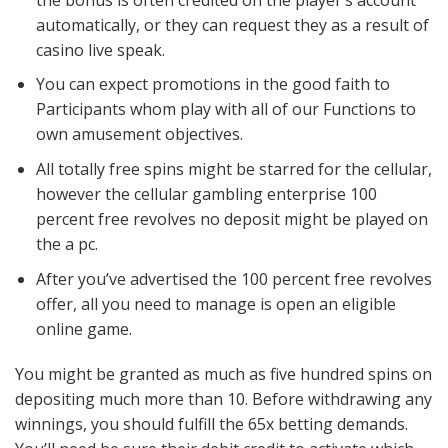
automatically, or they can request they as a result of
casino live speak.
You can expect promotions in the good faith to
Participants whom play with all of our Functions to
own amusement objectives.
All totally free spins might be starred for the cellular,
however the cellular gambling enterprise 100
percent free revolves no deposit might be played on
the a pc.
After you’ve advertised the 100 percent free revolves
offer, all you need to manage is open an eligible
online game.
You might be granted as much as five hundred spins on
depositing much more than 10. Before withdrawing any
winnings, you should fulfill the 65x betting demands.