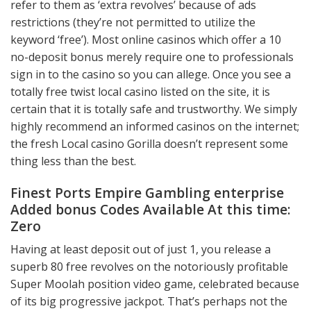
refer to them as ‘extra revolves’ because of ads
restrictions (they’re not permitted to utilize the
keyword ‘free’). Most online casinos which offer a 10
no-deposit bonus merely require one to professionals
sign in to the casino so you can allege. Once you see a
totally free twist local casino listed on the site, it is
certain that it is totally safe and trustworthy. We simply
highly recommend an informed casinos on the internet;
the fresh Local casino Gorilla doesn’t represent some
thing less than the best.
Finest Ports Empire Gambling enterprise
Added bonus Codes Available At this time:
Zero
Having at least deposit out of just 1, you release a
superb 80 free revolves on the notoriously profitable
Super Moolah position video game, celebrated because
of its big progressive jackpot. That’s perhaps not the