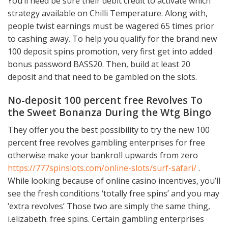
You’ll need be sure their debit credit to activate which
strategy available on Chilli Temperature. Along with,
people twist earnings must be wagered 65 times prior
to cashing away. To help you qualify for the brand new
100 deposit spins promotion, very first get into added
bonus password BASS20. Then, build at least 20
deposit and that need to be gambled on the slots.
No-deposit 100 percent free Revolves To
the Sweet Bonanza During the Wtg Bingo
They offer you the best possibility to try the new 100
percent free revolves gambling enterprises for free
otherwise make your bankroll upwards from zero
https://777spinslots.com/online-slots/surf-safari/
.
While looking because of online casino incentives, you’ll
see the fresh conditions ‘totally free spins’ and you may
‘extra revolves’ Those two are simply the same thing,
i.elizabeth. free spins. Certain gambling enterprises