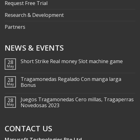
Request Free Trial
Research & Development
Partners
NEWS & EVENTS
Short Strike Real money Slot machine game
28
May
Tragamonedas Regalado Con manga larga
28
May
Bonus
Juegos Tragamonedas Cero millas, Tragaperras
28
May
Novedosas 2023
CONTACT US
Manusoft Technologies Pte Ltd