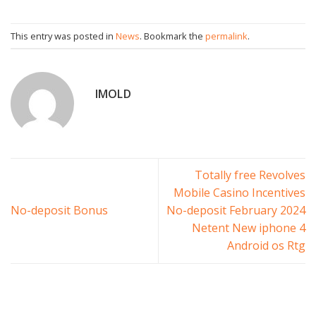
This entry was posted in
News
. Bookmark the
permalink
.
IMOLD
Totally free Revolves
Mobile Casino Incentives
No-deposit Bonus
No-deposit February 2024
Netent New iphone 4
Android os Rtg