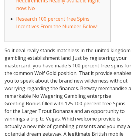
Requirements Readily available Right
now: No
Research 100 percent free Spins
Incentives From the Number Below!
So it deal really stands matchless in the united kingdom
gambling establishment land. Just by registering your
mastercard, you have made 5 100 percent free spins for
the common Wolf Gold position. That it provide enables
you to speak about the brand new wilderness without
worrying regarding the finances.
Betway merchandise a
remarkable No Wagering Gambling enterprise
Greeting Bonus filled with 125 100 percent free Spins
for the Larger Trout Bonanza and an opportunity to
winnings a trip to Vegas. Which welcome provide is
actually a new mix of gambling presents and you may a
potential dream getaway. A legitimate British mobile