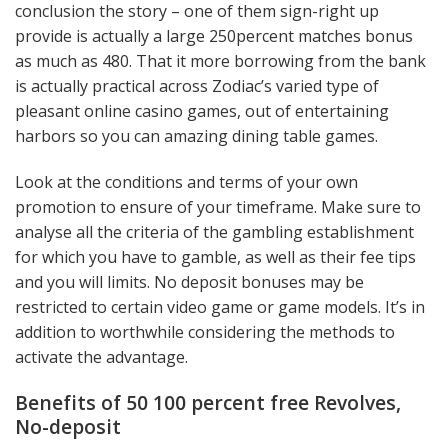
conclusion the story – one of them sign-right up
provide is actually a large 250percent matches bonus
as much as 480. That it more borrowing from the bank
is actually practical across Zodiac’s varied type of
pleasant online casino games, out of entertaining
harbors so you can amazing dining table games.
Look at the conditions and terms of your own
promotion to ensure of your timeframe. Make sure to
analyse all the criteria of the gambling establishment
for which you have to gamble, as well as their fee tips
and you will limits. No deposit bonuses may be
restricted to certain video game or game models. It’s in
addition to worthwhile considering the methods to
activate the advantage.
Benefits of 50 100 percent free Revolves,
No-deposit