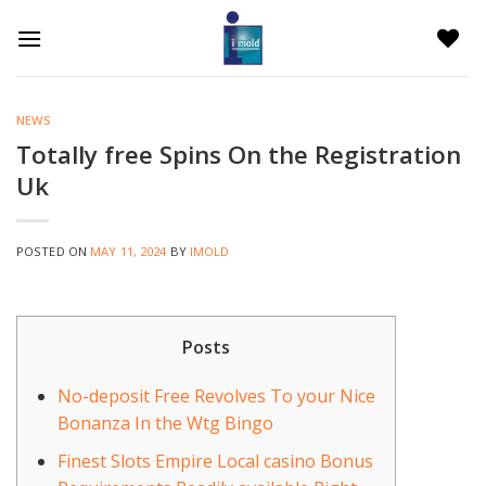
Skip
to
content
NEWS
Totally free Spins On the Registration
Uk
POSTED ON
MAY 11, 2024
BY
IMOLD
Posts
No-deposit Free Revolves To your Nice
Bonanza In the Wtg Bingo
Finest Slots Empire Local casino Bonus