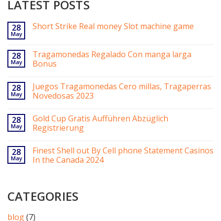
LATEST POSTS
Short Strike Real money Slot machine game
28
May
Tragamonedas Regalado Con manga larga
28
May
Bonus
Juegos Tragamonedas Cero millas, Tragaperras
28
May
Novedosas 2023
Gold Cup Gratis Aufführen Abzüglich
28
May
Registrierung
Finest Shell out By Cell phone Statement Casinos
28
May
In the Canada 2024
CATEGORIES
blog
(7)