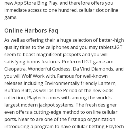
new App Store Bing Play, and therefore offers you
immediate access to one hundred, cellular slot online
game.
Online Harbors Faq
As well as offering their a huge selection of better-high
quality titles to the cellphones and you may tablets,IGT
seem to boast magnificent jackpots and you will
satisfying bonus features. Preferred IGT game are
Cleopatra, Wonderful Goddess, Da Vinci Diamonds, and
you will Wolf Work with. Famous for well-known
releases including Environmentally friendly Lantern,
Buffalo Blitz, as well as the Period of the new Gods
collection, Playtech comes with among the world’s
largest modern jackpot systems. The fresh designer
even offers a cutting-edge method to on line cellular
ports. Near to are one of the first app organization
introducing a program to have cellular betting,Playtech