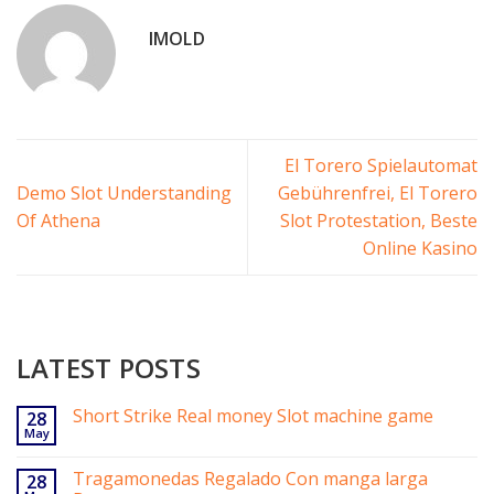
IMOLD
El Torero Spielautomat
Demo Slot Understanding
Gebührenfrei, El Torero
Of Athena
Slot Protestation, Beste
Online Kasino
LATEST POSTS
Short Strike Real money Slot machine game
28
May
Tragamonedas Regalado Con manga larga
28