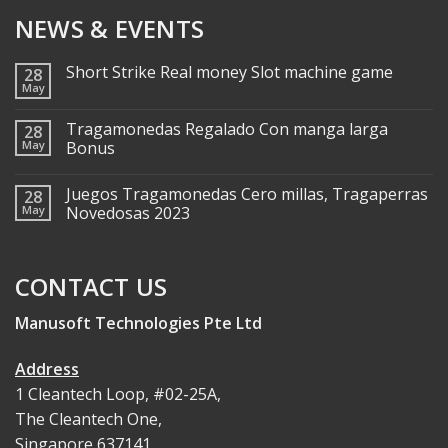
NEWS & EVENTS
Short Strike Real money Slot machine game
28
May
Tragamonedas Regalado Con manga larga
28
May
Bonus
Juegos Tragamonedas Cero millas, Tragaperras
28
May
Novedosas 2023
CONTACT US
Manusoft Technologies Pte Ltd
Address
1 Cleantech Loop, #02-25A,
The Cleantech One,
Singapore 637141