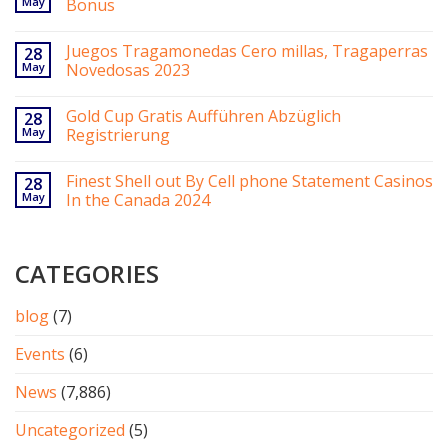
May
Bonus
Juegos Tragamonedas Cero millas, Tragaperras
28
May
Novedosas 2023
Gold Cup Gratis Aufführen Abzüglich
28
May
Registrierung
Finest Shell out By Cell phone Statement Casinos
28
May
In the Canada 2024
CATEGORIES
blog
(7)
Events
(6)
News
(7,886)
Uncategorized
(5)