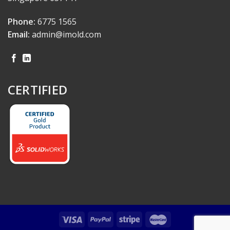
Phone:
6775 1565
Email:
admin@imold.com
CERTIFIED