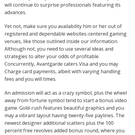
will continue to surprise professionals featuring its
advances.
Yet not, make sure you availability him or her out of
registered and dependable websites-centered gaming
venues, like those outlined inside our information.
Although not, you need to use several ideas and
strategies to alter your odds of profitable.
Concurrently, Avantgarde caters Visa and you may
Charge card payments, albeit with varying handling
fees and you will times.
An admission will act as a crazy symbol, plus the wheel
away from fortune symbol tend to start a bonus video
game. Gold-rush features beautiful graphics and you
may a vibrant layout having twenty-five paylines. The
newest designer additional scatters plus the 100
percent free revolves added bonus round, where you