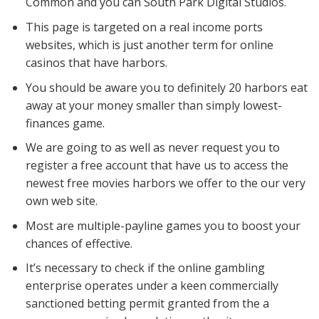
Common and you can South Park Digital Studios.
This page is targeted on a real income ports
websites, which is just another term for online
casinos that have harbors.
You should be aware you to definitely 20 harbors eat
away at your money smaller than simply lowest-
finances game.
We are going to as well as never request you to
register a free account that have us to access the
newest free movies harbors we offer to the our very
own web site.
Most are multiple-payline games you to boost your
chances of effective.
It’s necessary to check if the online gambling
enterprise operates under a keen commercially
sanctioned betting permit granted from the a