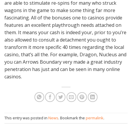
are able to stimulate re-spins for many who struck
wagons in the game to make some thing far more
fascinating. All of the bonuses one to casinos provide
features an excellent playthrough needs attached on
them. It means your cash is indeed your, prior to you’re
also allowed to consult a detachment you ought to
transform it more specific 40 times regarding the local
casino, that’s all the. For example, Dragon, Nucleus and
you can Arrows Boundary very made a great industry
penetration has just and can be seen in many online
casinos.
This entry was posted in
News
. Bookmark the
permalink
.