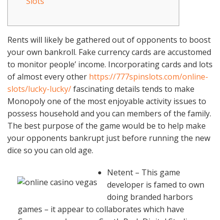
Slots
Rents will likely be gathered out of opponents to boost
your own bankroll. Fake currency cards are accustomed
to monitor people’ income. Incorporating cards and lots
of almost every other
https://777spinslots.com/online-
slots/lucky-lucky/
fascinating details tends to make
Monopoly one of the most enjoyable activity issues to
possess household and you can members of the family.
The best purpose of the game would be to help make
your opponents bankrupt just before running the new
dice so you can old age.
Netent – This game
developer is famed to own
doing branded harbors
games – it appear to collaborates which have