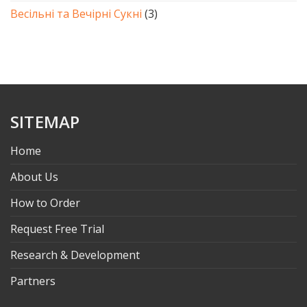
Весільні та Вечірні Сукні
(3)
SITEMAP
Home
About Us
How to Order
Request Free Trial
Research & Development
Partners