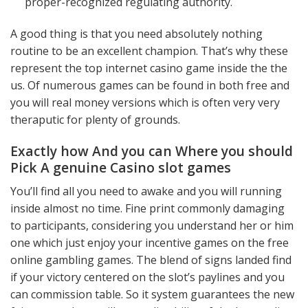
proper-recognized regulating authority.
A good thing is that you need absolutely nothing
routine to be an excellent champion. That’s why these
represent the top internet casino game inside the the
us. Of numerous games can be found in both free and
you will real money versions which is often very very
theraputic for plenty of grounds.
Exactly how And you can Where you should
Pick A genuine Casino slot games
You’ll find all you need to awake and you will running
inside almost no time. Fine print commonly damaging
to participants, considering you understand her or him
one which just enjoy your incentive games on the free
online gambling games. The blend of signs landed find
if your victory centered on the slot’s paylines and you
can commission table. So it system guarantees the new