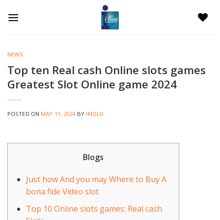
Skip
to
content
NEWS
Top ten Real cash Online slots games
Greatest Slot Online game 2024
POSTED ON
MAY 11, 2024
BY
IMOLD
Blogs
Just how And you may Where to Buy A
bona fide Video slot
Top 10 Online slots games: Real cash