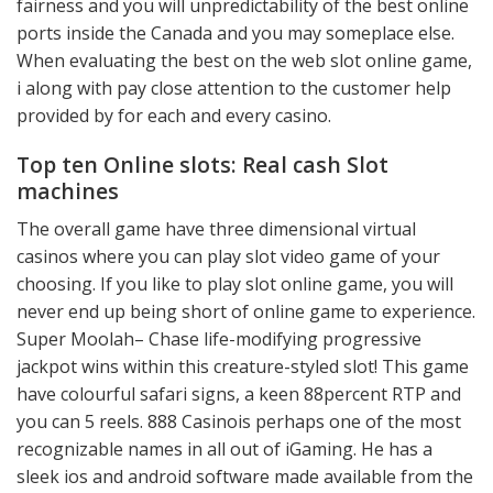
fairness and you will unpredictability of the best online
ports inside the Canada and you may someplace else.
When evaluating the best on the web slot online game,
i along with pay close attention to the customer help
provided by for each and every casino.
Top ten Online slots: Real cash Slot
machines
The overall game have three dimensional virtual
casinos where you can play slot video game of your
choosing. If you like to play slot online game, you will
never end up being short of online game to experience.
Super Moolah– Chase life-modifying progressive
jackpot wins within this creature-styled slot! This game
have colourful safari signs, a keen 88percent RTP and
you can 5 reels. 888 Casinois perhaps one of the most
recognizable names in all out of iGaming. He has a
sleek ios and android software made available from the