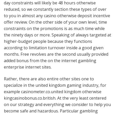
day constraints will likely be 48 hours otherwise
reduced, so we constantly section these types of over
to you in almost any casino otherwise deposit incentive
offer review. On the other side of your own level, time
constraints on the promotions is as much time while
the ninety days or more. Speaking of always targeted at
higher-budget people because they functions
according to limitation turnover inside a good given
months. Free revolves are the second usually provided
added bonus from the on the internet gambling
enterprise internet sites.
Rather, there are also entire other sites one to
specialize in the united kingdom gaming industry, for
example casinometer.co.united kingdom otherwise
kingcasinobonus.co.british. At the very least centered
on our strategy and everything we consider to help you
become safe and hazardous. Particular gambling