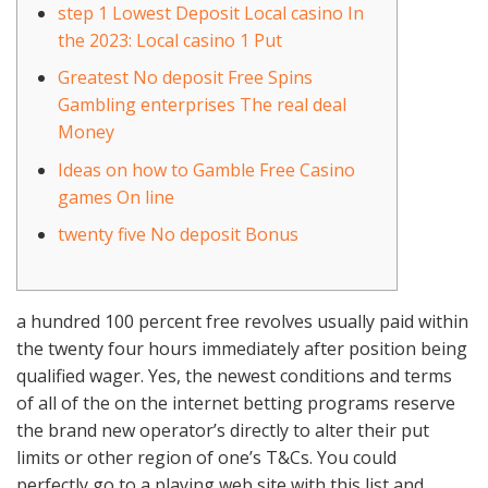
step 1 Lowest Deposit Local casino In
the 2023: Local casino 1 Put
Greatest No deposit Free Spins
Gambling enterprises The real deal
Money
Ideas on how to Gamble Free Casino
games On line
twenty five No deposit Bonus
a hundred 100 percent free revolves usually paid within
the twenty four hours immediately after position being
qualified wager. Yes, the newest conditions and terms
of all of the on the internet betting programs reserve
the brand new operator’s directly to alter their put
limits or other region of one’s T&Cs. You could
perfectly go to a playing web site with this list and