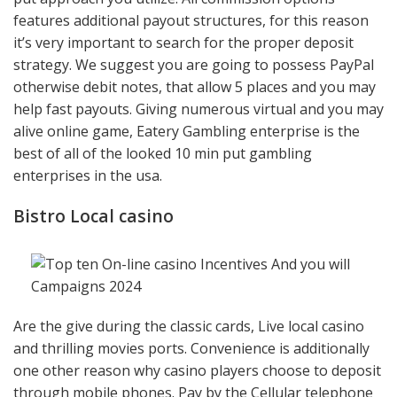
features additional payout structures, for this reason
it’s very important to search for the proper deposit
strategy. We suggest you are going to possess PayPal
otherwise debit notes, that allow 5 places and you may
help fast payouts. Giving numerous virtual and you may
alive online game, Eatery Gambling enterprise is the
best of all of the looked 10 min put gambling
enterprises in the usa.
Bistro Local casino
Are the give during the classic cards, Live local casino
and thrilling movies ports. Convenience is additionally
one other reason why casino players choose to deposit
through mobile phones. Pay by the Cellular telephone