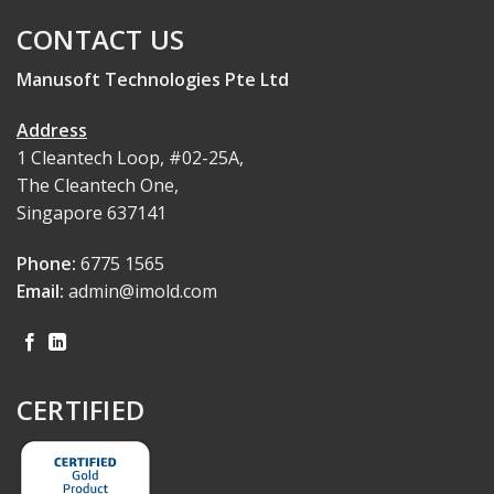
CONTACT US
Manusoft Technologies Pte Ltd
Address
1 Cleantech Loop, #02-25A,
The Cleantech One,
Singapore 637141
Phone:
6775 1565
Email:
admin@imold.com
CERTIFIED