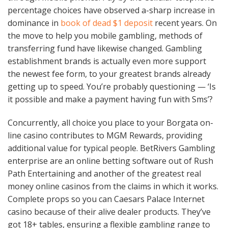
percentage choices have observed a-sharp increase in
dominance in
book of dead $1 deposit
recent years. On
the move to help you mobile gambling, methods of
transferring fund have likewise changed. Gambling
establishment brands is actually even more support
the newest fee form, to your greatest brands already
getting up to speed. You’re probably questioning — ‘Is
it possible and make a payment having fun with Sms’?
Concurrently, all choice you place to your Borgata on-
line casino contributes to MGM Rewards, providing
additional value for typical people. BetRivers Gambling
enterprise are an online betting software out of Rush
Path Entertaining and another of the greatest real
money online casinos from the claims in which it works.
Complete props so you can Caesars Palace Internet
casino because of their alive dealer products. They’ve
got 18+ tables, ensuring a flexible gambling range to