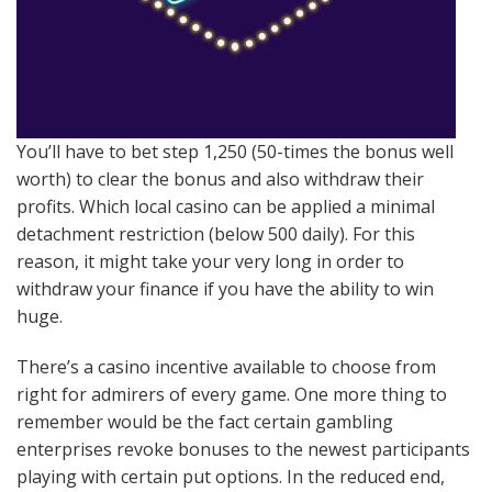
You’ll have to bet step 1,250 (50-times the bonus well
worth) to clear the bonus and also withdraw their
profits. Which local casino can be applied a minimal
detachment restriction (below 500 daily). For this
reason, it might take your very long in order to
withdraw your finance if you have the ability to win
huge.
There’s a casino incentive available to choose from
right for admirers of every game. One more thing to
remember would be the fact certain gambling
enterprises revoke bonuses to the newest participants
playing with certain put options. In the reduced end,