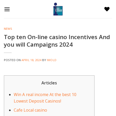
Skip
to
content
NEWS
Top ten On-line casino Incentives And
you will Campaigns 2024
POSTED ON
APRIL 18, 2024
BY
IMOLD
Articles
Win A real income At the best 10
Lowest Deposit Casinos!
Cafe Local casino