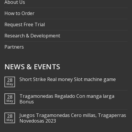
About Us
How to Order
Request Free Trial
Research & Development
Partners
NEWS & EVENTS
Short Strike Real money Slot machine game
28
May
Tragamonedas Regalado Con manga larga
28
May
Bonus
Juegos Tragamonedas Cero millas, Tragaperras
28
May
Novedosas 2023