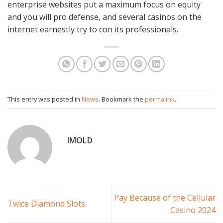
enterprise websites put a maximum focus on equity
and you will pro defense, and several casinos on the
internet earnestly try to con its professionals.
This entry was posted in
News
. Bookmark the
permalink
.
IMOLD
Pay Because of the Cellular
Twice Diamond Slots
Casino 2024