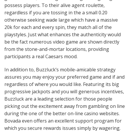
possess players. To their alive agent roulette,
regardless if you are tossing in the a small 0.20
otherwise seeking wade large which have a massive
20k for each and every spin, they match all of the
playstyles. Just what enhances the authenticity would
be the fact numerous video game are shown directly
from the stone-and-mortar locations, providing
participants a real Caesars mood.
In addition to, Buzzluck’s mobile-amicable strategy
assures you may enjoy your preferred game and if and
regardless of where you would like. Featuring its big
progressive jackpots and you will generous incentives,
Buzzluck are a leading selection for those people
picking out the excitement away from gambling on line
during the one of the better on-line casino websites.
Bovada even offers an excellent support program for
which you secure rewards issues simply by wagering.