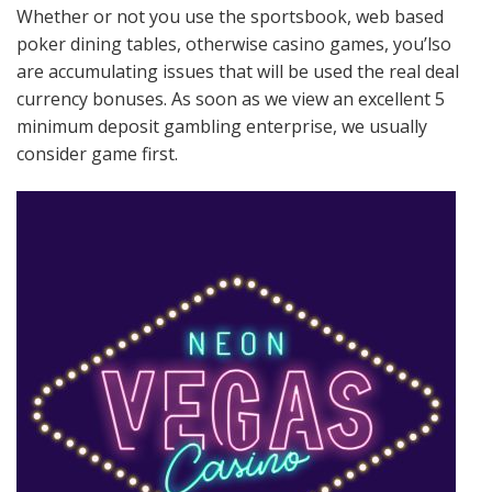
Whether or not you use the sportsbook, web based
poker dining tables, otherwise casino games, you’lso
are accumulating issues that will be used the real deal
currency bonuses. As soon as we view an excellent 5
minimum deposit gambling enterprise, we usually
consider game first.