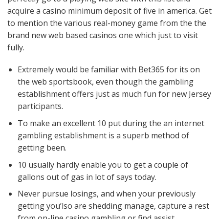
acquire a casino minimum deposit of five in america.
Get
to mention the various real-money game from the the
brand new web based casinos one which just to visit
fully.
Extremely would be familiar with Bet365 for its on
the web sportsbook, even though the gambling
establishment offers just as much fun for new Jersey
participants.
To make an excellent 10 put during the an internet
gambling establishment is a superb method of
getting been.
10 usually hardly enable you to get a couple of
gallons out of gas in lot of says today.
Never pursue losings, and when your previously
getting you’lso are shedding manage, capture a rest
from on-line casino gambling or find assist.