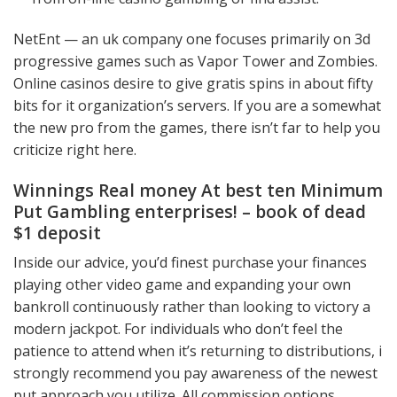
NetEnt — an uk company one focuses primarily on 3d
progressive games such as Vapor Tower and Zombies.
Online casinos desire to give gratis spins in about fifty
bits for it organization’s servers. If you are a somewhat
the new pro from the games, there isn’t far to help you
criticize right here.
Winnings Real money At best ten Minimum
Put Gambling enterprises! – book of dead
$1 deposit
Inside our advice, you’d finest purchase your finances
playing other video game and expanding your own
bankroll continuously rather than looking to victory a
modern jackpot. For individuals who don’t feel the
patience to attend when it’s returning to distributions, i
strongly recommend you pay awareness of the newest
put approach you utilize. All commission options