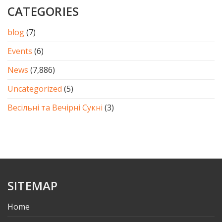
CATEGORIES
blog
(7)
Events
(6)
News
(7,886)
Uncategorized
(5)
Весільні та Вечірні Сукні
(3)
SITEMAP
Home