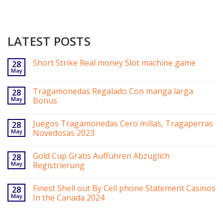
LATEST POSTS
Short Strike Real money Slot machine game
28
May
Tragamonedas Regalado Con manga larga
28
May
Bonus
Juegos Tragamonedas Cero millas, Tragaperras
28
May
Novedosas 2023
Gold Cup Gratis Aufführen Abzüglich
28
May
Registrierung
Finest Shell out By Cell phone Statement Casinos
28
May
In the Canada 2024