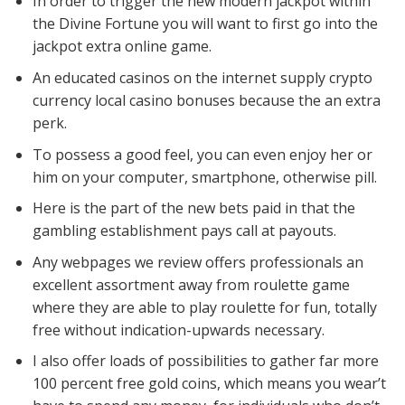
In order to trigger the new modern jackpot within
the Divine Fortune you will want to first go into the
jackpot extra online game.
An educated casinos on the internet supply crypto
currency local casino bonuses because the an extra
perk.
To possess a good feel, you can even enjoy her or
him on your computer, smartphone, otherwise pill.
Here is the part of the new bets paid in that the
gambling establishment pays call at payouts.
Any webpages we review offers professionals an
excellent assortment away from roulette game
where they are able to play roulette for fun, totally
free without indication-upwards necessary.
I also offer loads of possibilities to gather far more
100 percent free gold coins, which means you wear’t