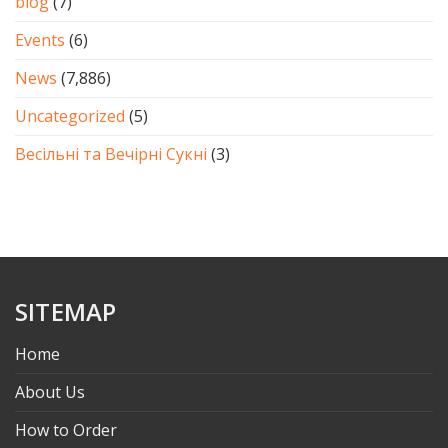
blog
(7)
Events
(6)
News
(7,886)
Uncategorized
(5)
Весільні та Вечірні Сукні
(3)
SITEMAP
Home
About Us
How to Order