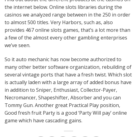
the internet below. Online slots libraries during the
casinos we analyzed range between in the 250 in order
to almost 500 titles. Very Harbors, such as, also
provides 467 online slots games, that’s a lot more than
a few of the almost every other gambling enterprises
we’ve seen.
So it auto mechanic has now become authorized to
many other better software organization, rebuilding of
several vintage ports that have a fresh twist. Which slot
is actually laden with a large array of added bonus have
in addition to Sniper, Enthusiast, Collector-Payer,
Necromancer, Shapeshifter, Absorber and you can
Tommy Gun. Another great Practical Play position,
Good fresh fruit Party is a good ‘Party Will pay’ online
game which have cascading gains.