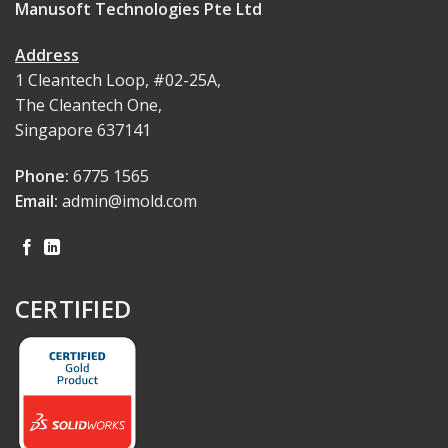
Manusoft Technologies Pte Ltd
Address
1 Cleantech Loop, #02-25A,
The Cleantech One,
Singapore 637141
Phone:
6775 1565
Email:
admin@imold.com
CERTIFIED