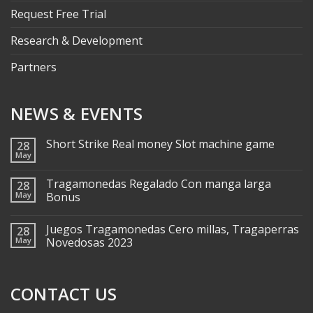
Request Free Trial
Research & Development
Partners
NEWS & EVENTS
Short Strike Real money Slot machine game
28
May
Tragamonedas Regalado Con manga larga
28
May
Bonus
Juegos Tragamonedas Cero millas, Tragaperras
28
May
Novedosas 2023
CONTACT US