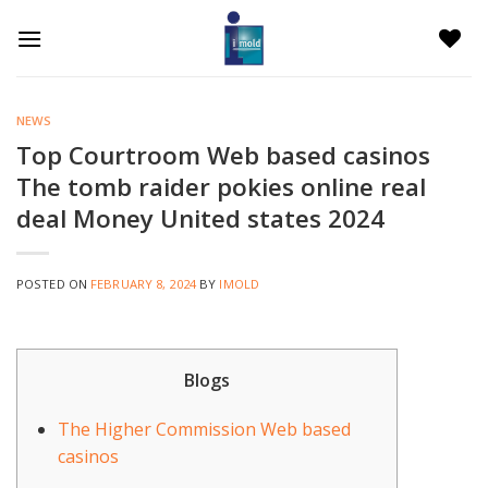
Skip
to
content
NEWS
Top Courtroom Web based casinos
The tomb raider pokies online real
deal Money United states 2024
POSTED ON
FEBRUARY 8, 2024
BY
IMOLD
Blogs
The Higher Commission Web based
casinos