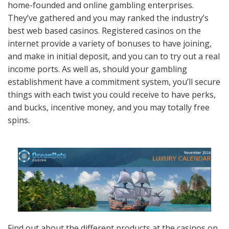
home-founded and online gambling enterprises.
They’ve gathered and you may ranked the industry’s
best web based casinos. Registered casinos on the
internet provide a variety of bonuses to have joining,
and make in initial deposit, and you can to try out a real
income ports. As well as, should your gambling
establishment have a commitment system, you’ll secure
things with each twist you could receive to have perks,
and bucks, incentive money, and you may totally free
spins.
Find out about the different products at the casinos on