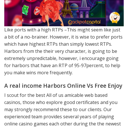
Like ports with a high RTPs –This might seem like just
a bit of a no-brainer. However, it is wise to prefer ports
which have highest RTPs than simply lowest RTPs.
Harbors from the their very character, is going to be
extremely unpredictable, however, i encourage going
for harbors that have an RTP of 95-97percent, to help
you make wins more frequently.
A real income Harbors Online Vs Free Enjoy
I scout for the best All of us amicable web based
casinos, those who explore good certificates and you
may strongly recommend these to our clients. Our
experienced team provides several years of playing
online casino games each other during the the newest