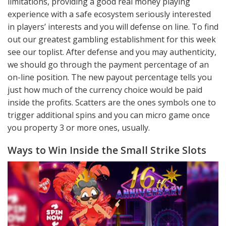
limitations, providing a good real money playing
experience with a safe ecosystem seriously interested
in players’ interests and you will defense on line. To find
out our greatest gambling establishment for this week
see our toplist. After defense and you may authenticity,
we should go through the payment percentage of an
on-line position. The new payout percentage tells you
just how much of the currency choice would be paid
inside the profits. Scatters are the ones symbols one to
trigger additional spins and you can micro game once
you property 3 or more ones, usually.
Ways to Win Inside the Small Strike Slots