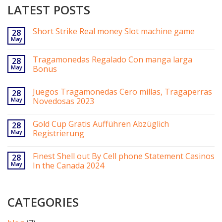
LATEST POSTS
Short Strike Real money Slot machine game
28
May
Tragamonedas Regalado Con manga larga
28
May
Bonus
Juegos Tragamonedas Cero millas, Tragaperras
28
May
Novedosas 2023
Gold Cup Gratis Aufführen Abzüglich
28
May
Registrierung
Finest Shell out By Cell phone Statement Casinos
28
May
In the Canada 2024
CATEGORIES