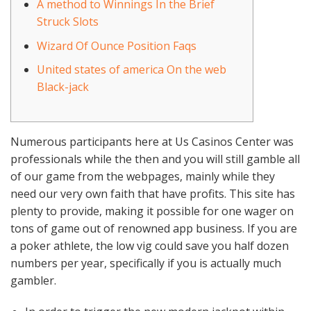
A method to Winnings In the Brief
Struck Slots
Wizard Of Ounce Position Faqs
United states of america On the web
Black-jack
Numerous participants here at Us Casinos Center was
professionals while the then and you will still gamble all
of our game from the webpages, mainly while they
need our very own faith that have profits. This site has
plenty to provide, making it possible for one wager on
tons of game out of renowned app business.
If you are
a poker athlete, the low vig could save you half dozen
numbers per year, specifically if you is actually much
gambler.