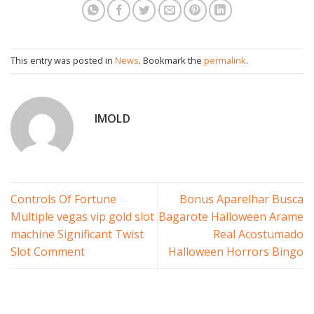
This entry was posted in
News
. Bookmark the
permalink
.
IMOLD
Controls Of Fortune
Bonus Aparelhar Busca
Multiple vegas vip gold slot
Bagarote Halloween Arame
machine Significant Twist
Real Acostumado
Slot Comment
Halloween Horrors Bingo