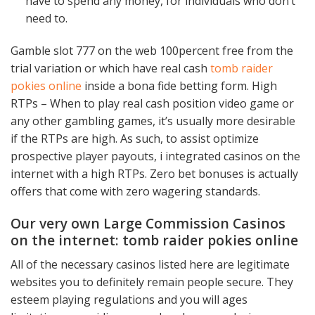
have to spend any money, for individuals who don’t
need to.
Gamble slot 777 on the web 100percent free from the
trial variation or which have real cash
tomb raider
pokies online
inside a bona fide betting form. High
RTPs – When to play real cash position video game or
any other gambling games, it’s usually more desirable
if the RTPs are high. As such, to assist optimize
prospective player payouts, i integrated casinos on the
internet with a high RTPs. Zero bet bonuses is actually
offers that come with zero wagering standards.
Our very own Large Commission Casinos
on the internet: tomb raider pokies online
All of the necessary casinos listed here are legitimate
websites you to definitely remain people secure. They
esteem playing regulations and you will ages