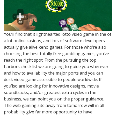
You’ll find that it lighthearted lotto video game in the of
a lot online casinos, and lots of software developers
actually give alive keno games. For those who’re also
choosing the best totally free gambling games, you’ve
reach the right spot. From the pursuing the top
harbors checklist we are going to guide you wherever
and how to availability the major ports and you can
desk video game accessible to people worldwide. If
you’lso are looking for innovative designs, movie
soundtracks, and/or greatest extra cycles in the
business, we can point you on the proper guidance.
The web gaming site away from tomorrow will in all
probability give far more opportunity to have