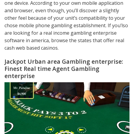
one device. According to your own mobile application
and browser, even though, you’ll discover a slightly
other feel because of your unit’s compatibility to your
chose mobile phone gambling establishment. If you’lso
are looking for a real income gambling enterprise
software in america, browse the states that offer real
cash web based casinos.
Jackpot Urban area Gambling enterprise:
Finest Real time Agent Gambling
enterprise