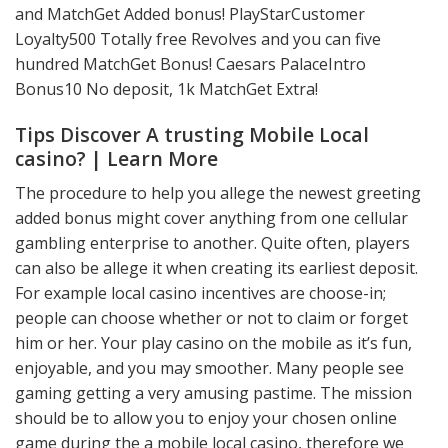
and MatchGet Added bonus! PlayStarCustomer
Loyalty500 Totally free Revolves and you can five
hundred MatchGet Bonus! Caesars PalaceIntro
Bonus10 No deposit, 1k MatchGet Extra!
Tips Discover A trusting Mobile Local
casino? | Learn More
The procedure to help you allege the newest greeting
added bonus might cover anything from one cellular
gambling enterprise to another. Quite often, players
can also be allege it when creating its earliest deposit.
For example local casino incentives are choose-in;
people can choose whether or not to claim or forget
him or her. Your play casino on the mobile as it’s fun,
enjoyable, and you may smoother. Many people see
gaming getting a very amusing pastime. The mission
should be to allow you to enjoy your chosen online
game during the a mobile local casino, therefore we