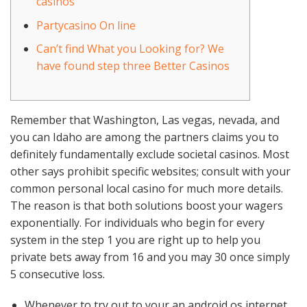
casinos
Partycasino On line
Can’t find What you Looking for? We
have found step three Better Casinos
Remember that Washington, Las vegas, nevada, and
you can Idaho are among the partners claims you to
definitely fundamentally exclude societal casinos. Most
other says prohibit specific websites; consult with your
common personal local casino for much more details.
The reason is that both solutions boost your wagers
exponentially.
For individuals who begin for every
system in the step 1 you are right up to help you
private bets away from 16 and you may 30 once simply
5 consecutive loss.
Whenever to try out to your an android os internet