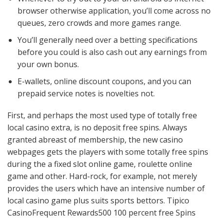
browser otherwise application, you’ll come across no
queues, zero crowds and more games range.
You’ll generally need over a betting specifications
before you could is also cash out any earnings from
your own bonus.
E-wallets, online discount coupons, and you can
prepaid service notes is novelties not.
First, and perhaps the most used type of totally free
local casino extra, is no deposit free spins. Always
granted abreast of membership, the new casino
webpages gets the players with some totally free spins
during the a fixed slot online game, roulette online
game and other. Hard-rock, for example, not merely
provides the users which have an intensive number of
local casino game plus suits sports bettors. Tipico
CasinoFrequent Rewards500 100 percent free Spins