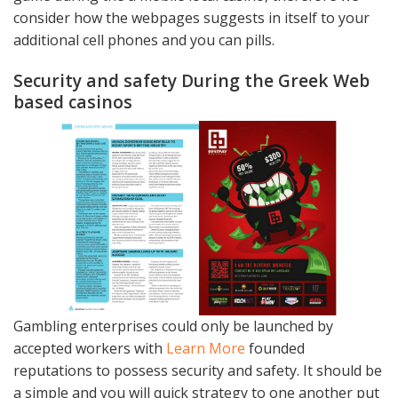
consider how the webpages suggests in itself to your
additional cell phones and you can pills.
Security and safety During the Greek Web
based casinos
Gambling enterprises could only be launched by
accepted workers with
Learn More
founded
reputations to possess security and safety. It should be
a simple and you will quick strategy to one another put