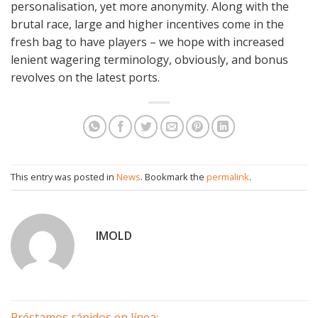
personalisation, yet more anonymity. Along with the
brutal race, large and higher incentives come in the
fresh bag to have players – we hope with increased
lenient wagering terminology, obviously, and bonus
revolves on the latest ports.
This entry was posted in
News
. Bookmark the
permalink
.
IMOLD
Préstamos rápidos en línea: