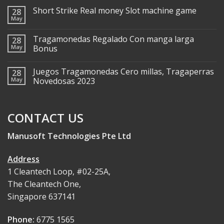
Short Strike Real money Slot machine game
28
May
Tragamonedas Regalado Con manga larga
28
May
Bonus
Juegos Tragamonedas Cero millas, Tragaperras
28
May
Novedosas 2023
CONTACT US
Manusoft Technologies Pte Ltd
Address
1 Cleantech Loop, #02-25A,
The Cleantech One,
Singapore 637141
Phone:
6775 1565