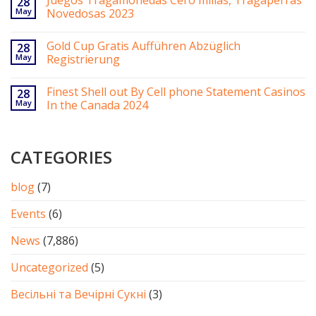
Juegos Tragamonedas Cero millas, Tragaperras
28
May
Novedosas 2023
Gold Cup Gratis Aufführen Abzüglich
28
May
Registrierung
Finest Shell out By Cell phone Statement Casinos
28
May
In the Canada 2024
CATEGORIES
blog
(7)
Events
(6)
News
(7,886)
Uncategorized
(5)
Весільні та Вечірні Сукні
(3)