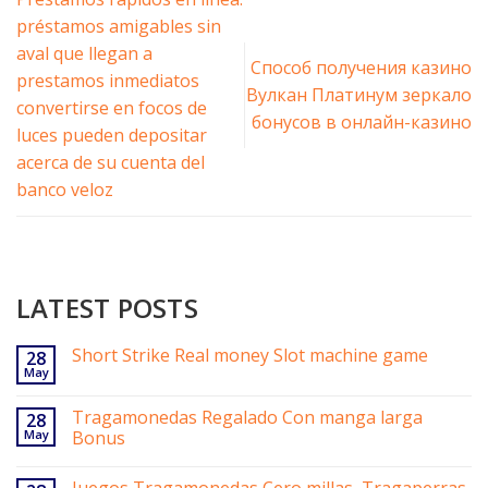
préstamos amigables sin
aval que llegan a
Способ получения казино
prestamos inmediatos
Вулкан Платинум зеркало
convertirse en focos de
бонусов в онлайн-казино
luces pueden depositar
acerca de su cuenta del
banco veloz
LATEST POSTS
Short Strike Real money Slot machine game
28
May
Tragamonedas Regalado Con manga larga
28
May
Bonus