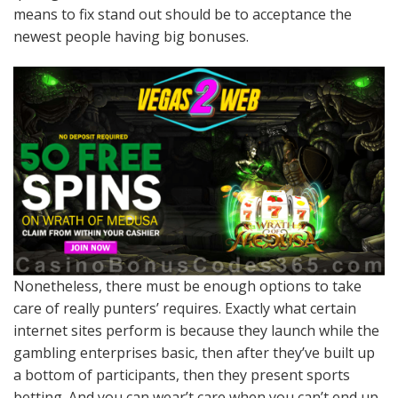
means to fix stand out should be to acceptance the
newest people having big bonuses.
Nonetheless, there must be enough options to take
care of really punters’ requires. Exactly what certain
internet sites perform is because they launch while the
gambling enterprises basic, then after they’ve built up
a bottom of participants, then they present sports
betting. And you can wear’t care when you can’t end up