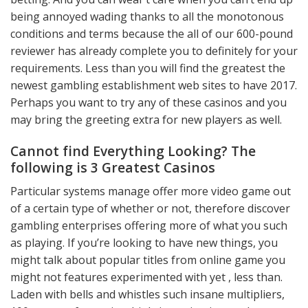
being annoyed wading thanks to all the monotonous
conditions and terms because the all of our 600-pound
reviewer has already complete you to definitely for your
requirements. Less than you will find the greatest the
newest gambling establishment web sites to have 2017.
Perhaps you want to try any of these casinos and you
may bring the greeting extra for new players as well.
Cannot find Everything Looking? The
following is 3 Greatest Casinos
Particular systems manage offer more video game out
of a certain type of whether or not, therefore discover
gambling enterprises offering more of what you such
as playing. If you’re looking to have new things, you
might talk about popular titles from online game you
might not features experimented with yet , less than.
Laden with bells and whistles such insane multipliers,