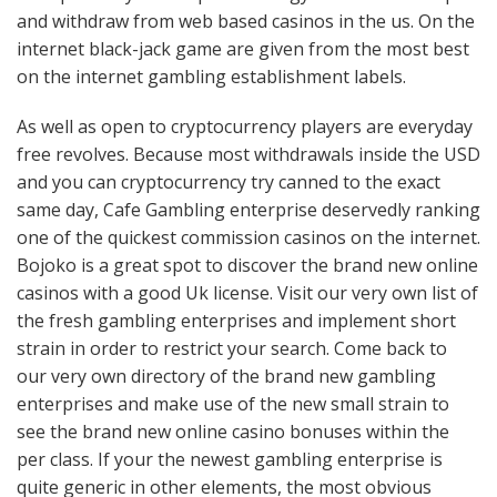
and withdraw from web based casinos in the us. On the
internet black-jack game are given from the most best
on the internet gambling establishment labels.
As well as open to cryptocurrency players are everyday
free revolves. Because most withdrawals inside the USD
and you can cryptocurrency try canned to the exact
same day, Cafe Gambling enterprise deservedly ranking
one of the quickest commission casinos on the internet.
Bojoko is a great spot to discover the brand new online
casinos with a good Uk license. Visit our very own list of
the fresh gambling enterprises and implement short
strain in order to restrict your search. Come back to
our very own directory of the brand new gambling
enterprises and make use of the new small strain to
see the brand new online casino bonuses within the
per class. If your the newest gambling enterprise is
quite generic in other elements, the most obvious