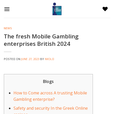
Skip
to
content
NEWS
The fresh Mobile Gambling
enterprises British 2024
POSTED ON
JUNE 27, 2023
BY
IMOLD
Blogs
How to Come across A trusting Mobile
Gambling enterprise?
Safety and security In the Greek Online