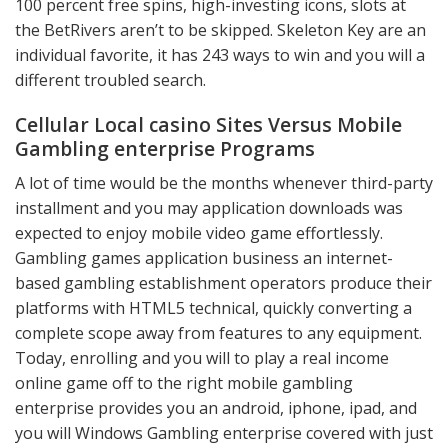
100 percent free spins, high-investing icons, slots at
the BetRivers aren’t to be skipped. Skeleton Key are an
individual favorite, it has 243 ways to win and you will a
different troubled search.
Cellular Local casino Sites Versus Mobile
Gambling enterprise Programs
A lot of time would be the months whenever third-party
installment and you may application downloads was
expected to enjoy mobile video game effortlessly.
Gambling games application business an internet-
based gambling establishment operators produce their
platforms with HTML5 technical, quickly converting a
complete scope away from features to any equipment.
Today, enrolling and you will to play a real income
online game off to the right mobile gambling
enterprise provides you an android, iphone, ipad, and
you will Windows Gambling enterprise covered with just