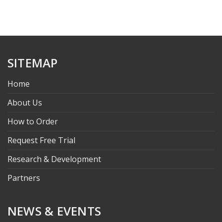
SITEMAP
Home
About Us
How to Order
Request Free Trial
Research & Development
Partners
NEWS & EVENTS