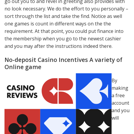
go out you to and revel in greeting also provides with
no look necessary. We do the effort to you personally –
sort through the list and take the find. Notice as well
one games is count in different ways on the the
requirement. At that point, you could put finance into
the membership when you go to the newest cashier
and you may after the instructions indeed there.
No-deposit Casino Incentives A variety of
Online game
By
making
a free
account
and you
will