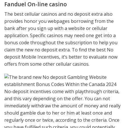
Fanduel On-line casino
The best cellular casinos and no deposit extra also
provides honor you webpages borrowing from the
bank after you sign up with a website or cellular
application. Specific casinos may need one get into a
bonus code throughout the subscription to help you
claim the new no deposit extra. To find the best No
deposit Mobile Incentives, it’s better to evaluate now
offers from some other cellular casinos.
No-deposit incentives come with playthrough criteria,
and this vary depending on the offer. You can not
immediately withdraw the amount of money and really
should gamble due to her or him at least once and
regularly once or twice, according to the criteria. Once
you have fulfilled such criteria, you could potentially