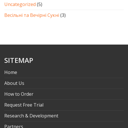
Uncategorized
(5)
Весільні та Вечірні Сукні
(3)
SITEMAP
Home
About Us
How to Order
Request Free Trial
Research & Development
Partners