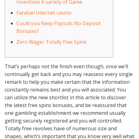
Incentives A variety of Game
Fanduel Internet casino
Could you Keep Payouts No Deposit
Bonuses?
Zero Wager Totally free Spins
That’s perhaps not the finish even though, once we’ll
continually get back and you may reassess every single
remark to help you make certain that the information
constantly remains best and you will associated. You
can utilize the new shortlist in this article to discover
the latest free spins bonuses, and be reassured that
one gambling establishment we recommend usually
getting securely registered and you will controlled.
Totally free revolves have of numerous size and
shapes, which’s important that you know very well what