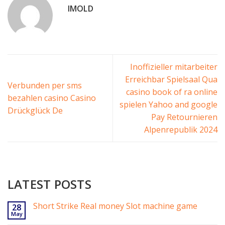
IMOLD
Inoffizieller mitarbeiter
Erreichbar Spielsaal Qua
Verbunden per sms
casino book of ra online
bezahlen casino Casino
spielen Yahoo and google
Drückglück De
Pay Retournieren
Alpenrepublik 2024
LATEST POSTS
Short Strike Real money Slot machine game
28
May