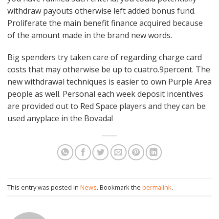
withdraw payouts otherwise left added bonus fund.
Proliferate the main benefit finance acquired because
of the amount made in the brand new words.
Big spenders try taken care of regarding charge card
costs that may otherwise be up to cuatro.9percent. The
new withdrawal techniques is easier to own Purple Area
people as well. Personal each week deposit incentives
are provided out to Red Space players and they can be
used anyplace in the Bovada!
This entry was posted in
News
. Bookmark the
permalink
.