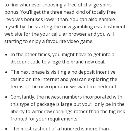
to find whenever choosing a free of charge spins
bonus. You’ll get the three head kind of totally free
revolves bonuses lower than. You can also gamble
myself by the starting the new gambling establishment
web site for the your cellular browser and you will
starting to enjoy a favourite video game.
In the other times, you might have to get into a
discount code to allege the brand new deal.
The next phase is visiting a no deposit incentive
casino on the internet and you can exploring the
terms of the new operator we want to check out.
Constantly, the newest numbers incorporated with
this type of package is large but you’ll only be in the
liberty to withdraw earnings rather than the big risk
fronted for your requirements.
The most cashout of a hundred is more than