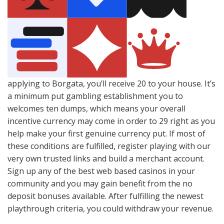
applying to Borgata, you’ll receive 20 to your house. It’s
a minimum put gambling establishment you to
welcomes ten dumps, which means your overall
incentive currency may come in order to 29 right as you
help make your first genuine currency put. If most of
these conditions are fulfilled, register playing with our
very own trusted links and build a merchant account.
Sign up any of the best web based casinos in your
community and you may gain benefit from the no
deposit bonuses available. After fulfilling the newest
playthrough criteria, you could withdraw your revenue.