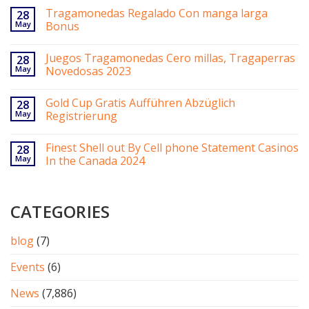
Tragamonedas Regalado Con manga larga
28
May
Bonus
Juegos Tragamonedas Cero millas, Tragaperras
28
May
Novedosas 2023
Gold Cup Gratis Aufführen Abzüglich
28
May
Registrierung
Finest Shell out By Cell phone Statement Casinos
28
May
In the Canada 2024
CATEGORIES
blog
(7)
Events
(6)
News
(7,886)