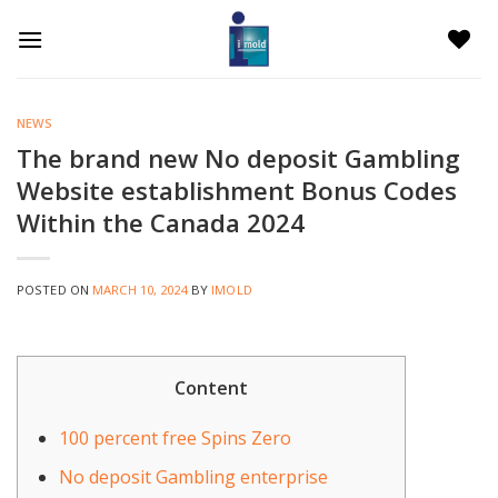
Skip
to
content
NEWS
The brand new No deposit Gambling
Website establishment Bonus Codes
Within the Canada 2024
POSTED ON
MARCH 10, 2024
BY
IMOLD
Content
100 percent free Spins Zero
No deposit Gambling enterprise