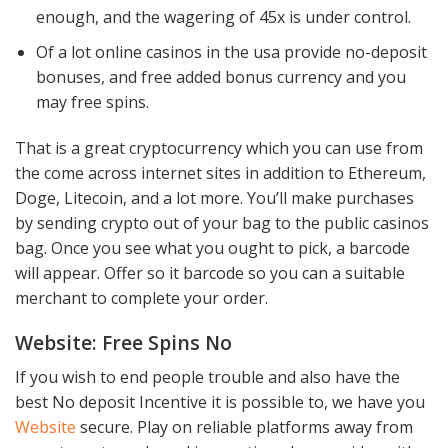
enough, and the wagering of 45x is under control.
Of a lot online casinos in the usa provide no-deposit
bonuses, and free added bonus currency and you
may free spins.
That is a great cryptocurrency which you can use from
the come across internet sites in addition to Ethereum,
Doge, Litecoin, and a lot more. You’ll make purchases
by sending crypto out of your bag to the public casinos
bag. Once you see what you ought to pick, a barcode
will appear. Offer so it barcode so you can a suitable
merchant to complete your order.
Website: Free Spins No
If you wish to end people trouble and also have the
best No deposit Incentive it is possible to, we have you
Website
secure. Play on reliable platforms away from