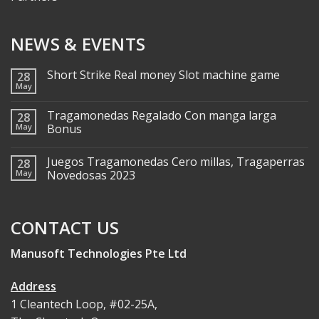
NEWS & EVENTS
Short Strike Real money Slot machine game
28
May
Tragamonedas Regalado Con manga larga
28
May
Bonus
Juegos Tragamonedas Cero millas, Tragaperras
28
May
Novedosas 2023
CONTACT US
Manusoft Technologies Pte Ltd
Address
1 Cleantech Loop, #02-25A,