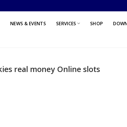
NEWS & EVENTS
SERVICES
SHOP
DOWN
ies real money Online slots