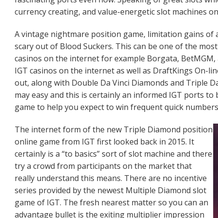
currency creating, and value-energetic slot machines on
A vintage nightmare position game, limitation gains of
scary out of Blood Suckers. This can be one of the most 
casinos on the internet for example Borgata, BetMGM, an
IGT casinos on the internet as well as DraftKings On-l
out, along with Double Da Vinci Diamonds and Triple Da
may easy and this is certainly an informed IGT ports to b
game to help you expect to win frequent quick numbers
The internet form of the new Triple Diamond position
online game from IGT first looked back in 2015. It
certainly is a “to basics” sort of slot machine and there
try a crowd from participants on the market that
really understand this means. There are no incentive
series provided by the newest Multiple Diamond slot
game of IGT. The fresh nearest matter so you can an
advantage bullet is the exiting multiplier impression