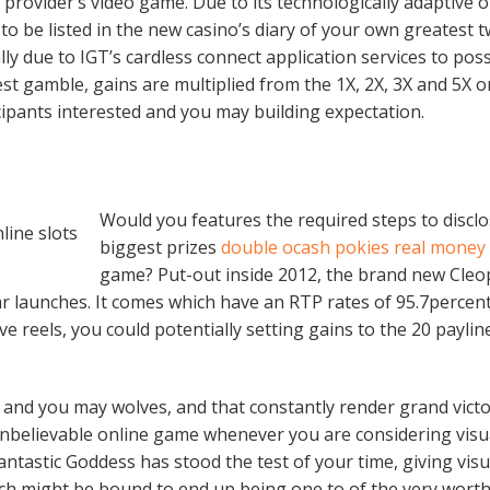
provider’s video game. Due to its technologically adaptive o
 be listed in the new casino’s diary of your own greatest 
lly due to IGT’s cardless connect application services to pos
t gamble, gains are multiplied from the 1X, 2X, 3X and 5X o
cipants interested and you may building expectation.
Would you features the required steps to disclo
biggest prizes
double ocash pokies real money
game? Put-out inside 2012, the brand new Cleo
r launches. It comes which have an RTP rates of 95.7percen
ve reels, you could potentially setting gains to the 20 paylin
 and you may wolves, and that constantly render grand victo
nbelievable online game whenever you are considering visua
tastic Goddess has stood the test of your time, giving visu
ich might be bound to end up being one to of the very worth