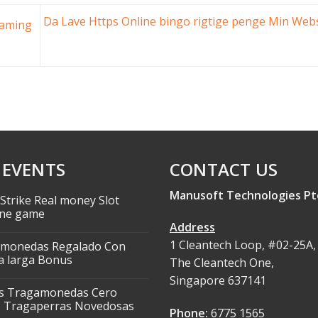
Da Lave Https Online bingo rigtige penge Min Webs
gaming
 EVENTS
CONTACT US
Manusoft Technologies Pt
Strike Real money Slot
ne game
Address
1 Cleantech Loop, #02-25A,
monedas Regalado Con
 larga Bonus
The Cleantech One,
Singapore 637141
s Tragamonedas Cero
s, Tragaperras Novedosas
Phone:
6775 1565