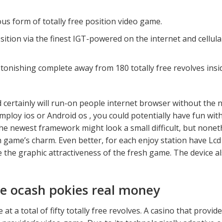
us form of totally free position video game.
ition via the finest IGT-powered on the internet and cellul
tonishing complete away from 180 totally free revolves insi
certainly will run-on people internet browser without the n
ploy ios or Android os , you could potentially have fun wit
 newest framework might look a small difficult, but nonet
h game’s charm. Even better, for each enjoy station have Lc
e the graphic attractiveness of the fresh game. The device a
le ocash pokies real money
 at a total of fifty totally free revolves. A casino that provi