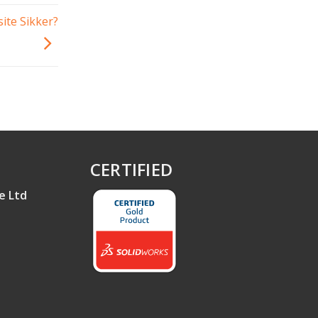
ite Sikker?
CERTIFIED
e Ltd