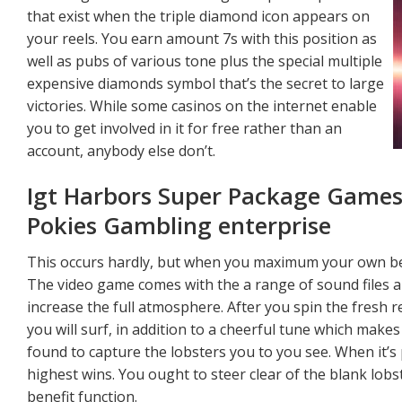
that exist when the triple diamond icon appears on
your reels. You earn amount 7s with this position as
well as pubs of various tone plus the special multiple
expensive diamonds symbol that’s the secret to large
victories. While some casinos on the internet enable
you to get involved in it for free rather than an
account, anybody else don’t.
Igt Harbors Super Package Game
Pokies Gambling enterprise
This occurs hardly, but when you maximum your own bets
The video game comes with the a range of sound files a
increase the full atmosphere. After you spin the fresh 
you will surf, in addition to a cheerful tune which make
found to capture the lobsters you to you see. When it’s 
highest wins. You ought to steer clear of the blank lobst
benefit function.