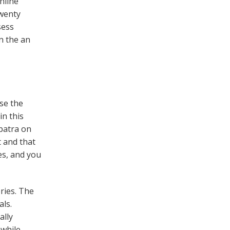
nline
twenty
sess
n the an
se the
in this
patra on
t and that
es, and you
ries. The
ls.
ally
while,