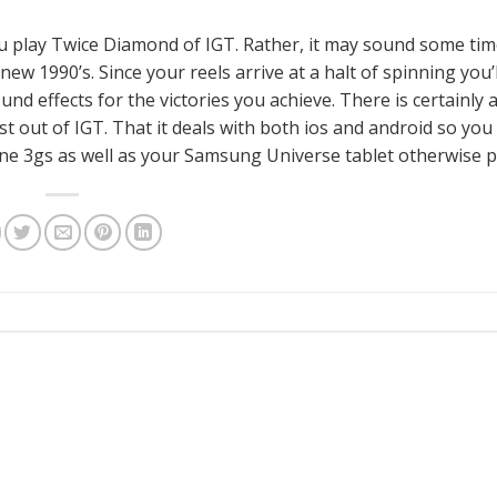
u play Twice Diamond of IGT. Rather, it may sound some ti
ew 1990’s. Since your reels arrive at a halt of spinning you’l
nd effects for the victories you achieve. There is certainly 
 out of IGT. That it deals with both ios and android so you
ne 3gs as well as your Samsung Universe tablet otherwise p