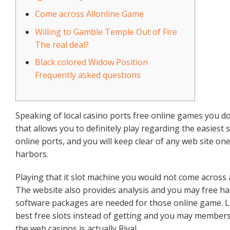
Come across Allonline Game
Willing to Gamble Temple Out of Fire
The real deal?
Black colored Widow Position
Frequently asked questions
Speaking of local casino ports free online games you do n
that allows you to definitely play regarding the easiest 
online ports, and you will keep clear of any web site one
harbors.
Playing that it slot machine you would not come across an
The website also provides analysis and you may free h
software packages are needed for those online game. Le
best free slots instead of getting and you may member
the web casinos is actually Rival.