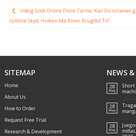
Udkig Godt Online Disse Tarme, Kan Du octavian 
spilliste Skyd, Hvilken Ma Bliver Brugtbil Til?
SITEMAP
NEWS &
Home
Short 
28
May
machi
About Us
Traga
28
How to Order
May
manga
Request Free Trial
Juego
28
May
milla
Research & Development