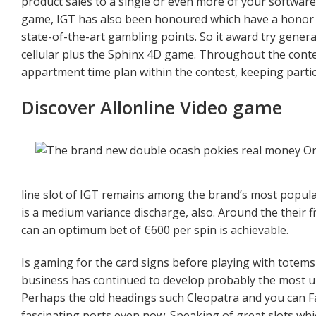
product sales to a single or even more of your software 
game, IGT has also been honoured which have a honor to
state-of-the-art gambling points. So it award try genera
cellular plus the Sphinx 4D game. Throughout the contes
appartment time plan within the contest, keeping parti
Discover Allonline Video game
line slot of IGT remains among the brand’s most popula
is a medium variance discharge, also. Around the their fi
can an optimum bet of €600 per spin is achievable.
Is gaming for the card signs before playing with totems
business has continued to develop probably the most u
Perhaps the old headings such Cleopatra and you can Fan
fascinating ports even now. Speaking of great slots wh