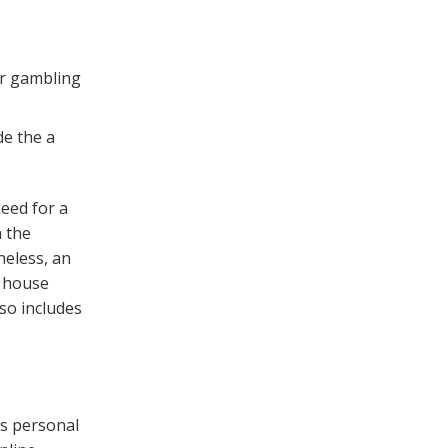
ar gambling
de the a
eed for a
h the
heless, an
d house
lso includes
des personal