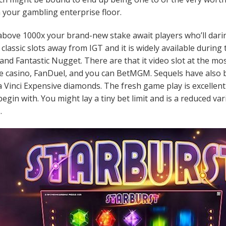
 your gambling enterprise floor.
 above 1000x your brand-new stake await players who’ll dar
classic slots away from IGT and it is widely available during
d Fantastic Nugget. There are that it video slot at the mos
ine casino, FanDuel, and you can BetMGM. Sequels have also 
 Vinci Expensive diamonds. The fresh game play is excellen
egin with. You might lay a tiny bet limit and is a reduced va
.