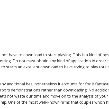
ot have to down load to start playing. This is a kind of posi
setting.
Do not must obtain any kind of application in order
 to starts an excellent download to have trying to play totall
y additional has, nonetheless it accounts for for it fantasti
arbors demonstrations rather than downloading. No additio
t’s not waste our time and move on to the analysis of your
ship. One of the most well-known firms that couples which 