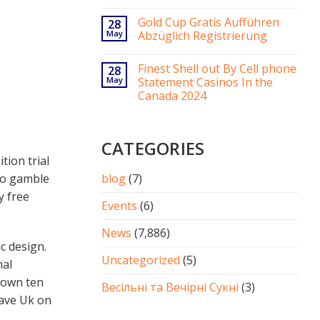
Gold Cup Gratis Aufführen
28
May
Abzüglich Registrierung
Finest Shell out By Cell phone
28
May
Statement Casinos In the
Canada 2024
CATEGORIES
tion trial
 to gamble
blog
(7)
y free
Events
(6)
News
(7,886)
c design.
Uncategorized
(5)
nal
 own ten
Весільні та Вечірні Сукні
(3)
have Uk on