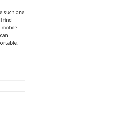
me such one
l find
a mobile
 can
ortable.