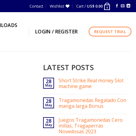
Contact
Wishlist
Cart /
US$
0.00
0
LOADS
LOGIN / REGISTER
REQUEST TRIAL
LATEST POSTS
Short Strike Real money Slot
28
May
machine game
Tragamonedas Regalado Con
28
May
manga larga Bonus
Juegos Tragamonedas Cero
28
May
millas, Tragaperras
Novedosas 2023