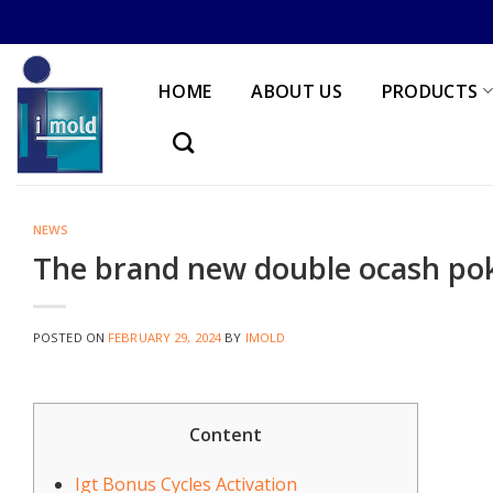
Skip
to
content
HOME
ABOUT US
PRODUCTS
NEWS
The brand new double ocash pok
POSTED ON
FEBRUARY 29, 2024
BY
IMOLD
Content
Igt Bonus Cycles Activation