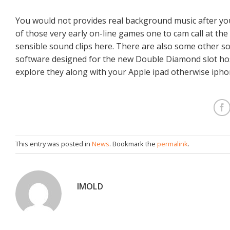
You would not provides real background music after yo
of those very early on-line games one to cam call at the n
sensible sound clips here. There are also some other sou
software designed for the new Double Diamond slot host
explore they along with your Apple ipad otherwise ipho
This entry was posted in
News
. Bookmark the
permalink
.
IMOLD