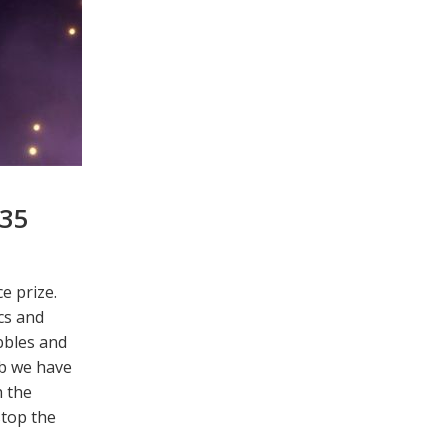
135
e prize.
cs and
bbles and
ob we have
h the
stop the