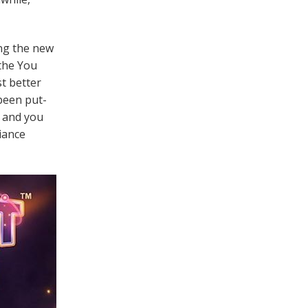
ing the new
 the You
t better
been put-
t and you
riance