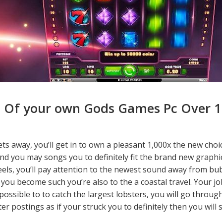
s Of your own Gods Games Pc Over 
 away, you’ll get in to own a pleasant 1,000x the new choic
nd you may songs you to definitely fit the brand new graphi
reels, you’ll pay attention to the newest sound away from bu
s you become such you’re also to the a coastal travel. Your j
possible to to catch the largest lobsters, you will go throug
er postings as if your struck you to definitely then you will 