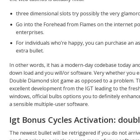
three dimensional slots try possibly the very glamoro
Go into the Forehead from Flames on the internet pos
enterprises.
For individuals who’re happy, you can purchase an as
extra bullet.
In other words, it has a modern-day codebase today and 
down load and you will/or software. Very whether you em
Double Diamond slot game as opposed to a problem. The
excellent development from the IGT leading to the fres
windows, official bulbs options you to definitely enhanc
a sensible multiple-user software.
Igt Bonus Cycles Activation: doub
The newest bullet will be retriggered if you do not arrive