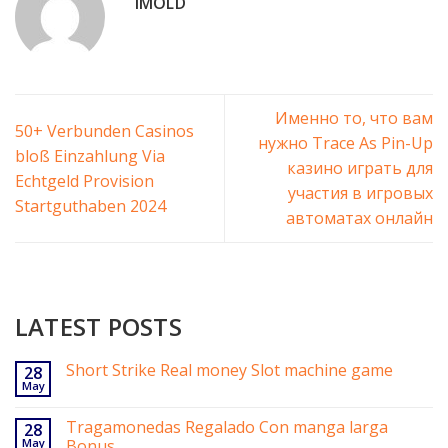
IMOLD
Именно то, что вам
50+ Verbunden Casinos
нужно Trace As Pin-Up
bloß Einzahlung Via
казино играть для
Echtgeld Provision
участия в игровых
Startguthaben 2024
автоматах онлайн
LATEST POSTS
Short Strike Real money Slot machine game
28
May
Tragamonedas Regalado Con manga larga
28
May
Bonus