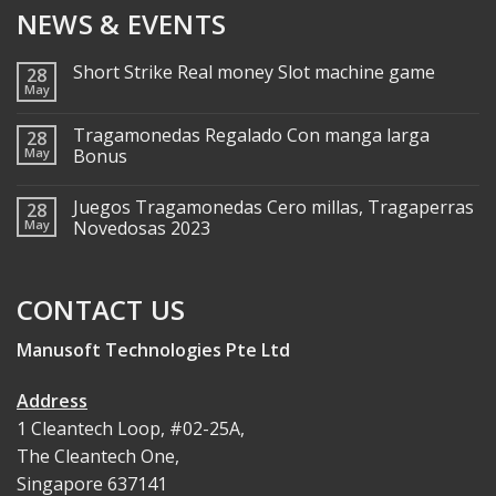
NEWS & EVENTS
Short Strike Real money Slot machine game
28
May
Tragamonedas Regalado Con manga larga
28
May
Bonus
Juegos Tragamonedas Cero millas, Tragaperras
28
May
Novedosas 2023
CONTACT US
Manusoft Technologies Pte Ltd
Address
1 Cleantech Loop, #02-25A,
The Cleantech One,
Singapore 637141