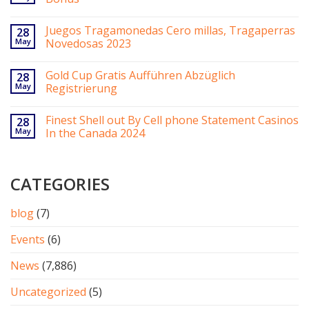
Juegos Tragamonedas Cero millas, Tragaperras
28
May
Novedosas 2023
Gold Cup Gratis Aufführen Abzüglich
28
May
Registrierung
Finest Shell out By Cell phone Statement Casinos
28
May
In the Canada 2024
CATEGORIES
blog
(7)
Events
(6)
News
(7,886)
Uncategorized
(5)