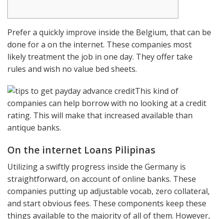
Prefer a quickly improve inside the Belgium, that can be
done for a on the internet. These companies most
likely treatment the job in one day. They offer take
rules and wish no value bed sheets.
This kind of
companies can help borrow with no looking at a credit
rating. This will make that increased available than
antique banks.
On the internet Loans Pilipinas
Utilizing a swiftly progress inside the Germany is
straightforward, on account of online banks.
These
companies putting up adjustable vocab, zero collateral,
and start obvious fees. These components keep these
things available to the majority of all of them. However,