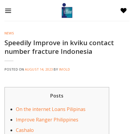
Skip
to
content
NEWS
Speedily Improve in kviku contact
number fracture Indonesia
POSTED ON
AUGUST 14, 2023
BY
IMOLD
Posts
On the internet Loans Pilipinas
Improve Ranger Philippines
Cashalo