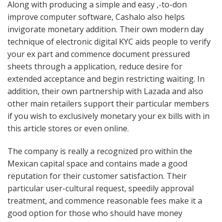
Along with producing a simple and easy ,-to-don
improve computer software, Cashalo also helps
invigorate monetary addition. Their own modern day
technique of electronic digital KYC aids people to verify
your ex part and commence document pressured
sheets through a application, reduce desire for
extended acceptance and begin restricting waiting. In
addition, their own partnership with Lazada and also
other main retailers support their particular members
if you wish to exclusively monetary your ex bills with in
this article stores or even online.
The company is really a recognized pro within the
Mexican capital space and contains made a good
reputation for their customer satisfaction. Their
particular user-cultural request, speedily approval
treatment, and commence reasonable fees make it a
good option for those who should have money