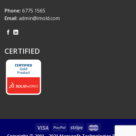
Phone:
6775 1565
Email:
admin@imold.com
CERTIFIED
Copyright © 2001 - 2021 Manusoft Technologies Pte Ltd.