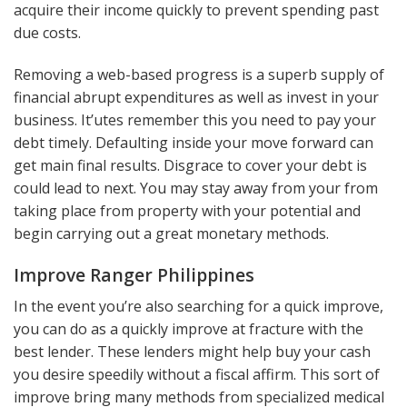
acquire their income quickly to prevent spending past
due costs.
Removing a web-based progress is a superb supply of
financial abrupt expenditures as well as invest in your
business. It’utes remember this you need to pay your
debt timely. Defaulting inside your move forward can
get main final results. Disgrace to cover your debt is
could lead to next. You may stay away from your from
taking place from property with your potential and
begin carrying out a great monetary methods.
Improve Ranger Philippines
In the event you’re also searching for a quick improve,
you can do as a quickly improve at fracture with the
best lender. These lenders might help buy your cash
you desire speedily without a fiscal affirm. This sort of
improve bring many methods from specialized medical