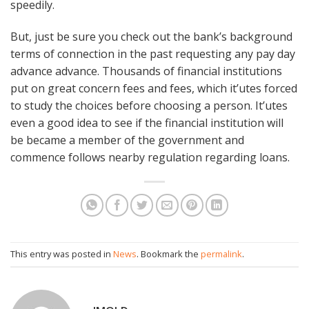
speedily.
But, just be sure you check out the bank’s background
terms of connection in the past requesting any pay day
advance advance. Thousands of financial institutions
put on great concern fees and fees, which it’utes forced
to study the choices before choosing a person. It’utes
even a good idea to see if the financial institution will
be became a member of the government and
commence follows nearby regulation regarding loans.
This entry was posted in
News
. Bookmark the
permalink
.