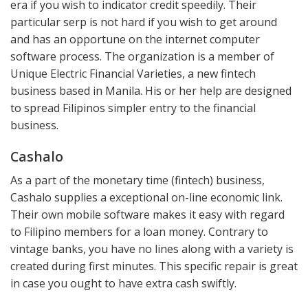
era if you wish to indicator credit speedily. Their
particular serp is not hard if you wish to get around
and has an opportune on the internet computer
software process. The organization is a member of
Unique Electric Financial Varieties, a new fintech
business based in Manila. His or her help are designed
to spread Filipinos simpler entry to the financial
business.
Cashalo
As a part of the monetary time (fintech) business,
Cashalo supplies a exceptional on-line economic link.
Their own mobile software makes it easy with regard
to Filipino members for a loan money. Contrary to
vintage banks, you have no lines along with a variety is
created during first minutes. This specific repair is great
in case you ought to have extra cash swiftly.