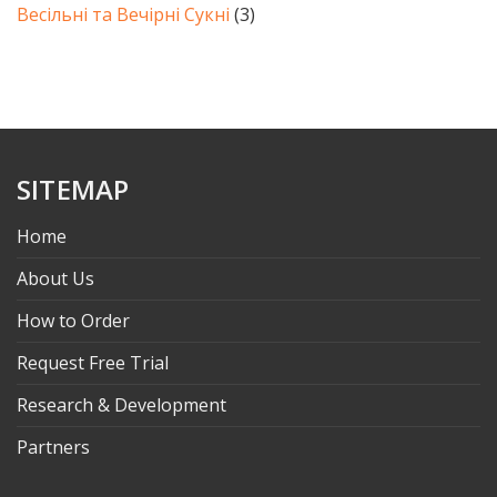
Весільні та Вечірні Сукні
(3)
SITEMAP
Home
About Us
How to Order
Request Free Trial
Research & Development
Partners