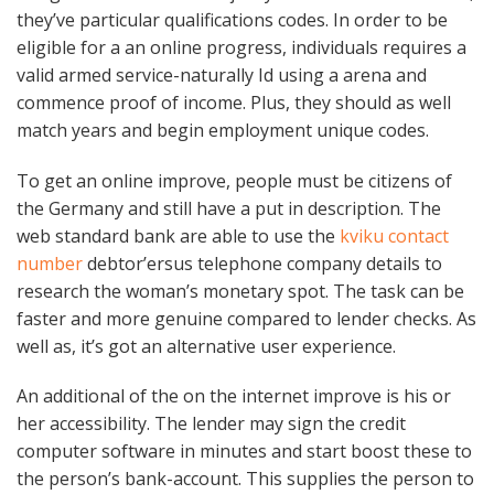
they’ve particular qualifications codes. In order to be
eligible for a an online progress, individuals requires a
valid armed service-naturally Id using a arena and
commence proof of income. Plus, they should as well
match years and begin employment unique codes.
To get an online improve, people must be citizens of
the Germany and still have a put in description. The
web standard bank are able to use the
kviku contact
number
debtor’ersus telephone company details to
research the woman’s monetary spot. The task can be
faster and more genuine compared to lender checks. As
well as, it’s got an alternative user experience.
An additional of the on the internet improve is his or
her accessibility. The lender may sign the credit
computer software in minutes and start boost these to
the person’s bank-account. This supplies the person to