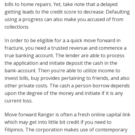
bills to home repairs. Yet, take note that a delayed
getting leads to the credit score to decrease. Defaulting
using a progress can also make you accused of from
collections.
In order to be eligible for a a quick move forward in
fracture, you need a trusted revenue and commence a
true banking account. The lender are able to process
the application and initiate deposit the cash in the
bank-account. Then you’re able to utilize income to
invest bills, buy provides pertaining to friends, and also
other private costs. The cash a person borrow depends
upon the degree of the money and initiate if it is any
current loss.
Move forward Ranger is often a fresh online capital link
which may get into little bit credit if you need to
Filipinos. The corporation makes use of contemporary