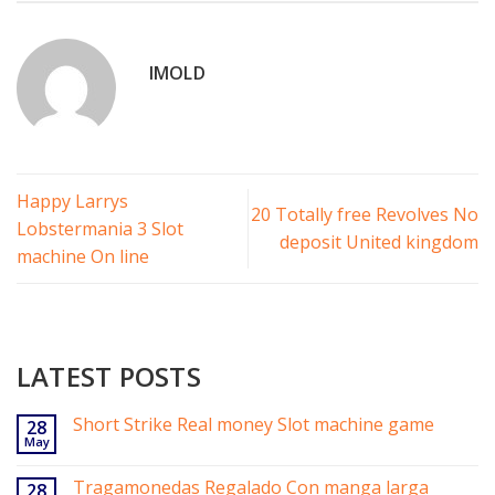
IMOLD
Happy Larrys
20 Totally free Revolves No
Lobstermania 3 Slot
deposit United kingdom
machine On line
LATEST POSTS
Short Strike Real money Slot machine game
28
May
Tragamonedas Regalado Con manga larga
28