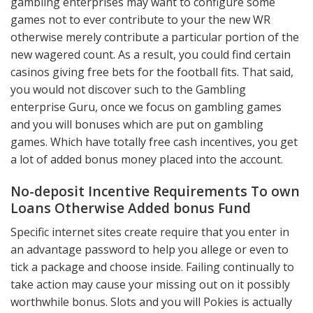
gambling enterprises may want to configure some
games not to ever contribute to your the new WR
otherwise merely contribute a particular portion of the
new wagered count. As a result, you could find certain
casinos giving free bets for the football fits. That said,
you would not discover such to the Gambling
enterprise Guru, once we focus on gambling games
and you will bonuses which are put on gambling
games. Which have totally free cash incentives, you get
a lot of added bonus money placed into the account.
No-deposit Incentive Requirements To own
Loans Otherwise Added bonus Fund
Specific internet sites create require that you enter in
an advantage password to help you allege or even to
tick a package and choose inside. Failing continually to
take action may cause your missing out on it possibly
worthwhile bonus. Slots and you will Pokies is actually