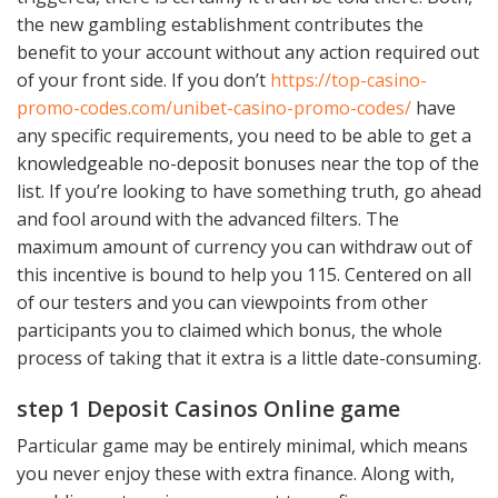
the new gambling establishment contributes the
benefit to your account without any action required out
of your front side. If you don’t
https://top-casino-
promo-codes.com/unibet-casino-promo-codes/
have
any specific requirements, you need to be able to get a
knowledgeable no-deposit bonuses near the top of the
list. If you’re looking to have something truth, go ahead
and fool around with the advanced filters. The
maximum amount of currency you can withdraw out of
this incentive is bound to help you 115. Centered on all
of our testers and you can viewpoints from other
participants you to claimed which bonus, the whole
process of taking that it extra is a little date-consuming.
step 1 Deposit Casinos Online game
Particular game may be entirely minimal, which means
you never enjoy these with extra finance. Along with,