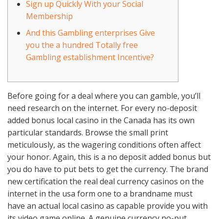
Sign up Quickly With your Social
Membership
And this Gambling enterprises Give
you the a hundred Totally free
Gambling establishment Incentive?
Before going for a deal where you can gamble, you’ll
need research on the internet. For every no-deposit
added bonus local casino in the Canada has its own
particular standards. Browse the small print
meticulously, as the wagering conditions often affect
your honor. Again, this is a no deposit added bonus but
you do have to put bets to get the currency.
The brand
new certification the real deal currency casinos on the
internet in the usa form one to a brandname must
have an actual local casino as capable provide you with
its video game online. A genuine currency no-put