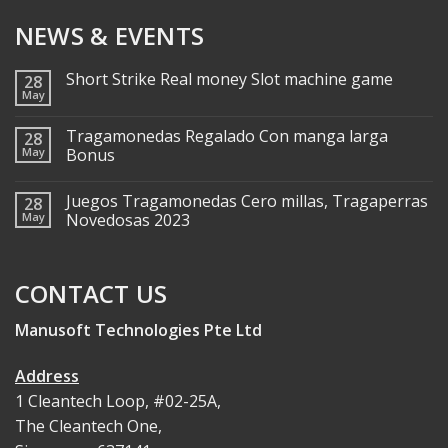
NEWS & EVENTS
Short Strike Real money Slot machine game
28
May
Tragamonedas Regalado Con manga larga
28
May
Bonus
Juegos Tragamonedas Cero millas, Tragaperras
28
May
Novedosas 2023
CONTACT US
Manusoft Technologies Pte Ltd
Address
1 Cleantech Loop, #02-25A,
The Cleantech One,