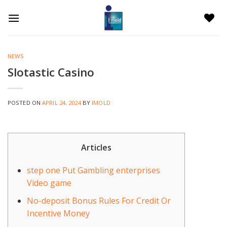
Skip
to
content
NEWS
Slotastic Casino
POSTED ON
APRIL 24, 2024
BY
IMOLD
Articles
step one Put Gambling enterprises
Video game
No-deposit Bonus Rules For Credit Or
Incentive Money