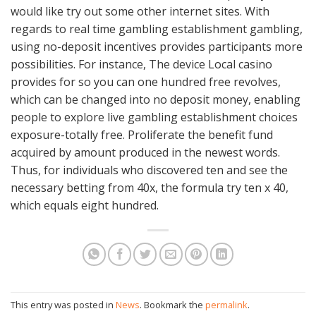
would like try out some other internet sites. With
regards to real time gambling establishment gambling,
using no-deposit incentives provides participants more
possibilities. For instance, The device Local casino
provides for so you can one hundred free revolves,
which can be changed into no deposit money, enabling
people to explore live gambling establishment choices
exposure-totally free. Proliferate the benefit fund
acquired by amount produced in the newest words.
Thus, for individuals who discovered ten and see the
necessary betting from 40x, the formula try ten x 40,
which equals eight hundred.
This entry was posted in
News
. Bookmark the
permalink
.