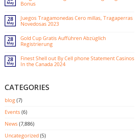
May
Bonus
Juegos Tragamonedas Cero millas, Tragaperras
28
May
Novedosas 2023
Gold Cup Gratis Aufführen Abzüglich
28
May
Registrierung
Finest Shell out By Cell phone Statement Casinos
28
May
In the Canada 2024
CATEGORIES
blog
(7)
Events
(6)
News
(7,886)
Uncategorized
(5)