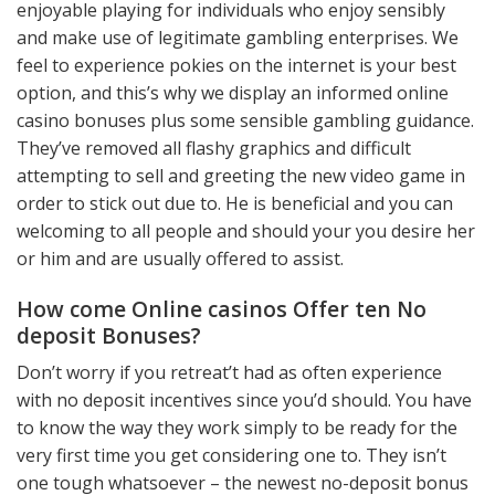
enjoyable playing for individuals who enjoy sensibly
and make use of legitimate gambling enterprises. We
feel to experience pokies on the internet is your best
option, and this’s why we display an informed online
casino bonuses plus some sensible gambling guidance.
They’ve removed all flashy graphics and difficult
attempting to sell and greeting the new video game in
order to stick out due to. He is beneficial and you can
welcoming to all people and should your you desire her
or him and are usually offered to assist.
How come Online casinos Offer ten No
deposit Bonuses?
Don’t worry if you retreat’t had as often experience
with no deposit incentives since you’d should. You have
to know the way they work simply to be ready for the
very first time you get considering one to. They isn’t
one tough whatsoever – the newest no-deposit bonus