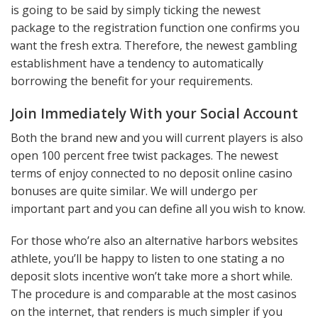
is going to be said by simply ticking the newest
package to the registration function one confirms you
want the fresh extra. Therefore, the newest gambling
establishment have a tendency to automatically
borrowing the benefit for your requirements.
Join Immediately With your Social Account
Both the brand new and you will current players is also
open 100 percent free twist packages. The newest
terms of enjoy connected to no deposit online casino
bonuses are quite similar. We will undergo per
important part and you can define all you wish to know.
For those who’re also an alternative harbors websites
athlete, you’ll be happy to listen to one stating a no
deposit slots incentive won’t take more a short while.
The procedure is and comparable at the most casinos
on the internet, that renders is much simpler if you