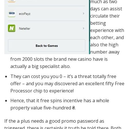
much as two
days can assist
circulate their
betting
experience with
each other, and
also the high
number away
from 2000 slots the brand new casino have is
actually a big specialist also.
They can cost you you 0 – it’s a threat totally free
offer – and you may discovered an excellent fifty Free
Processor chip to experience!
Hence, that it free spins incentive has a whole
property value five-hundred ₴.
If the a plus needs a good promo password as
triggered, there is certainly it truth be told there. Both,