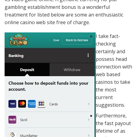
gambling establishment bonus is a wonderful
treatment for listed below are some an enthusiastic
online casino web site free of charge.
I take fact-
checking
certainly and
possess head
connection with
web based
casinos to take
the most
current
suggestions.
Furthermore,
the fast payout
lifetime of as