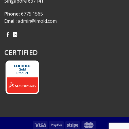
Singapore 637141
Phone:
6775 1565
Email:
admin@imold.com
CERTIFIED