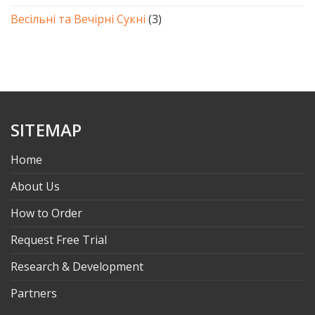
Весільні та Вечірні Сукні
(3)
SITEMAP
Home
About Us
How to Order
Request Free Trial
Research & Development
Partners