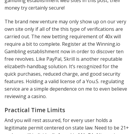
gambling establishment web sites in this post, their
money try certainly secure!
The brand new venture may only show up on our very
own site only if all of the this type of verifications are
carried out. The new betting requirement of 40x will
require a bit to complete. Register at the Winning.io
Gambling establishment now in order to discover ten
free revolves. Like PayPal, Skrill is another reputable
elizabeth-handbag solution. It’s recognized for the
quick purchases, reduced charge, and good security
features. Holding a valid license of a You.S. regulating
service are a simple dependence on me to even believe
reviewing a casino.
Practical Time Limits
And you will rest assured, for every user holds a
legitimate permit centered on state law. Need to be 21+