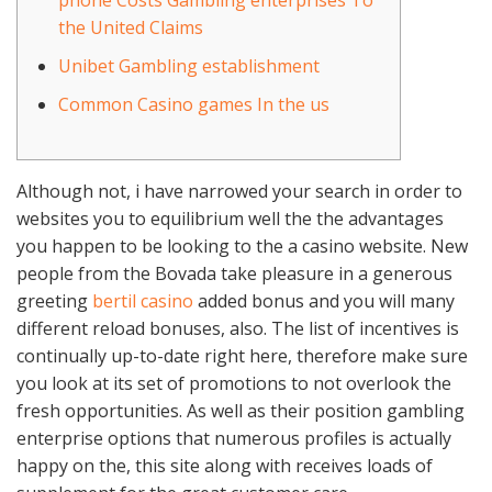
phone Costs Gambling enterprises To
the United Claims
Unibet Gambling establishment
Common Casino games In the us
Although not, i have narrowed your search in order to
websites you to equilibrium well the the advantages
you happen to be looking to the a casino website. New
people from the Bovada take pleasure in a generous
greeting
bertil casino
added bonus and you will many
different reload bonuses, also.
The list of incentives is
continually up-to-date right here, therefore make sure
you look at its set of promotions to not overlook the
fresh opportunities. As well as their position gambling
enterprise options that numerous profiles is actually
happy on the, this site along with receives loads of