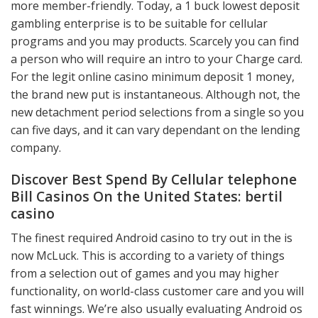
more member-friendly. Today, a 1 buck lowest deposit
gambling enterprise is to be suitable for cellular
programs and you may products. Scarcely you can find
a person who will require an intro to your Charge card.
For the legit online casino minimum deposit 1 money,
the brand new put is instantaneous. Although not, the
new detachment period selections from a single so you
can five days, and it can vary dependant on the lending
company.
Discover Best Spend By Cellular telephone
Bill Casinos On the United States: bertil
casino
The finest required Android casino to try out in the is
now McLuck. This is according to a variety of things
from a selection out of games and you may higher
functionality, on world-class customer care and you will
fast winnings. We’re also usually evaluating Android os