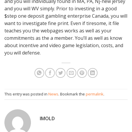
and you will individually found in MA, PA, Nj-new jersey
and you will WV simply. Prior to investing in a good
$step one deposit gambling enterprise Canada, you will
want to investigate fine print. Even if tiresome, it file
teaches you the webpages works as well as your
commitments as the a member. You’ll as well as know
about incentive and video game legislation, costs, and
you will defense.
This entry was posted in
News
. Bookmark the
permalink
.
IMOLD