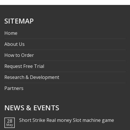
SITEMAP
Home
About Us
How to Order
Request Free Trial
Research & Development
Partners
NEWS & EVENTS
Short Strike Real money Slot machine game
28
May