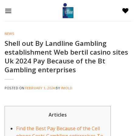
Skip
to
content
NEWS
Shell out By Landline Gambling
establishment Web bertil casino sites
Uk 2024 Pay Because of the Bt
Gambling enterprises
POSTED ON
FEBRUARY 1, 2024
BY
IMOLD
Articles
Find the Best Pay Because of the Cell