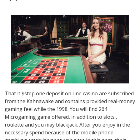
That it $step one deposit on-line casino are subscribed
from the Kahnawake and contains provided real-money
gaming feel while the 1998. You will find 264
Microgaming game offered, in addition to slots ,
roulette and you may blackjack. After you enjoy in the
necessary spend because of the mobile phone