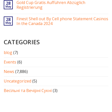
Gold Cup Gratis Aufführen Abzüglich
28
May
Registrierung
Finest Shell out By Cell phone Statement Casinos
28
May
In the Canada 2024
CATEGORIES
blog
(7)
Events
(6)
News
(7,886)
Uncategorized
(5)
Весільні та Вечірні Сукні
(3)