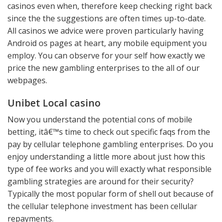
casinos even when, therefore keep checking right back
since the the suggestions are often times up-to-date.
All casinos we advice were proven particularly having
Android os pages at heart, any mobile equipment you
employ. You can observe for your self how exactly we
price the new gambling enterprises to the all of our
webpages.
Unibet Local casino
Now you understand the potential cons of mobile
betting, itâ€™s time to check out specific faqs from the
pay by cellular telephone gambling enterprises. Do you
enjoy understanding a little more about just how this
type of fee works and you will exactly what responsible
gambling strategies are around for their security?
Typically the most popular form of shell out because of
the cellular telephone investment has been cellular
repayments.