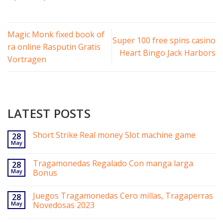
Magic Monk fixed book of
Super 100 free spins casino
ra online Rasputin Gratis
Heart Bingo Jack Harbors
Vortragen
LATEST POSTS
Short Strike Real money Slot machine game
28
May
Tragamonedas Regalado Con manga larga
28
May
Bonus
Juegos Tragamonedas Cero millas, Tragaperras
28
May
Novedosas 2023