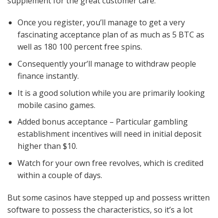
supplement for the great customer care.
Once you register, you’ll manage to get a very
fascinating acceptance plan of as much as 5 BTC as
well as 180 100 percent free spins.
Consequently your’ll manage to withdraw people
finance instantly.
It is a good solution while you are primarily looking
mobile casino games.
Added bonus acceptance – Particular gambling
establishment incentives will need in initial deposit
higher than $10.
Watch for your own free revolves, which is credited
within a couple of days.
But some casinos have stepped up and possess written
software to possess the characteristics, so it’s a lot