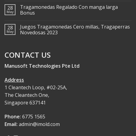
Tragamonedas Regalado Con manga larga
28
May
Bonus
Juegos Tragamonedas Cero millas, Tragaperras
28
May
Novedosas 2023
CONTACT US
Manusoft Technologies Pte Ltd
Address
1 Cleantech Loop, #02-25A,
The Cleantech One,
Singapore 637141
Phone:
6775 1565
Email:
admin@imold.com