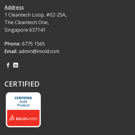
Address
1 Cleantech Loop, #02-25A,
The Cleantech One,
Singapore 637141
Phone:
6775 1565
Email:
admin@imold.com
CERTIFIED