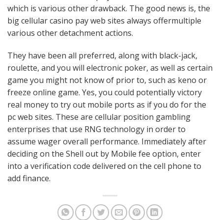
which is various other drawback. The good news is, the
big cellular casino pay web sites always offermultiple
various other detachment actions.
They have been all preferred, along with black-jack,
roulette, and you will electronic poker, as well as certain
game you might not know of prior to, such as keno or
freeze online game. Yes, you could potentially victory
real money to try out mobile ports as if you do for the
pc web sites. These are cellular position gambling
enterprises that use RNG technology in order to
assume wager overall performance. Immediately after
deciding on the Shell out by Mobile fee option, enter
into a verification code delivered on the cell phone to
add finance.