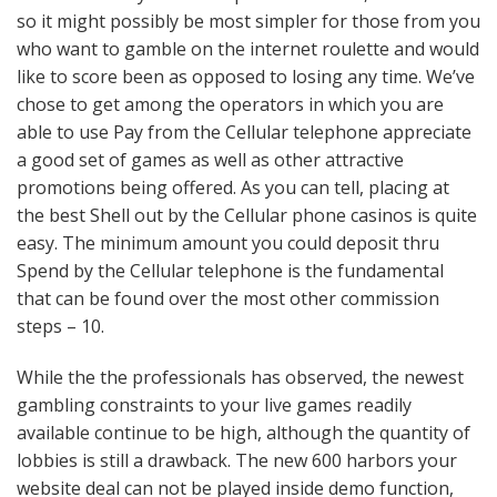
so it might possibly be most simpler for those from you
who want to gamble on the internet roulette and would
like to score been as opposed to losing any time. We’ve
chose to get among the operators in which you are
able to use Pay from the Cellular telephone appreciate
a good set of games as well as other attractive
promotions being offered. As you can tell, placing at
the best Shell out by the Cellular phone casinos is quite
easy. The minimum amount you could deposit thru
Spend by the Cellular telephone is the fundamental
that can be found over the most other commission
steps – 10.
While the the professionals has observed, the newest
gambling constraints to your live games readily
available continue to be high, although the quantity of
lobbies is still a drawback. The new 600 harbors your
website deal can not be played inside demo function,