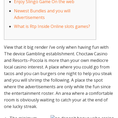
Enjoy Slingo Game On the web
Newest Bundles and you will
Advertisements
What is Rtp Inside Online slots games?
View that it big render i’ve only when having fun with
The device Gambling establishment. Choctaw Casino
and Resorts–Pocola is more than your own mediocre
local casino interest. A place where you could go from
tacos and you can burgers one night to help you steak
and you will shrimp the following. A place the spot
where the advertisements are only while the fun since
the entertainment roster.
An area where a comfortable
room is obviously waiting to catch your at the end of
one lucky streak.