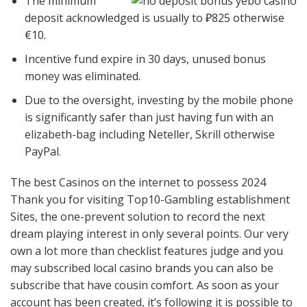
The minimum
deposit acknowledged is usually to ₽825 otherwise
€10.
Incentive fund expire in 30 days, unused bonus
money was eliminated.
Due to the oversight, investing by the mobile phone
is significantly safer than just having fun with an
elizabeth-bag including Neteller, Skrill otherwise
PayPal.
The best Casinos on the internet to possess 2024
Thank you for visiting Top10-Gambling establishment
Sites, the one-prevent solution to record the next
dream playing interest in only several points. Our very
own a lot more than checklist features judge and you
may subscribed local casino brands you can also be
subscribe that have cousin comfort. As soon as your
account has been created, it’s following it is possible to