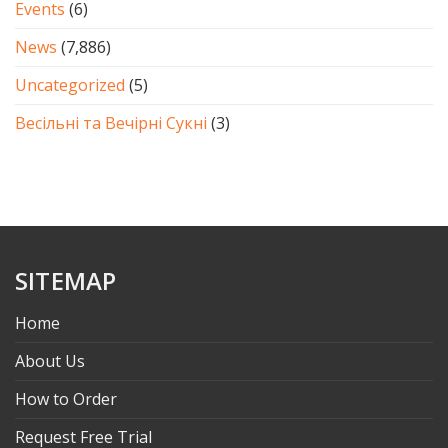
Events
(6)
News
(7,886)
Uncategorized
(5)
Весільні та Вечірні Сукні
(3)
SITEMAP
Home
About Us
How to Order
Request Free Trial