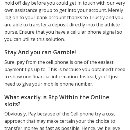
hold off day before you could get in touch with our very
own assistance group to get into your account. Merely
log on to your bank account thanks to Trustly and you
are able to transfer a deposit directly into the athlete
purse. Ensure that you have a cellular phone signal so
you can utilize this solution.
Stay And you can Gamble!
Sure, pay from the cell phone is one of the easiest
payment tips up to. This is because you obtained’t need
to show one financial information. Instead, you’ll just
need to give your mobile phone number.
What exactly is Rtp Within the Online
slots?
Obviously, Pay because of the Cell phone try a cost
approach that may make certain your the choice to
transfer money as fast as possible. Hence, we believe