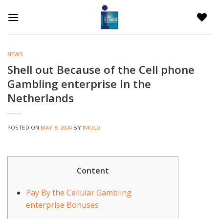
Skip
to
content
NEWS
Shell out Because of the Cell phone
Gambling enterprise In the
Netherlands
POSTED ON
MAY 8, 2024
BY
IMOLD
Content
Pay By the Cellular Gambling
enterprise Bonuses