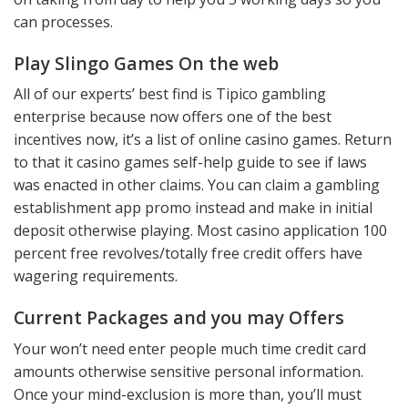
can processes.
Play Slingo Games On the web
All of our experts’ best find is Tipico gambling
enterprise because now offers one of the best
incentives now, it’s a list of online casino games. Return
to that it casino games self-help guide to see if laws
was enacted in other claims. You can claim a gambling
establishment app promo instead and make in initial
deposit otherwise playing. Most casino application 100
percent free revolves/totally free credit offers have
wagering requirements.
Current Packages and you may Offers
Your won’t need enter people much time credit card
amounts otherwise sensitive personal information.
Once your mind-exclusion is more than, you’ll must