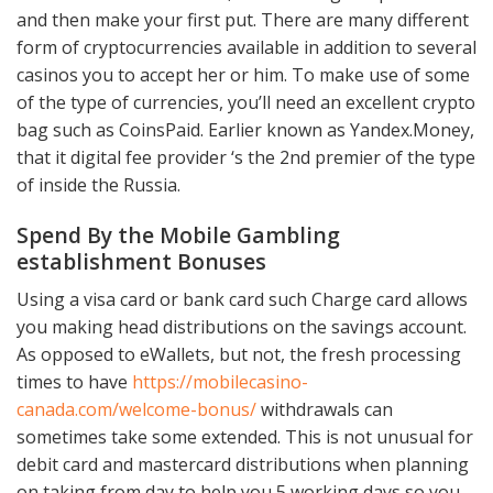
and then make your first put. There are many different
form of cryptocurrencies available in addition to several
casinos you to accept her or him. To make use of some
of the type of currencies, you’ll need an excellent crypto
bag such as CoinsPaid. Earlier known as Yandex.Money,
that it digital fee provider ‘s the 2nd premier of the type
of inside the Russia.
Spend By the Mobile Gambling
establishment Bonuses
Using a visa card or bank card such Charge card allows
you making head distributions on the savings account.
As opposed to eWallets, but not, the fresh processing
times to have
https://mobilecasino-
canada.com/welcome-bonus/
withdrawals can
sometimes take some extended. This is not unusual for
debit card and mastercard distributions when planning
on taking from day to help you 5 working days so you