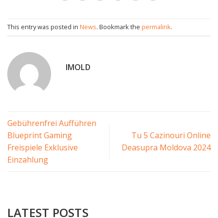
This entry was posted in
News
. Bookmark the
permalink
.
IMOLD
Gebührenfrei Aufführen
Blueprint Gaming
Tu 5 Cazinouri Online
Freispiele Exklusive
Deasupra Moldova 2024
Einzahlung
LATEST POSTS