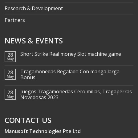
Research & Development
Partners
NEWS & EVENTS
Short Strike Real money Slot machine game
28
May
Tragamonedas Regalado Con manga larga
28
May
Bonus
Juegos Tragamonedas Cero millas, Tragaperras
28
May
Novedosas 2023
CONTACT US
Manusoft Technologies Pte Ltd