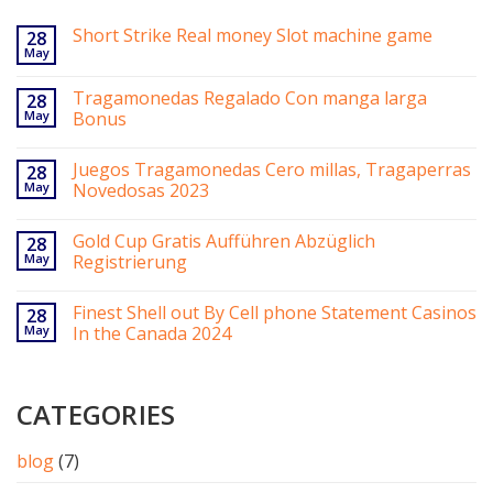
Short Strike Real money Slot machine game
28
May
Tragamonedas Regalado Con manga larga
28
May
Bonus
Juegos Tragamonedas Cero millas, Tragaperras
28
May
Novedosas 2023
Gold Cup Gratis Aufführen Abzüglich
28
May
Registrierung
Finest Shell out By Cell phone Statement Casinos
28
May
In the Canada 2024
CATEGORIES
blog
(7)