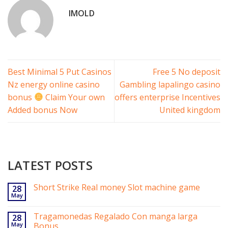
IMOLD
Best Minimal 5 Put Casinos
Free 5 No deposit
Nz energy online casino
Gambling lapalingo casino
bonus
Claim Your own
offers enterprise Incentives
Added bonus Now
United kingdom
LATEST POSTS
Short Strike Real money Slot machine game
28
May
Tragamonedas Regalado Con manga larga
28
May
Bonus