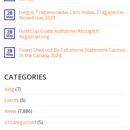
Juegos Tragamonedas Cero millas, Tragaperras
28
May
Novedosas 2023
Gold Cup Gratis Aufführen Abzüglich
28
May
Registrierung
Finest Shell out By Cell phone Statement Casinos
28
May
In the Canada 2024
CATEGORIES
blog
(7)
Events
(6)
News
(7,886)
Uncategorized
(5)