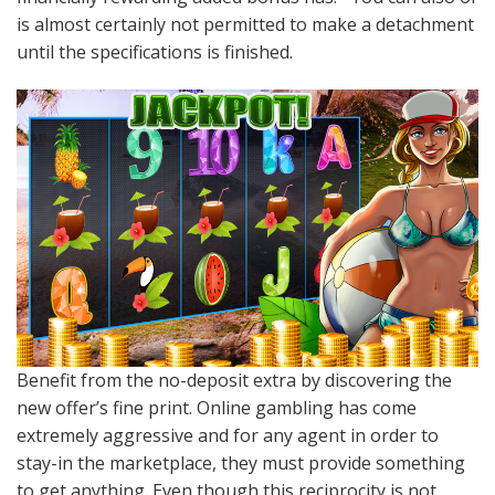
is almost certainly not permitted to make a detachment
until the specifications is finished.
Benefit from the no-deposit extra by discovering the
new offer’s fine print. Online gambling has come
extremely aggressive and for any agent in order to
stay-in the marketplace, they must provide something
to get anything. Even though this reciprocity is not