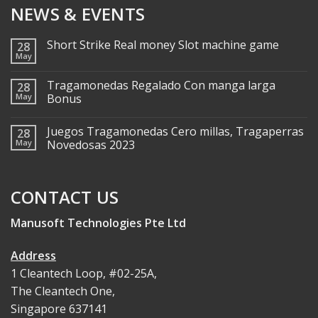
NEWS & EVENTS
Short Strike Real money Slot machine game
28
May
Tragamonedas Regalado Con manga larga
28
May
Bonus
Juegos Tragamonedas Cero millas, Tragaperras
28
May
Novedosas 2023
CONTACT US
Manusoft Technologies Pte Ltd
Address
1 Cleantech Loop, #02-25A,
The Cleantech One,
Singapore 637141