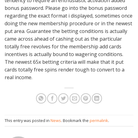
tendency to require an enthusiastic activation added
bonus password. Please go into the bonus password
regarding the exact format i displayed, sometimes once
doing the new membership procedure or in the newest
put area. Guarantee the betting conditions is actually
came across ahead of cashing out as the particular
totally free revolves for the membership add cards
incentives is actually bound to wagering conditions.
The newest 65x betting criteria will make that it put
cards totally free spins render tough to convert to a
real income.
This entry was posted in
News
. Bookmark the
permalink
.