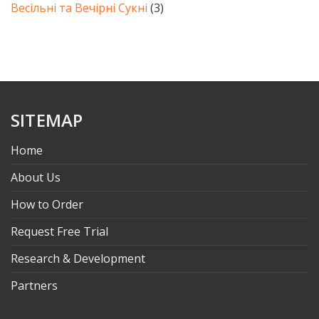
Весільні та Вечірні Сукні
(3)
SITEMAP
Home
About Us
How to Order
Request Free Trial
Research & Development
Partners