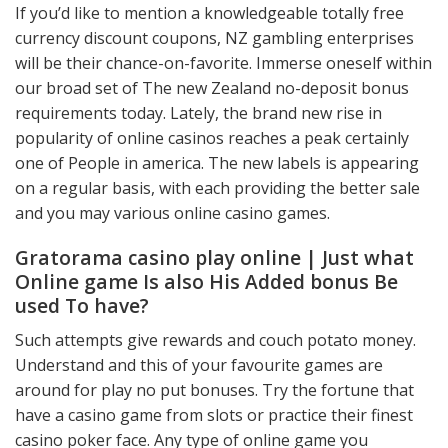
If you’d like to mention a knowledgeable totally free
currency discount coupons, NZ gambling enterprises
will be their chance-on-favorite. Immerse oneself within
our broad set of The new Zealand no-deposit bonus
requirements today. Lately, the brand new rise in
popularity of online casinos reaches a peak certainly
one of People in america. The new labels is appearing
on a regular basis, with each providing the better sale
and you may various online casino games.
Gratorama casino play online | Just what
Online game Is also His Added bonus Be
used To have?
Such attempts give rewards and couch potato money.
Understand and this of your favourite games are
around for play no put bonuses. Try the fortune that
have a casino game from slots or practice their finest
casino poker face. Any type of online game you