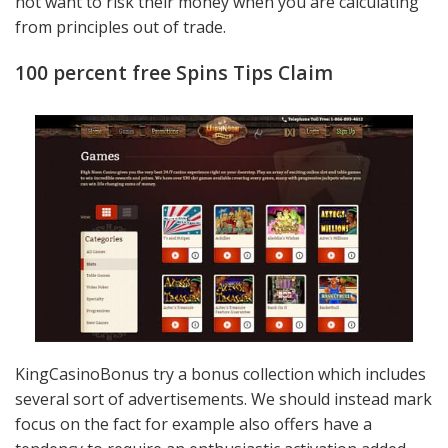
not want to risk their money when you are calculating
from principles out of trade.
100 percent free Spins Tips Claim
KingCasinoBonus try a bonus collection which includes
several sort of advertisements. We should instead mark
focus on the fact for example also offers have a