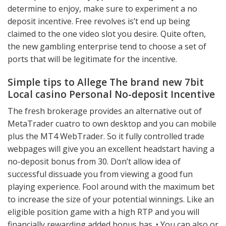
determine to enjoy, make sure to experiment a no
deposit incentive. Free revolves is’t end up being
claimed to the one video slot you desire. Quite often,
the new gambling enterprise tend to choose a set of
ports that will be legitimate for the incentive.
Simple tips to Allege The brand new 7bit
Local casino Personal No-deposit Incentive
The fresh brokerage provides an alternative out of
MetaTrader cuatro to own desktop and you can mobile
plus the MT4 WebTrader. So it fully controlled trade
webpages will give you an excellent headstart having a
no-deposit bonus from 30. Don’t allow idea of
successful dissuade you from viewing a good fun
playing experience. Fool around with the maximum bet
to increase the size of your potential winnings. Like an
eligible position game with a high RTP and you will
financially rewarding added bonus has. • You can also or