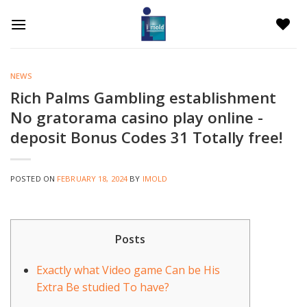
Skip
to
content
NEWS
Rich Palms Gambling establishment
No gratorama casino play online -
deposit Bonus Codes 31 Totally free!
POSTED ON
FEBRUARY 18, 2024
BY
IMOLD
Posts
Exactly what Video game Can be His
Extra Be studied To have?