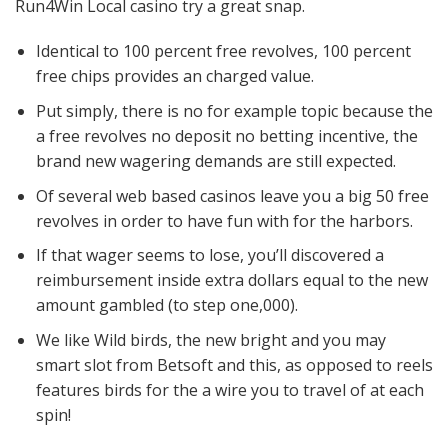
Run4Win Local casino try a great snap.
Identical to 100 percent free revolves, 100 percent
free chips provides an charged value.
Put simply, there is no for example topic because the
a free revolves no deposit no betting incentive, the
brand new wagering demands are still expected.
Of several web based casinos leave you a big 50 free
revolves in order to have fun with for the harbors.
If that wager seems to lose, you’ll discovered a
reimbursement inside extra dollars equal to the new
amount gambled (to step one,000).
We like Wild birds, the new bright and you may
smart slot from Betsoft and this, as opposed to reels
features birds for the a wire you to travel of at each
spin!