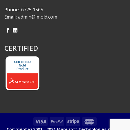
Phone:
6775 1565
Email:
admin@imold.com
CERTIFIED
Copyright © 2001 - 2021 Manusoft Technologies Pte Ltd.