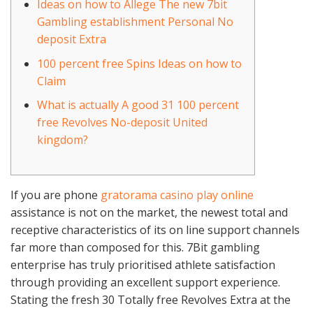
Ideas on how to Allege The new 7bit
Gambling establishment Personal No
deposit Extra
100 percent free Spins Ideas on how to
Claim
What is actually A good 31 100 percent
free Revolves No-deposit United
kingdom?
If you are phone
gratorama casino play online
assistance is not on the market, the newest total and
receptive characteristics of its on line support channels
far more than composed for this. 7Bit gambling
enterprise has truly prioritised athlete satisfaction
through providing an excellent support experience.
Stating the fresh 30 Totally free Revolves Extra at the