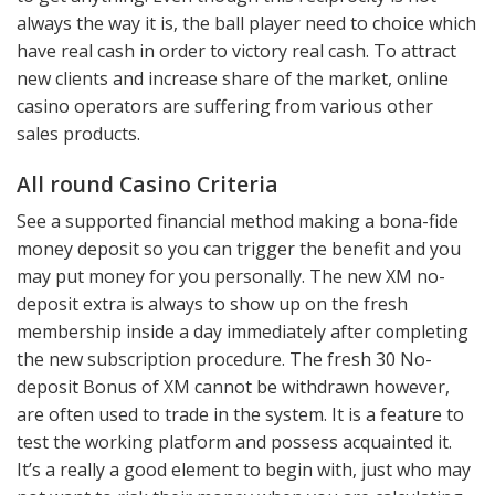
always the way it is, the ball player need to choice which
have real cash in order to victory real cash. To attract
new clients and increase share of the market, online
casino operators are suffering from various other
sales products.
All round Casino Criteria
See a supported financial method making a bona-fide
money deposit so you can trigger the benefit and you
may put money for you personally. The new XM no-
deposit extra is always to show up on the fresh
membership inside a day immediately after completing
the new subscription procedure. The fresh 30 No-
deposit Bonus of XM cannot be withdrawn however,
are often used to trade in the system. It is a feature to
test the working platform and possess acquainted it.
It’s a really a good element to begin with, just who may