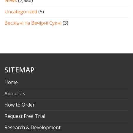
News
(7,886)
Uncategorized
(5)
Весільні та Вечірні Сукні
(3)
SITEMAP
Home
About Us
How to Order
Request Free Trial
Research & Development