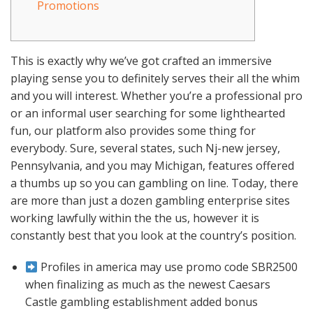
Promotions
This is exactly why we’ve got crafted an immersive
playing sense you to definitely serves their all the whim
and you will interest. Whether you’re a professional pro
or an informal user searching for some lighthearted
fun, our platform also provides some thing for
everybody. Sure, several states, such Nj-new jersey,
Pennsylvania, and you may Michigan, features offered
a thumbs up so you can gambling on line.
Today, there
are more than just a dozen gambling enterprise sites
working lawfully within the the us, however it is
constantly best that you look at the country’s position.
Profiles in america may use promo code SBR2500
when finalizing as much as the newest Caesars
Castle gambling establishment added bonus