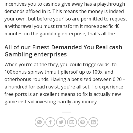
incentives you to casinos give away has a playthrough
demands affixed in it. This means the money is indeed
your own, but before your’lso are permitted to request
a withdrawal you must transform it more specific 40
minutes on the gambling enterprise, that’s all the.
All of our Finest Demanded You Real cash
Gambling enterprises
When you’re at the they, you could triggerwilds, to
100bonus spinswithmultipliersof up to 100x, and
otherbonus rounds. Having a bet sized between 0.20 –
a hundred for each twist, you’re all set. To experience
free ports is an excellent means to fix is actually new
game instead investing hardly any money.