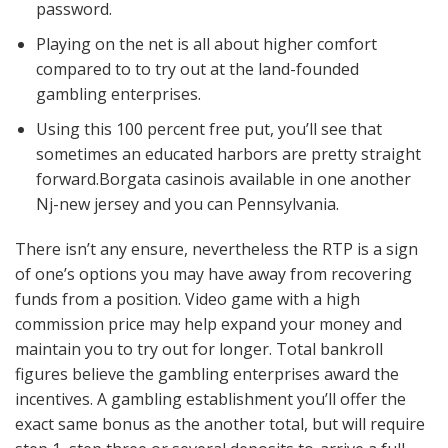
password.
Playing on the net is all about higher comfort
compared to to try out at the land-founded
gambling enterprises.
Using this 100 percent free put, you’ll see that
sometimes an educated harbors are pretty straight
forward.Borgata casinois available in one another
Nj-new jersey and you can Pennsylvania.
There isn’t any ensure, nevertheless the RTP is a sign
of one’s options you may have away from recovering
funds from a position. Video game with a high
commission price may help expand your money and
maintain you to try out for longer. Total bankroll
figures believe the gambling enterprises award the
incentives. A gambling establishment you’ll offer the
exact same bonus as the another total, but will require