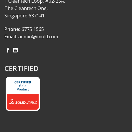
1 Cleantech Loop, #02-25A,
The Cleantech One,
Singapore 637141
Phone:
6775 1565
Email:
admin@imold.com
CERTIFIED