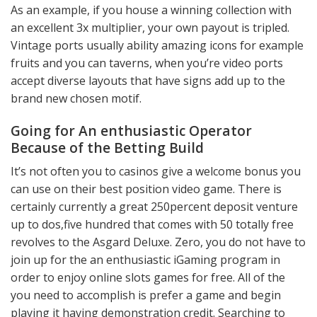
As an example, if you house a winning collection with
an excellent 3x multiplier, your own payout is tripled.
Vintage ports usually ability amazing icons for example
fruits and you can taverns, when you’re video ports
accept diverse layouts that have signs add up to the
brand new chosen motif.
Going for An enthusiastic Operator
Because of the Betting Build
It’s not often you to casinos give a welcome bonus you
can use on their best position video game. There is
certainly currently a great 250percent deposit venture
up to dos,five hundred that comes with 50 totally free
revolves to the Asgard Deluxe. Zero, you do not have to
join up for the an enthusiastic iGaming program in
order to enjoy online slots games for free. All of the
you need to accomplish is prefer a game and begin
playing it having demonstration credit. Searching to