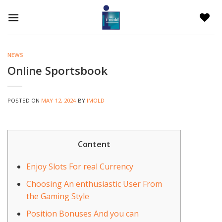
Skip
to
content
NEWS
Online Sportsbook
POSTED ON
MAY 12, 2024
BY
IMOLD
Content
Enjoy Slots For real Currency
Choosing An enthusiastic User From
the Gaming Style
Position Bonuses And you can