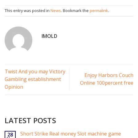
This entry was posted in
News
. Bookmark the
permalink
.
IMOLD
Twist And you may Victory
Enjoy Harbors Couch
Gambling establishment
Online 100percent free
Opinion
LATEST POSTS
Short Strike Real money Slot machine game
28