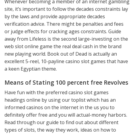
Whenever becoming a member of an internet gambling
site, it’s important to follow the decades constraints lay
by the laws and provide appropriate decades
verification advice. There might be penalties and fees
or judge effects for cracking ages constraints. Guide
away from Lifeless is the second large-investing on the
web slot online game the real deal cash in the brand
new playing world. Book out of Dead is actually an
excellent 5-reel, 10-payline casino slot games that have
a keen Egyptian theme.
Means of Stating 100 percent free Revolves
Have fun with the preferred casino slot games
headings online by using our toplist which has an
informed casinos on the internet in the us you to
definitely offer free and you will actual-money harbors.
Read through our guide to find out about different
types of slots, the way they work, ideas on how to