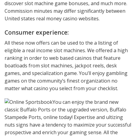
discover slot machine game bonuses, and much more.
Commission minutes may differ significantly between
United states real money casino websites.
Consumer experience:
All these now offers can be used to the a listing of
eligible a real income slot machines. We offered a high
ranking in order to web based casinos that feature
boatloads from slot machines, jackpot reels, desk
games, and specialization game. You’ll enjoy gambling
games on the community’s finest organization no
matter what casino you select from your checklist.
You can enjoy the brand new
classic Buffalo Ports or the upgraded version, Buffalo
Stampede Ports, online today! Expertise and ultizing
nuts signs have a tendency to maximize your successful
prospective and enrich your gaming sense. All the