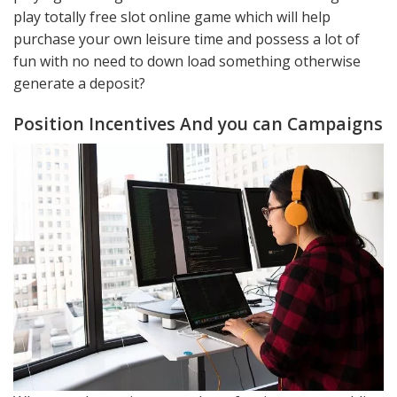
play totally free slot online game which will help
purchase your own leisure time and possess a lot of
fun with no need to down load something otherwise
generate a deposit?
Position Incentives And you can Campaigns