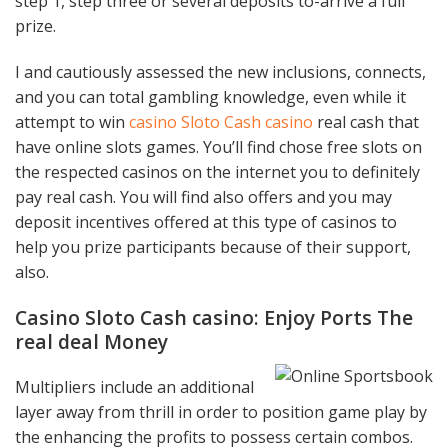
step 1, step three or several deposits to-arrive a full
prize.
I and cautiously assessed the new inclusions, connects,
and you can total gambling knowledge, even while it
attempt to win
casino Sloto Cash casino
real cash that
have online slots games. You’ll find chose free slots on
the respected casinos on the internet you to definitely
pay real cash. You will find also offers and you may
deposit incentives offered at this type of casinos to
help you prize participants because of their support,
also.
Casino Sloto Cash casino: Enjoy Ports The
real deal Money
Multipliers include an additional
layer away from thrill in order to position game play by
the enhancing the profits to possess certain combos.