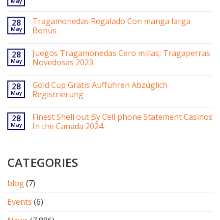
May
Tragamonedas Regalado Con manga larga
28
May
Bonus
Juegos Tragamonedas Cero millas, Tragaperras
28
May
Novedosas 2023
Gold Cup Gratis Aufführen Abzüglich
28
May
Registrierung
Finest Shell out By Cell phone Statement Casinos
28
May
In the Canada 2024
CATEGORIES
blog
(7)
Events
(6)