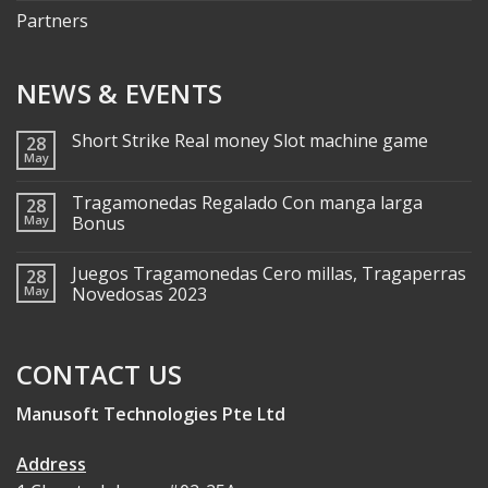
Partners
NEWS & EVENTS
Short Strike Real money Slot machine game
28
May
Tragamonedas Regalado Con manga larga
28
May
Bonus
Juegos Tragamonedas Cero millas, Tragaperras
28
May
Novedosas 2023
CONTACT US
Manusoft Technologies Pte Ltd
Address