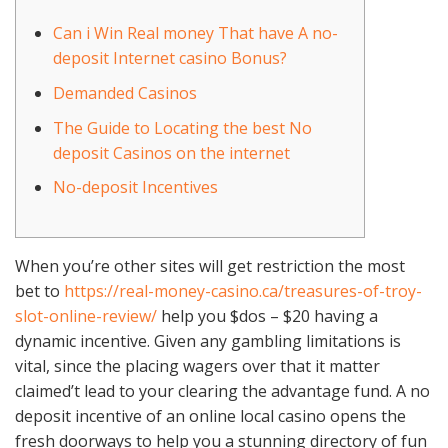
Can i Win Real money That have A no-
deposit Internet casino Bonus?
Demanded Casinos
The Guide to Locating the best No
deposit Casinos on the internet
No-deposit Incentives
When you’re other sites will get restriction the most
bet to
https://real-money-casino.ca/treasures-of-troy-
slot-online-review/
help you $dos – $20 having a
dynamic incentive. Given any gambling limitations is
vital, since the placing wagers over that it matter
claimed’t lead to your clearing the advantage fund.
A no
deposit incentive of an online local casino opens the
fresh doorways to help you a stunning directory of fun