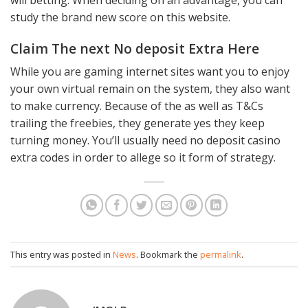
study the brand new score on this website.
Claim The next No deposit Extra Here
While you are gaming internet sites want you to enjoy
your own virtual remain on the system, they also want
to make currency. Because of the as well as T&Cs
trailing the freebies, they generate yes they keep
turning money. You’ll usually need no deposit casino
extra codes in order to allege so it form of strategy.
This entry was posted in
News
. Bookmark the
permalink
.