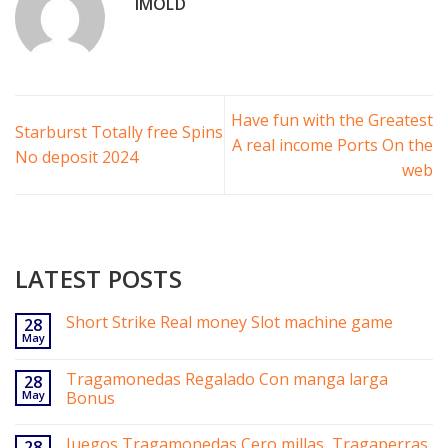
IMOLD
Have fun with the Greatest
Starburst Totally free Spins
A real income Ports On the
No deposit 2024
web
LATEST POSTS
Short Strike Real money Slot machine game
28
May
Tragamonedas Regalado Con manga larga
28
May
Bonus
Juegos Tragamonedas Cero millas, Tragaperras
28