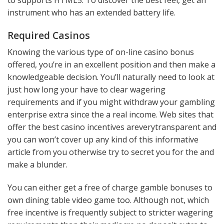
instrument who has an extended battery life.
Required Casinos
Knowing the various type of on-line casino bonus
offered, you’re in an excellent position and then make a
knowledgeable decision. You’ll naturally need to look at
just how long your have to clear wagering
requirements and if you might withdraw your gambling
enterprise extra since the a real income. Web sites that
offer the best casino incentives areverytransparent and
you can won’t cover up any kind of this informative
article from you otherwise try to secret you for the and
make a blunder.
You can either get a free of charge gamble bonuses to
own dining table video game too. Although not, which
free incentive is frequently subject to stricter wagering