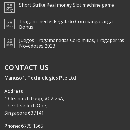
Short Strike Real money Slot machine game
28
May
Tragamonedas Regalado Con manga larga
28
May
Bonus
Juegos Tragamonedas Cero millas, Tragaperras
28
May
Novedosas 2023
CONTACT US
Manusoft Technologies Pte Ltd
Address
1 Cleantech Loop, #02-25A,
The Cleantech One,
Singapore 637141
Phone:
6775 1565