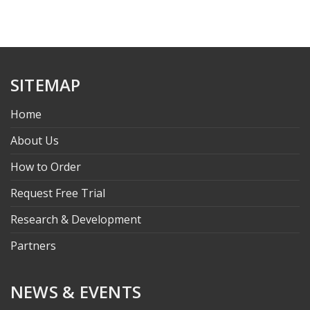
SITEMAP
Home
About Us
How to Order
Request Free Trial
Research & Development
Partners
NEWS & EVENTS