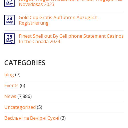
May
Novedosas 2023
Gold Cup Gratis Aufführen Abzüglich
28
May
Registrierung
Finest Shell out By Cell phone Statement Casinos
28
May
In the Canada 2024
CATEGORIES
blog
(7)
Events
(6)
News
(7,886)
Uncategorized
(5)
Весільні та Вечірні Сукні
(3)