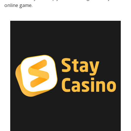
online game.