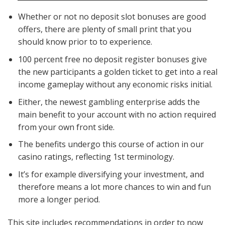
Whether or not no deposit slot bonuses are good
offers, there are plenty of small print that you
should know prior to to experience.
100 percent free no deposit register bonuses give
the new participants a golden ticket to get into a real
income gameplay without any economic risks initial.
Either, the newest gambling enterprise adds the
main benefit to your account with no action required
from your own front side.
The benefits undergo this course of action in our
casino ratings, reflecting 1st terminology.
It’s for example diversifying your investment, and
therefore means a lot more chances to win and fun
more a longer period.
This site includes recommendations in order to now