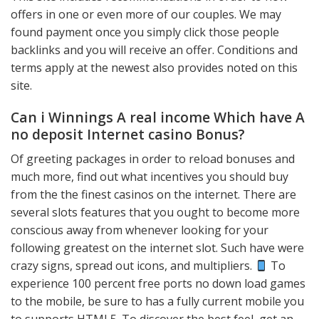
offers in one or even more of our couples. We may
found payment once you simply click those people
backlinks and you will receive an offer. Conditions and
terms apply at the newest also provides noted on this
site.
Can i Winnings A real income Which have A
no deposit Internet casino Bonus?
Of greeting packages in order to reload bonuses and
much more, find out what incentives you should buy
from the the finest casinos on the internet. There are
several slots features that you ought to become more
conscious away from whenever looking for your
following greatest on the internet slot. Such have were
crazy signs, spread out icons, and multipliers.
To
experience 100 percent free ports no down load games
to the mobile, be sure to has a fully current mobile you
to supports HTML5. To discover the best feel, get an