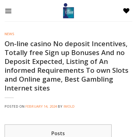
Skip
to
content
NEWS
On-line casino No deposit Incentives,
Totally free Sign up Bonuses And no
Deposit Expected, Listing of An
informed Requirements To own Slots
and Online game, Best Gambling
Internet sites
POSTED ON
FEBRUARY 14, 2024
BY
IMOLD
Posts