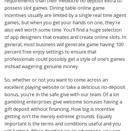
requirements than their mediocre no deposit extra to
possess slot games. Dining table online game
incentives usually are limited by a single real time agent
games, but when you get your hands on one, they’re
also well worth some time. You’ll find a huge selection
of app designers that creates and create online slots. In
general, most business will generate game having 100
percent free enjoy settings to ensure that
professionals could possibly get a style of one’s games
instead wagering genuine money.
So, whether or not you want to come across an
excellent playing website or take a delicious no-deposit
bonus, you’re in the safe give with our team. Of a lot
gambling enterprises give welcome bonuses having a
gift deposit without financing. How big is incentive
getting isn’t the merely extreme grounds. Equally
important is the terms and conditions useful and you
will betting. When deciding on an advantage, you can