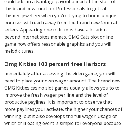
could add an advantage payout ahead of the start of
the brand new function. Professionals to get cat-
themed jewellery when you’re trying to home unique
bonuses with each away from the brand new four cat
letters. Appearing one to kittens have a location
beyond internet sites memes, OMG Cats slot online
game now offers reasonable graphics and you will
melodic tunes.
Omg Kitties 100 percent free Harbors
Immediately after accessing the video game, you will
need to place your own wager amount. The brand new
OMG Kitties casino slot games usually allows you to to
improve the fresh wager per line and the level of
productive paylines. It is important to observe that
more paylines your activate, the higher your chances of
winning, but it also develops the full wager. Usage of
which chili-eating event is simple for everyone because