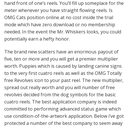
hand front of one’s reels. You’ll fill up someplace for the
meter whenever you have straight flowing reels. Is
OMG Cats position online at no cost inside the trial
mode which have zero download or no membership
needed. In the event the Mr. Whiskers looks, you could
potentially earn a hefty honor.
The brand new scatters have an enormous payout of
five, ten or more and you will get a premier multiplier
worth. Puppies which is caused by landing canine signs
to the very first cuatro reels as well as the OMG Totally
free Revolves icon to your past reel. The new multiplier,
spread out really worth and you will number of free
revolves decided from the dog symbols for the basic
cuatro reels. The best application company is indeed
committed to performing advanced status game which
use condition-of-the-artwork application. Below i’ve got
protected a number of the best company to seem away