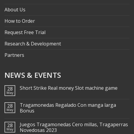
About Us
How to Order
Request Free Trial
Research & Development
Partners
NEWS & EVENTS
Short Strike Real money Slot machine game
28
May
Tragamonedas Regalado Con manga larga
28
May
Bonus
Juegos Tragamonedas Cero millas, Tragaperras
28
May
Novedosas 2023