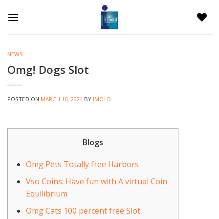
Skip
to
content
NEWS
Omg! Dogs Slot
POSTED ON
MARCH 10, 2024
BY
IMOLD
Blogs
Omg Pets Totally free Harbors
Vso Coins: Have fun with A virtual Coin
Equilibrium
Omg Cats 100 percent free Slot