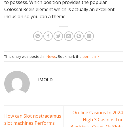
to possess. Which position provides the popular
Colossal Reels element which is actually an excellent
inclusion so you can a theme.
This entry was posted in
News
. Bookmark the
permalink
.
IMOLD
On-line Casinos In 2024
How can Slot nostradamus
High 3 Casinos For
slot machines Performs
Blackjack, Craps Or Slots