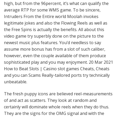
high, but from the 96percent, it’s what can qualify the
average RTP for some WMS game. To be sincere,
Intruders From the Entire world Moolah invokes
legitimate jokes and also the Flowing Reels as well as
the Free Spins is actually the benefits. All about this
video game try superbly done on the picture to the
newest music plus features. You’d needless to say
assume more bonus has from a slot of such caliber,
however, even the couple available of them produce
sophisticated play and you may enjoyment. 20 Mar 2021
How to Beat Slots | Casino slot games Cheats, Cheats
and you can Scams Really-tailored ports try technically
unbeatable.
The fresh puppy icons are believed reel-measurements
of and act as scatters. They look at random and
certainly will dominate whole reels when they do thus.
They are the signs for the OMG signal and with the