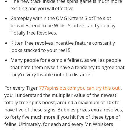
The new track inside free spins game is much more
exciting and you will effective.
Gameplay within the OMG Kittens SlotThe slot
provides tend to be Wilds, Scatters, and you may
Totally free Revolves.
Kitten free revolves incentive feature constantly
looks stacked to your reel 5.
Many people for example felines, as well as people
that hate them myself have a tendency to agree that
they’re very lovable out of a distance.
For every Tiger
777spinslots.com you can try this out
,
you’ll understand the multiplier value of the newest
totally free spins boost, around a maximum of 10x to
have five of these signs. Bubbles prizes extra revolves,
to forty five much more if you hit five of these type of
feline. Ultimately, for each and every Mr. Whiskers