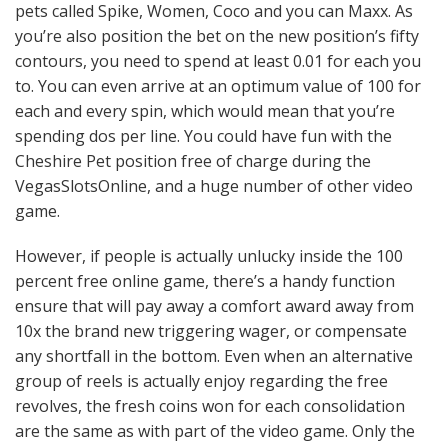
pets called Spike, Women, Coco and you can Maxx. As
you’re also position the bet on the new position’s fifty
contours, you need to spend at least 0.01 for each you
to. You can even arrive at an optimum value of 100 for
each and every spin, which would mean that you’re
spending dos per line. You could have fun with the
Cheshire Pet position free of charge during the
VegasSlotsOnline, and a huge number of other video
game.
However, if people is actually unlucky inside the 100
percent free online game, there’s a handy function
ensure that will pay away a comfort award away from
10x the brand new triggering wager, or compensate
any shortfall in the bottom. Even when an alternative
group of reels is actually enjoy regarding the free
revolves, the fresh coins won for each consolidation
are the same as with part of the video game. Only the