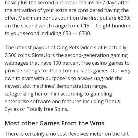
basic plus the second put produced inside 7 days after
the activation of your extra are considered having the
offer. Maximum bonus count on the first put are €300;
on the second which range from €15 —€eight hundred,
to your second including €50 — €700.
The utmost payout of Omg Pets video slot is actually
2.500 coins. SlotsUp ‘s the second-generation gaming
webpages that have 100 percent free casino games to
provide ratings for the all online slots games. Our very
own to start with purpose is to always upgrade the
newest slot machines’ demonstration range,
categorizing her or him according to gambling
enterprise software and features including Bonus
Cycles or Totally free Spins.
Most other Games From the Wms
There is certainly a no cost Revolves meter on the left