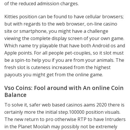
of the reduced admission charges.
Kitties position can be found to have cellular browsers;
but with regards to the web browser, on-line casino
site or smartphone, you might have a challenge
viewing the complete display screen of your own game.
Which name try playable that have both Android os and
Apple points. For all people pet-couples, so it slot must
be a spin-to help you if you are from your animals. The
fresh slot is cuteness increased from the highest
payouts you might get from the online game.
Vso Coins: Fool around with An online Coin
Balance
To solve it, safer web based casinos aams 2020 there is
certainly more the initial step.100000 position visuals.
The new return to pro otherwise RTP to have Intruders
in the Planet Moolah may possibly not be extremely