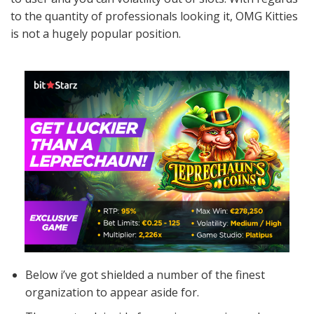
to the quantity of professionals looking it, OMG Kitties
is not a hugely popular position.
Below i’ve got shielded a number of the finest
organization to appear aside for.