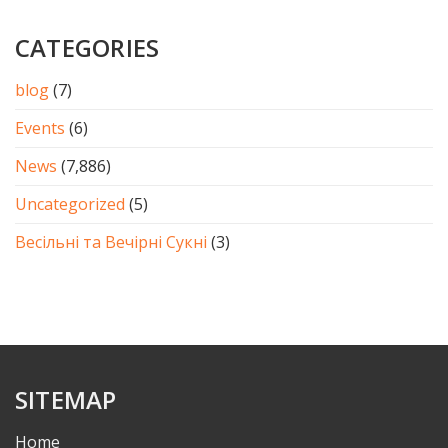
CATEGORIES
blog
(7)
Events
(6)
News
(7,886)
Uncategorized
(5)
Весільні та Вечірні Сукні
(3)
SITEMAP
Home