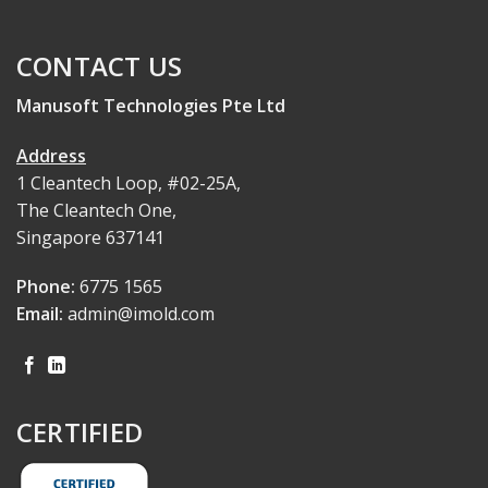
CONTACT US
Manusoft Technologies Pte Ltd
Address
1 Cleantech Loop, #02-25A,
The Cleantech One,
Singapore 637141
Phone:
6775 1565
Email:
admin@imold.com
CERTIFIED