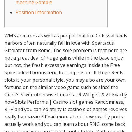
machine Gamble
Position Information
WMS admirers as well as people that like Colossal Reels
harbors often naturally fall in love with Spartacus
Gladiator from Rome. The sole problem is that here are
not a great deal of huge gains while in the base enjoy;
but not, the fresh excessive earnings inside the Free
Spins added bonus tend to compensate. If Huge Reels
slots is your personal style, you may also are your own
fortune on the similar video game such as since the
Giant’s Silver otherwise Lunaris.
29 Will get 2021 Exactly
how Slots Performs | Casino slot games Randomness,
RTP and you can Volatility Is casino slot games revolves
really haphazard? Read more about how exactly ports
actually work and you can learn about RNG, come back
to user and you can volatility out of slots. With regards