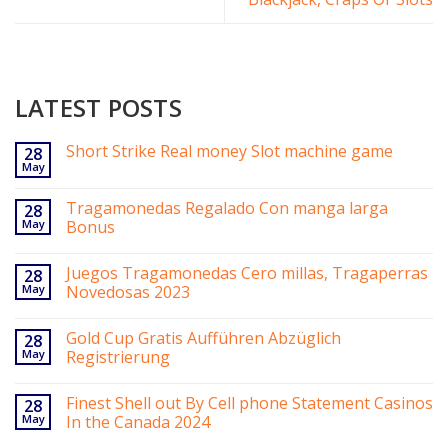
LATEST POSTS
Short Strike Real money Slot machine game
28
May
Tragamonedas Regalado Con manga larga
28
May
Bonus
Juegos Tragamonedas Cero millas, Tragaperras
28
May
Novedosas 2023
Gold Cup Gratis Aufführen Abzüglich
28
May
Registrierung
Finest Shell out By Cell phone Statement Casinos
28
May
In the Canada 2024