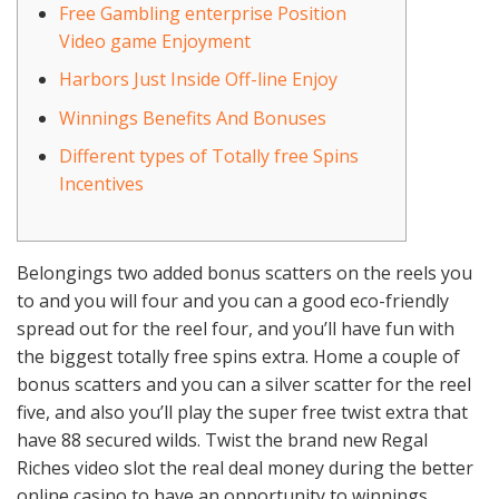
Free Gambling enterprise Position
Video game Enjoyment
Harbors Just Inside Off-line Enjoy
Winnings Benefits And Bonuses
Different types of Totally free Spins
Incentives
Belongings two added bonus scatters on the reels you
to and you will four and you can a good eco-friendly
spread out for the reel four, and you’ll have fun with
the biggest totally free spins extra. Home a couple of
bonus scatters and you can a silver scatter for the reel
five, and also you’ll play the super free twist extra that
have 88 secured wilds.
Twist the brand new Regal
Riches video slot the real deal money during the better
online casino to have an opportunity to winnings