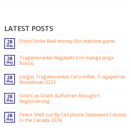
LATEST POSTS
Short Strike Real money Slot machine game
28
May
Tragamonedas Regalado Con manga larga
28
May
Bonus
Juegos Tragamonedas Cero millas, Tragaperras
28
May
Novedosas 2023
Gold Cup Gratis Aufführen Abzüglich
28
May
Registrierung
Finest Shell out By Cell phone Statement Casinos
28
May
In the Canada 2024