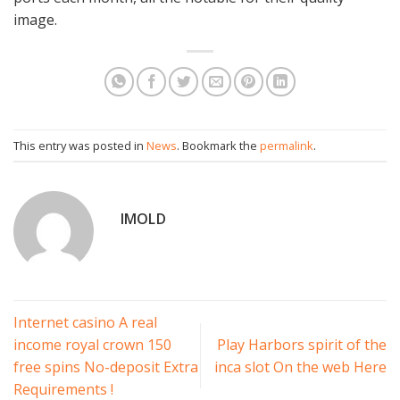
image.
This entry was posted in
News
. Bookmark the
permalink
.
IMOLD
Internet casino A real
income royal crown 150
Play Harbors spirit of the
free spins No-deposit Extra
inca slot On the web Here
Requirements !