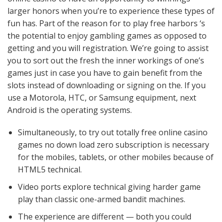
larger honors when you’re to experience these types of
fun has. Part of the reason for to play free harbors ‘s
the potential to enjoy gambling games as opposed to
getting and you will registration. We’re going to assist
you to sort out the fresh the inner workings of one’s
games just in case you have to gain benefit from the
slots instead of downloading or signing on the. If you
use a Motorola, HTC, or Samsung equipment, next
Android is the operating systems.
Simultaneously, to try out totally free online casino
games no down load zero subscription is necessary
for the mobiles, tablets, or other mobiles because of
HTML5 technical.
Video ports explore technical giving harder game
play than classic one-armed bandit machines.
The experience are different — both you could