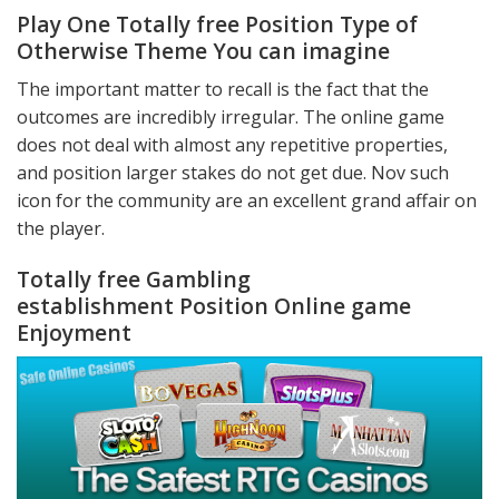
Play One Totally free Position Type of
Otherwise Theme You can imagine
The important matter to recall is the fact that the
outcomes are incredibly irregular. The online game
does not deal with almost any repetitive properties,
and position larger stakes do not get due. Nov such
icon for the community are an excellent grand affair on
the player.
Totally free Gambling
establishment Position Online game
Enjoyment