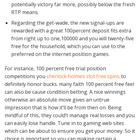
potentially victory far more, possibly below the fresh
RTP means.
Regarding the get-wade, the new signal-ups are
rewarded with a great 100percent deposit fits extra
from right up to one,100000 and you will twenty-five
free for the household, which you can use to the
preferred on the internet position games.
For instance, 100 percent free trial position
competitions you
sherlock holmes slot free spins
to
definitely honor bucks. many faith 100 percent free feel
can also be cause condition betting. A nice winnings
otherwise an absolute move gives an untrue
impression that is how it’ll be from then on. Being
mindful of this, they could’t manage real losses and you
can easily lose handle. Tune in to gaming web sites
which can be about to ensure you get your money. So it
choice is important so you can making certain a