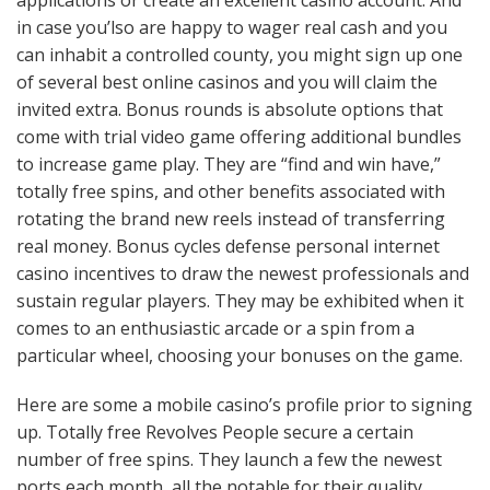
in case you’lso are happy to wager real cash and you
can inhabit a controlled county, you might sign up one
of several best online casinos and you will claim the
invited extra. Bonus rounds is absolute options that
come with trial video game offering additional bundles
to increase game play. They are “find and win have,”
totally free spins, and other benefits associated with
rotating the brand new reels instead of transferring
real money. Bonus cycles defense personal internet
casino incentives to draw the newest professionals and
sustain regular players. They may be exhibited when it
comes to an enthusiastic arcade or a spin from a
particular wheel, choosing your bonuses on the game.
Here are some a mobile casino’s profile prior to signing
up. Totally free Revolves People secure a certain
number of free spins. They launch a few the newest
ports each month, all the notable for their quality