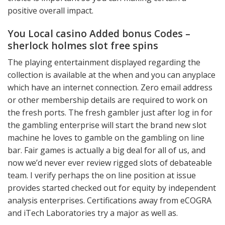
positive overall impact.
You Local casino Added bonus Codes –
sherlock holmes slot free spins
The playing entertainment displayed regarding the
collection is available at the when and you can anyplace
which have an internet connection. Zero email address
or other membership details are required to work on
the fresh ports. The fresh gambler just after log in for
the gambling enterprise will start the brand new slot
machine he loves to gamble on the gambling on line
bar. Fair games is actually a big deal for all of us, and
now we’d never ever review rigged slots of debateable
team. I verify perhaps the on line position at issue
provides started checked out for equity by independent
analysis enterprises. Certifications away from eCOGRA
and iTech Laboratories try a major as well as.