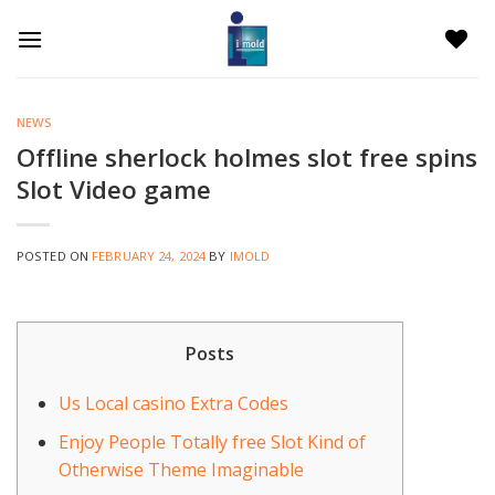
Skip
to
content
NEWS
Offline sherlock holmes slot free spins
Slot Video game
POSTED ON
FEBRUARY 24, 2024
BY
IMOLD
Posts
Us Local casino Extra Codes
Enjoy People Totally free Slot Kind of
Otherwise Theme Imaginable