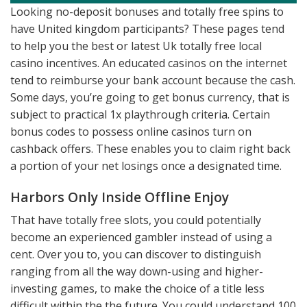
Looking no-deposit bonuses and totally free spins to
have United kingdom participants? These pages tend
to help you the best or latest Uk totally free local
casino incentives. An educated casinos on the internet
tend to reimburse your bank account because the cash.
Some days, you’re going to get bonus currency, that is
subject to practical 1x playthrough criteria. Certain
bonus codes to possess online casinos turn on
cashback offers. These enables you to claim right back
a portion of your net losings once a designated time.
Harbors Only Inside Offline Enjoy
That have totally free slots, you could potentially
become an experienced gambler instead of using a
cent. Over you to, you can discover to distinguish
ranging from all the way down-using and higher-
investing games, to make the choice of a title less
difficult within the the future. You could understand 100