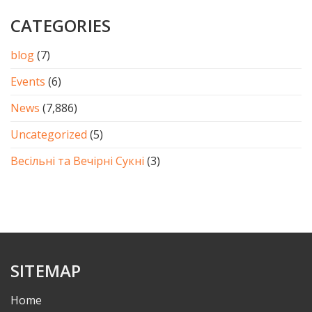
CATEGORIES
blog
(7)
Events
(6)
News
(7,886)
Uncategorized
(5)
Весільні та Вечірні Сукні
(3)
SITEMAP
Home