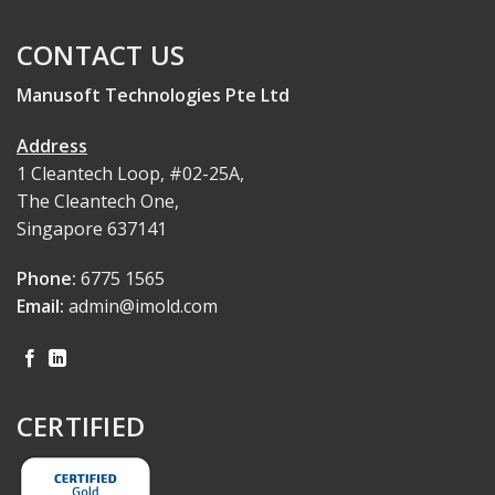
CONTACT US
Manusoft Technologies Pte Ltd
Address
1 Cleantech Loop, #02-25A,
The Cleantech One,
Singapore 637141
Phone:
6775 1565
Email:
admin@imold.com
CERTIFIED