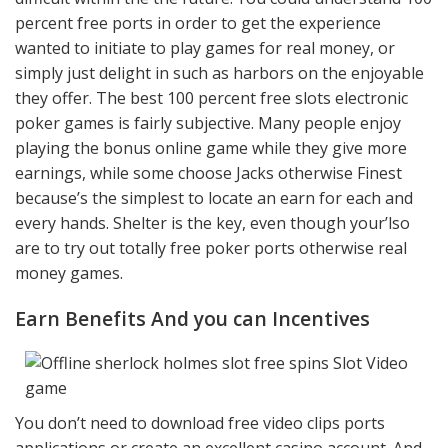
percent free ports in order to get the experience
wanted to initiate to play games for real money, or
simply just delight in such as harbors on the enjoyable
they offer. The best 100 percent free slots electronic
poker games is fairly subjective. Many people enjoy
playing the bonus online game while they give more
earnings, while some choose Jacks otherwise Finest
because’s the simplest to locate an earn for each and
every hands. Shelter is the key, even though your’lso
are to try out totally free poker ports otherwise real
money games.
Earn Benefits And you can Incentives
You don’t need to download free video clips ports
applications or create an excellent casino account. And