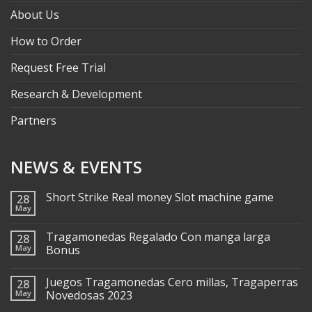
About Us
How to Order
Request Free Trial
Research & Development
Partners
NEWS & EVENTS
Short Strike Real money Slot machine game
28
May
Tragamonedas Regalado Con manga larga
28
May
Bonus
Juegos Tragamonedas Cero millas, Tragaperras
28
May
Novedosas 2023