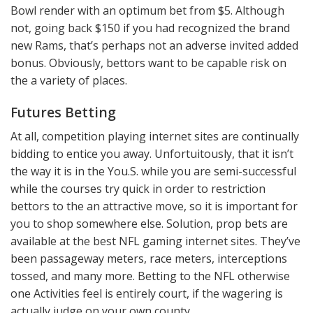
Bowl render with an optimum bet from $5. Although
not, going back $150 if you had recognized the brand
new Rams, that’s perhaps not an adverse invited added
bonus. Obviously, bettors want to be capable risk on
the a variety of places.
Futures Betting
At all, competition playing internet sites are continually
bidding to entice you away. Unfortuitously, that it isn’t
the way it is in the You.S. while you are semi-successful
while the courses try quick in order to restriction
bettors to the an attractive move, so it is important for
you to shop somewhere else. Solution, prop bets are
available at the best NFL gaming internet sites. They’ve
been passageway meters, race meters, interceptions
tossed, and many more. Betting to the NFL otherwise
one Activities feel is entirely court, if the wagering is
actually judge on your own county.