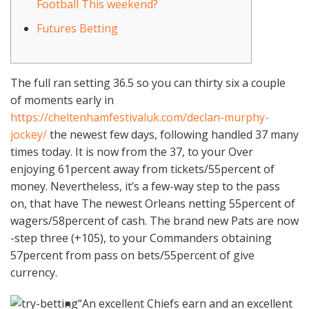
Football This weekend?
Futures Betting
The full ran setting 36.5 so you can thirty six a couple
of moments early in
https://cheltenhamfestivaluk.com/declan-murphy-
jockey/
the newest few days, following handled 37 many
times today. It is now from the 37, to your Over
enjoying 61percent away from tickets/55percent of
money. Nevertheless, it’s a few-way step to the pass
on, that have The newest Orleans netting 55percent of
wagers/58percent of cash.
The brand new Pats are now
-step three (+105), to your Commanders obtaining
57percent from pass on bets/55percent of give
currency.
“An excellent Chiefs earn and an excellent