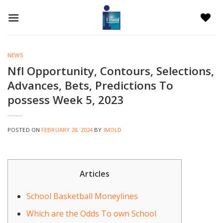
Skip
to
content
NEWS
Nfl Opportunity, Contours, Selections,
Advances, Bets, Predictions To
possess Week 5, 2023
POSTED ON
FEBRUARY 28, 2024
BY
IMOLD
Articles
School Basketball Moneylines
Which are the Odds To own School