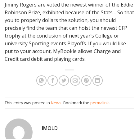
Jimmy Rogers are voted the newest winner of the Eddie
Robinson Prize, exhibited because of the Stats… So that
you to properly dollars the solution, you should
precisely find the team that can hoist the newest CFP
trophy at the conclusion of next year’s College or
university Sporting events Playoffs. If you would like
put to your account, MyBookie allows Charge and
Credit card debit and playing cards.
This entry was posted in
News
. Bookmark the
permalink
.
IMOLD