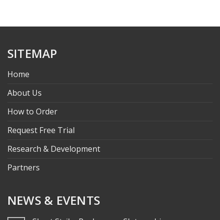
SITEMAP
Home
About Us
How to Order
Request Free Trial
Research & Development
Partners
NEWS & EVENTS