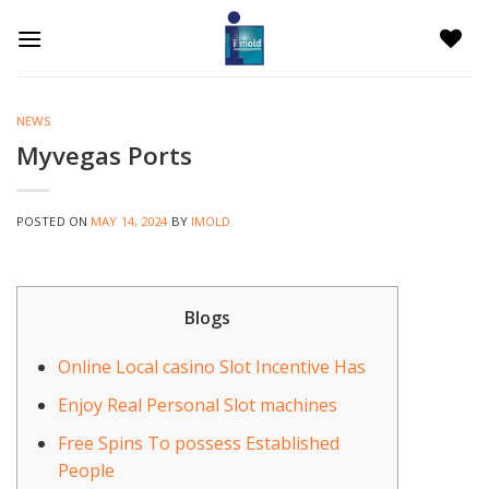
Skip
to
content
NEWS
Myvegas Ports
POSTED ON
MAY 14, 2024
BY
IMOLD
Blogs
Online Local casino Slot Incentive Has
Enjoy Real Personal Slot machines
Free Spins To possess Established
People