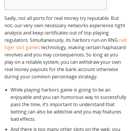
Sadly, not all ports for real money try reputable. But
not, our very own necessary networks experience tight
analysis and keep certificates out of top playing
regulators. Simultaneously, its harbors run-on RNG
red
tiger slot games
technology, making certain haphazard
revolves and you may consequences.
So long as you
play on a reliable system, you can withdraw your own
real money payouts for the bank account otherwise
during your common percentage strategy.
While playing harbors game is going to be an
enjoyable and you can humorous way to successfully
pass the time, it’s important to understand that
betting can also be addictive and you may features
bad effects.
And there is too many other slots on the web, you