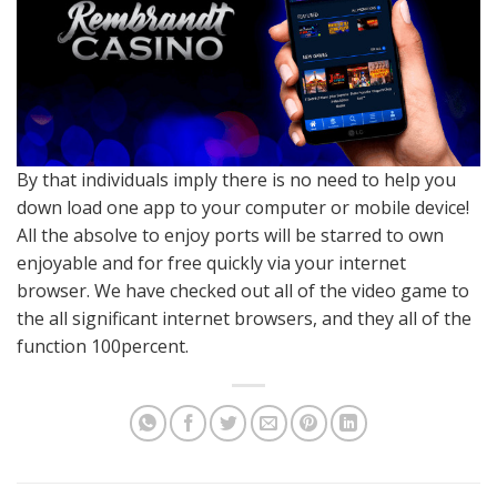
By that individuals imply there is no need to help you
down load one app to your computer or mobile device!
All the absolve to enjoy ports will be starred to own
enjoyable and for free quickly via your internet
browser. We have checked out all of the video game to
the all significant internet browsers, and they all of the
function 100percent.