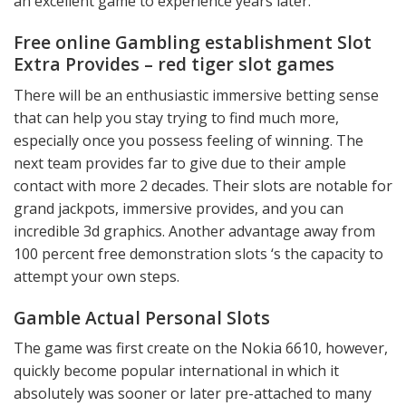
an excellent game to experience years later.
Free online Gambling establishment Slot
Extra Provides – red tiger slot games
There will be an enthusiastic immersive betting sense
that can help you stay trying to find much more,
especially once you possess feeling of winning. The
next team provides far to give due to their ample
contact with more 2 decades. Their slots are notable for
grand jackpots, immersive provides, and you can
incredible 3d graphics. Another advantage away from
100 percent free demonstration slots ‘s the capacity to
attempt your own steps.
Gamble Actual Personal Slots
The game was first create on the Nokia 6610, however,
quickly become popular international in which it
absolutely was sooner or later pre-attached to many