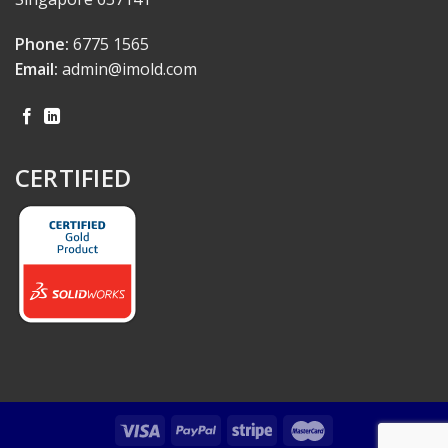
Phone:
6775 1565
Email:
admin@imold.com
CERTIFIED