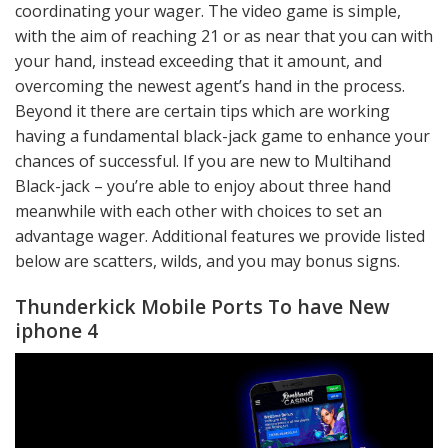
coordinating your wager. The video game is simple,
with the aim of reaching 21 or as near that you can with
your hand, instead exceeding that it amount, and
overcoming the newest agent’s hand in the process.
Beyond it there are certain tips which are working
having a fundamental black-jack game to enhance your
chances of successful. If you are new to Multihand
Black-jack – you’re able to enjoy about three hand
meanwhile with each other with choices to set an
advantage wager. Additional features we provide listed
below are scatters, wilds, and you may bonus signs.
Thunderkick Mobile Ports To have New
iphone 4