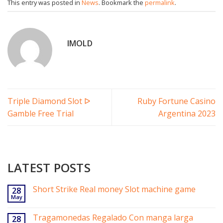
This entry was posted in
News
. Bookmark the
permalink
.
IMOLD
Triple Diamond Slot ᐅ
Ruby Fortune Casino
Gamble Free Trial
Argentina 2023
LATEST POSTS
Short Strike Real money Slot machine game
28
May
Tragamonedas Regalado Con manga larga
28