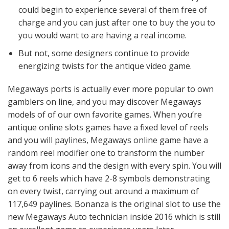
could begin to experience several of them free of
charge and you can just after one to buy the you to
you would want to are having a real income.
But not, some designers continue to provide
energizing twists for the antique video game.
Megaways ports is actually ever more popular to own
gamblers on line, and you may discover Megaways
models of of our own favorite games. When you’re
antique online slots games have a fixed level of reels
and you will paylines, Megaways online game have a
random reel modifier one to transform the number
away from icons and the design with every spin. You will
get to 6 reels which have 2-8 symbols demonstrating
on every twist, carrying out around a maximum of
117,649 paylines. Bonanza is the original slot to use the
new Megaways Auto technician inside 2016 which is still