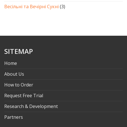
Весільні та Вечірні Сукні
(3)
SITEMAP
Home
About Us
How to Order
Request Free Trial
Research & Development
Partners