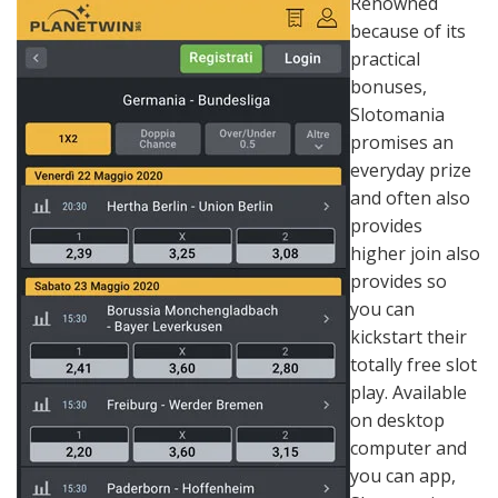
Renowned
because of its
practical
bonuses,
Slotomania
promises an
everyday prize
and often also
provides
higher join also
provides so
you can
kickstart their
totally free slot
play. Available
on desktop
computer and
you can app,