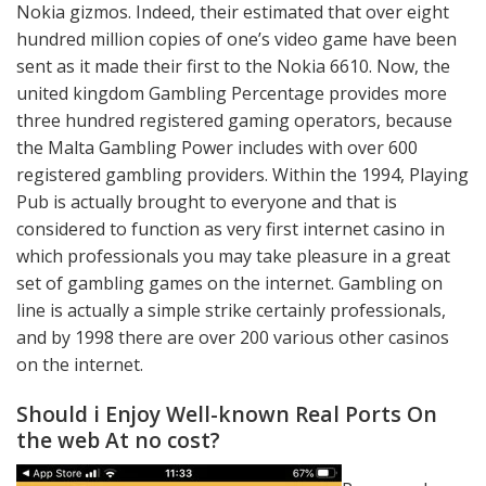
Nokia gizmos. Indeed, their estimated that over eight
hundred million copies of one’s video game have been
sent as it made their first to the Nokia 6610. Now, the
united kingdom Gambling Percentage provides more
three hundred registered gaming operators, because
the Malta Gambling Power includes with over 600
registered gambling providers. Within the 1994, Playing
Pub is actually brought to everyone and that is
considered to function as very first internet casino in
which professionals you may take pleasure in a great
set of gambling games on the internet. Gambling on
line is actually a simple strike certainly professionals,
and by 1998 there are over 200 various other casinos
on the internet.
Should i Enjoy Well-known Real Ports On
the web At no cost?