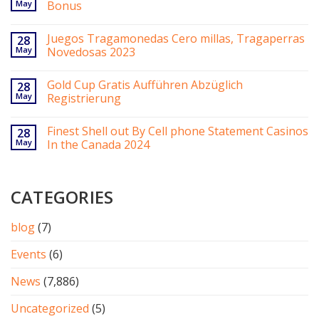
May
Bonus
Juegos Tragamonedas Cero millas, Tragaperras
28
May
Novedosas 2023
Gold Cup Gratis Aufführen Abzüglich
28
May
Registrierung
Finest Shell out By Cell phone Statement Casinos
28
May
In the Canada 2024
CATEGORIES
blog
(7)
Events
(6)
News
(7,886)
Uncategorized
(5)