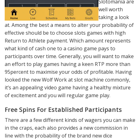
Slotomania are
well worth
taking a look
at. Among the best a means to alter your probability of
effective should be to choose slots games with high
Return to Athlete payment. Which amount represents
what kind of cash one to a casino game pays to
participants over time. Generally, you will want to make
an effort to play games having a keen RTP more than
95percent to maximise your odds of profitable. Having
looked the new Wolf Work at slot machine commonly,
it’s an appealing video game having a healthy mixture
of excitement and you will regular game play.
Free Spins For Established Participants
There are a few different kinds of wagers you can make
in the craps, each also provides a new commission in
line with the probability of the brand new dice