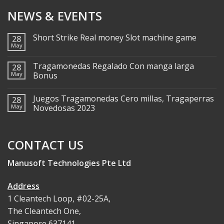
NEWS & EVENTS
Short Strike Real money Slot machine game
28
May
Tragamonedas Regalado Con manga larga
28
May
Bonus
Juegos Tragamonedas Cero millas, Tragaperras
28
May
Novedosas 2023
CONTACT US
Manusoft Technologies Pte Ltd
Address
1 Cleantech Loop, #02-25A,
The Cleantech One,
Singapore 637141