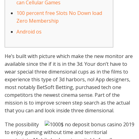
can Cellular Games
100 percent free Slots No Down load
Zero Membership
Android os
He’s built with picture which make the new monitor are
available since the if it is in the 3d. Your don’t have to
wear special three dimensional cups as in the films to
experience this type of 3d harbors, no! App designers,
most notably BetSoft Betting, purchased tech one
competitors the newest cinema sense.
Part of the
mission is to improve screen step search as the actual
that you can and look inside three dimensional.
The possibility
to enjoy gaming without time and territorial