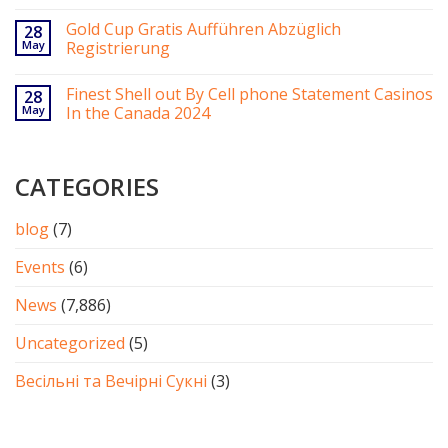
Gold Cup Gratis Aufführen Abzüglich
28
May
Registrierung
Finest Shell out By Cell phone Statement Casinos
28
May
In the Canada 2024
CATEGORIES
blog
(7)
Events
(6)
News
(7,886)
Uncategorized
(5)
Весільні та Вечірні Сукні
(3)