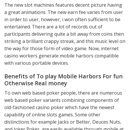
The new slot machines features decent picture having
a great animations. The new earn fee varies from user
in order to user, however, i won often sufficient to be
entertained. There are a lot of records out of
participants delivering quite a bit away from coins then
striking a brilliant crappy streak, and this music level on
the way for those form of video game. Now, internet
casino workers generate mobile harbors compatible
with various portable devices.
Benefits of To play Mobile Harbors For fun
Otherwise Real money
To own web based poker people, there are numerous
web based poker variants combining components of
old-fashioned casino poker which have the newest
capability of online slots games. Some other
distinctions for example Jacks or Better, Deuces Nuts,
and Joker Poker, are easily available through mobile at