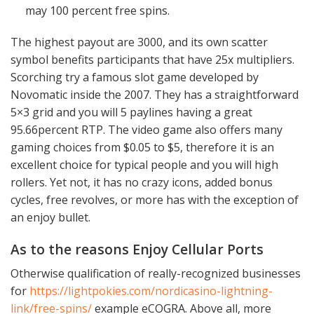
may 100 percent free spins.
The highest payout are 3000, and its own scatter
symbol benefits participants that have 25x multipliers.
Scorching try a famous slot game developed by
Novomatic inside the 2007. They has a straightforward
5×3 grid and you will 5 paylines having a great
95.66percent RTP. The video game also offers many
gaming choices from $0.05 to $5, therefore it is an
excellent choice for typical people and you will high
rollers. Yet not, it has no crazy icons, added bonus
cycles, free revolves, or more has with the exception of
an enjoy bullet.
As to the reasons Enjoy Cellular Ports
Otherwise qualification of really-recognized businesses
for
https://lightpokies.com/nordicasino-lightning-
link/free-spins/
example eCOGRA. Above all, more