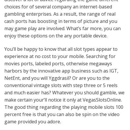
choices for of several company an internet-based
gambling enterprises. As a result, the range of real
cash ports has boosting in terms of picture and you
may game play are involved. What’s far more, you can
enjoy these options on the any portable device.
You’ll be happy to know that all slot types appear to
experience at no cost to your mobile. Searching for
movies ports, labeled ports, otherwise megaways
harbors by the innovative app business such as IGT,
NetEnt, and you will Yggdrasil? Or are you to the
conventional vintage slots with step three or 5 reels
and much easier has? Whatever you should gamble, we
make certain your’ll notice it only at VegasSlotsOnline.
The good thing regarding the playing mobile slots 100
percent free is that you can also be spin on the video
game provided you adore.