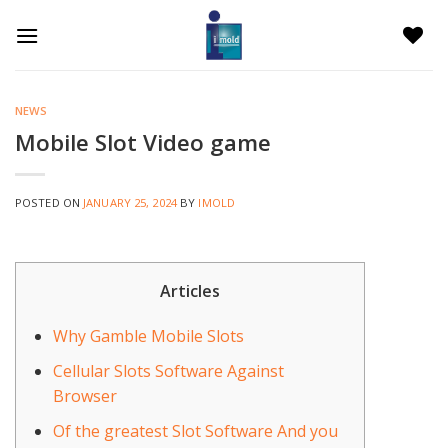
Skip
to
content
NEWS
Mobile Slot Video game
POSTED ON
JANUARY 25, 2024
BY
IMOLD
Articles
Why Gamble Mobile Slots
Cellular Slots Software Against
Browser
Of the greatest Slot Software And you