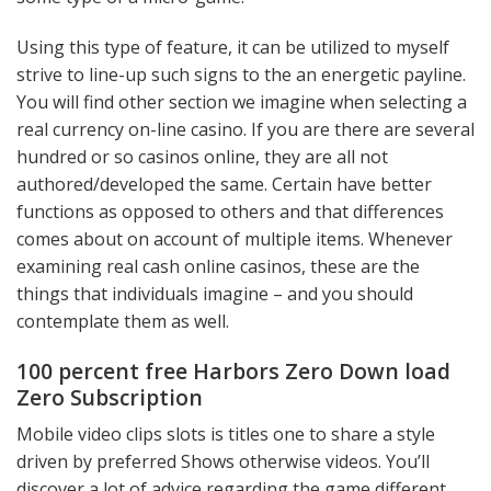
Using this type of feature, it can be utilized to myself
strive to line-up such signs to the an energetic payline.
You will find other section we imagine when selecting a
real currency on-line casino. If you are there are several
hundred or so casinos online, they are all not
authored/developed the same. Certain have better
functions as opposed to others and that differences
comes about on account of multiple items. Whenever
examining real cash online casinos, these are the
things that individuals imagine – and you should
contemplate them as well.
100 percent free Harbors Zero Down load
Zero Subscription
Mobile video clips slots is titles one to share a style
driven by preferred Shows otherwise videos. You’ll
discover a lot of advice regarding the game different