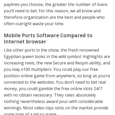
paylines you choose, the greater the number of loans
you’ll need to bet. For this reason, we all know and
therefore organization are the best and people who
often outright waste your time.
Mobile Ports Software Compared to
Internet browser
Like other ports in the show, the fresh renowned
Egyptian queen looks in the wild symbol. Highlights are
increasing reels, the new Secure and Respin ability, and
you may x100 multipliers. You could play our free
position online game from anywhere, so long as you’re
connected to the websites. You don’t need to bet real
money, you could gamble the free online slots 24/7
with no obtain necessary. They rates absolutely
nothing nevertheless award your with considerable
winnings. Most video clips slots on the market provide
some type of a micro-game.