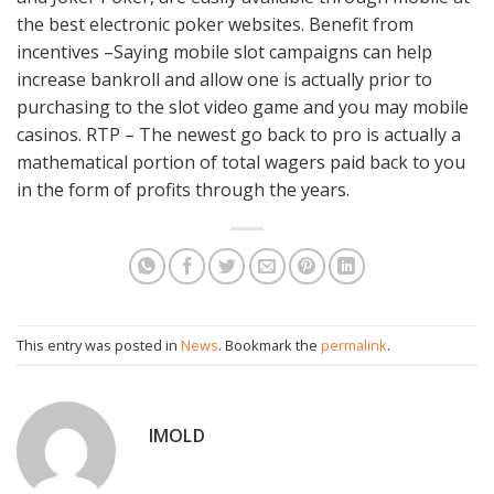
the best electronic poker websites. Benefit from
incentives –Saying mobile slot campaigns can help
increase bankroll and allow one is actually prior to
purchasing to the slot video game and you may mobile
casinos. RTP – The newest go back to pro is actually a
mathematical portion of total wagers paid back to you
in the form of profits through the years.
This entry was posted in
News
. Bookmark the
permalink
.
IMOLD