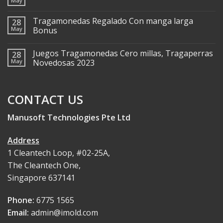
May
Tragamonedas Regalado Con manga larga
28
May
Bonus
Juegos Tragamonedas Cero millas, Tragaperras
28
May
Novedosas 2023
CONTACT US
Manusoft Technologies Pte Ltd
Address
1 Cleantech Loop, #02-25A,
The Cleantech One,
Singapore 637141
Phone:
6775 1565
Email:
admin@imold.com