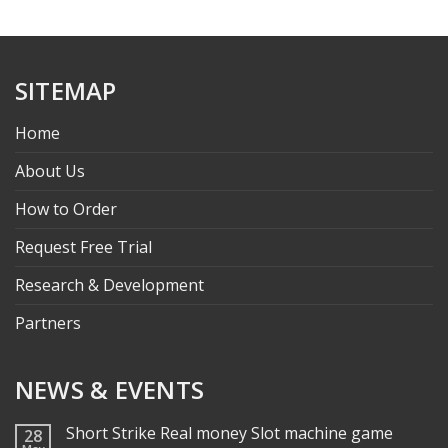
SITEMAP
Home
About Us
How to Order
Request Free Trial
Research & Development
Partners
NEWS & EVENTS
Short Strike Real money Slot machine game
28