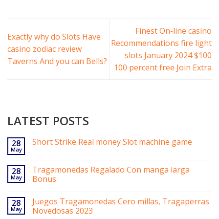
Finest On-line casino
Exactly why do Slots Have
Recommendations fire light
casino zodiac review
slots January 2024 $100
Taverns And you can Bells?
100 percent free Join Extra
LATEST POSTS
Short Strike Real money Slot machine game
28
May
Tragamonedas Regalado Con manga larga
28
May
Bonus
Juegos Tragamonedas Cero millas, Tragaperras
28
May
Novedosas 2023