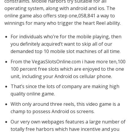
constraints. Mobile harbors try suitable for all
operating system, along with android and ios. The
online game also offers step one,058,841 a way to
winnings for many who trigger the heart Reel ability.
For individuals who’re for the mobile playing, then
you definitely acquired’t want to skip all of our
demanded top 10 mobile slot machines of all time.
From the VegasSlotsOnline.com i have more ten,100
100 percent free slots which are enjoyed to the one
unit, including your Android os cellular phone.
That’s since the lots of company are making high
quality online game.
With only around three reels, this video game is a
champ to possess Android os screens.
Our very own webpages features a large number of
totally free harbors which have incentive and you