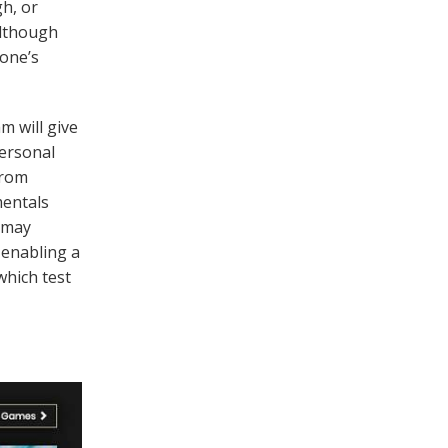
gh, or
Although
 one’s
m will give
personal
from
mentals
u may
 enabling a
which test