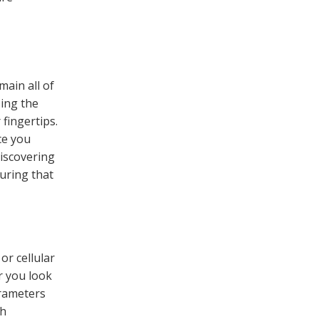
main all of
sing the
fingertips.
ce you
discovering
uring that
or cellular
r you look
arameters
sh