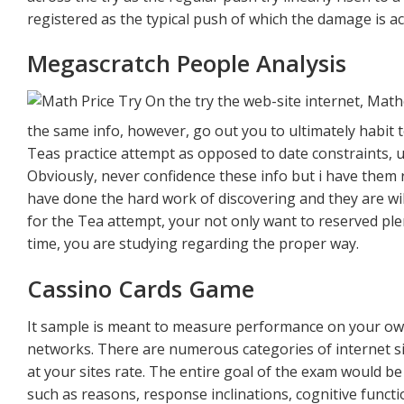
registered as the typical push of which the damage is ac
Megascratch People Analysis
the same info, however, go out you to ultimately habit 
Teas practice attempt as opposed to date constraints, un
Obviously, never confidence these info but i have them 
have done the hard work of discovering and they are will
for the Tea attempt, your not only want to reserved ple
time, you are studying regarding the proper way.
Cassino Cards Game
It sample is meant to measure performance on your own 
networks. There are numerous categories of internet site
at your sites rate. The entire goal of the exam would 
such as reasons, response inclinations, cognitive functio