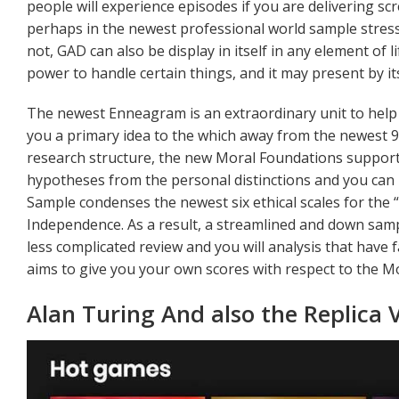
people will experience episodes if you are delivering s
perhaps in the newest professional world sample stress 
not, GAD can also be display in itself in any element of l
power to handle certain things, and it may present by its
The newest Enneagram is an extraordinary unit to help 
you a primary idea to the which away from the newest 9
research structure, the new Moral Foundations suppor
hypotheses from the personal distinctions and you can
Sample condenses the newest six ethical scales for the
Independence. As a result, a streamlined and down sam
less complicated review and you will analysis that have 
aims to give you your own scores with respect to the M
Alan Turing And also the Replica