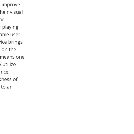
o improve
heir visual
he
r playing
table user
ice brings
e on the
s means one
 utilize
ance.
kness of
 to an