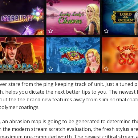
r stare from the ping keeping track of unit. Just a tuned p
, helps you dictate the next better tips to you. The newest 
 out the the brand new features away from slim normal coat
polymer coatings.
h, an abrasion map is going to be generated to determine th
n the modern stream scratch evaluation, the fresh stylus ar
o a maximum pre-computed worth. The newest critical stream 