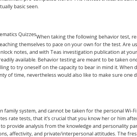
tually basic seen.
When taking the following behavior test, re
teaching themselves to pace on your own for the test. Are u
lock notes, and with Teas investigation publication at your 
readily available. Behavior testing are meant to be taken on
ing to try oneself on the capacity to bear in mind it. When 
nty of time, nevertheless would also like to make sure one d
family system, and cannot be taken for the personal Wi-Fi 
s rate tests, that it’s crucial that you know her or him afte
be to provide analysis from the knowledge and personality p
ns, affectivity, and private/interpersonal attitudes. The fre