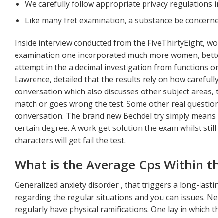
We carefully follow appropriate privacy regulations 
Like many fret examination, a substance be concerned
Inside interview conducted from the FiveThirtyEight, 
examination one incorporated much more women, better 
attempt in the a decimal investigation from functions o
Lawrence, detailed that the results rely on how carefully
conversation which also discusses other subject areas, 
match or goes wrong the test. Some other real question
conversation. The brand new Bechdel try simply means if 
certain degree. A work get solution the exam whilst still
characters will get fail the test.
What is the Average Cps Within t
Generalized anxiety disorder , that triggers a long-last
regarding the regular situations and you can issues. Ner
regularly have physical ramifications. One lay in which 