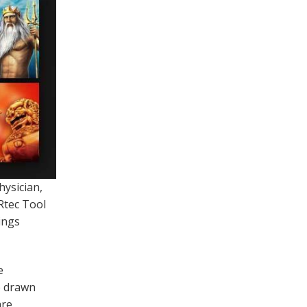
hysician,
Rtec Tool
ings
e
e drawn
are