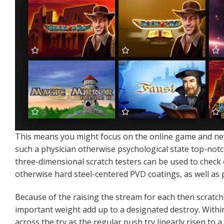
This means you might focus on the online game and neve
such a physician otherwise psychological state top-notch
three-dimensional scratch testers can be used to check
otherwise hard steel-centered PVD coatings, as well as 
Because of the raising the stream for each then scratc
important weight add up to a designated destroy. Withi
across the try as the regular push try linearly risen t