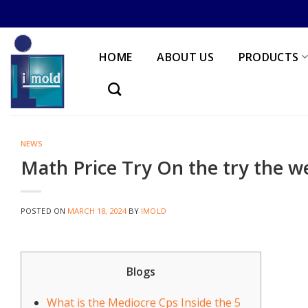
Skip
to
content
HOME
ABOUT US
PRODUCTS
NEWS
Math Price Try On the try the w
POSTED ON
MARCH 18, 2024
BY
IMOLD
Blogs
What is the Mediocre Cps Inside the 5