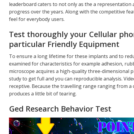
leaderboard caters to not only as the a representation
progress over the years. Along with the competitive fe
feel for everybody users.
Test thoroughly your Cellular p
particular Friendly Equipment
To ensure a long lifetime for these implants and to red
examined for characteristics for example adhesion, rub
microscope acquires a high-quality three-dimensional pi
study to get full and you can reproducible analysis. Vi
receptive. Because the travelling range ranging from a c
produces a little bit of tearing.
Ged Research Behavior Test