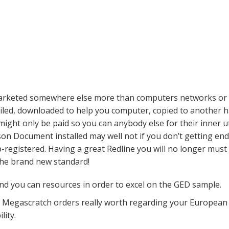
marketed somewhere else more than computers networks or 
iled, downloaded to help you computer, copied to another ha
ght only be paid so you can anybody else for their inner uti
on Document installed may well not if you don’t getting en
ub-registered. Having a great Redline you will no longer mus
the brand new standard!
d you can resources in order to excel on the GED sample.
t Megascratch orders really worth regarding your European
lity.