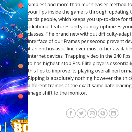
simplest and more than much easier method t
your Fps inside the game is through updating t
cards people, which keeps you up-to-date for t
additional features and you may optimizes you
classes. The brand new without difficulty-adap
interface of our Frames per second prevent dev
it an enthusiastic line over most other availabl
internet devices. Trapping video in the 240 Fp
to has highest-stop Pcs. Elite players essentially
this Fps to improve its playing overall perform
Ripping is absolutely nothing however the thic
different frames at the exact same date leading
image shift to the monitor.