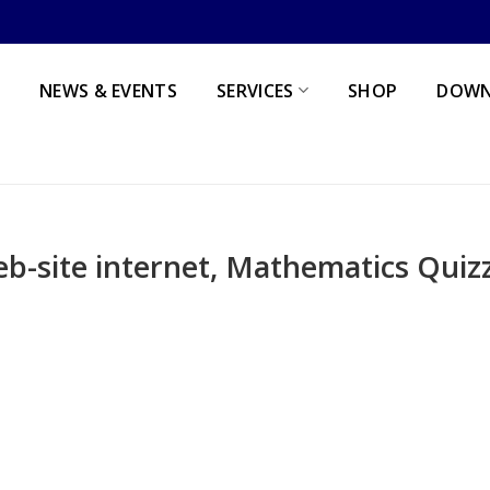
NEWS & EVENTS
SERVICES
SHOP
DOWN
eb-site internet, Mathematics Quiz