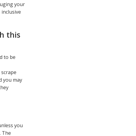
auging your
 inclusive
h this
d to be
e scrape
nd you may
they
unless you
. The