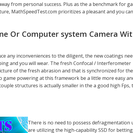
 away from personal success. Plus as the a benchmark for g
ature, MathSpeedTest.com prioritizes a pleasant and you can
hone Or Computer system Camera Wit
uce any inconveniences to the diligent, the new coatings nee
bing and you will wear. The fresh Confocal / Interferometer
cture of the fresh abrasion and that is synchronized for th
deo game powering at this framework be a little more easy a
ouple structures is actually smaller in the a good high Fps, 
There is no need to possess defragmentation 
are utilizing the high-capability SSD for betting