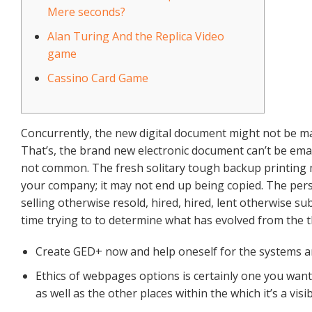
Mere seconds?
Alan Turing And the Replica Video
game
Cassino Card Game
Concurrently, the new digital document might not be 
That’s, the brand new electronic document can’t be ema
not common. The fresh solitary tough backup printing mi
your company; it may not end up being copied.
The pers
selling otherwise resold, hired, hired, lent otherwise s
time trying to to determine what has evolved from the 
Create GED+ now and help oneself for the systems an
Ethics of webpages options is certainly one you wan
as well as the other places within the which it’s a visibi