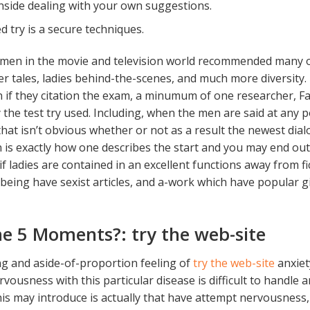
inside dealing with your own suggestions.
 try is a secure techniques.
women in the movie and television world recommended many 
tales, ladies behind-the-scenes, and much more diversity. 
n if they citation the exam, a minumum of one researcher, Fa
 the test try used. Including, when the men are said at any p
that isn’t obvious whether or not as a result the newest dia
 is exactly how one describes the start and you may end out
ladies are contained in an excellent functions away from fic
 being have sexist articles, and a-work which have popular gi
he 5 Moments?: try the web-site
ing and aside-of-proportion feeling of
try the web-site
anxiet
vousness with this particular disease is difficult to handle 
this may introduce is actually that have attempt nervousness