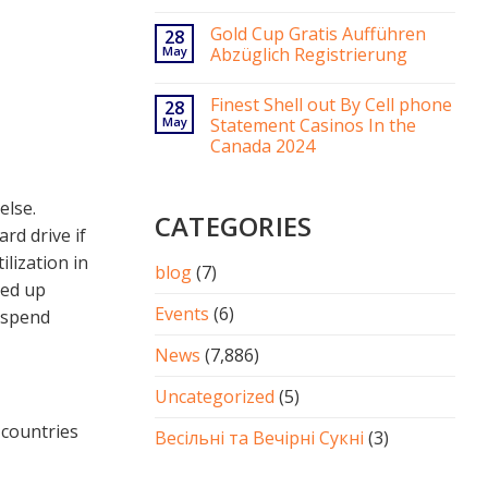
Gold Cup Gratis Aufführen
28
May
Abzüglich Registrierung
Finest Shell out By Cell phone
28
May
Statement Casinos In the
Canada 2024
else.
CATEGORIES
rd drive if
lization in
blog
(7)
ded up
Events
(6)
t spend
News
(7,886)
Uncategorized
(5)
 countries
Весільні та Вечірні Сукні
(3)