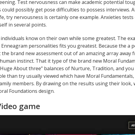
creening. Test nervousness can make academic potential tou
could possibly get pose difficulties to possess interviews. 
ife, try nervousness is certainly one example. Anxieties tests
elf in several points.
individuals know on their own while some greatest. The exa
 Enneagram personalities fits you greatest. Because the a 
t the brand new assessment out of an amazing array away 
 human instinct. That it type of the brand new Moral Funda
 “Huge About three” balances of Nurture, Tradition, and yo
ple than try usually viewed which have Moral Fundamentals,
family members. By drawing on the results using their look, 
oral Foundations design.
 Video game