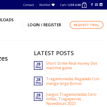
Contact
Wishlist
Cart /
US$
0.00
0
LOADS
LOGIN / REGISTER
REQUEST TRIAL
LATEST POSTS
zes
Short Strike Real money Slot
28
May
machine game
Tragamonedas Regalado Con
28
May
manga larga Bonus
Juegos Tragamonedas Cero
28
May
millas, Tragaperras
Novedosas 2023