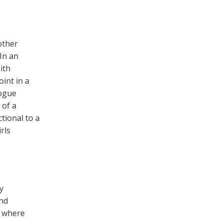
other
In an
ith
oint in a
logue
 of a
tional to a
rls
y
and
, where