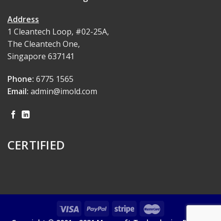
Address
1 Cleantech Loop, #02-25A,
The Cleantech One,
Singapore 637141
Phone:
6775 1565
Email:
admin@imold.com
CERTIFIED