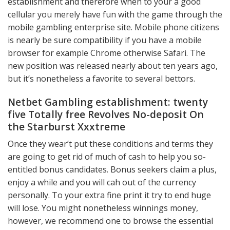
establishment and therefore when to your a good
cellular you merely have fun with the game through the
mobile gambling enterprise site. Mobile phone citizens
is nearly be sure compatibility if you have a mobile
browser for example Chrome otherwise Safari. The
new position was released nearly about ten years ago,
but it’s nonetheless a favorite to several bettors.
Netbet Gambling establishment: twenty
five Totally free Revolves No-deposit On
the Starburst Xxxtreme
Once they wear’t put these conditions and terms they
are going to get rid of much of cash to help you so-
entitled bonus candidates. Bonus seekers claim a plus,
enjoy a while and you will cah out of the currency
personally. To your extra fine print it try to end huge
will lose. You might nonetheless winnings money,
however, we recommend one to browse the essential