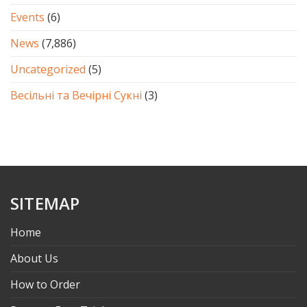
Events
(6)
News
(7,886)
Uncategorized
(5)
Весільні та Вечірні Сукні
(3)
SITEMAP
Home
About Us
How to Order