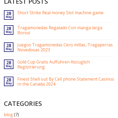
LATEST POSTS
Short Strike Real money Slot machine game
28
May
Tragamonedas Regalado Con manga larga
28
May
Bonus
Juegos Tragamonedas Cero millas, Tragaperras
28
May
Novedosas 2023
Gold Cup Gratis Aufführen Abzüglich
28
May
Registrierung
Finest Shell out By Cell phone Statement Casinos
28
May
In the Canada 2024
CATEGORIES
blog
(7)