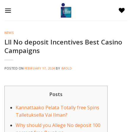
Skip
to
content
NEWS
Lll No deposit Incentives Best Casino
Campaigns
POSTED ON
FEBRUARY 17, 2024
BY
IMOLD
Posts
Kannattaako Pelata Totally free Spins
Talletuksella Vai Ilman?
Why should you Allege No deposit 100