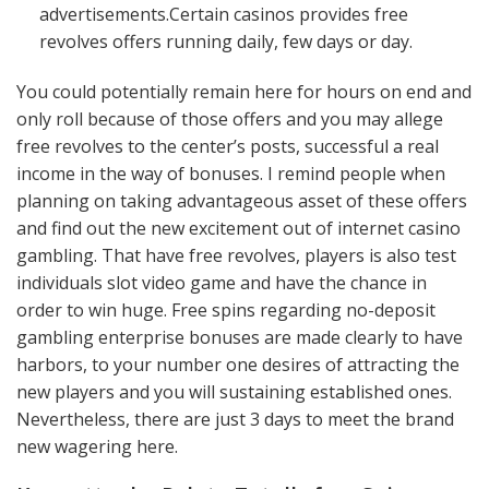
advertisements.Certain casinos provides free
revolves offers running daily, few days or day.
You could potentially remain here for hours on end and
only roll because of those offers and you may allege
free revolves to the center’s posts, successful a real
income in the way of bonuses. I remind people when
planning on taking advantageous asset of these offers
and find out the new excitement out of internet casino
gambling. That have free revolves, players is also test
individuals slot video game and have the chance in
order to win huge. Free spins regarding no-deposit
gambling enterprise bonuses are made clearly to have
harbors, to your number one desires of attracting the
new players and you will sustaining established ones.
Nevertheless, there are just 3 days to meet the brand
new wagering here.