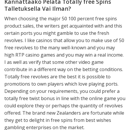
Kannattaako Pelata Totally free Spins
Talletuksella Vai Ilman?
When choosing the major 50 100 percent free spins
product sales, the writers get acquainted with and this
certain ports you might gamble to use the fresh
revolves. I like casinos that allow you to make use of 50
free revolves to the many well-known and you may
high RTP casino games and you may win a real income.
I as well as verify that some other video game
contribute in a different way on the betting conditions.
Totally free revolves are the best it is possible to
promotions to own players which love playing ports.
Depending on your requirements, you could prefer a
totally free twist bonus in line with the online game you
could explore they or perhaps the quantity of revolves
offered. The brand new Zealanders are fortunate while
they get to delight in free spins from best wishes
gambling enterprises on the market.