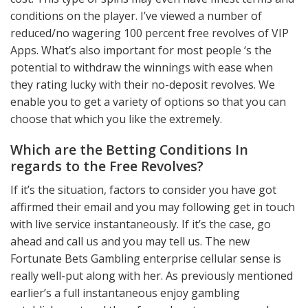
conditions on the player. I’ve viewed a number of
reduced/no wagering 100 percent free revolves of VIP
Apps. What’s also important for most people ‘s the
potential to withdraw the winnings with ease when
they rating lucky with their no-deposit revolves. We
enable you to get a variety of options so that you can
choose that which you like the extremely.
Which are the Betting Conditions In
regards to the Free Revolves?
If it’s the situation, factors to consider you have got
affirmed their email and you may following get in touch
with live service instantaneously. If it’s the case, go
ahead and call us and you may tell us. The new
Fortunate Bets Gambling enterprise cellular sense is
really well-put along with her. As previously mentioned
earlier’s a full instantaneous enjoy gambling