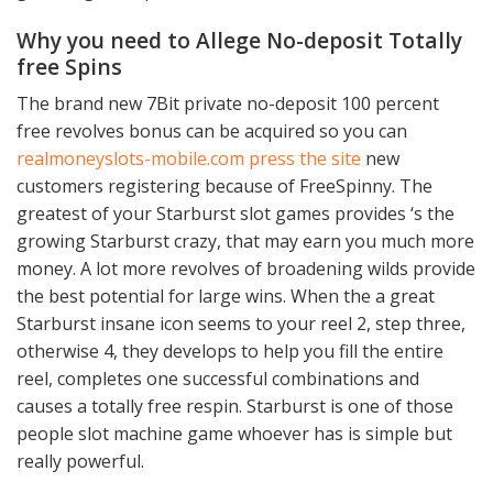
Why you need to Allege No-deposit Totally
free Spins
The brand new 7Bit private no-deposit 100 percent
free revolves bonus can be acquired so you can
realmoneyslots-mobile.com press the site
new
customers registering because of FreeSpinny. The
greatest of your Starburst slot games provides ‘s the
growing Starburst crazy, that may earn you much more
money. A lot more revolves of broadening wilds provide
the best potential for large wins. When the a great
Starburst insane icon seems to your reel 2, step three,
otherwise 4, they develops to help you fill the entire
reel, completes one successful combinations and
causes a totally free respin. Starburst is one of those
people slot machine game whoever has is simple but
really powerful.