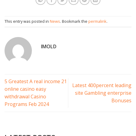
This entry was posted in
News
. Bookmark the
permalink
.
IMOLD
5 Greatest A real income 21
Latest 400percent leading
online casino easy
site Gambling enterprise
withdrawal Casino
Bonuses
Programs Feb 2024