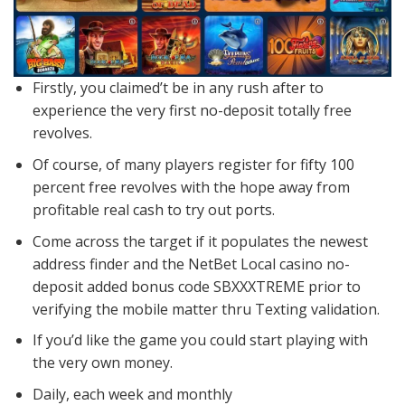
Firstly, you claimed’t be in any rush after to
experience the very first no-deposit totally free
revolves.
Of course, of many players register for fifty 100
percent free revolves with the hope away from
profitable real cash to try out ports.
Come across the target if it populates the newest
address finder and the NetBet Local casino no-
deposit added bonus code SBXXXTREME prior to
verifying the mobile matter thru Texting validation.
If you’d like the game you could start playing with
the very own money.
Daily, each week and monthly