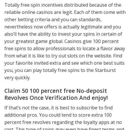
Totally free spin incentives distributed because of the
reliable online casinos are legit. Each of them come with
other betting criteria and you can standards,
nevertheless now offers is actually legitimate and you
also’ll have the ability to invest your spins in certain of
your greatest game global. Casinos give 100 percent
free spins to allow professionals to locate a flavor away
from what it is like to try out slots on the website. Find
your favorite invited extra and see which one best suits
you, you can play totally free spins to the Starburst
very quickly.
Claim 50 100 percent free No-deposit
Revolves Once Verification And enjoy!
If that’s not the case, it is best to subscribe to find
additional pros. You could tend to score extra 100
percent free revolves regarding the loyalty apps at no
cost. This type of spins may even have finest terms and