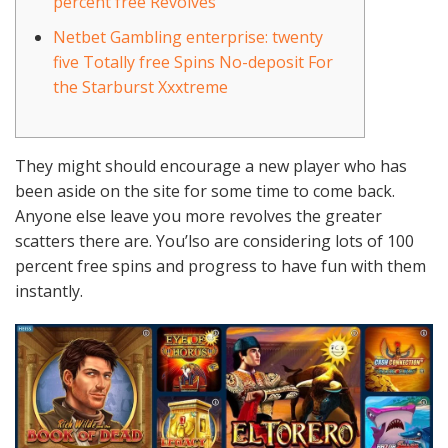
percent free Revolves
Netbet Gambling enterprise: twenty
five Totally free Spins No-deposit For
the Starburst Xxxtreme
They might should encourage a new player who has
been aside on the site for some time to come back.
Anyone else leave you more revolves the greater
scatters there are.
You’lso are considering lots of 100
percent free spins and progress to have fun with them
instantly.