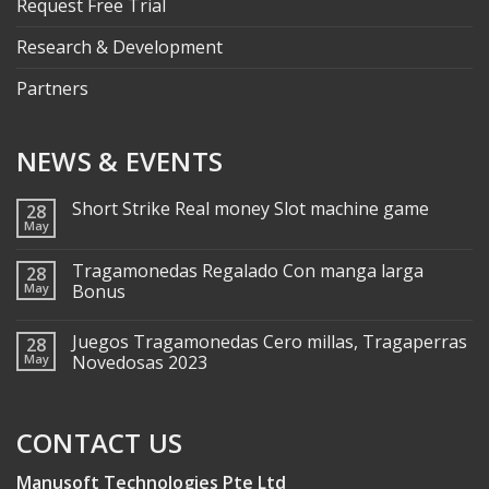
Request Free Trial
Research & Development
Partners
NEWS & EVENTS
Short Strike Real money Slot machine game
28
May
Tragamonedas Regalado Con manga larga
28
May
Bonus
Juegos Tragamonedas Cero millas, Tragaperras
28
May
Novedosas 2023
CONTACT US
Manusoft Technologies Pte Ltd