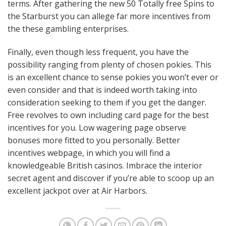
terms. After gathering the new 50 Totally free Spins to
the Starburst you can allege far more incentives from
the these gambling enterprises.
Finally, even though less frequent, you have the
possibility ranging from plenty of chosen pokies. This
is an excellent chance to sense pokies you won’t ever or
even consider and that is indeed worth taking into
consideration seeking to them if you get the danger.
Free revolves to own including card page for the best
incentives for you. Low wagering page observe
bonuses more fitted to you personally. Better
incentives webpage, in which you will find a
knowledgeable British casinos. Imbrace the interior
secret agent and discover if you’re able to scoop up an
excellent jackpot over at Air Harbors.