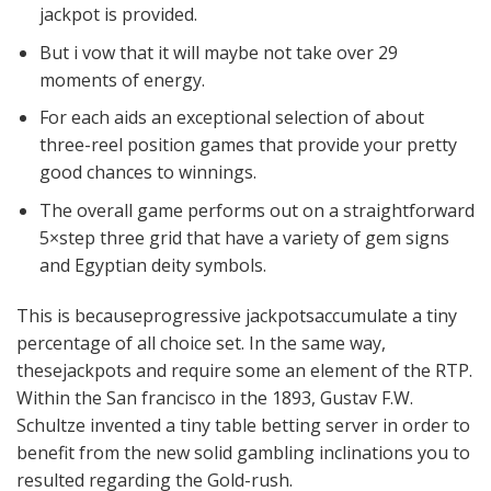
jackpot is provided.
But i vow that it will maybe not take over 29
moments of energy.
For each aids an exceptional selection of about
three-reel position games that provide your pretty
good chances to winnings.
The overall game performs out on a straightforward
5×step three grid that have a variety of gem signs
and Egyptian deity symbols.
This is becauseprogressive jackpotsaccumulate a tiny
percentage of all choice set. In the same way,
thesejackpots and require some an element of the RTP.
Within the San francisco in the 1893, Gustav F.W.
Schultze invented a tiny table betting server in order to
benefit from the new solid gambling inclinations you to
resulted regarding the Gold-rush.