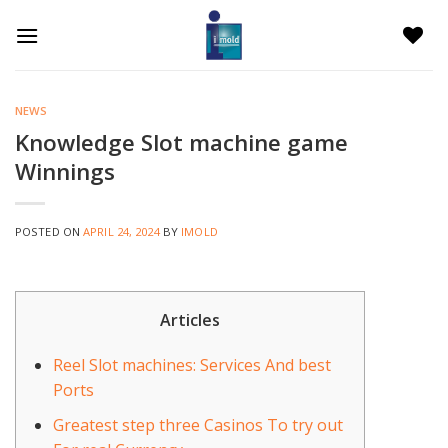
Skip
to
content
NEWS
Knowledge Slot machine game
Winnings
POSTED ON
APRIL 24, 2024
BY
IMOLD
Articles
Reel Slot machines: Services And best
Ports
Greatest step three Casinos To try out