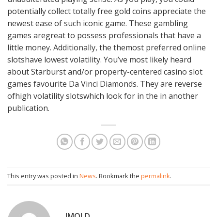
potentially collect totally free gold coins appreciate the
newest ease of such iconic game. These gambling
games aregreat to possess professionals that have a
little money. Additionally, the themost preferred online
slotshave lowest volatility. You’ve most likely heard
about Starburst and/or property-centered casino slot
games favourite Da Vinci Diamonds. They are reverse
ofhigh volatility slotswhich look for in the in another
publication.
This entry was posted in
News
. Bookmark the
permalink
.
IMOLD