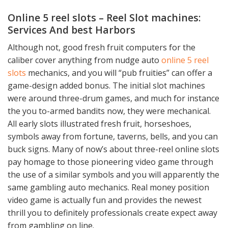
Online 5 reel slots – Reel Slot machines:
Services And best Harbors
Although not, good fresh fruit computers for the
caliber cover anything from nudge auto
online 5 reel
slots
mechanics, and you will “pub fruities” can offer a
game-design added bonus. The initial slot machines
were around three-drum games, and much for instance
the you to-armed bandits now, they were mechanical.
All early slots illustrated fresh fruit, horseshoes,
symbols away from fortune, taverns, bells, and you can
buck signs. Many of now’s about three-reel online slots
pay homage to those pioneering video game through
the use of a similar symbols and you will apparently the
same gambling auto mechanics. Real money position
video game is actually fun and provides the newest
thrill you to definitely professionals create expect away
from gambling on line.