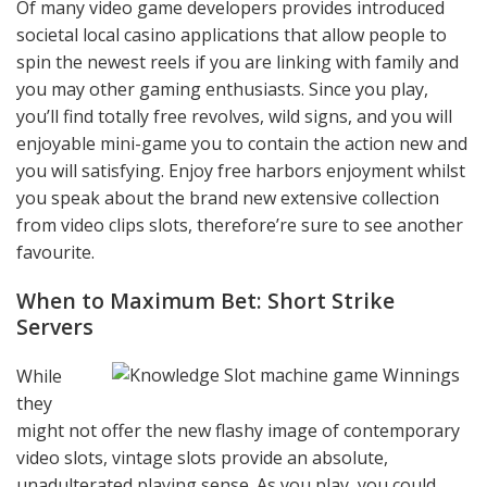
Of many video game developers provides introduced
societal local casino applications that allow people to
spin the newest reels if you are linking with family and
you may other gaming enthusiasts. Since you play,
you’ll find totally free revolves, wild signs, and you will
enjoyable mini-game you to contain the action new and
you will satisfying. Enjoy free harbors enjoyment whilst
you speak about the brand new extensive collection
from video clips slots, therefore’re sure to see another
favourite.
When to Maximum Bet: Short Strike
Servers
While
they
might not offer the new flashy image of contemporary
video slots, vintage slots provide an absolute,
unadulterated playing sense. As you play, you could