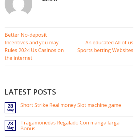
Better No-deposit
Incentives and you may
An educated All of us
Rules 2024 Us Casinos on
Sports betting Websites
the internet
LATEST POSTS
Short Strike Real money Slot machine game
28
May
Tragamonedas Regalado Con manga larga
28
May
Bonus