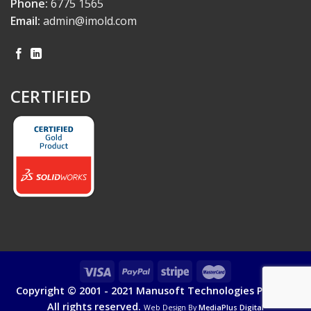
Phone:
6775 1565
Email:
admin@imold.com
CERTIFIED
Copyright © 2001 - 2021 Manusoft Technologies Pte Ltd.
All rights reserved.
Web Design By
MediaPlus Digital