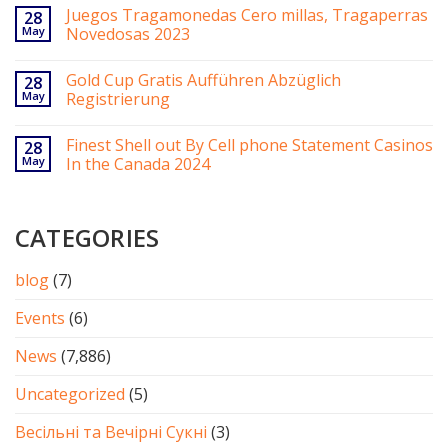
Juegos Tragamonedas Cero millas, Tragaperras
28
May
Novedosas 2023
Gold Cup Gratis Aufführen Abzüglich
28
May
Registrierung
Finest Shell out By Cell phone Statement Casinos
28
May
In the Canada 2024
CATEGORIES
blog
(7)
Events
(6)
News
(7,886)
Uncategorized
(5)
Весільні та Вечірні Сукні
(3)