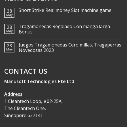
Short Strike Real money Slot machine game
28
May
Tragamonedas Regalado Con manga larga
28
May
Bonus
Juegos Tragamonedas Cero millas, Tragaperras
28
May
Novedosas 2023
CONTACT US
Manusoft Technologies Pte Ltd
Address
1 Cleantech Loop, #02-25A,
The Cleantech One,
Singapore 637141