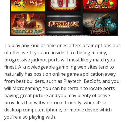
To play any kind of time ones offers a fair options out
of effective. If you are inside it to the big money,
progressive jackpot ports will most likely match you
finest. A knowledgeable gambling web sites tend to
naturally has position online game application away
from best builders, such as Playtech, BetSoft, and you
will Microgaming. You can be certain to locate ports
having great picture and you may plenty of active
provides that will work on efficiently, when it’s a
desktop computer, iphone, or mobile device which
you’re also playing with.