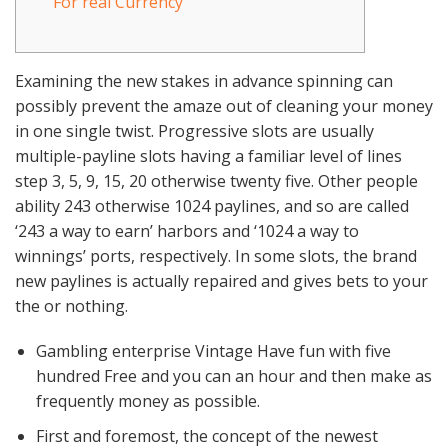
For real Currency
Examining the new stakes in advance spinning can
possibly prevent the amaze out of cleaning your money
in one single twist. Progressive slots are usually
multiple-payline slots having a familiar level of lines
step 3, 5, 9, 15, 20 otherwise twenty five. Other people
ability 243 otherwise 1024 paylines, and so are called
‘243 a way to earn’ harbors and ‘1024 a way to
winnings’ ports, respectively.
In some slots, the brand
new paylines is actually repaired and gives bets to your
the or nothing.
Gambling enterprise Vintage Have fun with five
hundred Free and you can an hour and then make as
frequently money as possible.
First and foremost, the concept of the newest