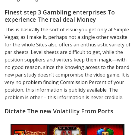
Finest step 3 Gambling enterprises To
experience The real deal Money
This is basically the sort of issue you get only at Simple
Vegas; as i make it, perhaps not a single other website
for the whole Sites also offers an enthusiastic variety of
par sheets. Level sheets are difficult to get, while the
position suppliers and writers keep them magic—with
no good reason, since the knowing access to the brand
new par study doesn’t compromise the video game. It is
very no problem finding Commission Percent of your
position, this information is publicly available. The
problem is other – this information is never credible.
Dictate The new Volatility From Ports