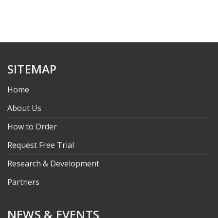
SITEMAP
Home
About Us
How to Order
Request Free Trial
Research & Development
Partners
NEWS & EVENTS