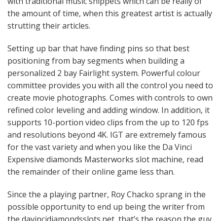
with traditional music snippets which can be really of
the amount of time, when this greatest artist is actually
strutting their articles.
Setting up bar that have finding pins so that best
positioning from bay segments when building a
personalized 2 bay Fairlight system. Powerful colour
committee provides you with all the control you need to
create movie photographs. Comes with controls to own
refined color leveling and adding window. In addition, it
supports 10-portion video clips from the up to 120 fps
and resolutions beyond 4K. IGT are extremely famous
for the vast variety and when you like the Da Vinci
Expensive diamonds Masterworks slot machine, read
the remainder of their online game less than.
Since the a playing partner, Roy Chacko sprang in the
possible opportunity to end up being the writer from
the davincidiamondsslots.net, that’s the reason the guy