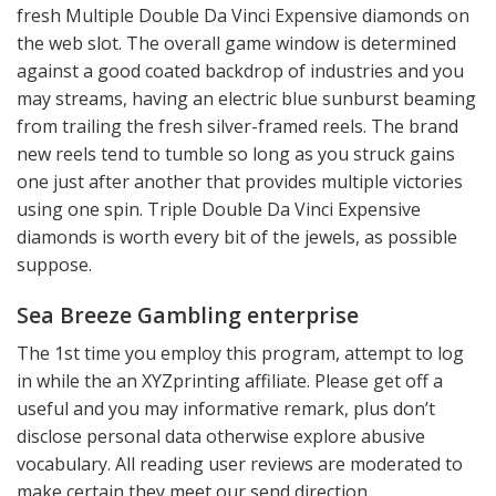
fresh Multiple Double Da Vinci Expensive diamonds on
the web slot. The overall game window is determined
against a good coated backdrop of industries and you
may streams, having an electric blue sunburst beaming
from trailing the fresh silver-framed reels. The brand
new reels tend to tumble so long as you struck gains
one just after another that provides multiple victories
using one spin. Triple Double Da Vinci Expensive
diamonds is worth every bit of the jewels, as possible
suppose.
Sea Breeze Gambling enterprise
The 1st time you employ this program, attempt to log
in while the an XYZprinting affiliate. Please get off a
useful and you may informative remark, plus don’t
disclose personal data otherwise explore abusive
vocabulary. All reading user reviews are moderated to
make certain they meet our send direction.