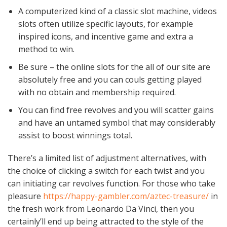
A computerized kind of a classic slot machine, videos
slots often utilize specific layouts, for example
inspired icons, and incentive game and extra a
method to win.
Be sure – the online slots for the all of our site are
absolutely free and you can couls getting played
with no obtain and membership required.
You can find free revolves and you will scatter gains
and have an untamed symbol that may considerably
assist to boost winnings total.
There’s a limited list of adjustment alternatives, with
the choice of clicking a switch for each twist and you
can initiating car revolves function. For those who take
pleasure
https://happy-gambler.com/aztec-treasure/
in
the fresh work from Leonardo Da Vinci, then you
certainly’ll end up being attracted to the style of the