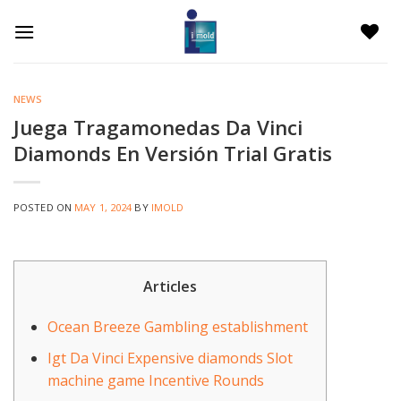
Skip
to
content
NEWS
Juega Tragamonedas Da Vinci
Diamonds En Versión Trial Gratis
POSTED ON
MAY 1, 2024
BY
IMOLD
Articles
Ocean Breeze Gambling establishment
Igt Da Vinci Expensive diamonds Slot
machine game Incentive Rounds