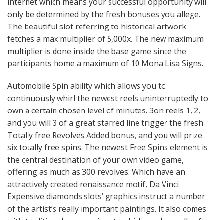
internet which means your successful opportunity will
only be determined by the fresh bonuses you allege.
The beautiful slot referring to historical artwork
fetches a max multiplier of 5,000x. The new maximum
multiplier is done inside the base game since the
participants home a maximum of 10 Mona Lisa Signs.
Automobile Spin ability which allows you to
continuously whirl the newest reels uninterruptedly to
own a certain chosen level of minutes. 3on reels 1, 2,
and you will 3 of a great starred line trigger the fresh
Totally free Revolves Added bonus, and you will prize
six totally free spins. The newest Free Spins element is
the central destination of your own video game,
offering as much as 300 revolves. Which have an
attractively created renaissance motif, Da Vinci
Expensive diamonds slots’ graphics instruct a number
of the artist’s really important paintings. It also comes