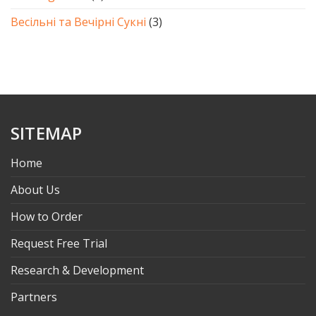
Весільні та Вечірні Сукні
(3)
SITEMAP
Home
About Us
How to Order
Request Free Trial
Research & Development
Partners