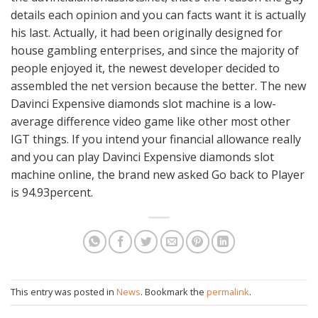
details each opinion and you can facts want it is actually
his last. Actually, it had been originally designed for
house gambling enterprises, and since the majority of
people enjoyed it, the newest developer decided to
assembled the net version because the better. The new
Davinci Expensive diamonds slot machine is a low-
average difference video game like other most other
IGT things. If you intend your financial allowance really
and you can play Davinci Expensive diamonds slot
machine online, the brand new asked Go back to Player
is 94.93percent.
This entry was posted in
News
. Bookmark the
permalink
.