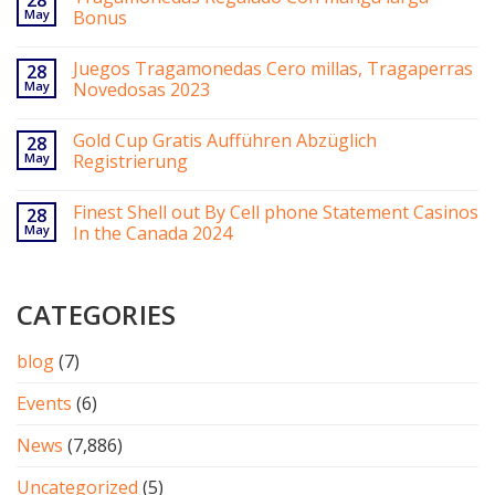
28
May
Bonus
Juegos Tragamonedas Cero millas, Tragaperras
28
May
Novedosas 2023
Gold Cup Gratis Aufführen Abzüglich
28
May
Registrierung
Finest Shell out By Cell phone Statement Casinos
28
May
In the Canada 2024
CATEGORIES
blog
(7)
Events
(6)
News
(7,886)
Uncategorized
(5)