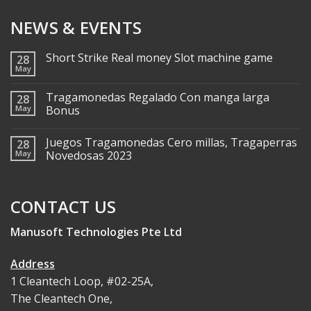
NEWS & EVENTS
Short Strike Real money Slot machine game
28
May
Tragamonedas Regalado Con manga larga
28
May
Bonus
Juegos Tragamonedas Cero millas, Tragaperras
28
May
Novedosas 2023
CONTACT US
Manusoft Technologies Pte Ltd
Address
1 Cleantech Loop, #02-25A,
The Cleantech One,