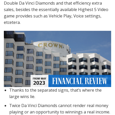
Double Da Vinci Diamonds and that efficiency extra
sales, besides the essentially available Highest 5 Video
game provides such as Vehicle Play, Voice settings,
etcetera.
Thanks to the separated signs, that’s where the
large wins lie.
Twice Da Vinci Diamonds cannot render real money
playing or an opportunity to winnings a real income.