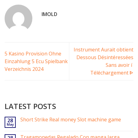
IMOLD
Instrument Aurait obtient
5 Kasino Provision Ohne
Dessous Désintéressées
Einzahlung 5 Ecu Spielbank
Sans avoir í
Verzeichnis 2024
Téléchargement ᐈ
LATEST POSTS
Short Strike Real money Slot machine game
28
May
Tragamonedas Regalado Con manga larga