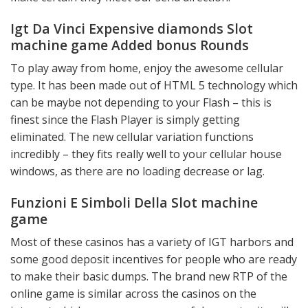
Igt Da Vinci Expensive diamonds Slot
machine game Added bonus Rounds
To play away from home, enjoy the awesome cellular
type. It has been made out of HTML 5 technology which
can be maybe not depending to your Flash – this is
finest since the Flash Player is simply getting
eliminated. The new cellular variation functions
incredibly – they fits really well to your cellular house
windows, as there are no loading decrease or lag.
Funzioni E Simboli Della Slot machine
game
Most of these casinos has a variety of IGT harbors and
some good deposit incentives for people who are ready
to make their basic dumps. The brand new RTP of the
online game is similar across the casinos on the