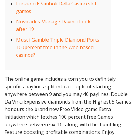
Funzioni E Simboli Della Casino slot
games
Novidades Manage Davinci Look
after 19
Must i Gamble Triple Diamond Ports
100percent free In the Web based
casinos?
The online game includes a torn you to definitely
specifies paylines split into a couple of starting
anywhere between 9 and you may 40 paylines. Double
Da Vinci Expensive diamonds from the Highest 5 Games
honours the brand new Free Video game Extra
Initiation which fetches 100 percent free Games
anywhere between six-16, along with the Tumbling
Feature boosting profitable combinations.
Enjoy