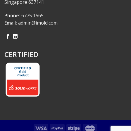
Singapore 637141
Phone:
6775 1565
Email:
admin@imold.com
CERTIFIED