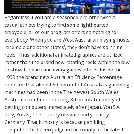
Regardless if you are a seasoned pro otherwise a
casual athlete trying to find some lighthearted
enjoyable, all of our program offers something for
everybody. When you are West Australian playing hosts
resemble one other states’, they don’t have spinning
reels. Thus, additional animated graphics are utilized
rather than the brand new rotating reels within the buy
to show for each and every games effects. Inside the
1999 the brand new Australian Efficiency Percentage
reported that almost 50 percent of Australia’s gambling
machines had been in the The newest South Wales.
Australian continent ranking 8th in total quantity of
betting computers immediately after Japan, You.S.A.,
Italy, You.K., The country of spain and you may
Germany. That it mostly is because gambling
computers had been judge in the county of the latest