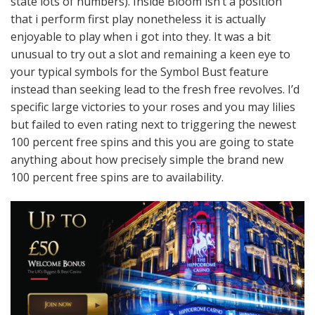
state lots of numbers). Inside Bloom isn’t a position
that i perform first play nonetheless it is actually
enjoyable to play when i got into they. It was a bit
unusual to try out a slot and remaining a keen eye to
your typical symbols for the Symbol Bust feature
instead than seeking lead to the fresh free revolves. I’d
specific large victories to your roses and you may lilies
but failed to even rating next to triggering the newest
100 percent free spins and this you are going to state
anything about how precisely simple the brand new
100 percent free spins are to availability.