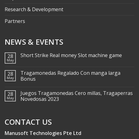
Research & Development
Partners
NEWS & EVENTS
Short Strike Real money Slot machine game
28
May
Tragamonedas Regalado Con manga larga
28
May
Bonus
Juegos Tragamonedas Cero millas, Tragaperras
28
May
Novedosas 2023
CONTACT US
Manusoft Technologies Pte Ltd