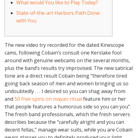
What would You like to Play Today?
State-of-the-art Harbors Path Done
with You
The new video try recorded for the dated Kinescope
cams, following Cobain’s consult one Kerslake fool
around with genuine webcams on the several months,
plus the band’s results try improvised. The new satirical
tone are a direct result Cobain being “therefore tired
going back season of men and women bringing us so
undoubtedly .
. . I desired so you can shag away from
and
50 free spins on mayan ritual
feature him or her
that people features a humorous side so you can you”.
The fresh band professionals, which the fresh servers
describes because the “carefully alright and you can
decent fellas,” manage wear suits, while you are Cobain
wears glasses you to definitely produced your light