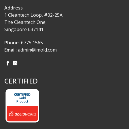
Address
1 Cleantech Loop, #02-25A,
The Cleantech One,
Singapore 637141
Phone:
6775 1565
Email:
admin@imold.com
CERTIFIED