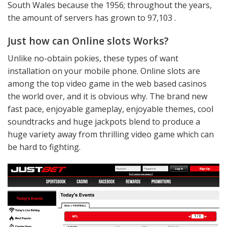
South Wales because the 1956; throughout the years,
the amount of servers has grown to 97,103 .
Just how can Online slots Works?
Unlike no-obtain pokies, these types of want
installation on your mobile phone. Online slots are
among the top video game in the web based casinos
the world over, and it is obvious why. The brand new
fast pace, enjoyable gameplay, enjoyable themes, cool
soundtracks and huge jackpots blend to produce a
huge variety away from thrilling video game which can
be hard to fighting.