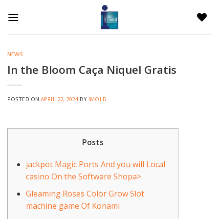
Skip
to
content
NEWS
In the Bloom Caça Niquel Gratis
POSTED ON
APRIL 22, 2024
BY
IMOLD
Posts
‎‎‎‎jackpot Magic Ports And you will Local
casino On the Software Shopa>
Gleaming Roses Color Grow Slot
machine game Of Konami