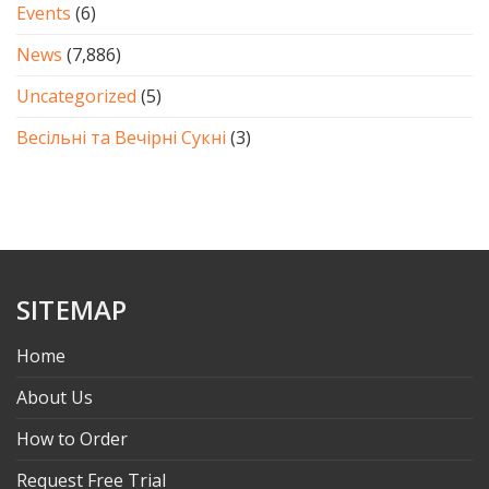
Events
(6)
News
(7,886)
Uncategorized
(5)
Весільні та Вечірні Сукні
(3)
SITEMAP
Home
About Us
How to Order
Request Free Trial