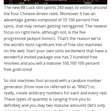
The new 88 Luck slot sports 243 ways to victory around
the four Chinese-driven reels. Moreover it has an
advantage games composed of 10 100 percent free
spins, that may remain getting retriggered. The newest
focus on right here, although not, is the five
progressive jackpot honors. That’s the reason we’re
the world’s most significant line of free slot machines
on the web. Start your own slots excitement that have a
wonderful invited package one has 2 hundred free
revolves and you will a massive 100,100 100 percent
free gold coins!
So slot machines fool around with a random number
generator (from now on referred to as “RNG”) to,
really, create arbitrary numbers for each and every reel.
These types of quantity is ranging from you to
definitely and you may two massive amounts (let’s only