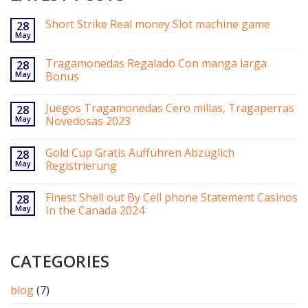
Short Strike Real money Slot machine game
28
May
Tragamonedas Regalado Con manga larga
28
May
Bonus
Juegos Tragamonedas Cero millas, Tragaperras
28
May
Novedosas 2023
Gold Cup Gratis Aufführen Abzüglich
28
May
Registrierung
Finest Shell out By Cell phone Statement Casinos
28
May
In the Canada 2024
CATEGORIES
blog
(7)