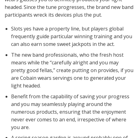
headed. Since the tune progresses, the brand new band
participants wreck its devices plus the put.
Slots yes have a property line, but players global
frequently guide particular winning training and you
can also earn some sweet jackpots in the act.
The new band professionals, who the fresh host
means while the “carefully alright and you may
pretty good fellas,” create putting on provides, if you
are Cobain wears servings one to generated your
light headed.
Benefit from the capability of saving your progress
and you may seamlessly playing around the
numerous products, ensuring that the enjoyment
never ever comes to an end, irrespective of where
you are.
A spring season garden is around probably one of