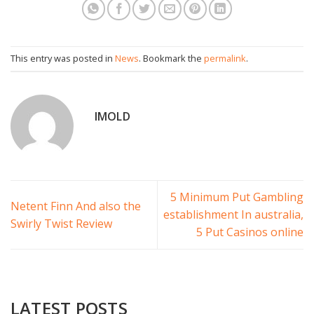
This entry was posted in
News
. Bookmark the
permalink
.
IMOLD
5 Minimum Put Gambling
Netent Finn And also the
establishment In australia,
Swirly Twist Review
5 Put Casinos online
LATEST POSTS