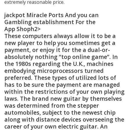
extremely reasonable price.
‎‎‎‎jackpot Miracle Ports And you can
Gambling establishment For the
App Shoph2>
These computers always allow it to be a
new player to help you sometimes get a
payment, or enjoy it for the a dual-or-
absolutely nothing “top online game”. In
the 1980s regarding the U.K., machines
embodying microprocessors turned
preferred. These types of utilized lots of
has to be sure the payment are managed
within the restrictions of your own playing
laws. The brand new guitar by themselves
was determined from the stepper
automobiles, subject to the newest chip
along with distance devices overseeing the
career of your own electric guitar. An