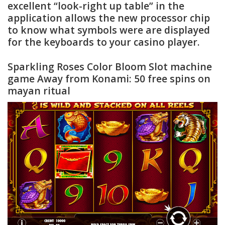
excellent “look-right up table” in the
application allows the new processor chip
to know what symbols were are displayed
for the keyboards to your casino player.
Sparkling Roses Color Bloom Slot machine
game Away from Konami: 50 free spins on
mayan ritual