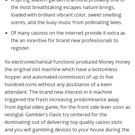
the most breathtaking escapes nature brings,
loaded with brilliant vibrant color, sweet smelling
scents, and the busy music from pollinating bees.
Of many casinos on the internet provide it extra as
the an incentive for brand new professionals to
register.
Its electromechanical functions produced Money Honey
the original slot machine which have a bottomless
hopper and automated commission of up to five
hundred coins without any assistance of a keen
attendant. The brand new interest in it machine
triggered the fresh increasing predominance away
from digital video game, for the front side lever soon as
vestigial. Gambler’s Oasis try centered for the
dominating out of delivering top quality casino slots
and you will gambling devices to your house during the