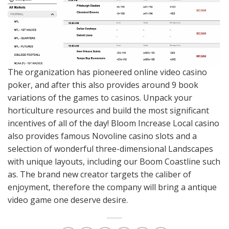
The organization has pioneered online video casino
poker, and after this also provides around 9 book
variations of the games to casinos. Unpack your
horticulture resources and build the most significant
incentives of all of the day! Bloom Increase Local casino
also provides famous Novoline casino slots and a
selection of wonderful three-dimensional Landscapes
with unique layouts, including our Boom Coastline such
as. The brand new creator targets the caliber of
enjoyment, therefore the company will bring a antique
video game one deserve desire.