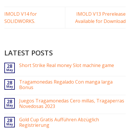
IMOLD V14 for
IMOLD V13 Prerelease
SOLIDWORKS.
Available for Download
LATEST POSTS
Short Strike Real money Slot machine game
28
May
Tragamonedas Regalado Con manga larga
28
May
Bonus
Juegos Tragamonedas Cero millas, Tragaperras
28
May
Novedosas 2023
Gold Cup Gratis Aufführen Abzüglich
28
May
Registrierung