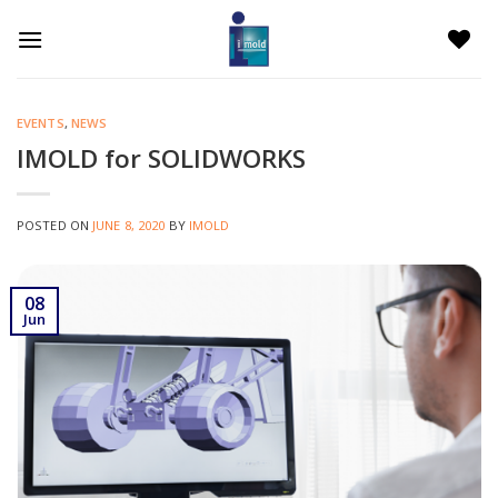
Skip
to
content
EVENTS
,
NEWS
IMOLD for SOLIDWORKS
POSTED ON
JUNE 8, 2020
BY
IMOLD
08
Jun