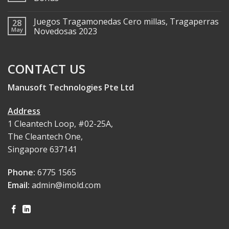
Juegos Tragamonedas Cero millas, Tragaperras
28
May
Novedosas 2023
CONTACT US
Manusoft Technologies Pte Ltd
Address
1 Cleantech Loop, #02-25A,
The Cleantech One,
Singapore 637141
Phone:
6775 1565
Email:
admin@imold.com