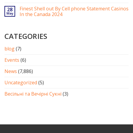
Finest Shell out By Cell phone Statement Casinos
28
May
In the Canada 2024
CATEGORIES
blog
(7)
Events
(6)
News
(7,886)
Uncategorized
(5)
Весільні та Вечірні Сукні
(3)