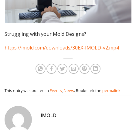
Struggling with your Mold Designs?
https://imold.com/downloads/30EX-IMOLD-v2.mp4
This entry was posted in
Events
,
News
. Bookmark the
permalink
.
IMOLD