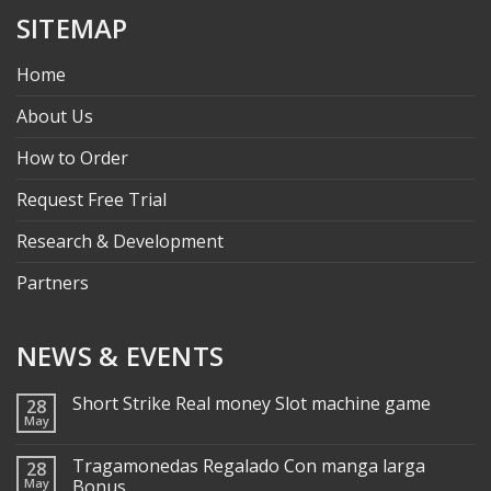
SITEMAP
Home
About Us
How to Order
Request Free Trial
Research & Development
Partners
NEWS & EVENTS
Short Strike Real money Slot machine game
28
May
Tragamonedas Regalado Con manga larga
28
May
Bonus