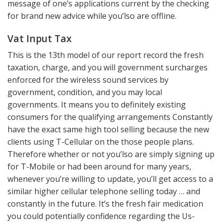
message of one’s applications current by the checking
for brand new advice while you’lso are offline.
Vat Input Tax
This is the 13th model of our report record the fresh
taxation, charge, and you will government surcharges
enforced for the wireless sound services by
government, condition, and you may local
governments. It means you to definitely existing
consumers for the qualifying arrangements Constantly
have the exact same high tool selling because the new
clients using T-Cellular on the those people plans.
Therefore whether or not you’lso are simply signing up
for T-Mobile or had been around for many years,
whenever you’re willing to update, you’ll get access to a
similar higher cellular telephone selling today … and
constantly in the future. It’s the fresh fair medication
you could potentially confidence regarding the Us-