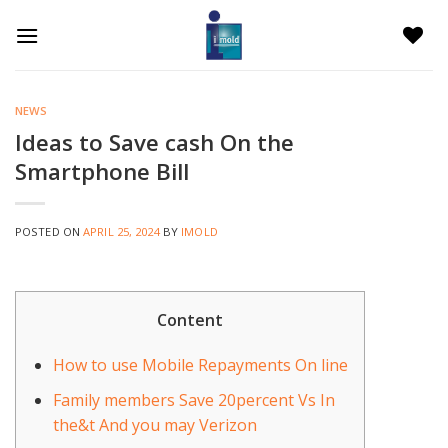
Skip
to
content
NEWS
Ideas to Save cash On the
Smartphone Bill
POSTED ON
APRIL 25, 2024
BY
IMOLD
Content
How to use Mobile Repayments On line
Family members Save 20percent Vs In
the&t And you may Verizon