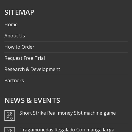
SITEMAP
Home
About Us
How to Order
Request Free Trial
Research & Development
Partners
NEWS & EVENTS
Short Strike Real money Slot machine game
28
May
Tragamonedas Regalado Con manga larga
28