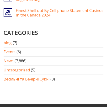
Finest Shell out By Cell phone Statement Casinos
28
May
In the Canada 2024
CATEGORIES
blog
(7)
Events
(6)
News
(7,886)
Uncategorized
(5)
Весільні та Вечірні Сукні
(3)