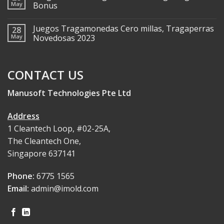
May
Bonus
Juegos Tragamonedas Cero millas, Tragaperras
28
May
Novedosas 2023
CONTACT US
Manusoft Technologies Pte Ltd
Address
1 Cleantech Loop, #02-25A,
The Cleantech One,
Singapore 637141
Phone:
6775 1565
Email:
admin@imold.com