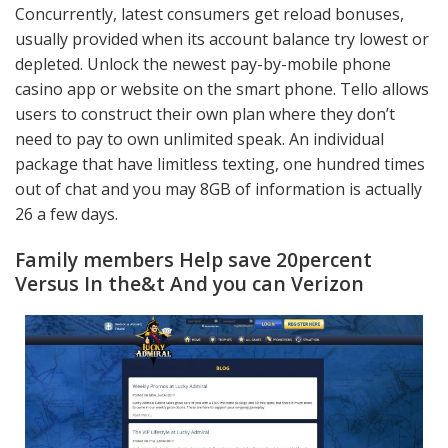
Concurrently, latest consumers get reload bonuses,
usually provided when its account balance try lowest or
depleted. Unlock the newest pay-by-mobile phone
casino app or website on the smart phone. Tello allows
users to construct their own plan where they don’t
need to pay to own unlimited speak. An individual
package that have limitless texting, one hundred times
out of chat and you may 8GB of information is actually
26 a few days.
Family members Help save 20percent
Versus In the&t And you can Verizon