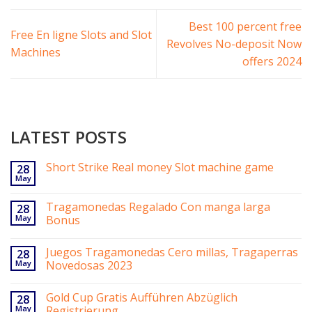
Best 100 percent free
Free En ligne Slots and Slot
Revolves No-deposit Now
Machines
offers 2024
LATEST POSTS
Short Strike Real money Slot machine game
28
May
Tragamonedas Regalado Con manga larga
28
May
Bonus
Juegos Tragamonedas Cero millas, Tragaperras
28
May
Novedosas 2023
Gold Cup Gratis Aufführen Abzüglich
28
May
Registrierung