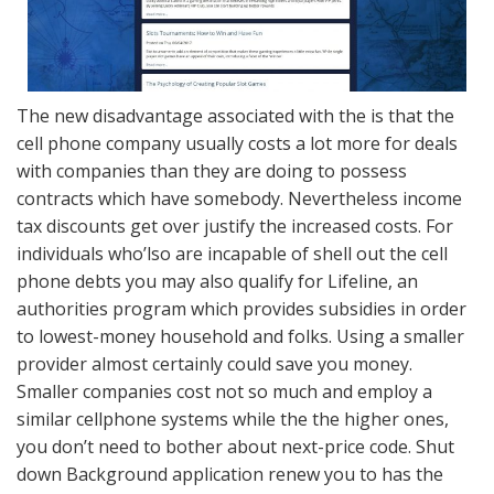
The new disadvantage associated with the is that the
cell phone company usually costs a lot more for deals
with companies than they are doing to possess
contracts which have somebody. Nevertheless income
tax discounts get over justify the increased costs. For
individuals who’lso are incapable of shell out the cell
phone debts you may also qualify for Lifeline, an
authorities program which provides subsidies in order
to lowest-money household and folks. Using a smaller
provider almost certainly could save you money.
Smaller companies cost not so much and employ a
similar cellphone systems while the the higher ones,
you don’t need to bother about next-price code. Shut
down Background application renew you to has the