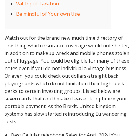
Vat Input Taxation
Be mindful of Your own Use
Watch out for the brand new much time directory of
one thing which insurance coverage would not shelter,
in addition to makeup wreck and mobile phones stolen
out of luggage. You could be eligible for many of these
notes even if you do not individual a vintage business.
Or even, you could check out dollars-straight back
playing cards which do not limitation their high-buck
perks to certain investing groups.
Listed below are
seven cards that could make it easier to optimize your
portable payment. As the Brexit, United kingdom
systems has slow started reintroducing Eu wandering
costs.
Best Cellular telephone Sales for April 2024 You