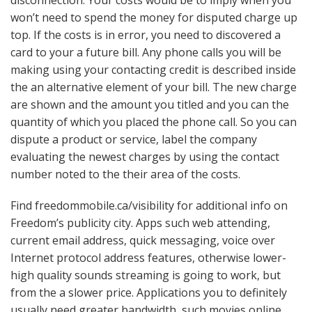
won’t need to spend the money for disputed charge up
top. If the costs is in error, you need to discovered a
card to your a future bill. Any phone calls you will be
making using your contacting credit is described inside
the an alternative element of your bill. The new charge
are shown and the amount you titled and you can the
quantity of which you placed the phone call. So you can
dispute a product or service, label the company
evaluating the newest charges by using the contact
number noted to the their area of the costs.
Find freedommobile.ca/visibility for additional info on
Freedom’s publicity city. Apps such web attending,
current email address, quick messaging, voice over
Internet protocol address features, otherwise lower-
high quality sounds streaming is going to work, but
from the a slower price. Applications you to definitely
usually need greater bandwidth, such movies online