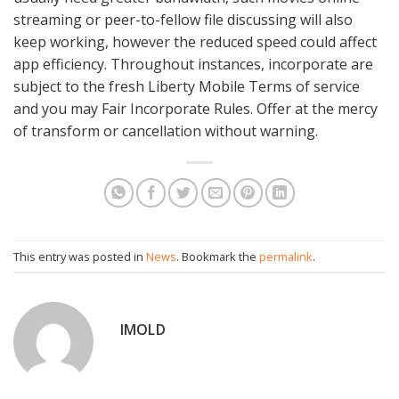
streaming or peer-to-fellow file discussing will also
keep working, however the reduced speed could affect
app efficiency. Throughout instances, incorporate are
subject to the fresh Liberty Mobile Terms of service
and you may Fair Incorporate Rules. Offer at the mercy
of transform or cancellation without warning.
This entry was posted in
News
. Bookmark the
permalink
.
IMOLD