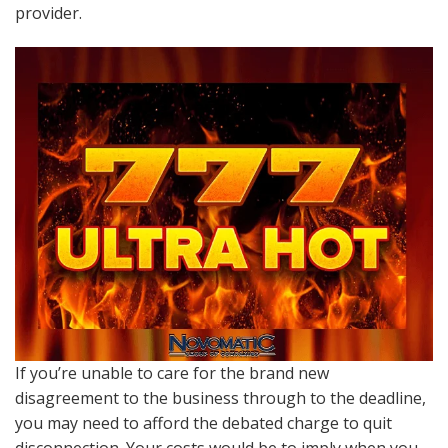
provider.
If you’re unable to care for the brand new
disagreement to the business through to the deadline,
you may need to afford the debated charge to quit
disconnection. Your costs would be to imply when you