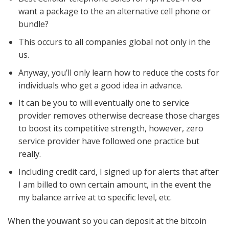
want a package to the an alternative cell phone or
bundle?
This occurs to all companies global not only in the
us.
Anyway, you’ll only learn how to reduce the costs for
individuals who get a good idea in advance.
It can be you to will eventually one to service
provider removes otherwise decrease those charges
to boost its competitive strength, however, zero
service provider have followed one practice but
really.
Including credit card, I signed up for alerts that after
I am billed to own certain amount, in the event the
my balance arrive at to specific level, etc.
When the youwant so you can deposit at the bitcoin