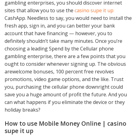
gambling enterprises, you should discover internet
sites that allow you to use the
casino supe it up
CashApp. Needless to say, you would need to install the
fresh app, sign in, and you can better your bank
account that have financing — however, you to
definitely shouldn’t take many minutes. Once you’re
choosing a leading Spend by the Cellular phone
gambling enterprise, there are a few points that you
ought to consider whenever signing up. The obvious
arewelcome bonuses, 100 percent free revolves
promotions, video game options, and the like. Trust
you, purchasing the cellular phone downright could
save you a huge amount of profit the future. And you
can what happens if you eliminate the device or they
holiday breaks?
How to use Mobile Money Online | casino
supe it up