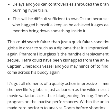
Delays and you can controversies shrouded the bran
burning hype train.
This will be difficult sufficient to own Oskari because
who bagged himself a keep as he achieved it ages earl
mention bring down something inside it.
This could search fairer than just a quick falter-condit
globe in order to such as a diploma that it is impractic
again. Phantom Hourglass ‘s the handheld replacement to
sequel. Tetra could have been kidnapped from the an evil
Captain Linebeck’s vessel and you may minds off to find
come across his buddy again.
It’s got all elements of a quality action impressive — m
the new film’s globe is just as barren as the wilderness
movie variation lacks their bludgeoning feeling. There’s 
program on the inactive performances. Within the an in
made zero perform to analyze Doom before shooting.