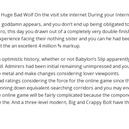
ng goddamn appears, and you don’t end up being obligated to 
ero, this day you drawn out of a completely very double-fini
perience facing their nothing sister and you can he had bee
t the an excellent 4 million % markup.
 optimistic history, whether or not Babylon’s Slip apparent
 full. Admirers had been initial remaining unimpressed and y
re metal and make changes considering lover viewpoints.
d ratings considering the force for the online game since th
running down equivalent-searching corridors and you may e
he online game will be fairly complicated because the compon
 the. And a three-level modern, Big and Crappy Bolt have t