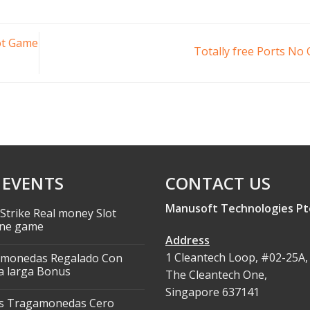
lot Game
Totally free Ports No
 EVENTS
CONTACT US
Manusoft Technologies Pt
Strike Real money Slot
ne game
Address
1 Cleantech Loop, #02-25A,
monedas Regalado Con
 larga Bonus
The Cleantech One,
Singapore 637141
s Tragamonedas Cero