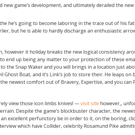
d new game’s development, and ultimately derailed the new 
 the he’s going to become laboring in the trace out of his fat
ier, but he is able to hardly discharge an enthusiastic arrow
ion, however it holiday breaks the new logical consistency ar
al to end up being any matter to your protection of these ema
 the Snap Waker and you will brings in a location just abo
 Ghost Boat, and it’s Link’s job to store their. He leaps on 
 the newest comfort out of Bravery, Expertise, and you can
erely view those icon limbs knives! —
visit site
however,, unfor
 terrain. Despite the game’s blockbuster character, the newe
an excellent perfunctory be in order to it, on the boring, cl
terview which have Collider, celebrity Rosamund Pike admit