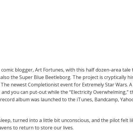
mic blogger, Art Fortunes, with this half dozen-area tale 
lso the Super Blue Beetleborg. The project is cryptically hi
f The newest Completionist event for Extremely Star Wars.
A
 and you can put-out while the “Electricity Overwhelming,” 
 record album was launched to the iTunes, Bandcamp, Yahoo
eep, turned into a little bit unconscious, and the pilot felt li
vens to return to store our lives.