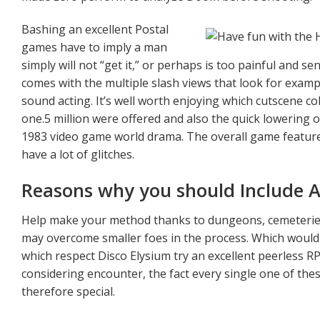
Bashing an excellent Postal
games have to imply a man
simply will not “get it,” or perhaps is too painful and 
comes with the multiple slash views that look for exampl
sound acting. It’s well worth enjoying which cutscene co
one.5 million were offered and also the quick lowering o
1983 video game world drama. The overall game features
have a lot of glitches.
Reasons why you should Include A 
Help make your method thanks to dungeons, cemeteries
may overcome smaller foes in the process. Which would
which respect Disco Elysium try an excellent peerless RP
considering encounter, the fact every single one of thes
therefore special.