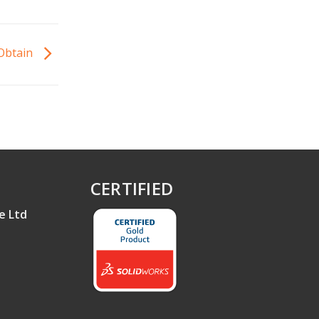
 Obtain
CERTIFIED
e Ltd