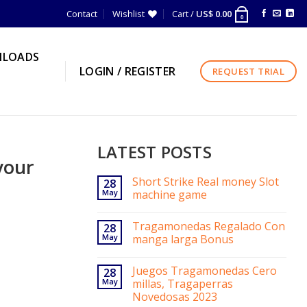
Contact
Wishlist
Cart /
US$
0.00
0
LOADS
LOGIN / REGISTER
REQUEST TRIAL
LATEST POSTS
your
Short Strike Real money Slot
28
May
machine game
Tragamonedas Regalado Con
28
May
manga larga Bonus
Juegos Tragamonedas Cero
28
May
millas, Tragaperras
Novedosas 2023