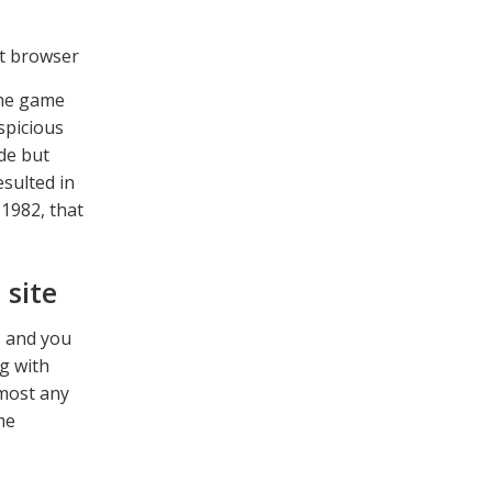
The game
spicious
ade but
esulted in
1982, that
 site
s and you
g with
lmost any
me