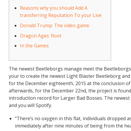
Reasons why you should Add A
transferring Reputation To your Live
Donald Trump: The video game
Dragon Ages: Root
In the Games
The newest Beetleborgs manage meet the Beetleborgs co
your to create the newest Light Blaster Beetleborg and a
for the December eighteenth, 2015 at the conclusion o
afterwards, for the December 22nd, the project is found
introduction record for Larger Bad Bosses. The newest
and you will Spotify.
“There’s no oxygen in this flat, individuals dropped asl
immediately after nine minutes of being from the hea