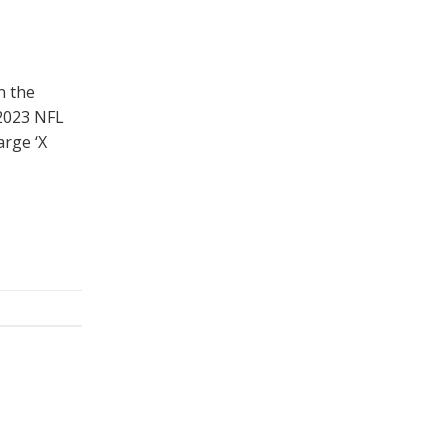
n the
 2023 NFL
arge ‘X