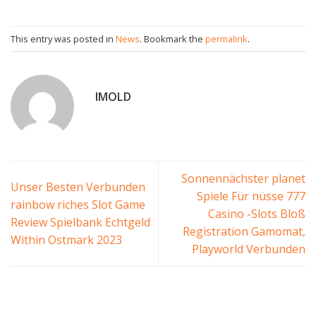
This entry was posted in
News
. Bookmark the
permalink
.
IMOLD
Sonnennächster planet
Unser Besten Verbunden
Spiele Für nüsse 777
rainbow riches Slot Game
Casino -Slots Bloß
Review Spielbank Echtgeld
Registration Gamomat,
Within Ostmark 2023
Playworld Verbunden