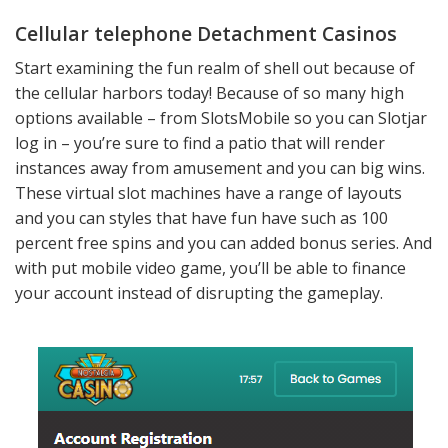
Cellular telephone Detachment Casinos
Start examining the fun realm of shell out because of
the cellular harbors today! Because of so many high
options available – from SlotsMobile so you can Slotjar
log in – you’re sure to find a patio that will render
instances away from amusement and you can big wins.
These virtual slot machines have a range of layouts
and you can styles that have fun have such as 100
percent free spins and you can added bonus series. And
with put mobile video game, you’ll be able to finance
your account instead of disrupting the gameplay.