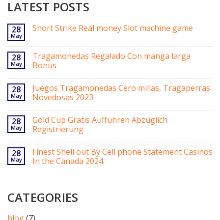
LATEST POSTS
Short Strike Real money Slot machine game
28
May
Tragamonedas Regalado Con manga larga
28
May
Bonus
Juegos Tragamonedas Cero millas, Tragaperras
28
May
Novedosas 2023
Gold Cup Gratis Aufführen Abzüglich
28
May
Registrierung
Finest Shell out By Cell phone Statement Casinos
28
May
In the Canada 2024
CATEGORIES
blog
(7)