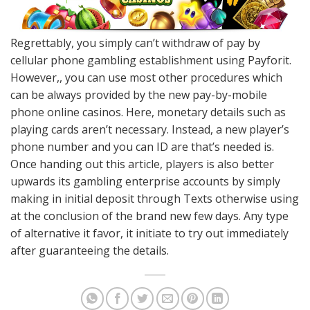
Regrettably, you simply can’t withdraw of pay by
cellular phone gambling establishment using Payforit.
However,, you can use most other procedures which
can be always provided by the new pay-by-mobile
phone online casinos. Here, monetary details such as
playing cards aren’t necessary. Instead, a new player’s
phone number and you can ID are that’s needed is.
Once handing out this article, players is also better
upwards its gambling enterprise accounts by simply
making in initial deposit through Texts otherwise using
at the conclusion of the brand new few days. Any type
of alternative it favor, it initiate to try out immediately
after guaranteeing the details.