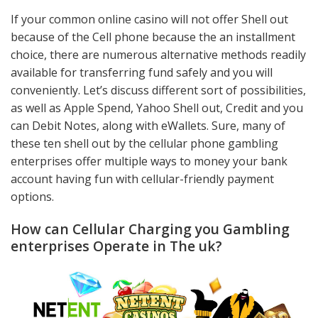
If your common online casino will not offer Shell out
because of the Cell phone because the an installment
choice, there are numerous alternative methods readily
available for transferring fund safely and you will
conveniently. Let’s discuss different sort of possibilities,
as well as Apple Spend, Yahoo Shell out, Credit and you
can Debit Notes, along with eWallets. Sure, many of
these ten shell out by the cellular phone gambling
enterprises offer multiple ways to money your bank
account having fun with cellular-friendly payment
options.
How can Cellular Charging you Gambling
enterprises Operate in The uk?