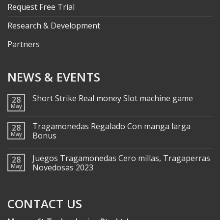
Request Free Trial
Research & Development
Partners
NEWS & EVENTS
Short Strike Real money Slot machine game
28
May
Tragamonedas Regalado Con manga larga
28
May
Bonus
Juegos Tragamonedas Cero millas, Tragaperras
28
May
Novedosas 2023
CONTACT US