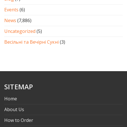
Events
(6)
News
(7,886)
Uncategorized
(5)
Весільні та Вечірні Сукні
(3)
SITEMAP
Home
About Us
How to Order