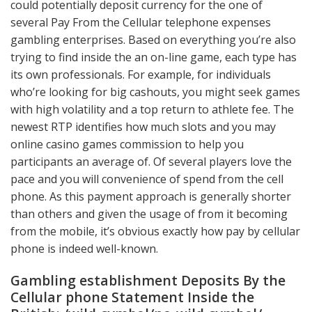
could potentially deposit currency for the one of
several Pay From the Cellular telephone expenses
gambling enterprises. Based on everything you’re also
trying to find inside the an on-line game, each type has
its own professionals. For example, for individuals
who’re looking for big cashouts, you might seek games
with high volatility and a top return to athlete fee. The
newest RTP identifies how much slots and you may
online casino games commission to help you
participants an average of. Of several players love the
pace and you will convenience of spend from the cell
phone. As this payment approach is generally shorter
than others and given the usage of from it becoming
from the mobile, it’s obvious exactly how pay by cellular
phone is indeed well-known.
Gambling establishment Deposits By the
Cellular phone Statement Inside the