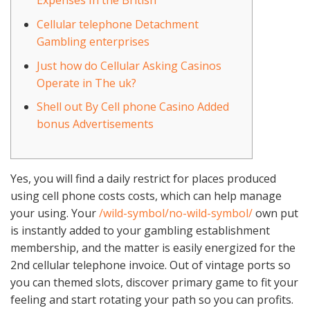
Expenses In the British
Cellular telephone Detachment
Gambling enterprises
Just how do Cellular Asking Casinos
Operate in The uk?
Shell out By Cell phone Casino Added
bonus Advertisements
Yes, you will find a daily restrict for places produced
using cell phone costs costs, which can help manage
your using. Your
/wild-symbol/no-wild-symbol/
own put
is instantly added to your gambling establishment
membership, and the matter is easily energized for the
2nd cellular telephone invoice.
Out of vintage ports so
you can themed slots, discover primary game to fit your
feeling and start rotating your path so you can profits.