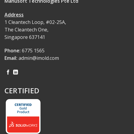
Manusoft Technologies Pte Ltd
Address
1 Cleantech Loop, #02-25A,
The Cleantech One,
Singapore 637141
Phone:
6775 1565
Email:
admin@imold.com
CERTIFIED