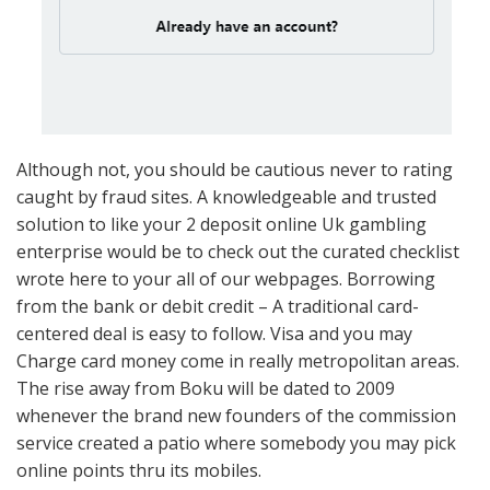
Although not, you should be cautious never to rating
caught by fraud sites. A knowledgeable and trusted
solution to like your 2 deposit online Uk gambling
enterprise would be to check out the curated checklist
wrote here to your all of our webpages. Borrowing
from the bank or debit credit – A traditional card-
centered deal is easy to follow. Visa and you may
Charge card money come in really metropolitan areas.
The rise away from Boku will be dated to 2009
whenever the brand new founders of the commission
service created a patio where somebody you may pick
online points thru its mobiles.