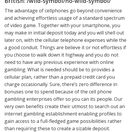
British: /wild-symbol/no-wild-symbol/
The advantage of cellphones go beyond convenience
and achieving effortless usage of a standard spectrum
of video game. Together with your smartphone, you
may make in initial deposit today and you will shell out
later on, with the cellular telephone expenses while the
a good conduit. Things are believe it or not effortless if
you choose to walk down it highway and you do not
need to have any previous experience with online
gambling. What is needed should be to provides a
cellular plan, rather than a prepaid credit card you
charge occasionally. Sure, there’s zero difference in
bonuses one to spend because of the cell phone
gambling enterprises offer so you can its people. Our
very own benefits create their utmost to search out an
internet gambling establishment enabling profiles to
gain access to a full-fledged game possibilities rather
than requiring these to create a sizable deposit.