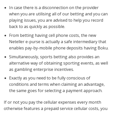
In case there is a disconnection on the provider
when you are utilising all of our betting and you can
playing issues, you are advised to help you record
back to as quickly as possible.
From betting having cell phone costs, the new
Neteller e-purse is actually a safe intermediary that
enables pay-by-mobile phone deposits having Boku.
Simultaneously, sports betting also provides an
alternative way of obtaining sporting events, as well
as gambling enterprise incentives.
Exactly as you need to be fully conscious of
conditions and terms when claiming an advantage,
the same goes for selecting a payment approach.
If or not you pay the cellular expenses every month
otherwise features a prepaid service cellular costs, you