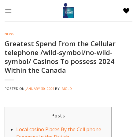
Skip
to
content
NEWS
Greatest Spend From the Cellular
telephone /wild-symbol/no-wild-
symbol/ Casinos To possess 2024
Within the Canada
POSTED ON
JANUARY 30, 2024
BY
IMOLD
Posts
Local casino Places By the Cell phone