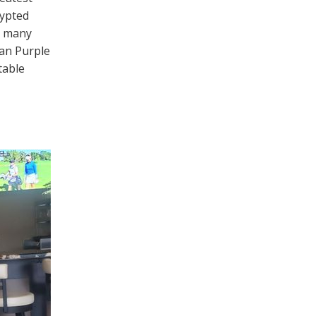
rypted
y many
can Purple
table