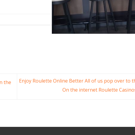
Enjoy Roulette Online Better All of us pop over to 
In the
On the internet Roulette Casin