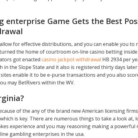
 enterprise Game Gets the Best Poss
drawal
low for effective distributions, and you can enable you to r
 turned the home of courtroom on-line casino betting inside
slators got enacted
casino jackpot withdrawal
HB 2934 per yea
h in the Slope State and it also is registered thirty days later
tes enable it to be e-purse transactions and you also scor
you may BetRivers within the WV.
rginia?
cause of the any of the brand new American licensing firms,
which is key. There are numerous things to take a look at, l
akes experience and you may reasoning making a powerful r
line gambling enterprises in the usa.