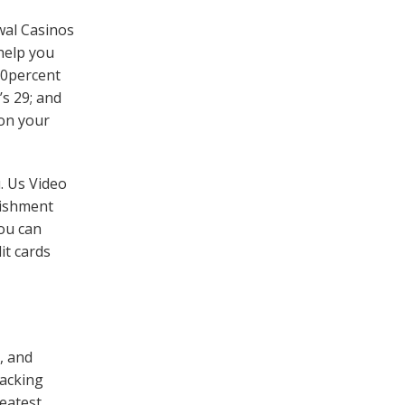
 help you
280percent
s 29; and
 on your
u. Us Video
lishment
you can
it cards
, and
packing
reatest