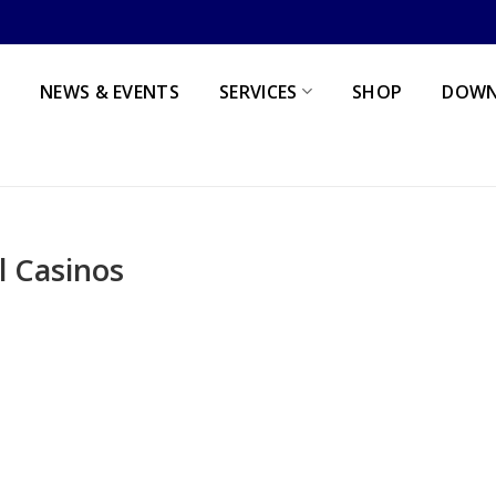
NEWS & EVENTS
SERVICES
SHOP
DOWN
l Casinos