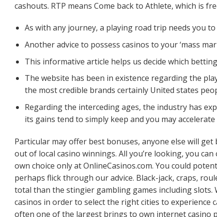
cashouts.
RTP means Come back to Athlete, which is fre
As with any journey, a playing road trip needs you t
Another advice to possess casinos to your ‘mass marke
This informative article helps us decide which betting
The website has been in existence regarding the pla
the most credible brands certainly United states peo
Regarding the interceding ages, the industry has expa
its gains tend to simply keep and you may accelerate 
Particular may offer best bonuses, anyone else will get
out of local casino winnings. All you’re looking, you ca
own choice only at OnlineCasinos.com. You could potenti
perhaps flick through our advice. Black-jack, craps, ro
total than the stingier gambling games including slots.
casinos in order to select the right cities to experienc
often one of the largest brings to own internet casino 