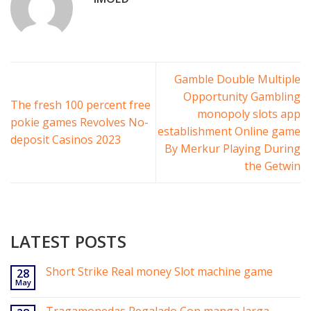
Gamble Double Multiple
Opportunity Gambling
The fresh 100 percent free
monopoly slots app
pokie games Revolves No-
establishment Online game
deposit Casinos 2023
By Merkur Playing During
the Getwin
LATEST POSTS
Short Strike Real money Slot machine game
28
May
Tragamonedas Regalado Con manga larga