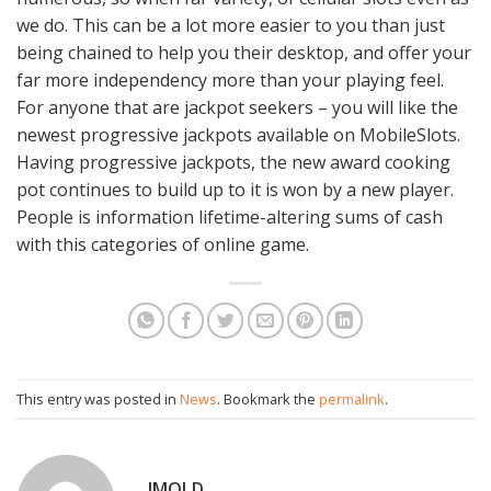
we do. This can be a lot more easier to you than just
being chained to help you their desktop, and offer your
far more independency more than your playing feel.
For anyone that are jackpot seekers – you will like the
newest progressive jackpots available on MobileSlots.
Having progressive jackpots, the new award cooking
pot continues to build up to it is won by a new player.
People is information lifetime-altering sums of cash
with this categories of online game.
This entry was posted in
News
. Bookmark the
permalink
.
IMOLD