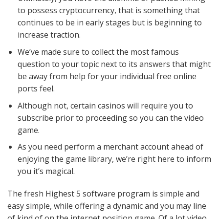
to possess cryptocurrency, that is something that
continues to be in early stages but is beginning to
increase traction.
We’ve made sure to collect the most famous
question to your topic next to its answers that might
be away from help for your individual free online
ports feel.
Although not, certain casinos will require you to
subscribe prior to proceeding so you can the video
game.
As you need perform a merchant account ahead of
enjoying the game library, we’re right here to inform
you it’s magical.
The fresh Highest 5 software program is simple and
easy simple, while offering a dynamic and you may line
of kind of on the internet position game. Of a lot video