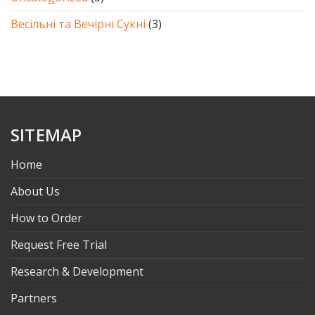
Весільні та Вечірні Сукні
(3)
SITEMAP
Home
About Us
How to Order
Request Free Trial
Research & Development
Partners