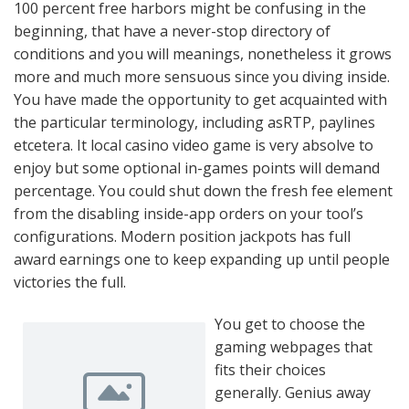
100 percent free harbors might be confusing in the
beginning, that have a never-stop directory of
conditions and you will meanings, nonetheless it grows
more and much more sensuous since you diving inside.
You have made the opportunity to get acquainted with
the particular terminology, including asRTP, paylines
etcetera. It local casino video game is very absolve to
enjoy but some optional in-games points will demand
percentage. You could shut down the fresh fee element
from the disabling inside-app orders on your tool’s
configurations. Modern position jackpots has full
award earnings one to keep expanding up until people
victories the full.
You get to choose the
gaming webpages that
fits their choices
generally. Genius away