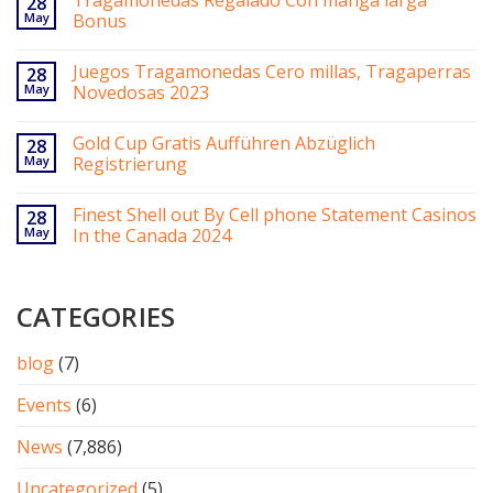
28
May
Bonus
Juegos Tragamonedas Cero millas, Tragaperras
28
May
Novedosas 2023
Gold Cup Gratis Aufführen Abzüglich
28
May
Registrierung
Finest Shell out By Cell phone Statement Casinos
28
May
In the Canada 2024
CATEGORIES
blog
(7)
Events
(6)
News
(7,886)
Uncategorized
(5)