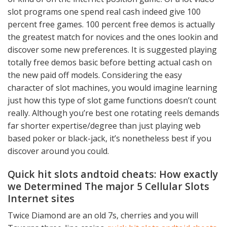
slot programs one spend real cash indeed give 100
percent free games. 100 percent free demos is actually
the greatest match for novices and the ones lookin and
discover some new preferences. It is suggested playing
totally free demos basic before betting actual cash on
the new paid off models. Considering the easy
character of slot machines, you would imagine learning
just how this type of slot game functions doesn’t count
really. Although you’re best one rotating reels demands
far shorter expertise/degree than just playing web
based poker or black-jack, it’s nonetheless best if you
discover around you could.
Quick hit slots andtoid cheats: How exactly
we Determined The major 5 Cellular Slots
Internet sites
Twice Diamond are an old 7s, cherries and you will