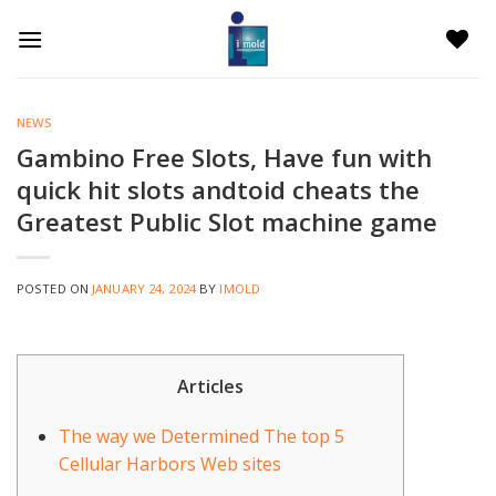
Skip
to
content
NEWS
Gambino Free Slots, Have fun with
quick hit slots andtoid cheats the
Greatest Public Slot machine game
POSTED ON
JANUARY 24, 2024
BY
IMOLD
Articles
The way we Determined The top 5
Cellular Harbors Web sites