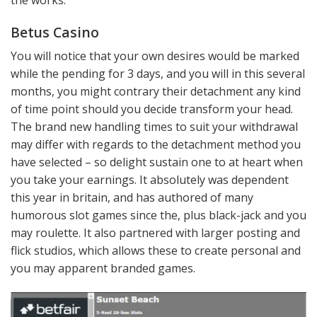
Betus Casino
You will notice that your own desires would be marked
while the pending for 3 days, and you will in this several
months, you might contrary their detachment any kind
of time point should you decide transform your head.
The brand new handling times to suit your withdrawal
may differ with regards to the detachment method you
have selected – so delight sustain one to at heart when
you take your earnings. It absolutely was dependent
this year in britain, and has authored of many
humorous slot games since the, plus black-jack and you
may roulette. It also partnered with larger posting and
flick studios, which allows these to create personal and
you may apparent branded games.