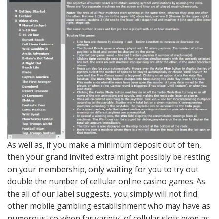
As well as, if you make a minimum deposit out of ten,
then your grand invited extra might possibly be resting
on your membership, only waiting for you to try out
double the number of cellular online casino games. As
the all of our label suggests, you simply will not find
other mobile gambling establishment who may have as
numerous, so when far variety, of cellular slots even as