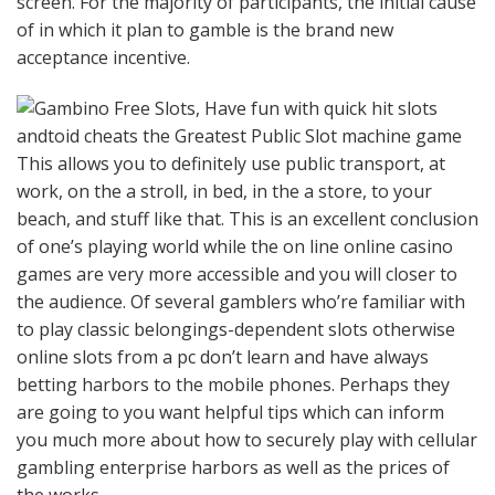
screen. For the majority of participants, the initial cause
of in which it plan to gamble is the brand new
acceptance incentive.
This allows you to definitely use public transport, at
work, on the a stroll, in bed, in the a store, to your
beach, and stuff like that. This is an excellent conclusion
of one’s playing world while the on line online casino
games are very more accessible and you will closer to
the audience. Of several gamblers who’re familiar with
to play classic belongings-dependent slots otherwise
online slots from a pc don’t learn and have always
betting harbors to the mobile phones. Perhaps they
are going to you want helpful tips which can inform
you much more about how to securely play with cellular
gambling enterprise harbors as well as the prices of
the works.