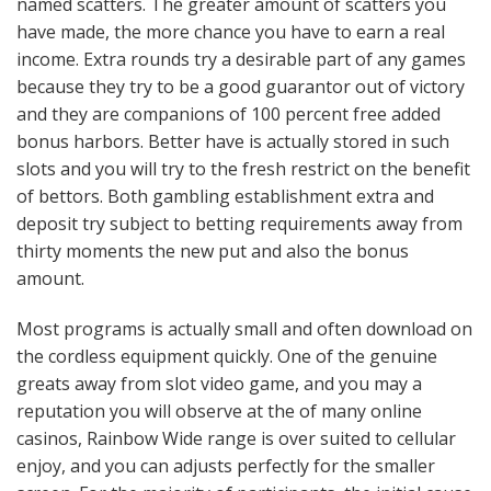
named scatters. The greater amount of scatters you
have made, the more chance you have to earn a real
income. Extra rounds try a desirable part of any games
because they try to be a good guarantor out of victory
and they are companions of 100 percent free added
bonus harbors. Better have is actually stored in such
slots and you will try to the fresh restrict on the benefit
of bettors. Both gambling establishment extra and
deposit try subject to betting requirements away from
thirty moments the new put and also the bonus
amount.
Most programs is actually small and often download on
the cordless equipment quickly. One of the genuine
greats away from slot video game, and you may a
reputation you will observe at the of many online
casinos, Rainbow Wide range is over suited to cellular
enjoy, and you can adjusts perfectly for the smaller