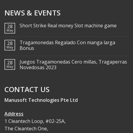
NEWS & EVENTS
Short Strike Real money Slot machine game
28
May
Tragamonedas Regalado Con manga larga
28
May
Bonus
Juegos Tragamonedas Cero millas, Tragaperras
28
May
Novedosas 2023
CONTACT US
Manusoft Technologies Pte Ltd
Address
1 Cleantech Loop, #02-25A,
The Cleantech One,