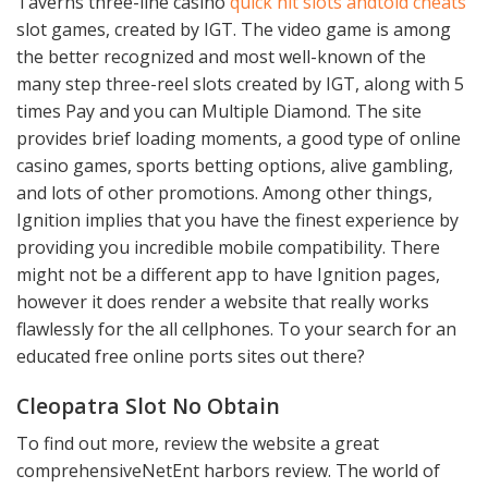
Taverns three-line casino
quick hit slots andtoid cheats
slot games, created by IGT. The video game is among
the better recognized and most well-known of the
many step three-reel slots created by IGT, along with 5
times Pay and you can Multiple Diamond. The site
provides brief loading moments, a good type of online
casino games, sports betting options, alive gambling,
and lots of other promotions. Among other things,
Ignition implies that you have the finest experience by
providing you incredible mobile compatibility. There
might not be a different app to have Ignition pages,
however it does render a website that really works
flawlessly for the all cellphones. To your search for an
educated free online ports sites out there?
Cleopatra Slot No Obtain
To find out more, review the website a great
comprehensiveNetEnt harbors review. The world of