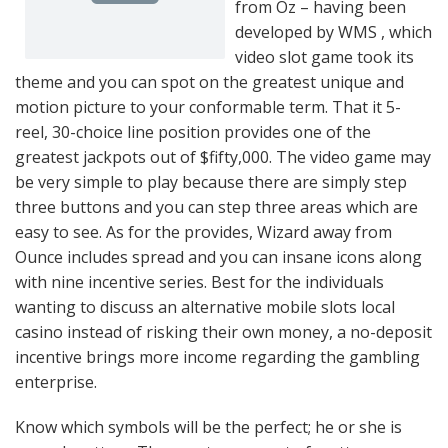
from Oz – having been
developed by WMS , which
video slot game took its
theme and you can spot on the greatest unique and
motion picture to your conformable term. That it 5-
reel, 30-choice line position provides one of the
greatest jackpots out of $fifty,000. The video game may
be very simple to play because there are simply step
three buttons and you can step three areas which are
easy to see. As for the provides, Wizard away from
Ounce includes spread and you can insane icons along
with nine incentive series. Best for the individuals
wanting to discuss an alternative mobile slots local
casino instead of risking their own money, a no-deposit
incentive brings more income regarding the gambling
enterprise.
Know which symbols will be the perfect; he or she is