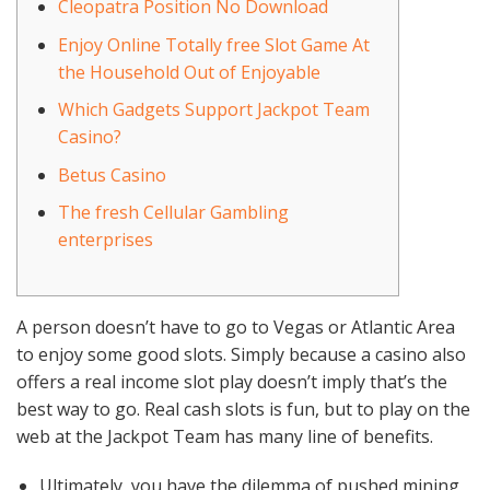
Cleopatra Position No Download
Enjoy Online Totally free Slot Game At
the Household Out of Enjoyable
Which Gadgets Support Jackpot Team
Casino?
Betus Casino
The fresh Cellular Gambling
enterprises
A person doesn’t have to go to Vegas or Atlantic Area
to enjoy some good slots. Simply because a casino also
offers a real income slot play doesn’t imply that’s the
best way to go.
Real cash slots is fun, but to play on the
web at the Jackpot Team has many line of benefits.
Ultimately, you have the dilemma of pushed mining