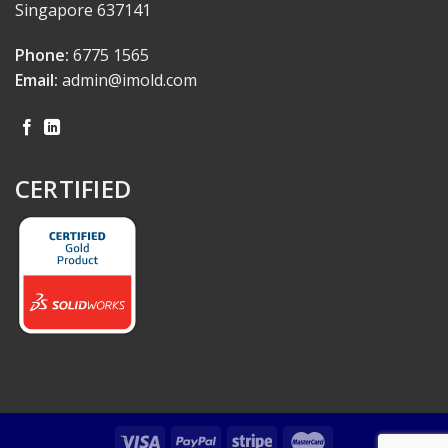
Singapore 637141
Phone:
6775 1565
Email:
admin@imold.com
CERTIFIED