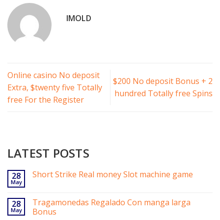
IMOLD
Online casino No deposit
$200 No deposit Bonus + 2
Extra, $twenty five Totally
hundred Totally free Spins
free For the Register
LATEST POSTS
Short Strike Real money Slot machine game
28
May
Tragamonedas Regalado Con manga larga
28
May
Bonus