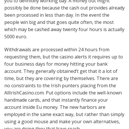
you to definitely working day. A money out might
possibly be done because the cash out provides already
been processed in less than day. In the event the
people win big and that goes quite often, the most
which may be cashed away twenty four hours is actually
5000 euro.
Withdrawals are processed within 24 hours from
requesting them, but the casino alerts it requires up to
four business days for money hitting your bank
account. They generally obtained’t get that it a lot of
time, but they are covering by themselves. There are
no constraints to the Irish punters placing from the
AllIrishCasino.com. Put options include the well-known
handmade cards, and that instantly finance your
account inside Eu money. The new harbors are
employed in the same exact way, but rather than simply
using a good mouse and make your own alternatives,
you are doing they that have reach.