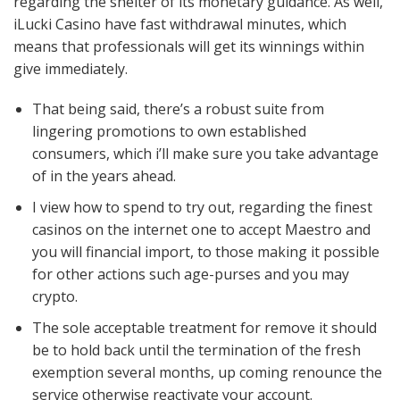
regarding the shelter of its monetary guidance. As well,
iLucki Casino have fast withdrawal minutes, which
means that professionals will get its winnings within
give immediately.
That being said, there’s a robust suite from
lingering promotions to own established
consumers, which i’ll make sure you take advantage
of in the years ahead.
I view how to spend to try out, regarding the finest
casinos on the internet one to accept Maestro and
you will financial import, to those making it possible
for other actions such age-purses and you may
crypto.
The sole acceptable treatment for remove it should
be to hold back until the termination of the fresh
exemption several months, up coming renounce the
service otherwise reactivate your account.