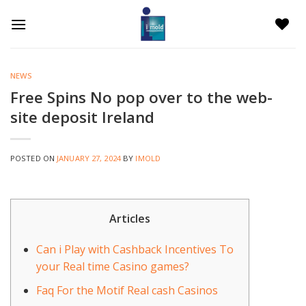
Skip
to
content
NEWS
Free Spins No pop over to the web-
site deposit Ireland
POSTED ON
JANUARY 27, 2024
BY
IMOLD
Articles
Can i Play with Cashback Incentives To
your Real time Casino games?
Faq For the Motif Real cash Casinos