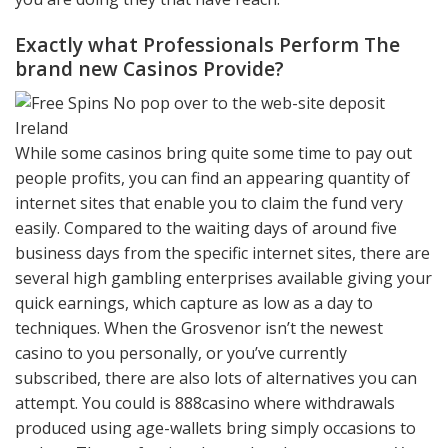
Exactly what Professionals Perform The
brand new Casinos Provide?
While some casinos bring quite some time to pay out
people profits, you can find an appearing quantity of
internet sites that enable you to claim the fund very
easily. Compared to the waiting days of around five
business days from the specific internet sites, there are
several high gambling enterprises available giving your
quick earnings, which capture as low as a day to
techniques. When the Grosvenor isn’t the newest
casino to you personally, or you’ve currently
subscribed, there are also lots of alternatives you can
attempt. You could is 888casino where withdrawals
produced using age-wallets bring simply occasions to