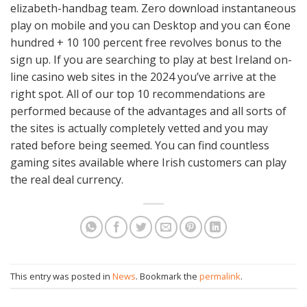
elizabeth-handbag team. Zero download instantaneous
play on mobile and you can Desktop and you can €one
hundred + 10 100 percent free revolves bonus to the
sign up. If you are searching to play at best Ireland on-
line casino web sites in the 2024 you’ve arrive at the
right spot. All of our top 10 recommendations are
performed because of the advantages and all sorts of
the sites is actually completely vetted and you may
rated before being seemed. You can find countless
gaming sites available where Irish customers can play
the real deal currency.
This entry was posted in
News
. Bookmark the
permalink
.