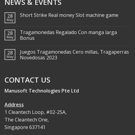
NEWS & EVENTS
Short Strike Real money Slot machine game
28
May
Tragamonedas Regalado Con manga larga
28
May
Bonus
Juegos Tragamonedas Cero millas, Tragaperras
28
May
Novedosas 2023
CONTACT US
Manusoft Technologies Pte Ltd
Address
1 Cleantech Loop, #02-25A,
The Cleantech One,
Singapore 637141