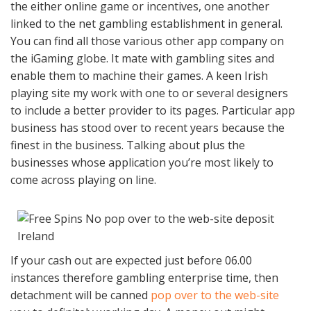
the either online game or incentives, one another
linked to the net gambling establishment in general.
You can find all those various other app company on
the iGaming globe. It mate with gambling sites and
enable them to machine their games. A keen Irish
playing site my work with one to or several designers
to include a better provider to its pages. Particular app
business has stood over to recent years because the
finest in the business. Talking about plus the
businesses whose application you’re most likely to
come across playing on line.
If your cash out are expected just before 06.00
instances therefore gambling enterprise time, then
detachment will be canned
pop over to the web-site