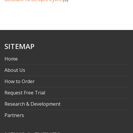
SITEMAP
Home
About Us
How to Order
Request Free Trial
Research & Development
Partners