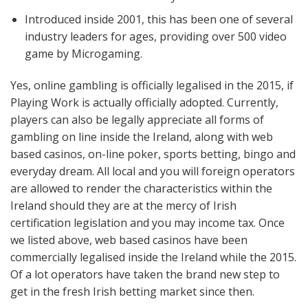
Introduced inside 2001, this has been one of several
industry leaders for ages, providing over 500 video
game by Microgaming.
Yes, online gambling is officially legalised in the 2015, if
Playing Work is actually officially adopted. Currently,
players can also be legally appreciate all forms of
gambling on line inside the Ireland, along with web
based casinos, on-line poker, sports betting, bingo and
everyday dream. All local and you will foreign operators
are allowed to render the characteristics within the
Ireland should they are at the mercy of Irish
certification legislation and you may income tax. Once
we listed above, web based casinos have been
commercially legalised inside the Ireland while the 2015.
Of a lot operators have taken the brand new step to
get in the fresh Irish betting market since then.