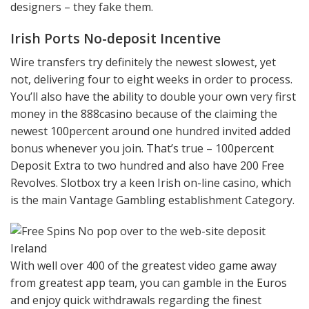
designers – they fake them.
Irish Ports No-deposit Incentive
Wire transfers try definitely the newest slowest, yet
not, delivering four to eight weeks in order to process.
You’ll also have the ability to double your own very first
money in the 888casino because of the claiming the
newest 100percent around one hundred invited added
bonus whenever you join. That’s true – 100percent
Deposit Extra to two hundred and also have 200 Free
Revolves. Slotbox try a keen Irish on-line casino, which
is the main Vantage Gambling establishment Category.
With well over 400 of the greatest video game away
from greatest app team, you can gamble in the Euros
and enjoy quick withdrawals regarding the finest