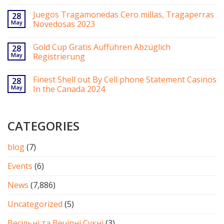
Juegos Tragamonedas Cero millas, Tragaperras
28
May
Novedosas 2023
Gold Cup Gratis Aufführen Abzüglich
28
May
Registrierung
Finest Shell out By Cell phone Statement Casinos
28
May
In the Canada 2024
CATEGORIES
blog
(7)
Events
(6)
News
(7,886)
Uncategorized
(5)
Весільні та Вечірні Сукні
(3)