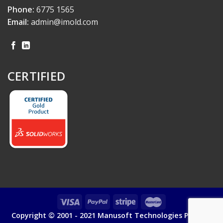
Phone:
6775 1565
Email:
admin@imold.com
CERTIFIED
Copyright © 2001 - 2021 Manusoft Technologies Pte Ltd.