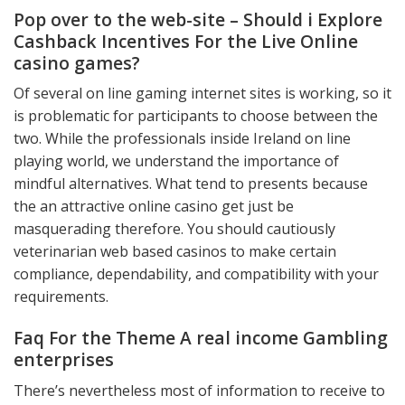
Pop over to the web-site – Should i Explore
Cashback Incentives For the Live Online
casino games?
Of several on line gaming internet sites is working, so it
is problematic for participants to choose between the
two. While the professionals inside Ireland on line
playing world, we understand the importance of
mindful alternatives. What tend to presents because
the an attractive online casino get just be
masquerading therefore. You should cautiously
veterinarian web based casinos to make certain
compliance, dependability, and compatibility with your
requirements.
Faq For the Theme A real income Gambling
enterprises
There’s nevertheless most of information to receive to