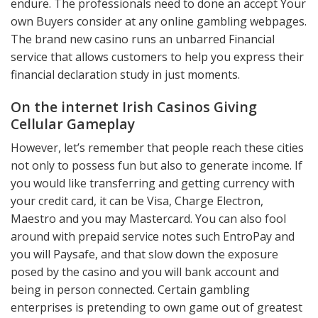
endure. The professionals need to done an accept Your
own Buyers consider at any online gambling webpages.
The brand new casino runs an unbarred Financial
service that allows customers to help you express their
financial declaration study in just moments.
On the internet Irish Casinos Giving
Cellular Gameplay
However, let’s remember that people reach these cities
not only to possess fun but also to generate income. If
you would like transferring and getting currency with
your credit card, it can be Visa, Charge Electron,
Maestro and you may Mastercard. You can also fool
around with prepaid service notes such EntroPay and
you will Paysafe, and that slow down the exposure
posed by the casino and you will bank account and
being in person connected. Certain gambling
enterprises is pretending to own game out of greatest