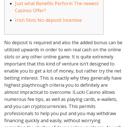
Just what Benefits Perform The newest
Casinos Offer?
Irish Slots No-deposit Incentive
No deposit is required and also the added bonus can be
utilized upwards in order to win real cash on the online
slots or any other online game. It is quite extremely
important that this kind of venture isn’t designed to
enable you to get a lot of money, but rather try the net
betting interest. This is exactly why they generally have
highest playthrough criteria you to definitely are
almost impractical to overcome.
ILucki Casino allows
numerous fee tips, as well as playing cards, e-wallets,
and you can cryptocurrencies. This permits
professionals to help you put and you may withdraw
financing quickly and easily, without worrying