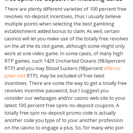
There are plenty different varieties of 100 percent free
revolves no-deposit incentives, thus i usually believe
multiple points when selecting the best gambling
establishment added bonus to claim. As well, certain
casinos will let you make use of the totally free revolves
on the all the its slot game, although some might only
work at one video game. In some cases, of many high
RTP games, such 1429 Uncharted Oceans (98.6percent
RTP) and you may Blood Suckers (98percent
inferno
joker slot
RTP), may be excluded of free twist
incentives. There are some the way to get a totally free
revolves incentive password, but I suggest you
consider our webpages and/or casino web site to your
latest 100 percent free spins no-deposit coupons. A
totally free spin no-deposit promo code is actually
another code you type of to your another profession
on the casino to engage a plus. So, for many who join