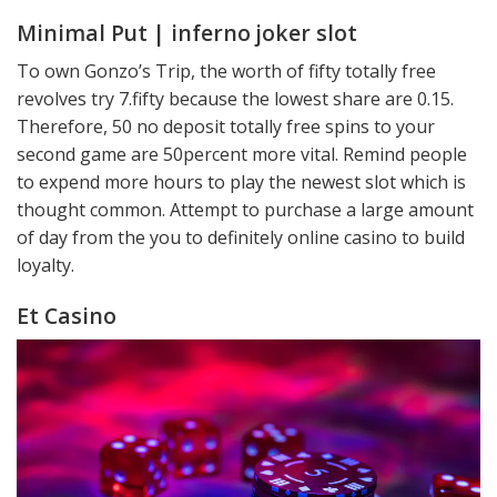
Minimal Put | inferno joker slot
To own Gonzo’s Trip, the worth of fifty totally free
revolves try 7.fifty because the lowest share are 0.15.
Therefore, 50 no deposit totally free spins to your
second game are 50percent more vital. Remind people
to expend more hours to play the newest slot which is
thought common. Attempt to purchase a large amount
of day from the you to definitely online casino to build
loyalty.
Et Casino