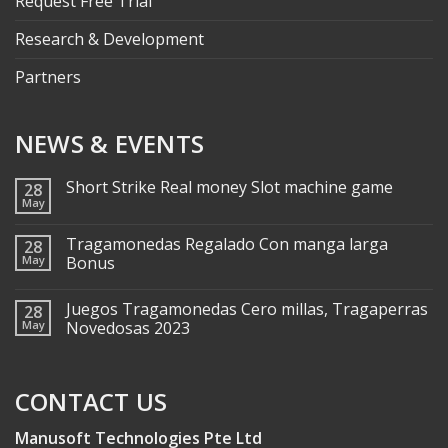
Request Free Trial
Research & Development
Partners
NEWS & EVENTS
Short Strike Real money Slot machine game
28
May
Tragamonedas Regalado Con manga larga
28
May
Bonus
Juegos Tragamonedas Cero millas, Tragaperras
28
May
Novedosas 2023
CONTACT US
Manusoft Technologies Pte Ltd