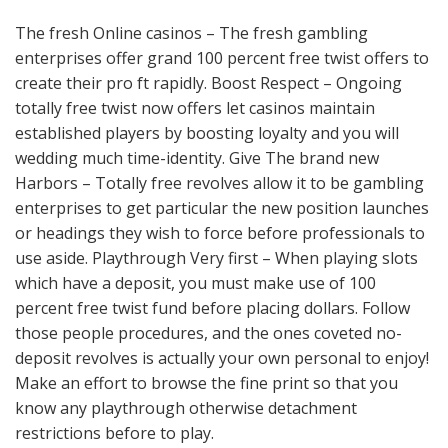
The fresh Online casinos – The fresh gambling
enterprises offer grand 100 percent free twist offers to
create their pro ft rapidly. Boost Respect – Ongoing
totally free twist now offers let casinos maintain
established players by boosting loyalty and you will
wedding much time-identity. Give The brand new
Harbors – Totally free revolves allow it to be gambling
enterprises to get particular the new position launches
or headings they wish to force before professionals to
use aside. Playthrough Very first – When playing slots
which have a deposit, you must make use of 100
percent free twist fund before placing dollars. Follow
those people procedures, and the ones coveted no-
deposit revolves is actually your own personal to enjoy!
Make an effort to browse the fine print so that you
know any playthrough otherwise detachment
restrictions before to play.