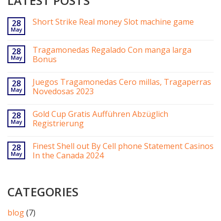
LATEST POSTS
Short Strike Real money Slot machine game
28
May
Tragamonedas Regalado Con manga larga
28
May
Bonus
Juegos Tragamonedas Cero millas, Tragaperras
28
May
Novedosas 2023
Gold Cup Gratis Aufführen Abzüglich
28
May
Registrierung
Finest Shell out By Cell phone Statement Casinos
28
May
In the Canada 2024
CATEGORIES
blog
(7)