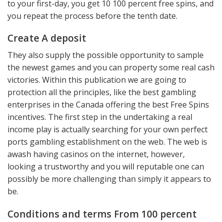
to your first-day, you get 10 100 percent free spins, and
you repeat the process before the tenth date.
Create A deposit
They also supply the possible opportunity to sample
the newest games and you can property some real cash
victories. Within this publication we are going to
protection all the principles, like the best gambling
enterprises in the Canada offering the best Free Spins
incentives. The first step in the undertaking a real
income play is actually searching for your own perfect
ports gambling establishment on the web. The web is
awash having casinos on the internet, however,
looking a trustworthy and you will reputable one can
possibly be more challenging than simply it appears to
be.
Conditions and terms From 100 percent