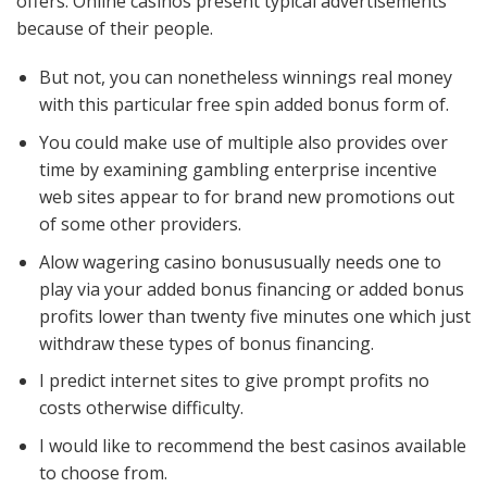
offers.
Online casinos present typical advertisements
because of their people.
But not, you can nonetheless winnings real money
with this particular free spin added bonus form of.
You could make use of multiple also provides over
time by examining gambling enterprise incentive
web sites appear to for brand new promotions out
of some other providers.
Alow wagering casino bonususually needs one to
play via your added bonus financing or added bonus
profits lower than twenty five minutes one which just
withdraw these types of bonus financing.
I predict internet sites to give prompt profits no
costs otherwise difficulty.
I would like to recommend the best casinos available
to choose from.