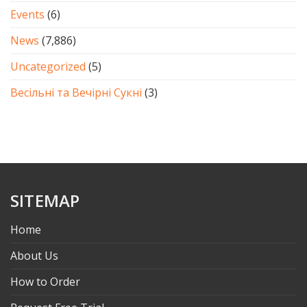
Events
(6)
News
(7,886)
Uncategorized
(5)
Весільні та Вечірні Сукні
(3)
SITEMAP
Home
About Us
How to Order