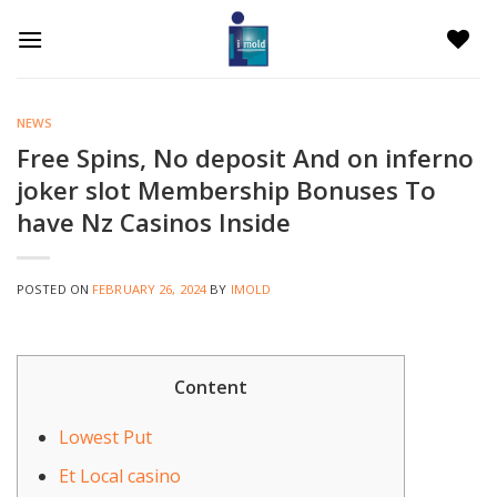
Skip
to
content
NEWS
Free Spins, No deposit And on inferno
joker slot Membership Bonuses To
have Nz Casinos Inside
POSTED ON
FEBRUARY 26, 2024
BY
IMOLD
Content
Lowest Put
Et Local casino