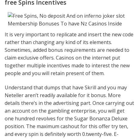
free Spins Incentives
It is very important to replicate and insert the new code
rather than changing any kind of its elements.
Sometimes, added bonus requirements are needed to
claim exclusive offers. Casinos on the internet put
together multiple incentives made to interest the new
people and you will retain present of them.
Understand that dumps that have Skrill and you may
Neteller aren’t readily available for it bonus. More
details there’s in the advertising part. Once carrying out
an account on the gambling enterprise, you will get
one hundred revolves for the Sugar Bonanza Deluxe
position. The maximum cashout for this offer try ten,
and every spin is definitely worth 0.twenty-five. E-