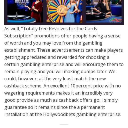
As well, “Totally free Revolves for the Cards
Subscription” promotions offer people having a sense
of worth and you may love from the gambling
establishment. These advertisements can make players
getting appreciated and rewarded for choosing a
certain gambling enterprise and will encourage them to
remain playing and you will making dumps later. We
could, however, at the very least match the new
cashback scheme. An excellent 10percent price with no
wagering requirements makes it an incredibly very
good provide as much as cashback offers go. I simply
guarantee so it remains since the a permanent
installation at the Hollywoodbets gambling enterprise.