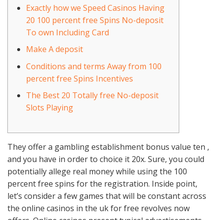
Exactly how we Speed Casinos Having
20 100 percent free Spins No-deposit
To own Including Card
Make A deposit
Conditions and terms Away from 100
percent free Spins Incentives
The Best 20 Totally free No-deposit
Slots Playing
They offer a gambling establishment bonus value ten ,
and you have in order to choice it 20x. Sure, you could
potentially allege real money while using the 100
percent free spins for the registration. Inside point,
let’s consider a few games that will be constant across
the online casinos in the uk for free revolves now