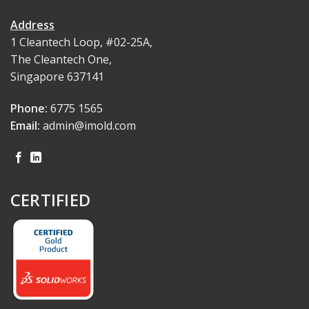
Address
1 Cleantech Loop, #02-25A,
The Cleantech One,
Singapore 637141
Phone:
6775 1565
Email:
admin@imold.com
CERTIFIED