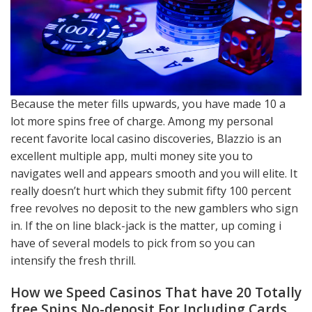
Because the meter fills upwards, you have made 10 a
lot more spins free of charge. Among my personal
recent favorite local casino discoveries, Blazzio is an
excellent multiple app, multi money site you to
navigates well and appears smooth and you will elite. It
really doesn’t hurt which they submit fifty 100 percent
free revolves no deposit to the new gamblers who sign
in. If the on line black-jack is the matter, up coming i
have of several models to pick from so you can
intensify the fresh thrill.
How we Speed Casinos That have 20 Totally
free Spins No-deposit For Including Cards