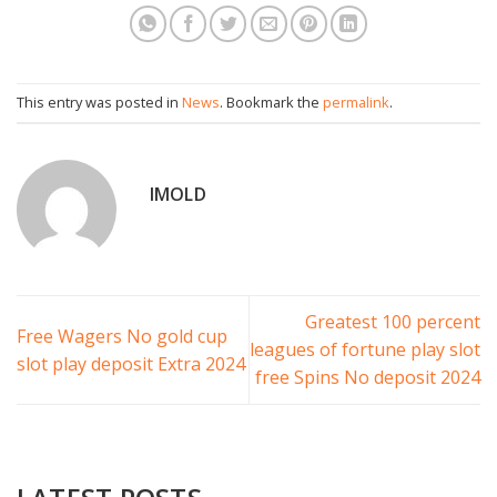
This entry was posted in
News
. Bookmark the
permalink
.
IMOLD
Greatest 100 percent
Free Wagers No gold cup
leagues of fortune play slot
slot play deposit Extra 2024
free Spins No deposit 2024