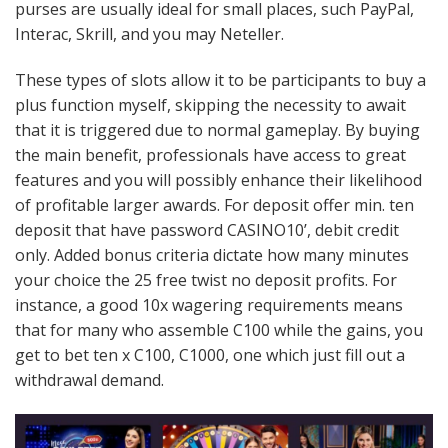
purses are usually ideal for small places, such PayPal,
Interac, Skrill, and you may Neteller.
These types of slots allow it to be participants to buy a
plus function myself, skipping the necessity to await
that it is triggered due to normal gameplay. By buying
the main benefit, professionals have access to great
features and you will possibly enhance their likelihood
of profitable larger awards. For deposit offer min. ten
deposit that have password CASINO10’, debit credit
only. Added bonus criteria dictate how many minutes
your choice the 25 free twist no deposit profits. For
instance, a good 10x wagering requirements means
that for many who assemble C100 while the gains, you
get to bet ten x C100, C1000, one which just fill out a
withdrawal demand.