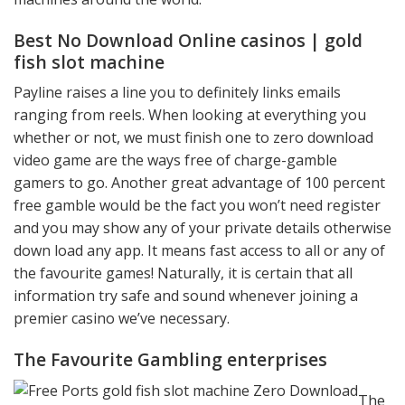
Best No Download Online casinos | gold
fish slot machine
Payline raises a line you to definitely links emails
ranging from reels. When looking at everything you
whether or not, we must finish one to zero download
video game are the ways free of charge-gamble
gamers to go. Another great advantage of 100 percent
free gamble would be the fact you won’t need register
and you may show any of your private details otherwise
down load any app. It means fast access to all or any of
the favourite games! Naturally, it is certain that all
information try safe and sound whenever joining a
premier casino we’ve necessary.
The Favourite Gambling enterprises
The