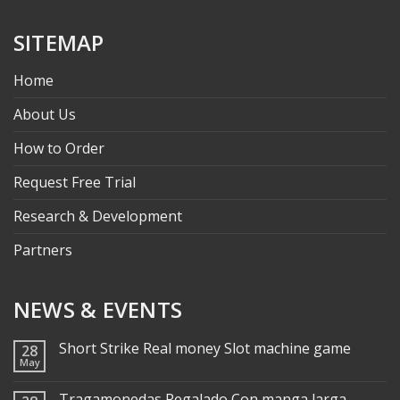
SITEMAP
Home
About Us
How to Order
Request Free Trial
Research & Development
Partners
NEWS & EVENTS
Short Strike Real money Slot machine game
28
May
Tragamonedas Regalado Con manga larga