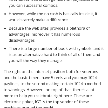
you can successful combos.
However, while the no cash is basically inside it, it
would scarcely make a difference.
Because the web sites provides a plethora of
advantages, moreover it has numerous
disadvantages.
There is a large number of book wild symbols, and it
is as an alternative hard to think of all of them and
you will the way they manage.
The right on the internet position both for veterans
and the basic-timers have 5 reels and you may 1024
paylines, to the second making certain 1024 a method
to winnings. However,, on top of that, there’s a lot
more to help you celebrate right here. These are
electronic poker, IGT ‘s the top vendor of these
machines around the world.