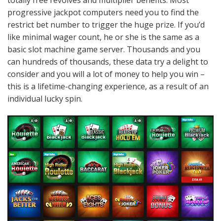
totally free revolves and multiplier benefits. Most
progressive jackpot computers need you to find the
restrict bet number to trigger the huge prize. If you’d
like minimal wager count, he or she is the same as a
basic slot machine game server. Thousands and you
can hundreds of thousands, these data try a delight to
consider and you will a lot of money to help you win –
this is a lifetime-changing experience, as a result of an
individual lucky spin.