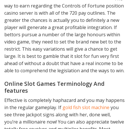
way to earn regarding the Controls of Fortune position
casino server is with all of the 720 pay outlines. The
greater the chances is actually you to definitely a new
player will generate a great profitable integration. If
bettors pursue a number of the large honours within
video game, they need to set the brand new bet to the
restrict. This easy variations will give a chance to get
large. It is best to gamble that it slot for fun very first
ahead of without a doubt that have a real income to be
able to comprehend the legislation and the ways to win.
Online Slot Games Terminology And
features
Effective is completely haphazard and you may happens
in the regular gameplay. If
gold fish slot machine
you
see three jackpot signs along with her, done well,
you’re a millionaire now! You can also appreciate twelve