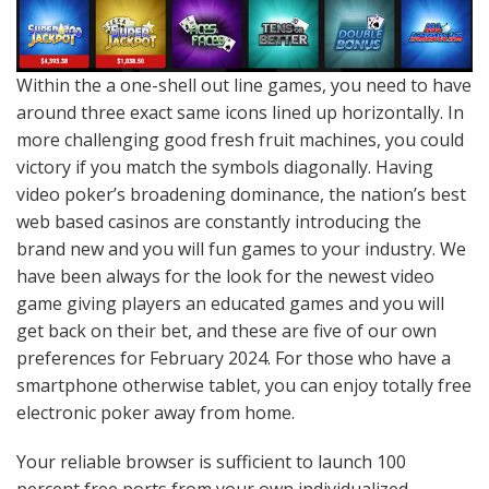
Within the a one-shell out line games, you need to have
around three exact same icons lined up horizontally. In
more challenging good fresh fruit machines, you could
victory if you match the symbols diagonally. Having
video poker’s broadening dominance, the nation’s best
web based casinos are constantly introducing the
brand new and you will fun games to your industry. We
have been always for the look for the newest video
game giving players an educated games and you will
get back on their bet, and these are five of our own
preferences for February 2024. For those who have a
smartphone otherwise tablet, you can enjoy totally free
electronic poker away from home.
Your reliable browser is sufficient to launch 100