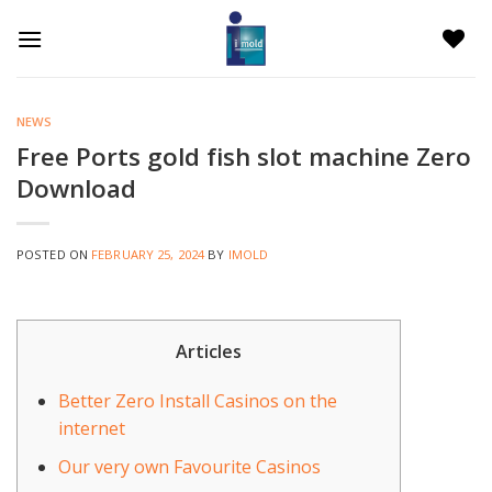
Skip
to
content
NEWS
Free Ports gold fish slot machine Zero
Download
POSTED ON
FEBRUARY 25, 2024
BY
IMOLD
Articles
Better Zero Install Casinos on the
internet
Our very own Favourite Casinos