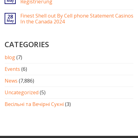
May
Registrierung
Finest Shell out By Cell phone Statement Casinos
28
May
In the Canada 2024
CATEGORIES
blog
(7)
Events
(6)
News
(7,886)
Uncategorized
(5)
Весільні та Вечірні Сукні
(3)