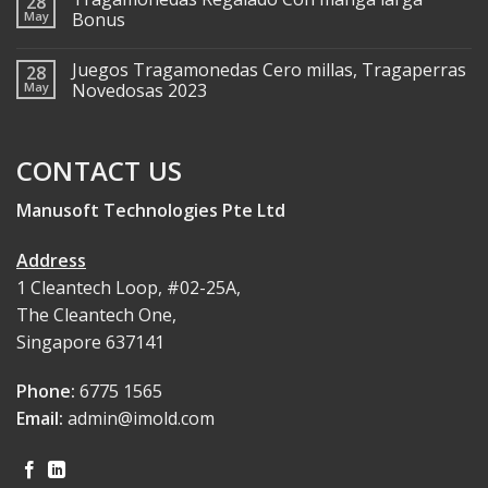
28
May
Bonus
Juegos Tragamonedas Cero millas, Tragaperras
28
May
Novedosas 2023
CONTACT US
Manusoft Technologies Pte Ltd
Address
1 Cleantech Loop, #02-25A,
The Cleantech One,
Singapore 637141
Phone:
6775 1565
Email:
admin@imold.com