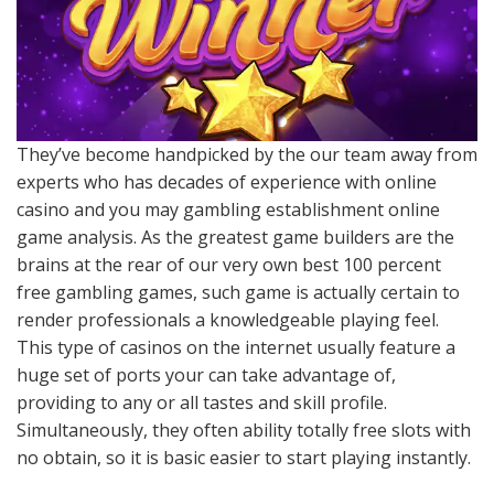
They’ve become handpicked by the our team away from
experts who has decades of experience with online
casino and you may gambling establishment online
game analysis. As the greatest game builders are the
brains at the rear of our very own best 100 percent
free gambling games, such game is actually certain to
render professionals a knowledgeable playing feel.
This type of casinos on the internet usually feature a
huge set of ports your can take advantage of,
providing to any or all tastes and skill profile.
Simultaneously, they often ability totally free slots with
no obtain, so it is basic easier to start playing instantly.