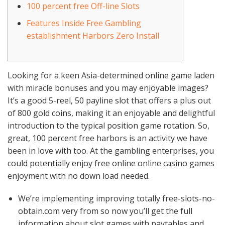
100 percent free Off-line Slots
Features Inside Free Gambling
establishment Harbors Zero Install
Looking for a keen Asia-determined online game laden
with miracle bonuses and you may enjoyable images?
It’s a good 5-reel, 50 payline slot that offers a plus out
of 800 gold coins, making it an enjoyable and delightful
introduction to the typical position game rotation. So,
great, 100 percent free harbors is an activity we have
been in love with too.
At the gambling enterprises, you
could potentially enjoy free online online casino games
enjoyment with no down load needed.
We’re implementing improving totally free-slots-no-
obtain.com very from so now you’ll get the full
information about slot games with paytables and