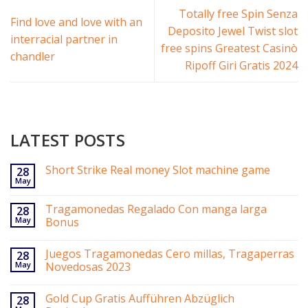
Totally free Spin Senza
Find love and love with an
Deposito Jewel Twist slot
interracial partner in
free spins Greatest Casinò
chandler
Ripoff Giri Gratis 2024
LATEST POSTS
Short Strike Real money Slot machine game
28
May
Tragamonedas Regalado Con manga larga
28
May
Bonus
Juegos Tragamonedas Cero millas, Tragaperras
28
May
Novedosas 2023
Gold Cup Gratis Aufführen Abzüglich
28