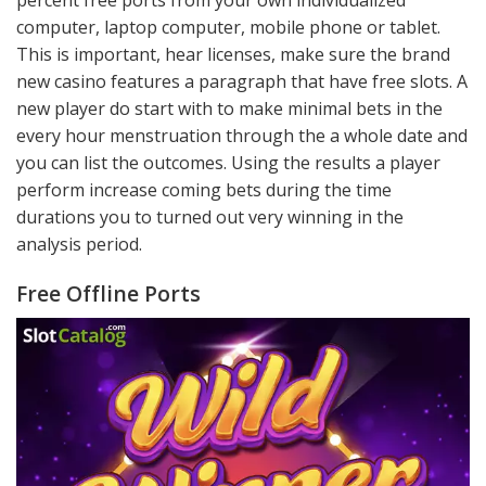
percent free ports from your own individualized
computer, laptop computer, mobile phone or tablet.
This is important, hear licenses, make sure the brand
new casino features a paragraph that have free slots. A
new player do start with to make minimal bets in the
every hour menstruation through the a whole date and
you can list the outcomes. Using the results a player
perform increase coming bets during the time
durations you to turned out very winning in the
analysis period.
Free Offline Ports