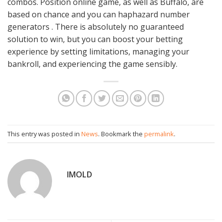
combos. Position online game, as well as Buffalo, are
based on chance and you can haphazard number
generators . There is absolutely no guaranteed
solution to win, but you can boost your betting
experience by setting limitations, managing your
bankroll, and experiencing the game sensibly.
This entry was posted in
News
. Bookmark the
permalink
.
IMOLD