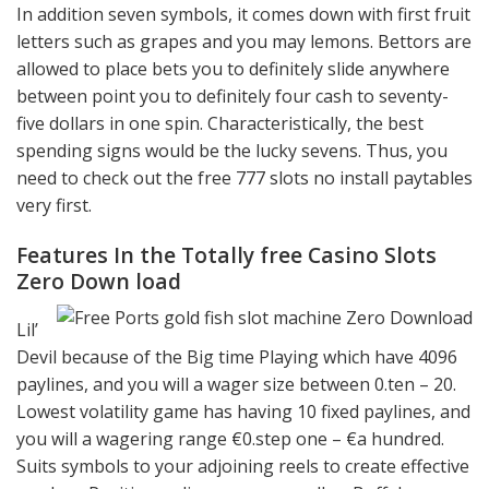
In addition seven symbols, it comes down with first fruit
letters such as grapes and you may lemons. Bettors are
allowed to place bets you to definitely slide anywhere
between point you to definitely four cash to seventy-
five dollars in one spin. Characteristically, the best
spending signs would be the lucky sevens. Thus, you
need to check out the free 777 slots no install paytables
very first.
Features In the Totally free Casino Slots
Zero Down load
Lil’
Devil because of the Big time Playing which have 4096
paylines, and you will a wager size between 0.ten – 20.
Lowest volatility game has having 10 fixed paylines, and
you will a wagering range €0.step one – €a hundred.
Suits symbols to your adjoining reels to create effective