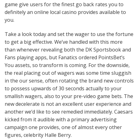
game give users for the finest go back rates you to
definitely an online local casino provides available to
you.
Take a look today and set the wager to use the fortune
to get a big effective. We’ve handled with this more
than whenever revealing both the DK Sportsbook and
Fans playing apps, but Fanatics ordered PointsBet’s
You assets, so transform is coming. For the downside,
the real placing out of wagers was some time sluggish
in the our sense, often rotating the brand new controls
to possess upwards of 30 seconds actually to your
smallish wagers, also to your pre-video game bets. The
new decelerate is not an excellent user experience and
another we’d like to see remedied immediately. Caesars
kicked from it audible with a primary advertising
campaign one provides, one of almost every other
figures, celebrity Halle Berry.