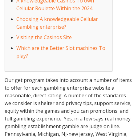
A knowledgeable Casinos To own
Cellular Roulette Within the 2024
Choosing A knowledgeable Cellular
Gambling enterprise?
Visiting the Casinos Site
Which are the Better Slot machines To
play?
Our get program takes into account a number of items
to offer for each gambling enterprise website a
reasonable, direct rating. A number of the standards
we consider is shelter and privacy tips, support service,
equity within the games and you can promotions, and
full gambling experience. Yes, in a few says real money
gambling establishment gamble are judge on line.
Pennsylvania, Michigan, Nj-new jersey, West Virginia,