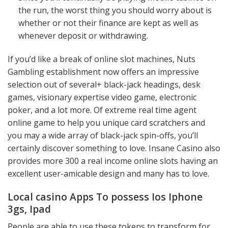
the run, the worst thing you should worry about is
whether or not their finance are kept as well as
whenever deposit or withdrawing.
If you’d like a break of online slot machines, Nuts
Gambling establishment now offers an impressive
selection out of several+ black-jack headings, desk
games, visionary expertise video game, electronic
poker, and a lot more. Of extreme real time agent
online game to help you unique card scratchers and
you may a wide array of black-jack spin-offs, you’ll
certainly discover something to love. Insane Casino also
provides more 300 a real income online slots having an
excellent user-amicable design and many has to love.
Local casino Apps To possess Ios Iphone
3gs, Ipad
People are able to use these tokens to transform for