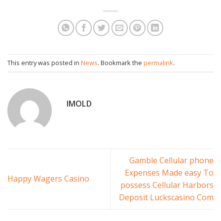
This entry was posted in
News
. Bookmark the
permalink
.
IMOLD
Gamble Cellular phone
Expenses Made easy To
Happy Wagers Casino
possess Cellular Harbors
Deposit Luckscasino Com