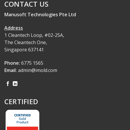
CONTACT US
Manusoft Technologies Pte Ltd
Address
1 Cleantech Loop, #02-25A,
The Cleantech One,
Singapore 637141
Phone:
6775 1565
Email:
admin@imold.com
CERTIFIED