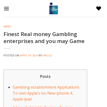
Skip
to
content
NEWS
Finest Real money Gambling
enterprises and you may Game
POSTED ON
APRIL 18, 2024
BY
IMOLD
Posts
Gambling establishment Applications
To own Apple’s ios New iphone 4,
Apple ipad