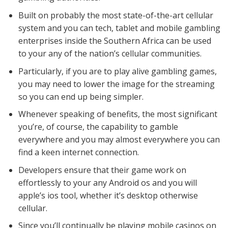
Built on probably the most state-of-the-art cellular
system and you can tech, tablet and mobile gambling
enterprises inside the Southern Africa can be used
to your any of the nation’s cellular communities.
Particularly, if you are to play alive gambling games,
you may need to lower the image for the streaming
so you can end up being simpler.
Whenever speaking of benefits, the most significant
you’re, of course, the capability to gamble
everywhere and you may almost everywhere you can
find a keen internet connection.
Developers ensure that their game work on
effortlessly to your any Android os and you will
apple’s ios tool, whether it’s desktop otherwise
cellular.
Since you’ll continually be playing mobile casinos on