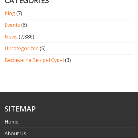
CATEGORIES
blog
(7)
Events
(6)
News
(7,886)
Uncategorized
(5)
Весільні та Вечірні Сукні
(3)
SITEMAP
Home
About Us