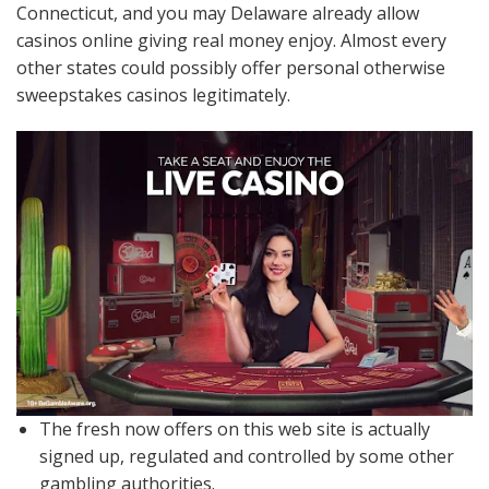
Connecticut, and you may Delaware already allow
casinos online giving real money enjoy. Almost every
other states could possibly offer personal otherwise
sweepstakes casinos legitimately.
The fresh now offers on this web site is actually
signed up, regulated and controlled by some other
gambling authorities.