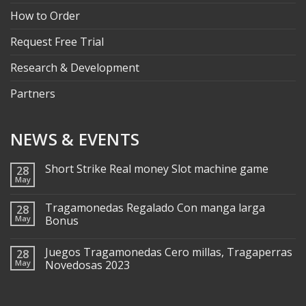
How to Order
Request Free Trial
Research & Development
Partners
NEWS & EVENTS
Short Strike Real money Slot machine game
28
May
Tragamonedas Regalado Con manga larga
28
May
Bonus
Juegos Tragamonedas Cero millas, Tragaperras
28
May
Novedosas 2023