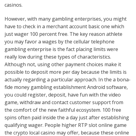
casinos.
However, with many gambling enterprises, you might
have to check in a merchant account basic one which
just wager 100 percent free. The key reason athlete
you may favor a wages by the cellular telephone
gambling enterprise is the fact placing limits were
really low during these types of characteristics.
Although not, using other payment choices make it
possible to deposit more per day because the limits is
actually regarding a particular approach. In the a bona-
fide money gambling establishment Android software,
you could register, deposit, have fun with the video
game, withdraw and contact customer support from
the comfort of the new faithful ecosystem. 100 free
spins often paid inside the a day just after establishing
qualifying wager. People higher RTP slot online game
the crypto local casino may offer, because these online