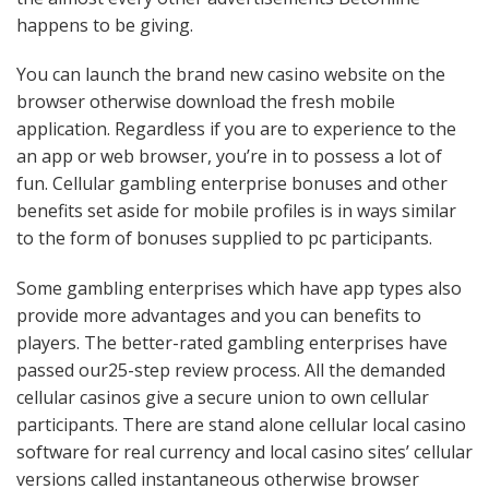
happens to be giving.
You can launch the brand new casino website on the
browser otherwise download the fresh mobile
application. Regardless if you are to experience to the
an app or web browser, you’re in to possess a lot of
fun. Cellular gambling enterprise bonuses and other
benefits set aside for mobile profiles is in ways similar
to the form of bonuses supplied to pc participants.
Some gambling enterprises which have app types also
provide more advantages and you can benefits to
players. The better-rated gambling enterprises have
passed our25-step review process. All the demanded
cellular casinos give a secure union to own cellular
participants. There are stand alone cellular local casino
software for real currency and local casino sites’ cellular
versions called instantaneous otherwise browser