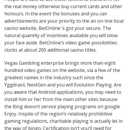
the real money otherwise buy current cards and other
honours. In the event the bonuses and you can
advertisements are your priority to the an on-line local
casino website, BetOnline ‘s got your secure. The
natural quantity of incentives available you will blow
your face aside. BetOnline’s video game possibilities
clocks at about 200 additional casino titles.
Vegas Gambling enterprise brings more than eight
hundred video games on the website, via a few of the
greatest names in the industry such since the
Yggdrasil, NextGen and you will Evolution Playing. Are
you aware that Android applications, you may need to
install him or her from the main other sites because
the Bing doesn’t service playing programs on google
Enjoy. Inspite of the region’s relatively prohibitive
gaming regulations, charitable playing is actually let in
the way of bingo. Certification isn’t you’ll need for