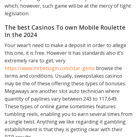
which, however, such game will be at the mercy of tight
legislation.
The best Casinos To own Mobile Roulette
In the 2024
Your wear’t need to make a deposit in order to allege
this one, it is free. However it has standards also it’s
extremely rare to get, very
https://www.mrbetlogin.com/star-gems
browse the
terms and conditions. Usually, sweepstakes casinos
may be the of these offering these types of bonuses.
Megaways are another slot auto technician where
quantity of paylines vary between 243 to 117,649.
These types of online game sometimes features
tumbling reels, enabling you to earn several times from
a single twist. Anything we like regarding it gambling
establishment is that they is getting clear with their
RTP results.