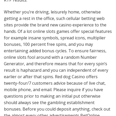
Whether you’re driving, leisurely home, otherwise
getting a rest in the office, such cellular betting web
sites provide the brand new casino experience to the
hands. Of a lot online slots games offer special features
for example insane symbols, spread icons, multiplier
bonuses, 100 percent free spins, and you may
entertaining added bonus cycles. To ensure fairness,
online slots fool around with a random Number
Generator, and therefore means that for every spin’s
result is haphazard and you can independent of every
earlier or after that spins. Red dog Casino offers
twenty-four/7 customers advice because of live chat,
mobile phone, and email. Please inquire if you have
questions prior to making an initial put otherwise
should always see the gambling establishment
bonuses. Before you could deposit anything, check out
the almost every other advertisements BetOnline