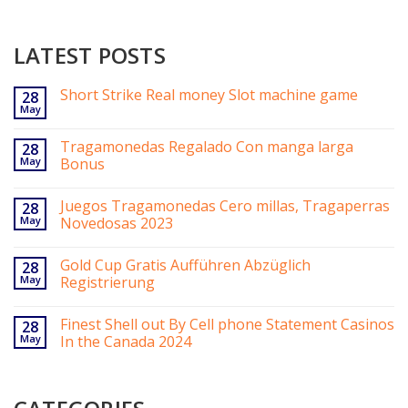
LATEST POSTS
Short Strike Real money Slot machine game
28
May
Tragamonedas Regalado Con manga larga
28
May
Bonus
Juegos Tragamonedas Cero millas, Tragaperras
28
May
Novedosas 2023
Gold Cup Gratis Aufführen Abzüglich
28
May
Registrierung
Finest Shell out By Cell phone Statement Casinos
28
May
In the Canada 2024