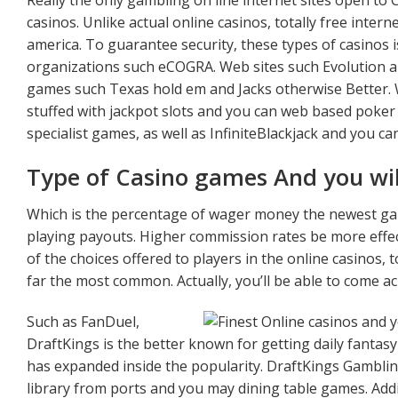
casinos. Unlike actual online casinos, totally free inter
america. To guarantee security, these types of casinos 
organizations such eCOGRA. Web sites such Evolution a
games such Texas hold em and Jacks otherwise Better.
stuffed with jackpot slots and you can web based poker o
specialist games, as well as InfiniteBlackjack and you c
Type of Casino games And you wil
Which is the percentage of wager money the newest gam
playing payouts. Higher commission rates be more effecti
of the choices offered to players in the online casinos, t
far the most common. Actually, you’ll be able to come ac
Such as FanDuel,
DraftKings is the better known for getting daily fantasy
has expanded inside the popularity. DraftKings Gambling
library from ports and you may dining table games. Ad