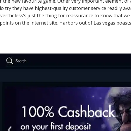
or the new favourite game. Other very important element of 
try they have highest-quality customer service readily avai
 nevertheless’s just the thing for reassurance to know that we
 points on the internet site. Harbors out of Las vegas boasts