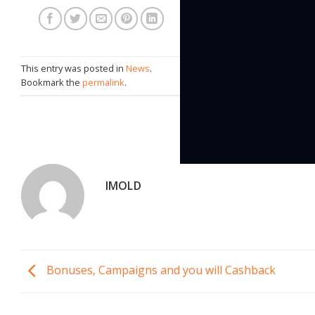
This entry was posted in
News
.
Bookmark the
permalink
.
IMOLD
Bonuses, Campaigns and you will Cashback