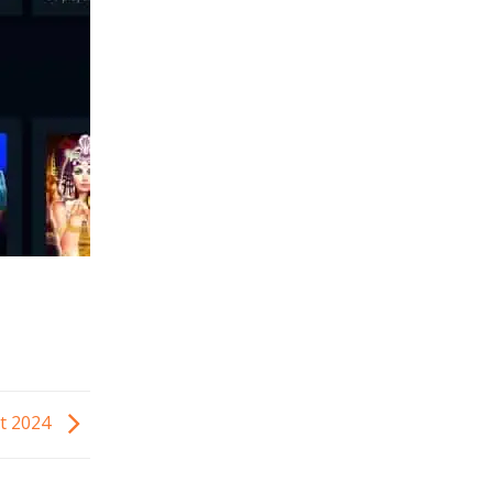
nt 2024