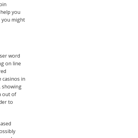
pin
 help you
, you might
user word
ng on line
red
 casinos in
n, showing
n out of
der to
based
ossibly