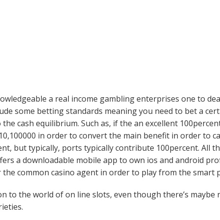
knowledgeable a real income gambling enterprises one to dea
nclude some betting standards meaning you need to bet a cert
he cash equilibrium. Such as, if the an excellent 100percen
,100000 in order to convert the main benefit in order to ca
, but typically, ports typically contribute 100percent. All t
offers a downloadable mobile app to own ios and android profi
r the common casino agent in order to play from the smart 
ion to the world of on line slots, even though there’s maybe
ieties.