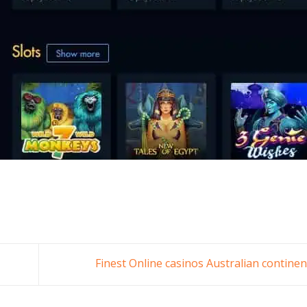
Finest Online casinos Australian contine