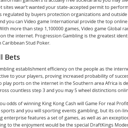
net sites wear’t wanted your state-accepted permit to perform
is regulated by buyers protection organizations and outside
nd you can Video game International provide the top online
 With more than step 1,100000 games, Video game Global ra
n the internet. Progression Gambling is the greatest identif
an Caribbean Stud Poker.
l Bets
bling establishment efficiency on the people as the intern
ve to your players, proving increased probability of success
o play ports on the internet in the Southern area Africa is de
ross countless step 3 and you may 5 wheel distinctions onlin
 sports and you will sporting events gambling, but its on-lin
 enterprise features a set of games, as well as an exceptio
ding to the enjoyment would be the special DraftKings Mode