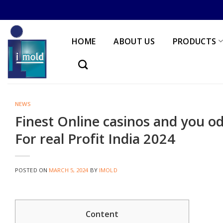
Skip
to
content
HOME
ABOUT US
PRODUCTS
NEWS
Finest Online casinos and you o
For real Profit India 2024
POSTED ON
MARCH 5, 2024
BY
IMOLD
Content