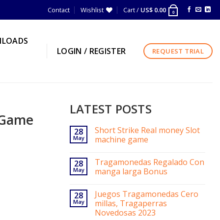
Contact
Wishlist
Cart /
US$
0.00
0
LOADS
LOGIN / REGISTER
REQUEST TRIAL
LATEST POSTS
l Game
Short Strike Real money Slot
28
May
machine game
Tragamonedas Regalado Con
28
May
manga larga Bonus
Juegos Tragamonedas Cero
28
May
millas, Tragaperras
Novedosas 2023