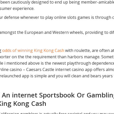
been cautiously designed to end up being member-amicable
nsumer experience.
r defense whenever to play online slots games is through 
e amongst the European and Western wheels, providing to di
ng
odds of winning King Kong Cash
with roulette, are often a
horter on the the requirement than harbors manage. Somet
mple i mentioned above is the newest playthrough dependenc
line casino – Caesars Castle internet casino app offers alm
elaunched app is simple and you will clean and bears years
f An internet Sportsbook Or Gamblin
King Kong Cash
 Californian gamblers is actually free societal and you may 