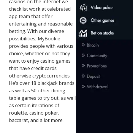
casinos on the internet we
checklist work at celebrated
app team that offer
entertaining and reasonable
betting. With our diverse
possibilities, MyBookie
provides people with various
choice, whether or not they
want to enjoy casino games
that have credit cards
otherwise cryptocurrencies.
He’s over 18 blackjack brands
as well as 50 other dining
table games to try out, as well
as certain iterations of
roulette, casino poker,
baccarat, and a lot more.