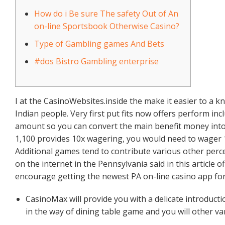
How do i Be sure The safety Out of An
on-line Sportsbook Otherwise Casino?
Type of Gambling games And Bets
#dos Bistro Gambling enterprise
I at the CasinoWebsites.inside the make it easier to a 
Indian people. Very first put fits now offers perform i
amount so you can convert the main benefit money into t
1,100 provides 10x wagering, you would need to wager 10
Additional games tend to contribute various other percent
on the internet in the Pennsylvania said in this article 
encourage getting the newest PA on-line casino app fo
CasinoMax will provide you with a delicate introduct
in the way of dining table game and you will other var