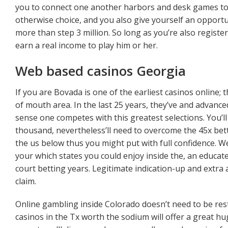
you to connect one another harbors and desk games to 
otherwise choice, and you also give yourself an opportu
more than step 3 million. So long as you’re also registe
earn a real income to play him or her.
Web based casinos Georgia
If you are Bovada is one of the earliest casinos online
of mouth area. In the last 25 years, they’ve and advance
sense one competes with this greatest selections. You’
thousand, nevertheless’ll need to overcome the 45x bett
the us below thus you might put with full confidence. W
your which states you could enjoy inside the, an educat
court betting years. Legitimate indication-up and extra 
claim.
Online gambling inside Colorado doesn’t need to be rest
casinos in the Tx worth the sodium will offer a great hu