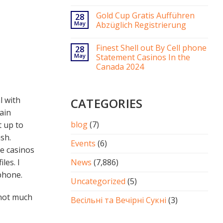
Gold Cup Gratis Aufführen
28
May
Abzüglich Registrierung
Finest Shell out By Cell phone
28
May
Statement Casinos In the
Canada 2024
l with
CATEGORIES
ain
blog
(7)
t up to
sh.
Events
(6)
he casinos
les. I
News
(7,886)
phone.
Uncategorized
(5)
 not much
Весільні та Вечірні Сукні
(3)