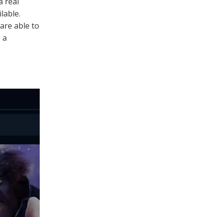
a real
lable.
 are able to
 a