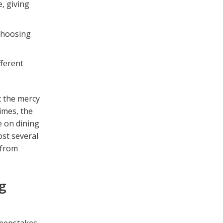
, giving
choosing
fferent
t the mercy
imes, the
e on dining
ost several
 from
g
sweepstakes