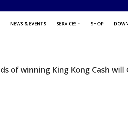
NEWS & EVENTS
SERVICES
SHOP
DOWN
dds of winning King Kong Cash wil