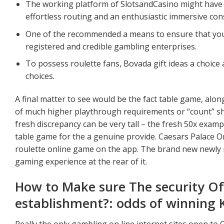
The working platform of SlotsandCasino might have 
effortless routing and an enthusiastic immersive co
One of the recommended a means to ensure that you
registered and credible gambling enterprises.
To possess roulette fans, Bovada gift ideas a choic
choices.
A final matter to see would be the fact table game, alo
of much higher playthrough requirements or “count” s
fresh discrepancy can be very tall – the fresh 50x exa
table game for the a genuine provide. Caesars Palace On
roulette online game on the app. The brand new newly r
gaming experience at the rear of it.
How to Make sure The security O
establishment?: odds of winning 
Really the only gambling on line internet sites open to