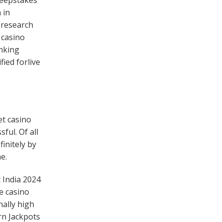
 in
 research
 casino
nking
ied forlive
et casino
ful. Of all
finitely by
e.
e casino
nally high
rn Jackpots