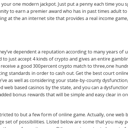
your one modern jackpot. Just put a penny each time you s
nity to earn a premier award who has in past times adult to
ring at the an internet site that provides a real income game
; they’ve dependent a reputation according to many years of 
d to just accept 4 kinds of crypto and gives an entire gambli
ll receive a good 300percent crypto match to three,one hund
ing standards in order to cash out. Get the best court online
e’ve as well as considering your state-by-county dysfunctio
ed web based casinos by the state, and you can a dysfunctio
added bonus rewards that will be simple and easy clear in or
ricted to but a few form of online game. Actually, one web 
ge set of possibilities. Listed below are some that you may p