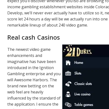
expect you’ll discover whenever you’lso are browsing f
income gambling establishment websites inside Colorado 
Develop, we’ll never ever actually have to utilize so it,
score let 24 hours a day will be we actually run into one
remarkable lineup of about 240 video game.
Real cash Casinos
The newest video game
enhancements and
imaginative has have been
introduced in the Ignition
Gambling enterprise and you
will Awesome Harbors. The
brand new betting on the
web feel are heavily
influenced by the standard of
the application. I ensure the