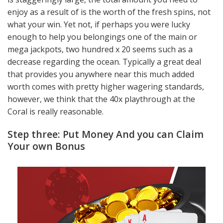
enjoy as a result of is the worth of the fresh spins, not
what your win. Yet not, if perhaps you were lucky
enough to help you belongings one of the main or
mega jackpots, two hundred x 20 seems such as a
decrease regarding the ocean. Typically a great deal
that provides you anywhere near this much added
worth comes with pretty higher wagering standards,
however, we think that the 40x playthrough at the
Coral is really reasonable.
Step three: Put Money And you can Claim
Your own Bonus