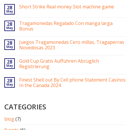
Short Strike Real money Slot machine game
28
May
Tragamonedas Regalado Con manga larga
28
May
Bonus
Juegos Tragamonedas Cero millas, Tragaperras
28
May
Novedosas 2023
Gold Cup Gratis Aufführen Abzüglich
28
May
Registrierung
Finest Shell out By Cell phone Statement Casinos
28
May
In the Canada 2024
CATEGORIES
blog
(7)
Events
(6)