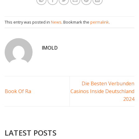
This entry was posted in
News
. Bookmark the
permalink
.
IMOLD
Die Besten Verbunden
Book Of Ra
Casinos Inside Deutschland
2024
LATEST POSTS