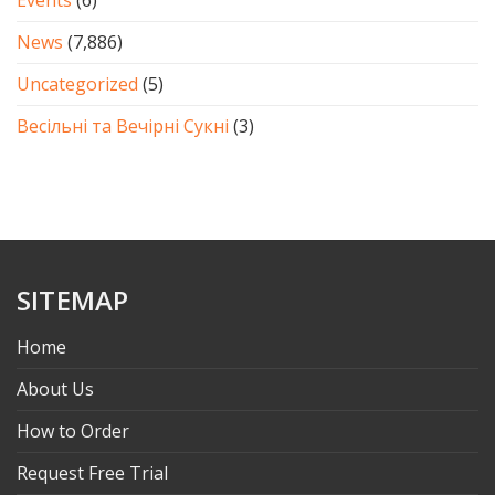
News
(7,886)
Uncategorized
(5)
Весільні та Вечірні Сукні
(3)
SITEMAP
Home
About Us
How to Order
Request Free Trial