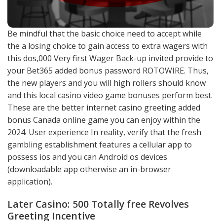
Be mindful that the basic choice need to accept while
the a losing choice to gain access to extra wagers with
this dos,000 Very first Wager Back-up invited provide to
your Bet365 added bonus password ROTOWIRE. Thus,
the new players and you will high rollers should know
and this local casino video game bonuses perform best.
These are the better internet casino greeting added
bonus Canada online game you can enjoy within the
2024. User experience In reality, verify that the fresh
gambling establishment features a cellular app to
possess ios and you can Android os devices
(downloadable app otherwise an in-browser
application).
Later Casino: 500 Totally free Revolves
Greeting Incentive