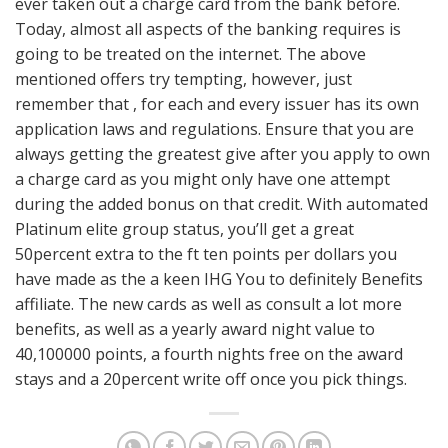
ever taken out a charge card from the bank before.
Today, almost all aspects of the banking requires is
going to be treated on the internet. The above
mentioned offers try tempting, however, just
remember that , for each and every issuer has its own
application laws and regulations. Ensure that you are
always getting the greatest give after you apply to own
a charge card as you might only have one attempt
during the added bonus on that credit. With automated
Platinum elite group status, you’ll get a great
50percent extra to the ft ten points per dollars you
have made as the a keen IHG You to definitely Benefits
affiliate. The new cards as well as consult a lot more
benefits, as well as a yearly award night value to
40,100000 points, a fourth nights free on the award
stays and a 20percent write off once you pick things.