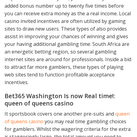
added bonus number up to twenty five times before
you can receive extra money as the a real income. Local
casino invited incentives are often utilized by gaming
sites to draw new users. These types of also provides
assist in improving your chances of winning and gives
your having additional gambling time. South Africa are
an energetic betting region, so several gambling
internet sites are around for professionals. Inside a bid
to attract far more gamblers, these types of playing
web sites tend to function profitable acceptance
incentives.
Bet365 Washington Is now Real time!:
queen of queens casino
It sportsbook covers one another pre-suits and
queen
of queens casino
you may real time gambling choices
for gamblers. Whilst the wagering criteria for the extra
is staggeringly large, the total amount you need to