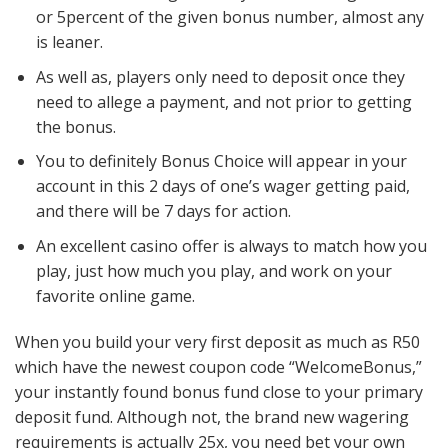
or 5percent of the given bonus number, almost any
is leaner.
As well as, players only need to deposit once they
need to allege a payment, and not prior to getting
the bonus.
You to definitely Bonus Choice will appear in your
account in this 2 days of one’s wager getting paid,
and there will be 7 days for action.
An excellent casino offer is always to match how you
play, just how much you play, and work on your
favorite online game.
When you build your very first deposit as much as R50
which have the newest coupon code “WelcomeBonus,”
your instantly found bonus fund close to your primary
deposit fund. Although not, the brand new wagering
requirements is actually 25x, you need bet your own