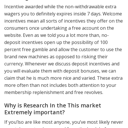
Incentive awarded while the non-withdrawable extra
wagers you to definitely expires inside 7 days. Welcome
incentives mean all sorts of incentives they offer on the
consumers once undertaking a free account on the
website. Even as we told you a lot more than, no-
deposit incentives open up the possibility of 100
percent free gamble and allow the customer to use the
brand new machines as opposed to risking their
currency. Whenever we discuss deposit incentives and
you will evaluate them with deposit bonuses, we can
claim that he is much more nice and varied. These extra
more often than not includes both attention to your
membership replenishment and free revolves.
Why is Research In the This market
Extremely important?
If you’lso are like most anyone, you’ve most likely never