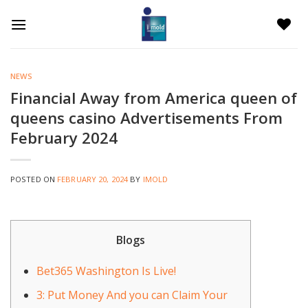
Skip
to
content
NEWS
Financial Away from America queen of
queens casino Advertisements From
February 2024
POSTED ON
FEBRUARY 20, 2024
BY
IMOLD
Blogs
Bet365 Washington Is Live!
3: Put Money And you can Claim Your