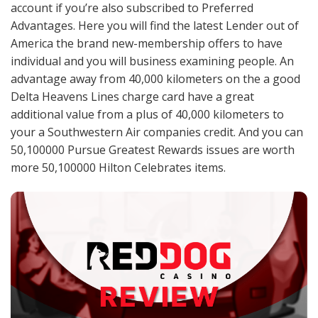
account if you’re also subscribed to Preferred
Advantages. Here you will find the latest Lender out of
America the brand new-membership offers to have
individual and you will business examining people. An
advantage away from 40,000 kilometers on the a good
Delta Heavens Lines charge card have a great
additional value from a plus of 40,000 kilometers to
your a Southwestern Air companies credit. And you can
50,100000 Pursue Greatest Rewards issues are worth
more 50,100000 Hilton Celebrates items.