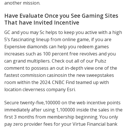
another mission.
Have Evaluate Once you See Gaming Sites
That have Invited Incentive
GC and you may Sc helps to keep you active with a high
5’s fascinating lineup from online game, if you are
Expensive diamonds can help you redeem games
increases such as 100 percent free revolves and you
can grand multipliers. Check out all of our Pulsz
comment to possess an out in-depth view one of the
fastest commission casinosin the new sweepstakes
room within the 2024. CNBC Find teamed up with
location cleverness company Esri.
Secure twenty-five,100000 on the web incentive points
immediately after using 1,100000 inside the sales in the
first 3 months from membership beginning. You only
pay zero provider fees for your Virtue Financial bank