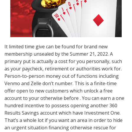
It limited time give can be found for brand new
membership unsealed by the Summer 21, 2022. A
primary put is actually a cost for you personally, such
as your paycheck, retirement or authorities work for.
Person-to-person money out of functions including
Venmo and Zelle don’t number. This is a finite-time
offer open to new customers which unlock a free
account to your otherwise before . You can earn a one
hundred incentive to possess opening another 360
Results Savings account which have Investment One.
That’s a whole lot if you want an area in order to hide
an urgent situation financing otherwise rescue for