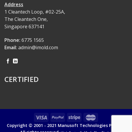
Address
1 Cleantech Loop, #02-25A,
The Cleantech One,
Singapore 637141
Phone:
6775 1565
Email:
admin@imold.com
CERTIFIED
Copyright © 2001 - 2021 Manusoft Technologies Pte Ltd.