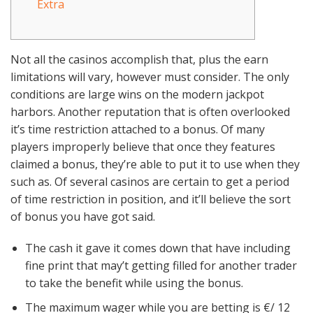
Extra
Not all the casinos accomplish that, plus the earn
limitations will vary, however must consider. The only
conditions are large wins on the modern jackpot
harbors. Another reputation that is often overlooked
it’s time restriction attached to a bonus. Of many
players improperly believe that once they features
claimed a bonus, they’re able to put it to use when they
such as.
Of several casinos are certain to get a period
of time restriction in position, and it’ll believe the sort
of bonus you have got said.
The cash it gave it comes down that have including
fine print that may’t getting filled for another trader
to take the benefit while using the bonus.
The maximum wager while you are betting is €/ 12