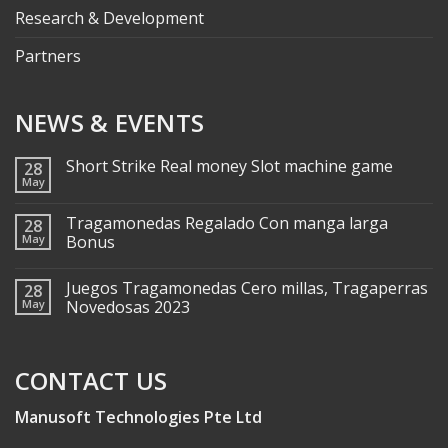
Research & Development
Partners
NEWS & EVENTS
Short Strike Real money Slot machine game
28
May
Tragamonedas Regalado Con manga larga
28
May
Bonus
Juegos Tragamonedas Cero millas, Tragaperras
28
May
Novedosas 2023
CONTACT US
Manusoft Technologies Pte Ltd