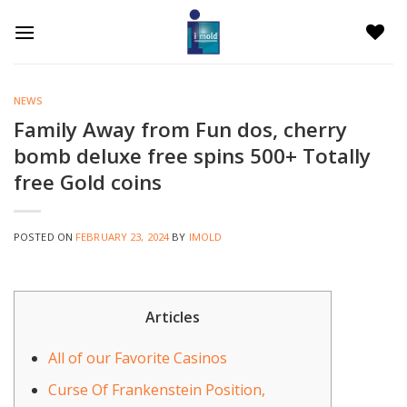
Skip
to
content
NEWS
Family Away from Fun dos, cherry
bomb deluxe free spins 500+ Totally
free Gold coins
POSTED ON
FEBRUARY 23, 2024
BY
IMOLD
Articles
All of our Favorite Casinos
Curse Of Frankenstein Position,