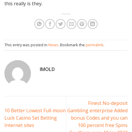
this really is they.
This entry was posted in
News
. Bookmark the
permalink
.
IMOLD
Finest No-deposit
10 Better Lowest Full-moon
Gambling enterprise Added
Luck Casino Set Betting
bonus Codes and you can
Internet sites
100 percent free Spins