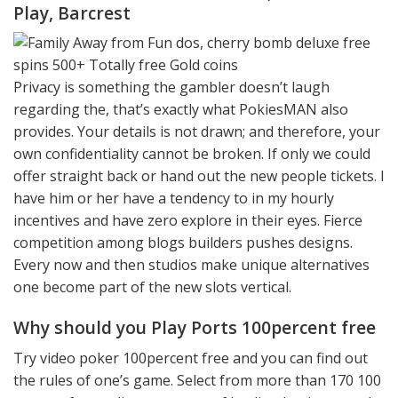
Play, Barcrest
Privacy is something the gambler doesn’t laugh
regarding the, that’s exactly what PokiesMAN also
provides. Your details is not drawn; and therefore, your
own confidentiality cannot be broken. If only we could
offer straight back or hand out the new people tickets. I
have him or her have a tendency to in my hourly
incentives and have zero explore in their eyes. Fierce
competition among blogs builders pushes designs.
Every now and then studios make unique alternatives
one become part of the new slots vertical.
Why should you Play Ports 100percent free
Try video poker 100percent free and you can find out
the rules of one’s game. Select from more than 170 100