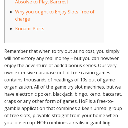
Absolve to Play, Barcrest
Why you ought to Enjoy Slots Free of
charge
Konami Ports
Remember that when to try out at no cost, you simply
will not victory any real money – but you can however
enjoy the adventure of added bonus series. Our very
own extensive database out of free casino games
contains thousands of headings of 10s out of game
organization. All of the game try slot machines, but we
have electronic poker, blackjack, bingo, keno, baccarat,
craps or any other form of games.
HoF is a free-to-
gamble application that combines a keen unreal group
of free slots, playable straight from your home when
you loosen up. HOF combines a realistic gambling