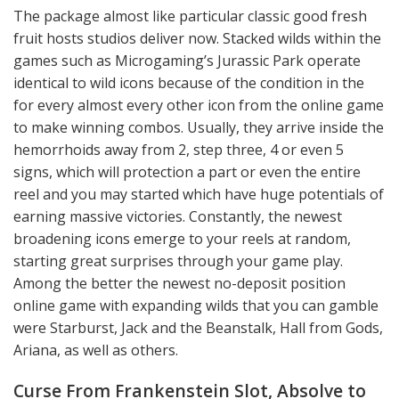
The package almost like particular classic good fresh
fruit hosts studios deliver now. Stacked wilds within the
games such as Microgaming’s Jurassic Park operate
identical to wild icons because of the condition in the
for every almost every other icon from the online game
to make winning combos. Usually, they arrive inside the
hemorrhoids away from 2, step three, 4 or even 5
signs, which will protection a part or even the entire
reel and you may started which have huge potentials of
earning massive victories. Constantly, the newest
broadening icons emerge to your reels at random,
starting great surprises through your game play.
Among the better the newest no-deposit position
online game with expanding wilds that you can gamble
were Starburst, Jack and the Beanstalk, Hall from Gods,
Ariana, as well as others.
Curse From Frankenstein Slot, Absolve to