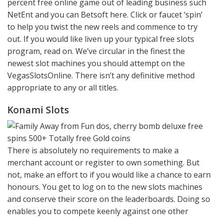
percent free online game out of leading business such
NetEnt and you can Betsoft here. Click or faucet ‘spin’
to help you twist the new reels and commence to try
out. If you would like liven up your typical free slots
program, read on. We’ve circular in the finest the
newest slot machines you should attempt on the
VegasSlotsOnline. There isn’t any definitive method
appropriate to any or all titles.
Konami Slots
There is absolutely no requirements to make a
merchant account or register to own something. But
not, make an effort to if you would like a chance to earn
honours. You get to log on to the new slots machines
and conserve their score on the leaderboards. Doing so
enables you to compete keenly against one other