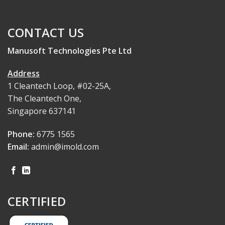
CONTACT US
Manusoft Technologies Pte Ltd
Address
1 Cleantech Loop, #02-25A,
The Cleantech One,
Singapore 637141
Phone:
6775 1565
Email:
admin@imold.com
CERTIFIED