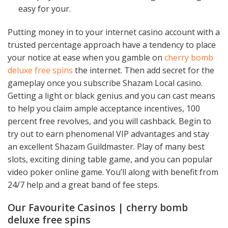
easy for your.
Putting money in to your internet casino account with a
trusted percentage approach have a tendency to place
your notice at ease when you gamble on
cherry bomb
deluxe free spins
the internet. Then add secret for the
gameplay once you subscribe Shazam Local casino.
Getting a light or black genius and you can cast means
to help you claim ample acceptance incentives, 100
percent free revolves, and you will cashback. Begin to
try out to earn phenomenal VIP advantages and stay
an excellent Shazam Guildmaster. Play of many best
slots, exciting dining table game, and you can popular
video poker online game. You’ll along with benefit from
24/7 help and a great band of fee steps.
Our Favourite Casinos | cherry bomb
deluxe free spins