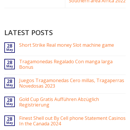
Southern area Africa 2022
LATEST POSTS
Short Strike Real money Slot machine game
28
May
Tragamonedas Regalado Con manga larga
28
May
Bonus
Juegos Tragamonedas Cero millas, Tragaperras
28
May
Novedosas 2023
Gold Cup Gratis Aufführen Abzüglich
28
May
Registrierung
Finest Shell out By Cell phone Statement Casinos
28
May
In the Canada 2024