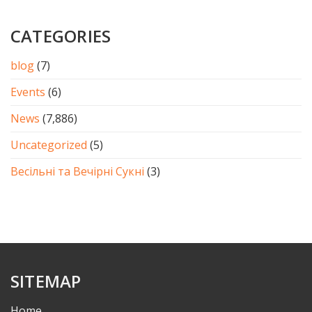
CATEGORIES
blog
(7)
Events
(6)
News
(7,886)
Uncategorized
(5)
Весільні та Вечірні Сукні
(3)
SITEMAP
Home