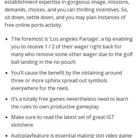
establishment expertise in gorgeous image, missions,
demands, choices, and you can thrilling incentives. So,
sit down, settle down, and you may plan instances of
free online ports activity.
The foremost is ‘Los angeles Partage’, a tip enabling
you to receive 1 / 2 of their wager right back for
many who remove some other wager due to the golf
ball landing in the no pouch.
You’ll cause the benefit by the obtaining around
three or more sphinx spread out symbols
everywhere for the reels.
It’s a totally free games nevertheless need to learn
the rules to own productive gameplay.
Make sure to read the latest set of great IGT
slotshere.
Autoplayfeature is essential making slot video game