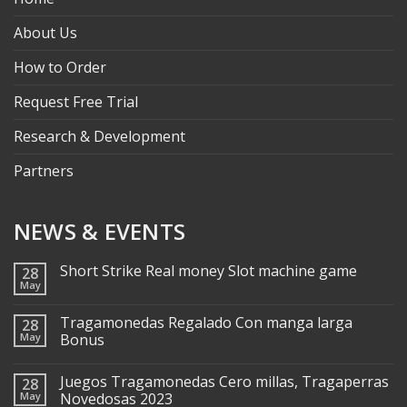
About Us
How to Order
Request Free Trial
Research & Development
Partners
NEWS & EVENTS
Short Strike Real money Slot machine game
28
May
Tragamonedas Regalado Con manga larga
28
May
Bonus
Juegos Tragamonedas Cero millas, Tragaperras
28
May
Novedosas 2023