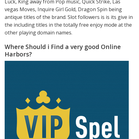
Luck, King away from Pop music, Quick Strike, Las
vegas Moves, Inquire Girl Gold, Dragon Spin being
antique titles of the brand. Slot followers is is its give in
the including titles in the totally free enjoy mode at the
other playing domain names.
Where Should i Find a very good Online
Harbors?