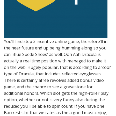
You’ll find step 3 incentive online game, therefore’ll in
the near future end up being humming along so you
can ‘Blue Suede Shoes’ as well. Ooh Aah Dracula is
actually a real time position with managed to make it
on the web. Hugely popular, that is according to a ‘cool’
type of Dracula, that includes reflected eyeglasses.
There is certainly afree revolves added bonus video
game, and the chance to see a gravestone for
additional honors. Which slot gets the high-roller play
option, whether or not is very funny also during the
reduced you’ll be able to spin count. If you have one
Barcrest slot that we rates as the a good must-enjoy,