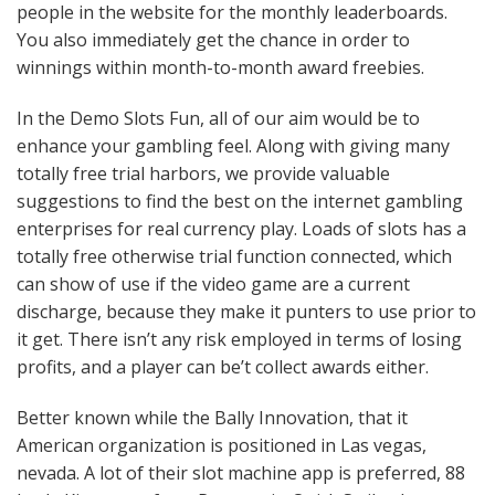
people in the website for the monthly leaderboards.
You also immediately get the chance in order to
winnings within month-to-month award freebies.
In the Demo Slots Fun, all of our aim would be to
enhance your gambling feel. Along with giving many
totally free trial harbors, we provide valuable
suggestions to find the best on the internet gambling
enterprises for real currency play. Loads of slots has a
totally free otherwise trial function connected, which
can show of use if the video game are a current
discharge, because they make it punters to use prior to
it get. There isn’t any risk employed in terms of losing
profits, and a player can be’t collect awards either.
Better known while the Bally Innovation, that it
American organization is positioned in Las vegas,
nevada. A lot of their slot machine app is preferred, 88