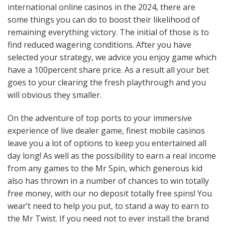
international online casinos in the 2024, there are
some things you can do to boost their likelihood of
remaining everything victory. The initial of those is to
find reduced wagering conditions. After you have
selected your strategy, we advice you enjoy game which
have a 100percent share price. As a result all your bet
goes to your clearing the fresh playthrough and you
will obvious they smaller.
On the adventure of top ports to your immersive
experience of live dealer game, finest mobile casinos
leave you a lot of options to keep you entertained all
day long! As well as the possibility to earn a real income
from any games to the Mr Spin, which generous kid
also has thrown in a number of chances to win totally
free money, with our no deposit totally free spins! You
wear’t need to help you put, to stand a way to earn to
the Mr Twist. If you need not to ever install the brand