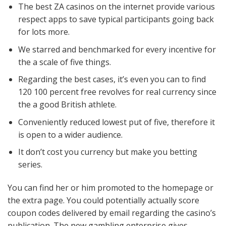
The best ZA casinos on the internet provide various
respect apps to save typical participants going back
for lots more.
We starred and benchmarked for every incentive for
the a scale of five things.
Regarding the best cases, it’s even you can to find
120 100 percent free revolves for real currency since
the a good British athlete.
Conveniently reduced lowest put of five, therefore it
is open to a wider audience.
It don’t cost you currency but make you betting
series.
You can find her or him promoted to the homepage or
the extra page. You could potentially actually score
coupon codes delivered by email regarding the casino’s
publication. The new gambling enterprise gives