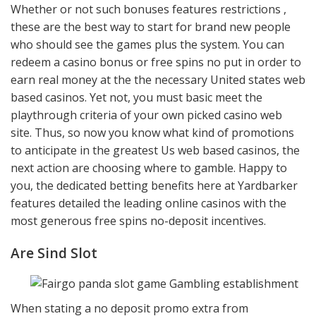
Whether or not such bonuses features restrictions ,
these are the best way to start for brand new people
who should see the games plus the system. You can
redeem a casino bonus or free spins no put in order to
earn real money at the the necessary United states web
based casinos. Yet not, you must basic meet the
playthrough criteria of your own picked casino web
site. Thus, so now you know what kind of promotions
to anticipate in the greatest Us web based casinos, the
next action are choosing where to gamble. Happy to
you, the dedicated betting benefits here at Yardbarker
features detailed the leading online casinos with the
most generous free spins no-deposit incentives.
Are Sind Slot
When stating a no deposit promo extra from