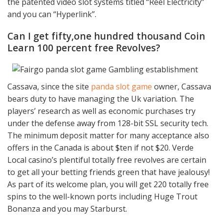
the patented video slot systems titled “Reel Electricity”
and you can “Hyperlink”.
Can I get fifty,one hundred thousand Coin
Learn 100 percent free Revolves?
Cassava, since the site
panda slot game
owner, Cassava
bears duty to have managing the Uk variation. The
players’ research as well as economic purchases try
under the defense away from 128-bit SSL security tech.
The minimum deposit matter for many acceptance also
offers in the Canada is about $ten if not $20. Verde
Local casino’s plentiful totally free revolves are certain
to get all your betting friends green that have jealousy!
As part of its welcome plan, you will get 220 totally free
spins to the well-known ports including Huge Trout
Bonanza and you may Starburst.