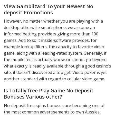
View Gamblizard To your Newest No
deposit Promotions
However, no matter whether you are playing with a
desktop otherwise smart phone, we assume an
informed betting providers giving more than 100
games. Add to so it inside-software provides, for
example lookup filters, the capacity to favorite video
game, along with a leading-rated system. Generally, if
the mobile feel is actually worse or cannot go beyond
what exactly is readily available through a good casino’s
site, it doesn’t discovered a top get. Video poker is yet
another standard with regard to cellular video game.
Is Totally free Play Game No Deposit
Bonuses Various other?
No-deposit free spins bonuses are becoming one of
the most common advertisements to own Aussies.