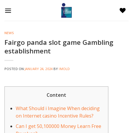
Skip
to
content
NEWS
Fairgo panda slot game Gambling
establishment
POSTED ON
JANUARY 24, 2024
BY
IMOLD
Content
What Should i Imagine When deciding
on Internet casino Incentive Rules?
Can I get 50,100000 Money Learn Free