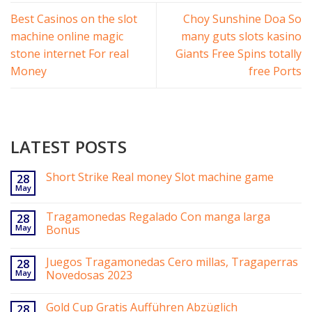
Best Casinos on the slot
Choy Sunshine Doa So
machine online magic
many guts slots kasino
stone internet For real
Giants Free Spins totally
Money
free Ports
LATEST POSTS
Short Strike Real money Slot machine game
28
May
Tragamonedas Regalado Con manga larga
28
May
Bonus
Juegos Tragamonedas Cero millas, Tragaperras
28
May
Novedosas 2023
Gold Cup Gratis Aufführen Abzüglich
28