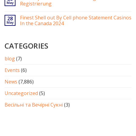
May
Registrierung
Finest Shell out By Cell phone Statement Casinos
28
May
In the Canada 2024
CATEGORIES
blog
(7)
Events
(6)
News
(7,886)
Uncategorized
(5)
Весільні та Вечірні Сукні
(3)