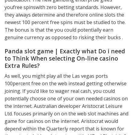
youfree spinswith zero betting standards. However,
they always determine and therefore online slots the
newest 100 percent free spins must be studied to the.
The bonus is that the you could potentially earn
genuine currency as opposed to risking their bucks .
Panda slot game | Exactly what Do i need
to Think When selecting On-line casino
Extra Rules?
As well, you might play all the Las vegas ports
100percent free on the web instead getting otherwise
joining. If you’d like to wager real cash, you could
potentially choose one of your own needed casinos on
the internet. Australian developer Aristocrat Leisure
Ltd. focuses primarily on on the web slot machines and
game for casinos on the internet. Aristocrat would
depend within the Quarterly report that is known for