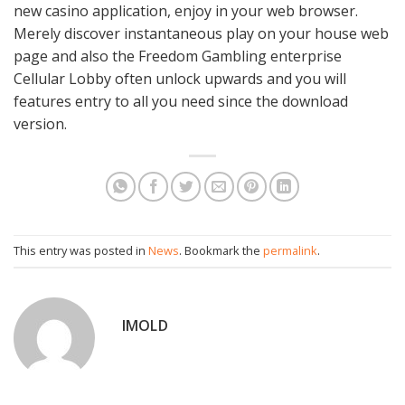
new casino application, enjoy in your web browser.
Merely discover instantaneous play on your house web
page and also the Freedom Gambling enterprise
Cellular Lobby often unlock upwards and you will
features entry to all you need since the download
version.
This entry was posted in
News
. Bookmark the
permalink
.
IMOLD