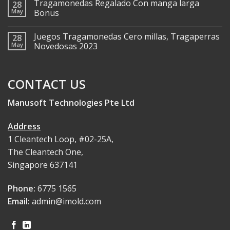
Tragamonedas Regalado Con manga larga
28
May
Bonus
Juegos Tragamonedas Cero millas, Tragaperras
28
May
Novedosas 2023
CONTACT US
Manusoft Technologies Pte Ltd
Address
1 Cleantech Loop, #02-25A,
The Cleantech One,
Singapore 637141
Phone:
6775 1565
Email:
admin@imold.com