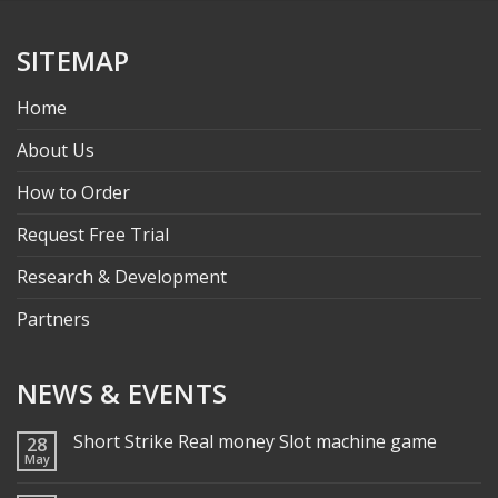
SITEMAP
Home
About Us
How to Order
Request Free Trial
Research & Development
Partners
NEWS & EVENTS
Short Strike Real money Slot machine game
28
May