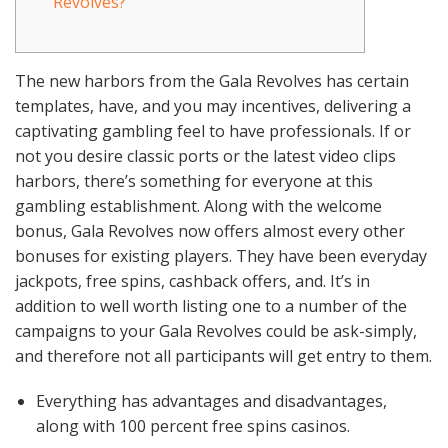
Revolves?
The new harbors from the Gala Revolves has certain
templates, have, and you may incentives, delivering a
captivating gambling feel to have professionals. If or
not you desire classic ports or the latest video clips
harbors, there’s something for everyone at this
gambling establishment. Along with the welcome
bonus, Gala Revolves now offers almost every other
bonuses for existing players. They have been everyday
jackpots, free spins, cashback offers, and.
It’s in
addition to well worth listing one to a number of the
campaigns to your Gala Revolves could be ask-simply,
and therefore not all participants will get entry to them.
Everything has advantages and disadvantages,
along with 100 percent free spins casinos.