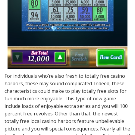
For individuals who’re also fresh to totally free casino
harbors, these may sound complicated. Indeed, these
characteristics could make to play totally free slots for
fun much more enjoyable. This type of new game
include loads of enjoyable extra series and you will 100
percent free revolves. Other than that, the newest
totally free local casino harbors feature unbelievable
picture and you will special consequences. Nearly all the