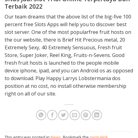
Terbaik 2022
Our team dreams that the above list of the big-five 100
percent free Slots Apps will help you to discover best
slot server. One of the most popularfree fruit hosts on
the our website, there is Brief Hit Precious metal, 20
Extremely Sexy, 40 Extremely Sensuous, Fresh fruit
Store, Super Joker, Reel King, Fruits-n-Sevens. Good
fresh fruit hosts is launched to the people mobile
device iphone, ipad, and you can Android os as opposed
to download. Play Happy Larrys Lobstermania dos
position at no cost, no install otherwise membership
right on all of our site.
This entry was posted in
News
. Bookmark the
permalink
.