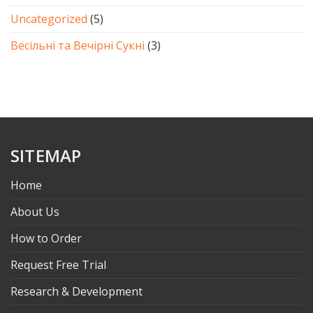
Uncategorized
(5)
Весільні та Вечірні Сукні
(3)
SITEMAP
Home
About Us
How to Order
Request Free Trial
Research & Development