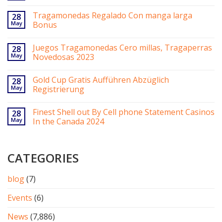
Tragamonedas Regalado Con manga larga
28
May
Bonus
Juegos Tragamonedas Cero millas, Tragaperras
28
May
Novedosas 2023
Gold Cup Gratis Aufführen Abzüglich
28
May
Registrierung
Finest Shell out By Cell phone Statement Casinos
28
May
In the Canada 2024
CATEGORIES
blog
(7)
Events
(6)
News
(7,886)