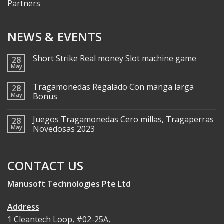
Partners
NEWS & EVENTS
Short Strike Real money Slot machine game
28
May
Tragamonedas Regalado Con manga larga
28
May
Bonus
Juegos Tragamonedas Cero millas, Tragaperras
28
May
Novedosas 2023
CONTACT US
Manusoft Technologies Pte Ltd
Address
1 Cleantech Loop, #02-25A,