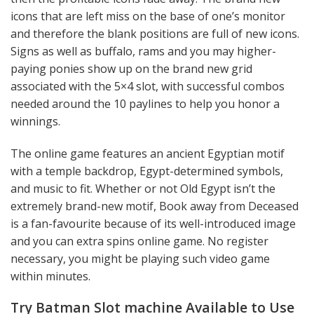
icons that are left miss on the base of one’s monitor
and therefore the blank positions are full of new icons.
Signs as well as buffalo, rams and you may higher-
paying ponies show up on the brand new grid
associated with the 5×4 slot, with successful combos
needed around the 10 paylines to help you honor a
winnings.
The online game features an ancient Egyptian motif
with a temple backdrop, Egypt-determined symbols,
and music to fit. Whether or not Old Egypt isn’t the
extremely brand-new motif, Book away from Deceased
is a fan-favourite because of its well-introduced image
and you can extra spins online game. No register
necessary, you might be playing such video game
within minutes.
Try Batman Slot machine Available to Use