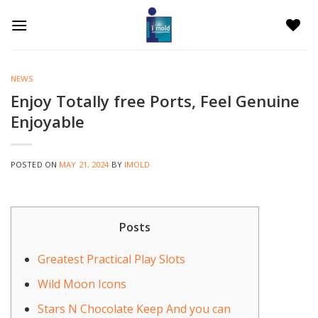
Skip
to
content
NEWS
Enjoy Totally free Ports, Feel Genuine
Enjoyable
POSTED ON
MAY 21, 2024
BY
IMOLD
Posts
Greatest Practical Play Slots
Wild Moon Icons
Stars N Chocolate Keep And you can