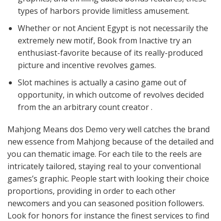
types of harbors provide limitless amusement.
Whether or not Ancient Egypt is not necessarily the
extremely new motif, Book from Inactive try an
enthusiast-favorite because of its really-produced
picture and incentive revolves games.
Slot machines is actually a casino game out of
opportunity, in which outcome of revolves decided
from the an arbitrary count creator .
Mahjong Means dos Demo very well catches the brand
new essence from Mahjong because of the detailed and
you can thematic image. For each tile to the reels are
intricately tailored, staying real to your conventional
games’s graphic. People start with looking their choice
proportions, providing in order to each other
newcomers and you can seasoned position followers.
Look for honors for instance the finest services to find