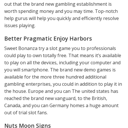
out that the brand new gambling establishment is
worth spending money and you may time. Top-notch
help gurus will help you quickly and efficiently resolve
issues playing.
Better Pragmatic Enjoy Harbors
Sweet Bonanza try a slot game you to professionals
could play to own totally free. That means it’s available
to play on all the devices, including your computer and
you will smartphone. The brand new demo games is
available for the more three hundred additional
gambling enterprises, you could in addition to play it in
the house. Europe and you can The united states has
reached the brand new vanguard, to the British,
Canada, and you can Germany homes a huge amount
out of trial slot fans.
Nuts Moon Signs