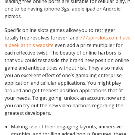
leading free online ports are suitable for cellular play, if
one to be having iphone 3gs, apple ipad or Android
gizmos.
Specific online slots games allow you to retrigger
totally free revolves forever, and
777spinslots.com have
a peek at this website
even add a prize multiplier for
each effective twist. The beauty of online harbors is
that you could test aside the brand new position online
game and antique titles without risk. They also make
you an excellent effect of one’s gambling enterprise
application and cellular applications. You might play
around and get thebest position applications that fit
your needs. To get going, unlock an account now and
you can try out the new video harbors regarding the
greatest developers.
Making use of their engaging layouts, immersive
graphics, and thrilling added bonus features, these