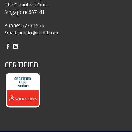
The Cleantech One,
Singapore 637141
Phone:
6775 1565
Email:
admin@imold.com
CERTIFIED