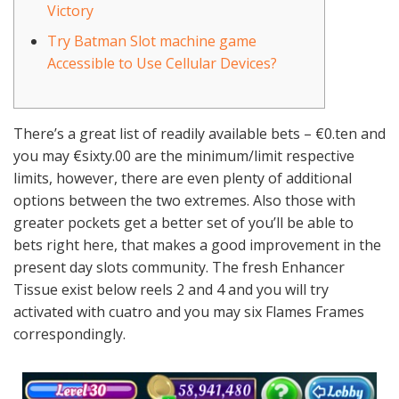
Victory
Try Batman Slot machine game
Accessible to Use Cellular Devices?
There’s a great list of readily available bets – €0.ten and
you may €sixty.00 are the minimum/limit respective
limits, however, there are even plenty of additional
options between the two extremes. Also those with
greater pockets get a better set of you’ll be able to
bets right here, that makes a good improvement in the
present day slots community.
The fresh Enhancer
Tissue exist below reels 2 and 4 and you will try
activated with cuatro and you may six Flames Frames
correspondingly.