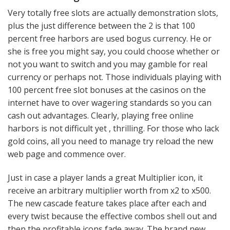
Very totally free slots are actually demonstration slots,
plus the just difference between the 2 is that 100
percent free harbors are used bogus currency. He or
she is free you might say, you could choose whether or
not you want to switch and you may gamble for real
currency or perhaps not. Those individuals playing with
100 percent free slot bonuses at the casinos on the
internet have to over wagering standards so you can
cash out advantages. Clearly, playing free online
harbors is not difficult yet , thrilling. For those who lack
gold coins, all you need to manage try reload the new
web page and commence over.
Just in case a player lands a great Multiplier icon, it
receive an arbitrary multiplier worth from x2 to x500.
The new cascade feature takes place after each and
every twist because the effective combos shell out and
then the profitable icons fade away. The brand new