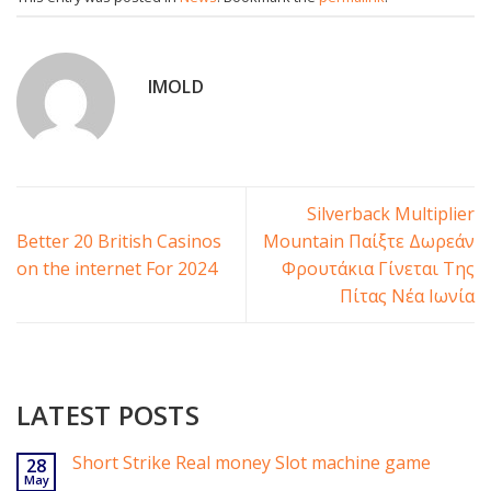
IMOLD
Silverback Multiplier
Better 20 British Casinos
Mountain Παίξτε Δωρεάν
on the internet For 2024
Φρουτάκια Γίνεται Της
Πίτας Νέα Ιωνία
LATEST POSTS
Short Strike Real money Slot machine game
28
May