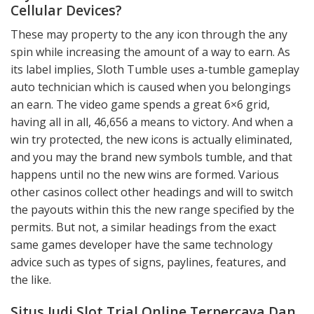
Cellular Devices?
These may property to the any icon through the any
spin while increasing the amount of a way to earn. As
its label implies, Sloth Tumble uses a-tumble gameplay
auto technician which is caused when you belongings
an earn. The video game spends a great 6×6 grid,
having all in all, 46,656 a means to victory. And when a
win try protected, the new icons is actually eliminated,
and you may the brand new symbols tumble, and that
happens until no the new wins are formed. Various
other casinos collect other headings and will to switch
the payouts within this the new range specified by the
permits. But not, a similar headings from the exact
same games developer have the same technology
advice such as types of signs, paylines, features, and
the like.
Situs Judi Slot Trial Online Terpercaya Dan