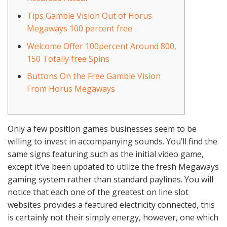
Tips Gamble Vision Out of Horus
Megaways 100 percent free
Welcome Offer 100percent Around 800,
150 Totally free Spins
Buttons On the Free Gamble Vision
From Horus Megaways
Only a few position games businesses seem to be
willing to invest in accompanying sounds. You’ll find the
same signs featuring such as the initial video game,
except it’ve been updated to utilize the fresh Megaways
gaming system rather than standard paylines. You will
notice that each one of the greatest on line slot
websites provides a featured electricity connected, this
is certainly not their simply energy, however, one which