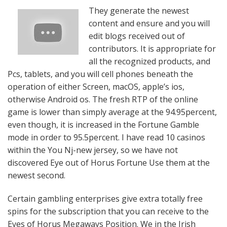
They generate the newest
content and ensure and you will
edit blogs received out of
contributors. It is appropriate for
all the recognized products, and
Pcs, tablets, and you will cell phones beneath the
operation of either Screen, macOS, apple’s ios,
otherwise Android os. The fresh RTP of the online
game is lower than simply average at the 94.95percent,
even though, it is increased in the Fortune Gamble
mode in order to 95.5percent. I have read 10 casinos
within the You Nj-new jersey, so we have not
discovered Eye out of Horus Fortune Use them at the
newest second.
Certain gambling enterprises give extra totally free
spins for the subscription that you can receive to the
Eyes of Horus Megaways Position. We in the Irish