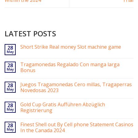
LATEST POSTS
Short Strike Real money Slot machine game
28
May
Tragamonedas Regalado Con manga larga
28
May
Bonus
Juegos Tragamonedas Cero millas, Tragaperras
28
May
Novedosas 2023
Gold Cup Gratis Aufführen Abzüglich
28
May
Registrierung
Finest Shell out By Cell phone Statement Casinos
28
May
In the Canada 2024