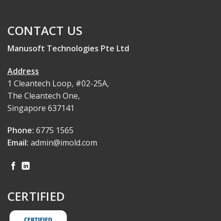
CONTACT US
Manusoft Technologies Pte Ltd
Address
1 Cleantech Loop, #02-25A,
The Cleantech One,
Singapore 637141
Phone:
6775 1565
Email:
admin@imold.com
CERTIFIED