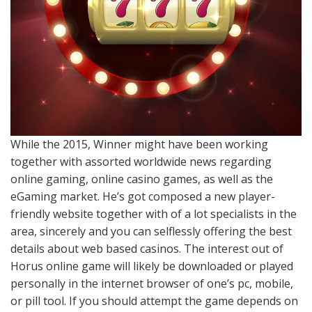
While the 2015, Winner might have been working
together with assorted worldwide news regarding
online gaming, online casino games, as well as the
eGaming market. He’s got composed a new player-
friendly website together with of a lot specialists in the
area, sincerely and you can selflessly offering the best
details about web based casinos. The interest out of
Horus online game will likely be downloaded or played
personally in the internet browser of one’s pc, mobile,
or pill tool. If you should attempt the game depends on