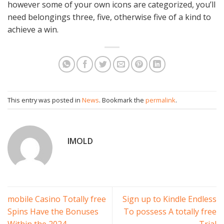
however some of your own icons are categorized, you’ll
need belongings three, five, otherwise five of a kind to
achieve a win.
This entry was posted in
News
. Bookmark the
permalink
.
IMOLD
mobile Casino Totally free
Sign up to Kindle Endless
Spins Have the Bonuses
To possess A totally free
Within the 2024
Trial