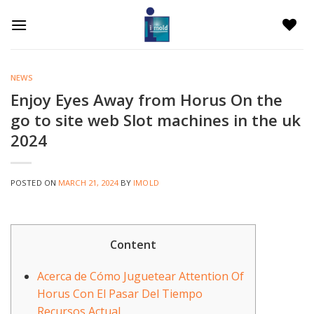
Skip
to
content
NEWS
Enjoy Eyes Away from Horus On the
go to site web Slot machines ‎in the uk
2024
POSTED ON
MARCH 21, 2024
BY
IMOLD
Content
Acerca de Cómo Juguetear Attention Of
Horus Con El Pasar Del Tiempo
Recursos Actual