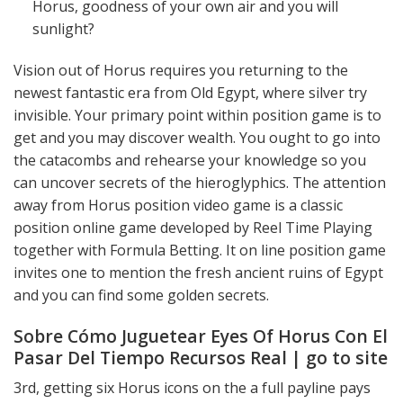
Horus, goodness of your own air and you will
sunlight?
Vision out of Horus requires you returning to the
newest fantastic era from Old Egypt, where silver try
invisible. Your primary point within position game is to
get and you may discover wealth. You ought to go into
the catacombs and rehearse your knowledge so you
can uncover secrets of the hieroglyphics. The attention
away from Horus position video game is a classic
position online game developed by Reel Time Playing
together with Formula Betting. It on line position game
invites one to mention the fresh ancient ruins of Egypt
and you can find some golden secrets.
Sobre Cómo Juguetear Eyes Of Horus Con El
Pasar Del Tiempo Recursos Real | go to site
3rd, getting six Horus icons on the a full payline pays