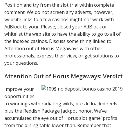
Position and try from the slot trial within complete
comment. We do not screen any adverts, however,
website links to a few casinos might not work with
AdBlock to your. Please, closed your AdBlock or
whitelist the web site to have the ability to go to all of
the indexed casinos. Discuss some thing linked to
Attention out of Horus Megaways with other
professionals, express their view, or get solutions to
your questions.
Attention Out of Horus Megaways: Verdict
Improve your
opportunities
to winnings with radiating wilds, puzzle loaded reels
plus the Reddish Package Jackpot honor. We’ve
accumulated the eye out of Horus slot game’ profits
from the dining table lower than. Remember that