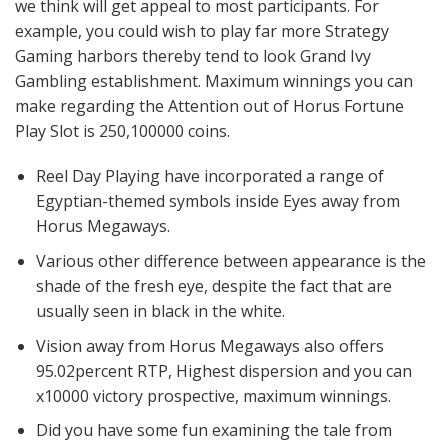
we think will get appeal to most participants.
For
example, you could wish to play far more Strategy
Gaming harbors thereby tend to look Grand Ivy
Gambling establishment. Maximum winnings you can
make regarding the Attention out of Horus Fortune
Play Slot is 250,100000 coins.
Reel Day Playing have incorporated a range of
Egyptian-themed symbols inside Eyes away from
Horus Megaways.
Various other difference between appearance is the
shade of the fresh eye, despite the fact that are
usually seen in black in the white.
Vision away from Horus Megaways also offers
95.02percent RTP, Highest dispersion and you can
x10000 victory prospective, maximum winnings.
Did you have some fun examining the tale from