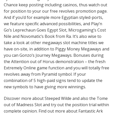
Chance keep posting including casinos, thus watch out
for position to your our free revolves promotion page.
And if you’d for example more Egyptian styled-ports,
we feature specific advanced possibilities, and Play’n
Go’s Leprechaun Goes Egypt Slot, Microgaming’s Cost
Nile and Novomatic’s Book from Ra. It’s also wise to
take a look at other megaways slot machine titles we
have on-site, in addition to Piggy Money Megaways and
you can Gonzo’s Journey Megaways. Bonuses during
the Attention out of Horus demonstration – the fresh
Extremely Online game function and you will totally free
revolves away from Pyramid symbol. If your
combination of 5 high-paid signs tend to update the
new symbols to have giving more winnings.
Discover more about Steeped Wilde and also the Tome
out of Madness Slot and try out the position trial within
complete opinion. Find out more about Fantastic Ark