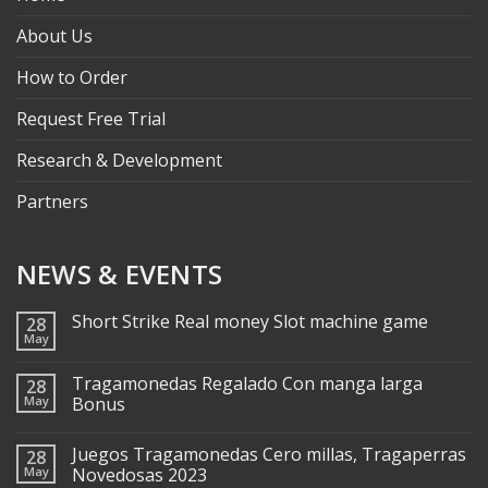
About Us
How to Order
Request Free Trial
Research & Development
Partners
NEWS & EVENTS
Short Strike Real money Slot machine game
28
May
Tragamonedas Regalado Con manga larga
28
May
Bonus
Juegos Tragamonedas Cero millas, Tragaperras
28
May
Novedosas 2023