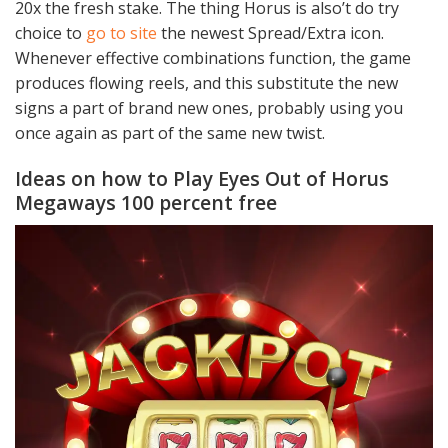
20x the fresh stake. The thing Horus is also’t do try
choice to
go to site
the newest Spread/Extra icon.
Whenever effective combinations function, the game
produces flowing reels, and this substitute the new
signs a part of brand new ones, probably using you
once again as part of the same new twist.
Ideas on how to Play Eyes Out of Horus
Megaways 100 percent free