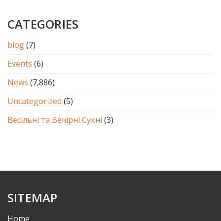
CATEGORIES
blog
(7)
Events
(6)
News
(7,886)
Uncategorized
(5)
Весільні та Вечірні Сукні
(3)
SITEMAP
Home