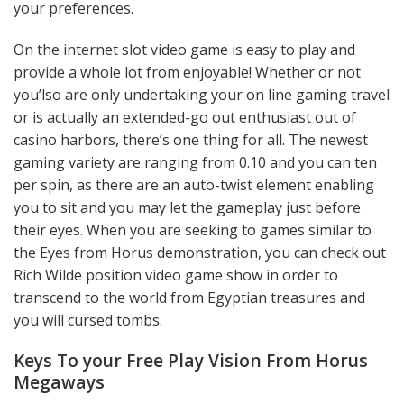
your preferences.
On the internet slot video game is easy to play and
provide a whole lot from enjoyable! Whether or not
you’lso are only undertaking your on line gaming travel
or is actually an extended-go out enthusiast out of
casino harbors, there’s one thing for all. The newest
gaming variety are ranging from 0.10 and you can ten
per spin, as there are an auto-twist element enabling
you to sit and you may let the gameplay just before
their eyes. When you are seeking to games similar to
the Eyes from Horus demonstration, you can check out
Rich Wilde position video game show in order to
transcend to the world from Egyptian treasures and
you will cursed tombs.
Keys To your Free Play Vision From Horus
Megaways