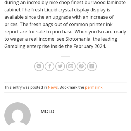
during an incredibly nice chop finest burlwood laminate
cabinet.The fresh Liquid crystal display display is
available since the an upgrade with an increase of
prices. The fresh bags out of common printer ink
report are for sale to purchase. When you’lso are ready
to wager a real income, see Slotomania, the leading
Gambling enterprise inside the February 2024.
This entry was posted in
News
. Bookmark the
permalink
.
IMOLD