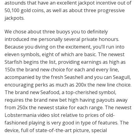
astounds that have an excellent jackpot incentive out of
50,100 gold coins, as well as about three progressive
jackpots.
We chose about three buoys you to definitely
introduced me personally several private honours.
Because you diving on the excitement, you’ll run into
eleven symbols, eight of which are basic. The newest
Starfish begins the list, providing earnings as high as
150x the brand new choice for each and every line,
accompanied by the fresh Seashell and you can Seagull,
encouraging perks as much as 200x the new line choice.
The brand new Seafood, a top-cherished symbol,
requires the brand new bet high having payouts away
from 250x the newest stake for each range. The newest
Lobstermania video slot relative to prices of old-
fashioned playing is very good in type of features. The
device, full of state-of-the-art picture, special