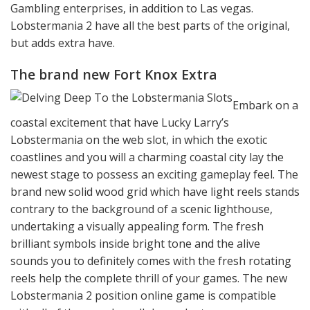
Gambling enterprises, in addition to Las vegas.
Lobstermania 2 have all the best parts of the original,
but adds extra have.
The brand new Fort Knox Extra
Embark on a
coastal excitement that have Lucky Larry’s
Lobstermania on the web slot, in which the exotic
coastlines and you will a charming coastal city lay the
newest stage to possess an exciting gameplay feel. The
brand new solid wood grid which have light reels stands
contrary to the background of a scenic lighthouse,
undertaking a visually appealing form. The fresh
brilliant symbols inside bright tone and the alive
sounds you to definitely comes with the fresh rotating
reels help the complete thrill of your games. The new
Lobstermania 2 position online game is compatible