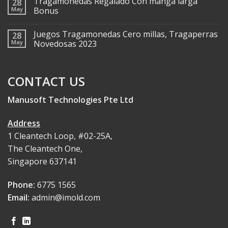
Tragamonedas Regalado Con manga larga
28
May
Bonus
Juegos Tragamonedas Cero millas, Tragaperras
28
May
Novedosas 2023
CONTACT US
Manusoft Technologies Pte Ltd
Address
1 Cleantech Loop, #02-25A,
The Cleantech One,
Singapore 637141
Phone:
6775 1565
Email:
admin@imold.com