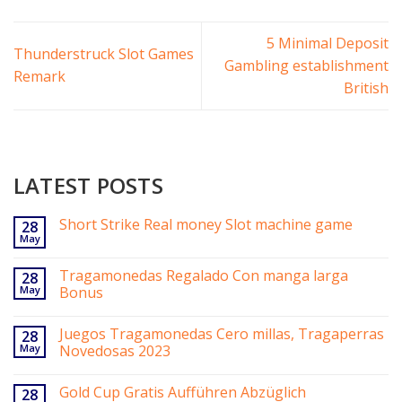
5 Minimal Deposit
Thunderstruck Slot Games
Gambling establishment
Remark
British
LATEST POSTS
Short Strike Real money Slot machine game
28
May
Tragamonedas Regalado Con manga larga
28
May
Bonus
Juegos Tragamonedas Cero millas, Tragaperras
28
May
Novedosas 2023
Gold Cup Gratis Aufführen Abzüglich
28