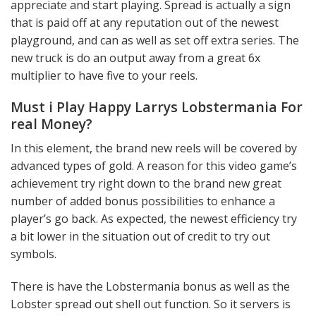
appreciate and start playing. Spread is actually a sign
that is paid off at any reputation out of the newest
playground, and can as well as set off extra series. The
new truck is do an output away from a great 6x
multiplier to have five to your reels.
Must i Play Happy Larrys Lobstermania For
real Money?
In this element, the brand new reels will be covered by
advanced types of gold. A reason for this video game’s
achievement try right down to the brand new great
number of added bonus possibilities to enhance a
player’s go back. As expected, the newest efficiency try
a bit lower in the situation out of credit to try out
symbols.
There is have the Lobstermania bonus as well as the
Lobster spread out shell out function. So it servers is