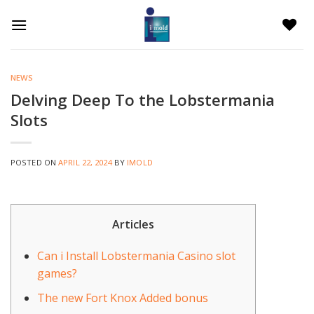
Skip
to
content
NEWS
Delving Deep To the Lobstermania
Slots
POSTED ON
APRIL 22, 2024
BY
IMOLD
Articles
Can i Install Lobstermania Casino slot
games?
The new Fort Knox Added bonus