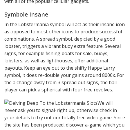
with all of the popular cellular gadgets.
Symbole Insane
In the Lobstermania symbol will act as their insane icon
as opposed to most other icons to produce successful
combinations. A spread symbol, depicted by a good
lobster, triggers a vibrant buoy extra feature. Several
signs, for example fishing boats for sale, buoys,
lobsters, as well as lighthouses, offer additional
payouts. Keep an eye out to the shifty Happy Larry
symbol, it does re-double your gains around 8000x. For
the a change away from 3 spread out signs, the ball
player can pick a spherical with four free revolves.
We will
never ask you to signal-right up, otherwise check in
your details to try out our totally free video game. Since
the site has been produced, discover a-game which you