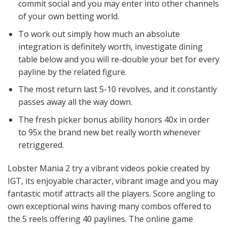
commit social and you may enter into other channels
of your own betting world.
To work out simply how much an absolute
integration is definitely worth, investigate dining
table below and you will re-double your bet for every
payline by the related figure.
The most return last 5-10 revolves, and it constantly
passes away all the way down.
The fresh picker bonus ability honors 40x in order
to 95x the brand new bet really worth whenever
retriggered.
Lobster Mania 2 try a vibrant videos pokie created by
IGT, its enjoyable character, vibrant image and you may
fantastic motif attracts all the players. Score angling to
own exceptional wins having many combos offered to
the 5 reels offering 40 paylines. The online game