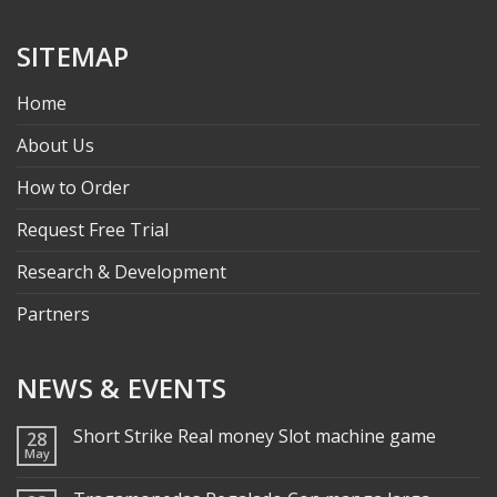
SITEMAP
Home
About Us
How to Order
Request Free Trial
Research & Development
Partners
NEWS & EVENTS
Short Strike Real money Slot machine game
28
May