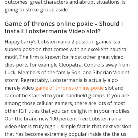
outcomes, great characters and abrupt situations, is
going to strike group aside.
Game of thrones online pokie – Should i
Install Lobstermania Video slot?
Happy Larry’s Lobstermania 2 position games is a
superb position that comes with an excellent nautical
motif. The firm is known for most other great video
clips ports for example Cleopatra, Controls away from
Luck, Members of the family Son, and Siberian Violent
storm. Regrettably, Lobstermania is actually a pc-
merely video
game of thrones online pokie
slot and
cannot be starred to your handheld gizmos. If you are
among those cellular gamers, there are lots of most
other IGT titles that you can delight in in your mobiles.
Our the brand new 100 percent free Lobstermania
video slot is truly high – simple fact is that next version
that has become extremely popular inside the the us