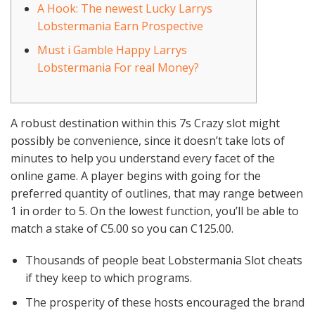
A Hook: The newest Lucky Larrys
Lobstermania Earn Prospective
Must i Gamble Happy Larrys
Lobstermania For real Money?
A robust destination within this 7s Crazy slot might
possibly be convenience, since it doesn’t take lots of
minutes to help you understand every facet of the
online game. A player begins with going for the
preferred quantity of outlines, that may range between
1 in order to 5.
On the lowest function, you’ll be able to
match a stake of C5.00 so you can C125.00.
Thousands of people beat Lobstermania Slot cheats
if they keep to which programs.
The prosperity of these hosts encouraged the brand