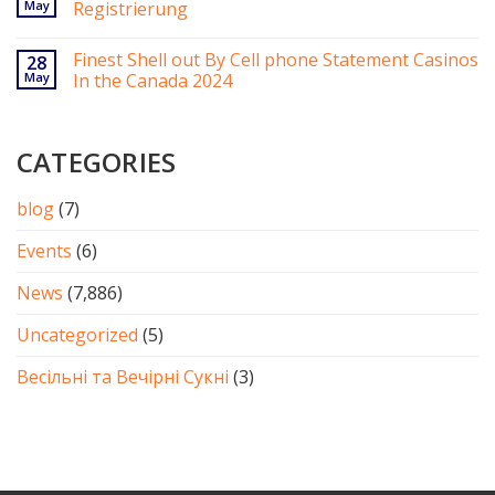
May
Registrierung
Finest Shell out By Cell phone Statement Casinos
28
May
In the Canada 2024
CATEGORIES
blog
(7)
Events
(6)
News
(7,886)
Uncategorized
(5)
Весільні та Вечірні Сукні
(3)